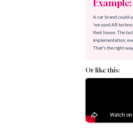
Example: 
A car brand could us
'we used AR technol
their house. The tec
implementation; eve
That's the right way
Or like this: