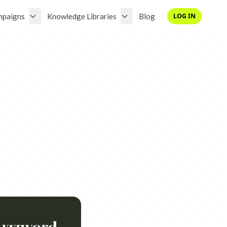
mpaigns
Knowledge Libraries
Blog
LOG IN