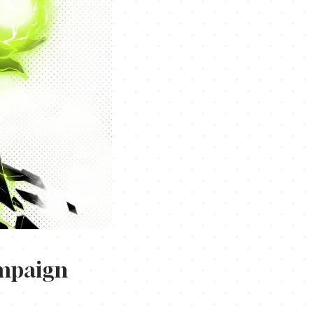
ampaign