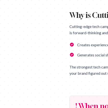
Why is
Cutt
Cutting-edge tech cam
is forward-thinking and 
Creates experience
Generates social s
The strongest tech cam
your brand figured out 
! When no