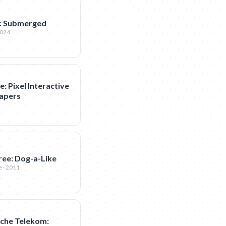
: Submerged
2024
: Pixel Interactive
apers
ree: Dog-a-Like
 · 2011
che Telekom: