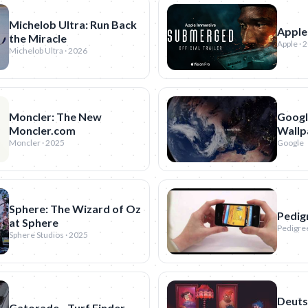
Michelob Ultra: Run Back
Apple
the Miracle
Apple · 
Michelob Ultra · 2026
Moncler: The New
Google
Moncler.com
Wallp
Moncler · 2025
Google
Sphere: The Wizard of Oz
Pedig
at Sphere
Pedigree
Sphere Studios · 2025
Deuts
Gatorade - Turf Finder