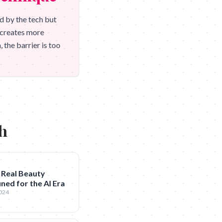
d by the tech but
h creates more
 the barrier is too
ch
 Real Beauty
ned for the AI Era
2024