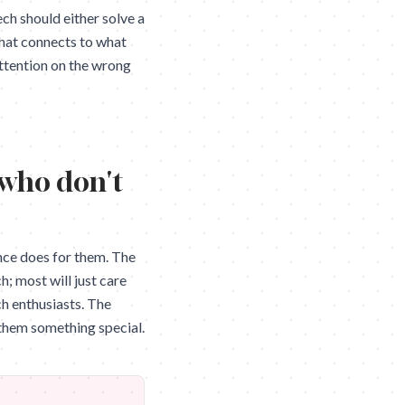
ech should either solve a
that connects to what
attention on the wrong
 who don't
nce does for them. The
; most will just care
ch enthusiasts. The
g them something special.