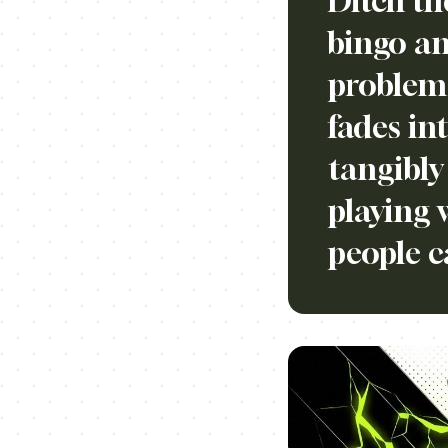
Ditch th
bingo an
problem 
fades in
tangibly
playing 
people c