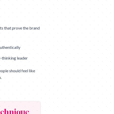
s that prove the brand
uthentically
-thinking leader
ple should feel like
.
chnique