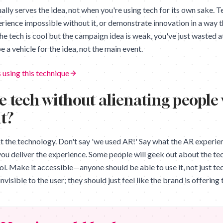
lly serves the idea, not when you're using tech for its own sake. T
rience impossible without it, or demonstrate innovation in a way 
the tech is cool but the campaign idea is weak, you've just wasted 
e a vehicle for the idea, not the main event.
 using this technique
e tech without alienating people
it?
ot the technology. Don't say 'we used AR!' Say what the AR experie
you deliver the experience. Some people will geek out about the tech
ool. Make it accessible—anyone should be able to use it, not just te
nvisible to the user; they should just feel like the brand is offerin