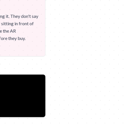
ng it. They don't say
itting in front of
te the AR
fore they buy.