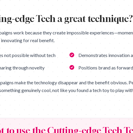
ing-edge Tech
a great technique?
paigns work because they create impossible experiences—moment
innovating for real benefit.
s not possible without tech
Demonstrates innovation a
haring through novelty
Positions brand as forward
paigns make the technology disappear and the benefit obvious. Peo
something genuinely cool, not like you found a tech toy to play with
t to use the
Cutting-edge Tech
Te