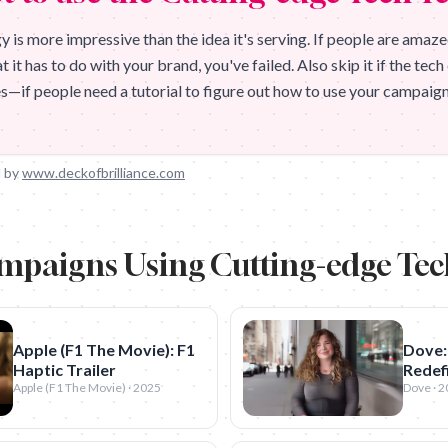
 is more impressive than the idea it's serving. If people are amaze
it has to do with your brand, you've failed. Also skip it if the tec
ves—if people need a tutorial to figure out how to use your campaign,
 by
www.deckofbrilliance.com
mpaigns Using
Cutting-edge Te
Apple (F1 The Movie): F1
Dove:
Haptic Trailer
Redefi
Apple (F1 The Movie) · 2025
Dove · 