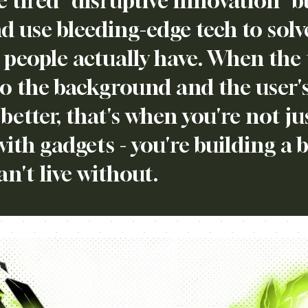
e tired "disruptive innovation" 
d use bleeding-edge tech to solv
people actually have. When the 
to the background and the user's 
 better, that's when you're not ju
with gadgets - you're building a 
an't live without.