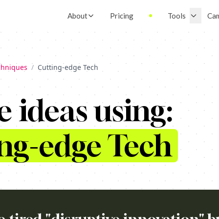
About
Pricing
Tools
Ca
chniques
/
Cutting-edge Tech
e ideas using:
ng-edge Tech