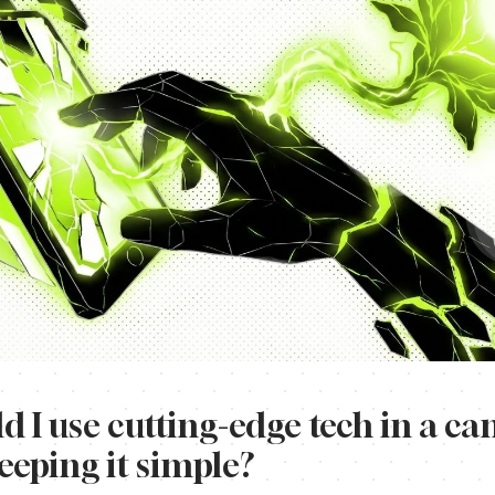
 I use cutting-edge tech in a c
keeping it simple?