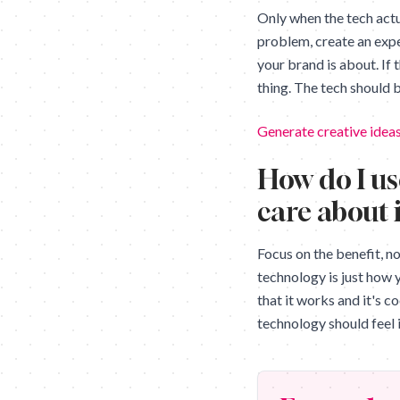
Only when the tech actua
problem, create an expe
your brand is about. If 
thing. The tech should b
Generate creative ideas
How do I us
care about 
Focus on the benefit, n
technology is just how 
that it works and it's c
technology should feel i