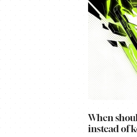
When should
instead of 