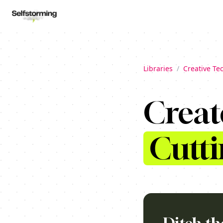
Libraries
/
Creative Te
Creat
Cutti