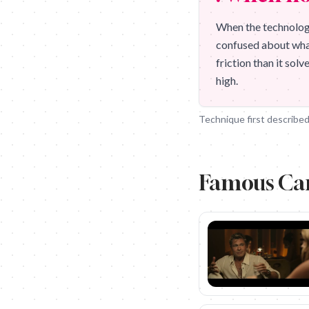
When the technology
confused about what 
friction than it sol
high.
Technique first described
Famous Ca