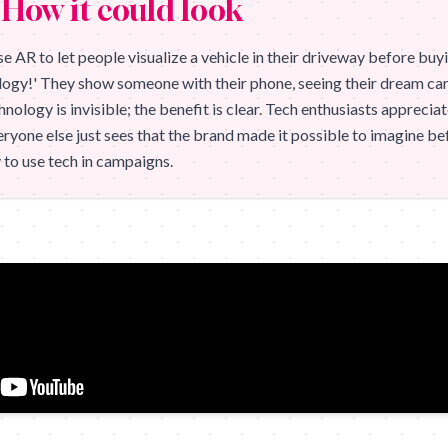
How it could look
e AR to let people visualize a vehicle in their driveway before buyi
ogy!' They show someone with their phone, seeing their dream car s
hnology is invisible; the benefit is clear. Tech enthusiasts apprecia
ryone else just sees that the brand made it possible to imagine be
 to use tech in campaigns.