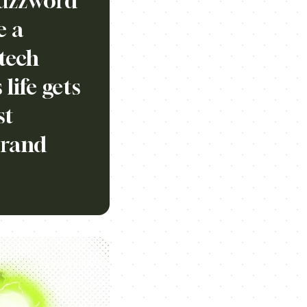
buzzword
e a
tech
life gets
st
brand