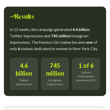
Results
In 12 weeks, the campaign generated
4.6 billion
Twitter impressions and
745 million
Instagram
impressions. The Fearless Girl statue became
one
of
only
6
statues dedicated to women in New York City.
4.6
745
1 of 6
billion
million
statues
dedicated to
Twitter
Instagram
women in NYC
impressions
impressions