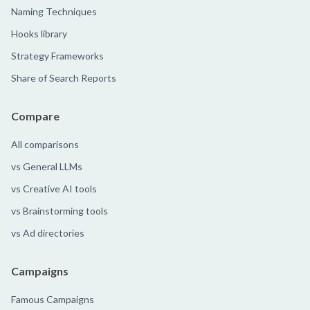
Naming Techniques
Hooks library
Strategy Frameworks
Share of Search Reports
Compare
All comparisons
vs General LLMs
vs Creative AI tools
vs Brainstorming tools
vs Ad directories
Campaigns
Famous Campaigns