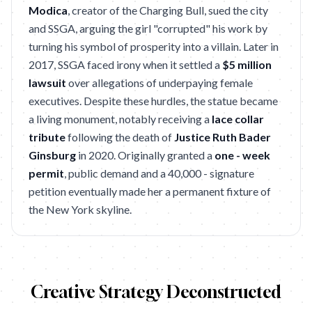
Modica
, creator of the Charging Bull, sued the city
and SSGA, arguing the girl "corrupted" his work by
turning his symbol of prosperity into a villain. Later in
2017, SSGA faced irony when it settled a
$5 million
lawsuit
over allegations of underpaying female
executives. Despite these hurdles, the statue became
a living monument, notably receiving a
lace collar
tribute
following the death of
Justice Ruth Bader
Ginsburg
in 2020. Originally granted a
one - week
permit
, public demand and a 40,000 - signature
petition eventually made her a permanent fixture of
the New York skyline.
Creative Strategy Deconstructed