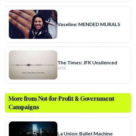
Vaseline: MENDED MURALS
The Times: JFK Unsilenced
2018
More from
Not-for-Profit & Government
Campaigns
La Union: Bullet Machine