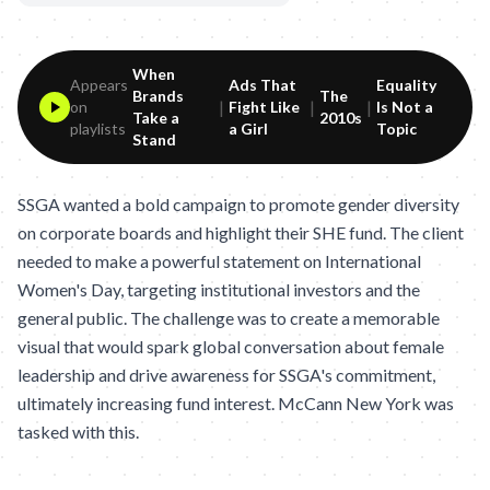
When
Appears
Ads That
Equality
Brands
The
|
|
|
on
Fight Like
Is Not a
Take a
2010s
playlists
a Girl
Topic
Stand
SSGA wanted a bold campaign to promote gender diversity
on corporate boards and highlight their SHE fund. The client
needed to make a powerful statement on International
Women's Day, targeting institutional investors and the
general public. The challenge was to create a memorable
visual that would spark global conversation about female
leadership and drive awareness for SSGA's commitment,
ultimately increasing fund interest. McCann New York was
tasked with this.