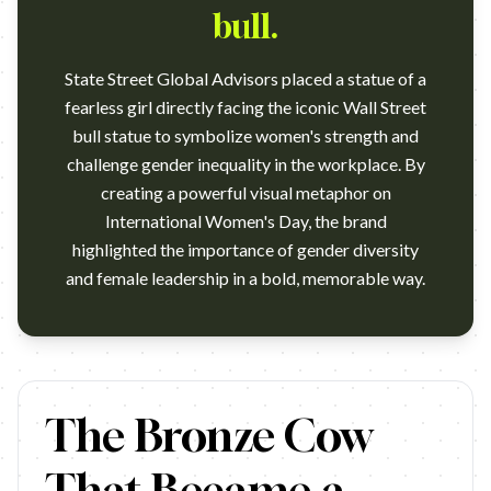
bull.
State Street Global Advisors placed a statue of a
fearless girl directly facing the iconic Wall Street
bull statue to symbolize women's strength and
challenge gender inequality in the workplace. By
creating a powerful visual metaphor on
International Women's Day, the brand
highlighted the importance of gender diversity
…
The Bronze Cow
That Became a