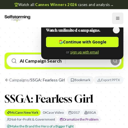
🏆
Watch all
Cannes Winners 2026
cases and analysis
→
Watch unlimited campaigns.
Continue with Google
or
sign up with email
AI Campaign Search
Campaigns
/
SSGA: Fearless Girl
Bookmark
Export PPTX
SSGA: Fearless Girl
McCann New York
Case Video
2017
SSGA
Not-for-Profit & Government
Dramatize the Problem
Make the Brand the Hero of a Bigger Fight