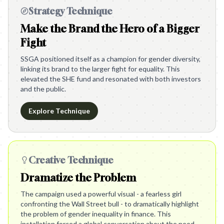
Strategy Technique
Make the Brand the Hero of a Bigger
Fight
SSGA positioned itself as a champion for gender diversity,
linking its brand to the larger fight for equality. This
elevated the SHE fund and resonated with both investors
and the public.
Explore Technique
Creative Technique
Dramatize the Problem
The campaign used a powerful visual - a fearless girl
confronting the Wall Street bull - to dramatically highlight
the problem of gender inequality in finance. This
installation forced a global conversation about the need