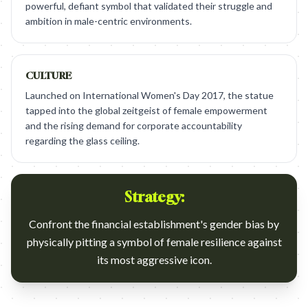
powerful, defiant symbol that validated their struggle and
ambition in male-centric environments.
CULTURE
Launched on International Women's Day 2017, the statue
tapped into the global zeitgeist of female empowerment
and the rising demand for corporate accountability
regarding the glass ceiling.
Strategy:
Confront the financial establishment's gender bias by
physically pitting a symbol of female resilience against
its most aggressive icon.