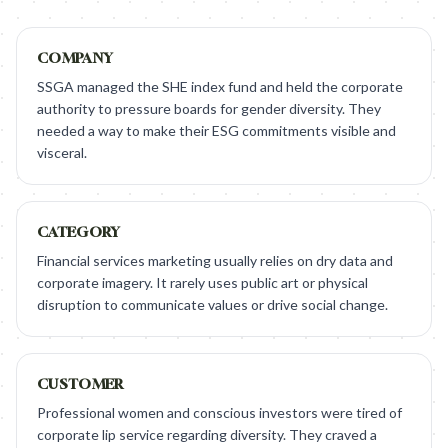
COMPANY
SSGA managed the SHE index fund and held the corporate
authority to pressure boards for gender diversity. They
needed a way to make their ESG commitments visible and
visceral.
CATEGORY
Financial services marketing usually relies on dry data and
corporate imagery. It rarely uses public art or physical
disruption to communicate values or drive social change.
CUSTOMER
Professional women and conscious investors were tired of
corporate lip service regarding diversity. They craved a