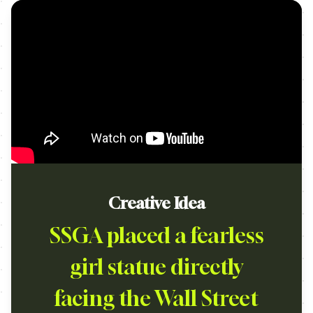
Creative Idea
SSGA placed a fearless
girl statue directly
facing the Wall Street