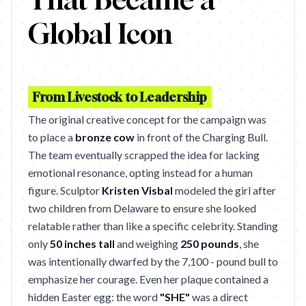
Global Icon
From Livestock to Leadership
The original creative concept for the campaign was
to place a
bronze cow
in front of the Charging Bull.
The team eventually scrapped the idea for lacking
emotional resonance, opting instead for a human
figure. Sculptor
Kristen Visbal
modeled the girl after
two children from Delaware to ensure she looked
relatable rather than like a specific celebrity. Standing
only
50 inches tall
and weighing
250 pounds
, she
was intentionally dwarfed by the 7,100 - pound bull to
emphasize her courage. Even her plaque contained a
hidden Easter egg: the word
"SHE"
was a direct