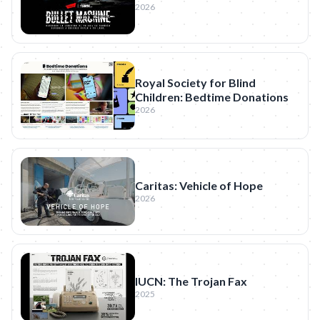
2026
Royal Society for Blind
Children: Bedtime Donations
2026
Caritas: Vehicle of Hope
2026
IUCN: The Trojan Fax
2025