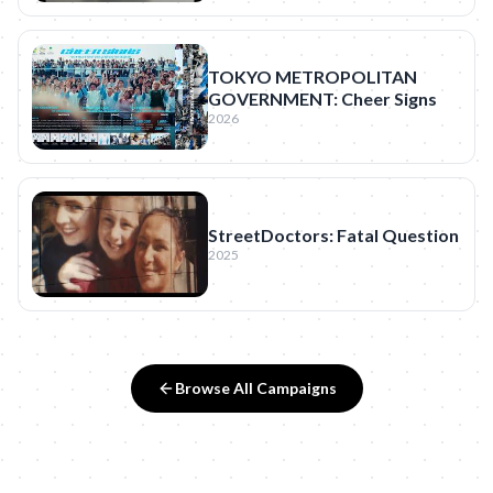
TOKYO METROPOLITAN
GOVERNMENT: Cheer Signs
2026
StreetDoctors: Fatal Question
2025
Browse All Campaigns