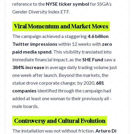
reference to the
NYSE ticker symbol
for SSGA’s
Gender Diversity Index ETF.
Viral Momentum and Market Moves
The campaign achieved a staggering
4.6 billion
Twitter impressions
within 12 weeks with
zero
paid media spend
. This visibility translated into
immediate financial impact, as the
SHE Fund
saw a
384% increase
in average daily trading volume just
one week after launch. Beyond the markets, the
statue drove corporate change; by 2020,
681
companies
identified through the campaign had
added at least one woman to their previously all -
male boards.
Controversy and Cultural Evolution
The installation was not without friction.
Arturo Di