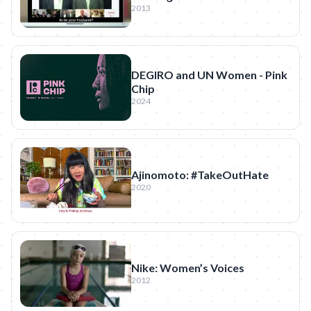
2013
DEGIRO and UN Women - Pink
Chip
2024
Ajinomoto: #TakeOutHate
2020
Nike: Women’s Voices
2012