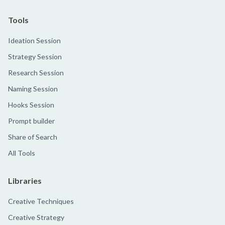
Tools
Ideation Session
Strategy Session
Research Session
Naming Session
Hooks Session
Prompt builder
Share of Search
All Tools
Libraries
Creative Techniques
Creative Strategy