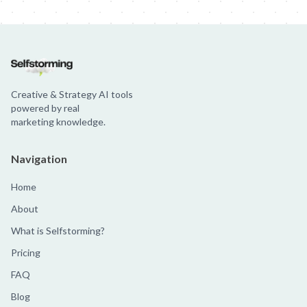
Creative & Strategy AI tools
powered by real
marketing knowledge.
Navigation
Home
About
What is Selfstorming?
Pricing
FAQ
Blog