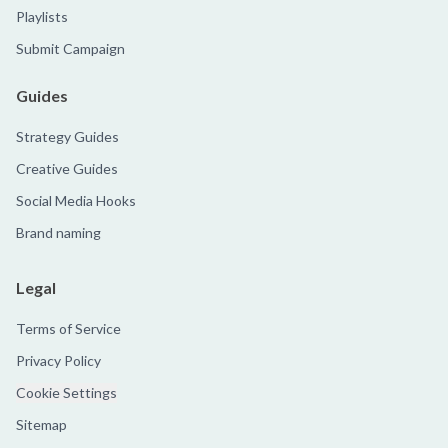
Playlists
Submit Campaign
Guides
Strategy Guides
Creative Guides
Social Media Hooks
Brand naming
Legal
Terms of Service
Privacy Policy
Cookie Settings
Sitemap