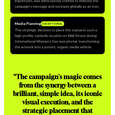
expression, was meticulously crafted to embody the
campaign's message and resonate globally as an icon.
Media Planning
EXCEPTIONAL
The strategic decision to place the statue in such a
high-profile, symbolic location on Wall Street during
International Women's Day was pivotal, transforming
the artwork into a potent, organic media vehicle.
“
The campaign's magic comes
from the synergy between a
brilliant, simple idea, its iconic
visual execution, and the
strategic placement that