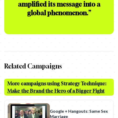
amplified its message into a
global phenomenon.
”
Related Campaigns
More campaigns using Strategy Technique:
Make the Brand the Hero of a Bigger Fight
Google + Hangouts: Same Sex
Marriage