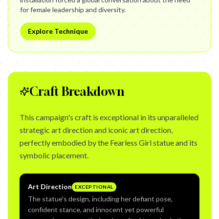
for female leadership and diversity.
Explore Technique
Craft Breakdown
This campaign's craft is exceptional in its unparalleled
strategic art direction and iconic art direction,
perfectly embodied by the Fearless Girl statue and its
symbolic placement.
Art Direction
EXCEPTIONAL
The statue's design, including her defiant pose,
confident stance, and innocent yet powerful