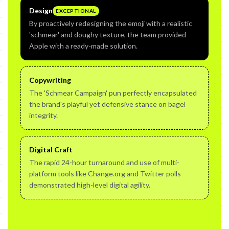
Design
EXCEPTIONAL
By proactively redesigning the emoji with a realistic
'schmear' and doughy texture, the team provided
Apple with a ready-made solution.
Copywriting
The 'Schmear Campaign' pun perfectly encapsulated
the brand's playful yet defensive stance on bagel
integrity.
Digital Craft
The rapid 24-hour turnaround and use of multi-
platform tools like Change.org and Twitter polls
demonstrated high-level digital agility.