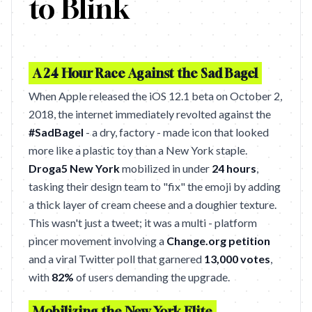
to Blink
A 24 Hour Race Against the Sad Bagel
When Apple released the iOS 12.1 beta on October 2,
2018, the internet immediately revolted against the
#SadBagel
- a dry, factory - made icon that looked
more like a plastic toy than a New York staple.
Droga5 New York
mobilized in under
24 hours
,
tasking their design team to "fix" the emoji by adding
a thick layer of cream cheese and a doughier texture.
This wasn't just a tweet; it was a multi - platform
pincer movement involving a
Change.org petition
and a viral Twitter poll that garnered
13,000 votes
,
with
82%
of users demanding the upgrade.
Mobilizing the New York Elite