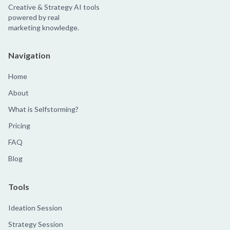
Creative & Strategy AI tools
powered by real
marketing knowledge.
Navigation
Home
About
What is Selfstorming?
Pricing
FAQ
Blog
Tools
Ideation Session
Strategy Session