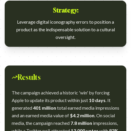
Strategy:
Leverage digital iconography errors to position a
product as the indispensable solution to a cultural
oversight.
Results
The campaign achieved a historic 'win' by forcing
Apple to update its product within just
10 days
. It
generated
401 million
total earned media impressions
and an earned media value of
$4.2 million
. On social
media, the campaign reached
7.8 million
impressions,
while a Twitter poll attracted
13,000 votes
with
82%