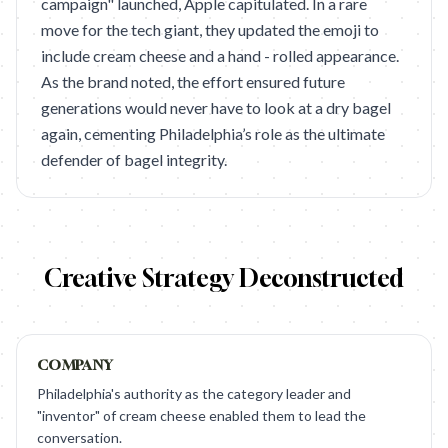
campaign" launched, Apple capitulated. In a rare
move for the tech giant, they updated the emoji to
include cream cheese and a hand - rolled appearance.
As the brand noted, the effort ensured future
generations would never have to look at a dry bagel
again, cementing Philadelphia’s role as the ultimate
defender of bagel integrity.
Creative Strategy Deconstructed
COMPANY
Philadelphia's authority as the category leader and
"inventor" of cream cheese enabled them to lead the
conversation.