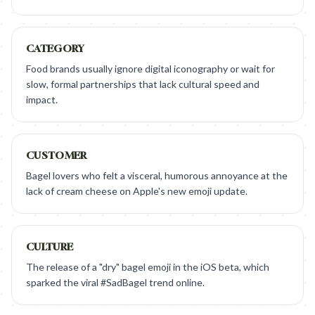
CATEGORY
Food brands usually ignore digital iconography or wait for
slow, formal partnerships that lack cultural speed and
impact.
CUSTOMER
Bagel lovers who felt a visceral, humorous annoyance at the
lack of cream cheese on Apple's new emoji update.
CULTURE
The release of a "dry" bagel emoji in the iOS beta, which
sparked the viral #SadBagel trend online.