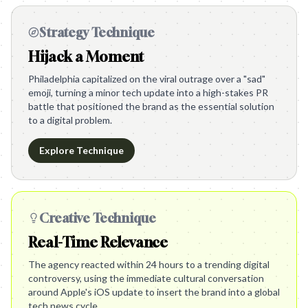
Strategy Technique
Hijack a Moment
Philadelphia capitalized on the viral outrage over a "sad"
emoji, turning a minor tech update into a high-stakes PR
battle that positioned the brand as the essential solution
to a digital problem.
Explore Technique
Creative Technique
Real-Time Relevance
The agency reacted within 24 hours to a trending digital
controversy, using the immediate cultural conversation
around Apple's iOS update to insert the brand into a global
tech news cycle.