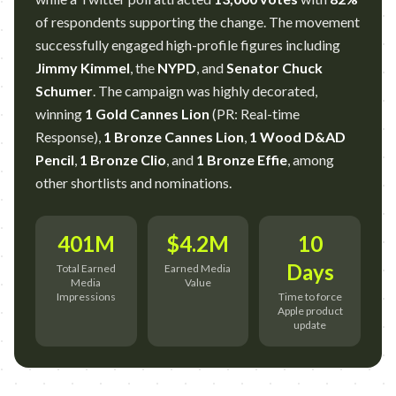
of respondents supporting the change. The movement
successfully engaged high-profile figures including
Jimmy Kimmel
, the
NYPD
, and
Senator Chuck
Schumer
. The campaign was highly decorated,
winning
1 Gold Cannes Lion
(PR: Real-time
Response),
1 Bronze Cannes Lion
,
1 Wood D&AD
Pencil
,
1 Bronze Clio
, and
1 Bronze Effie
, among
other shortlists and nominations.
401M
$4.2M
10
Days
Total Earned
Earned Media
Media
Value
Impressions
Time to force
Apple product
update