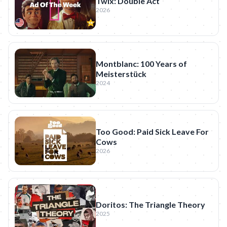
Twix: Double Act
2026
Montblanc: 100 Years of
Meisterstück
2024
Too Good: Paid Sick Leave For
Cows
2026
Doritos: The Triangle Theory
2025