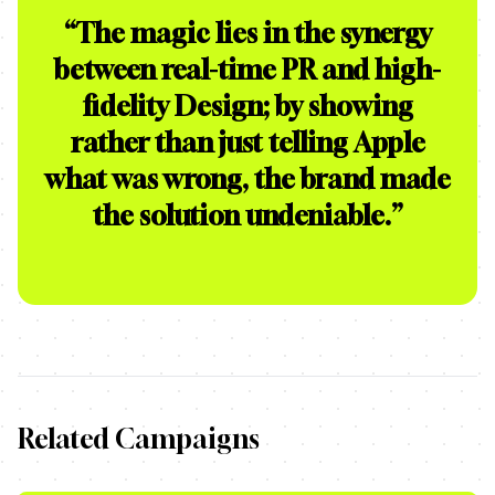
“
The magic lies in the synergy
between real-time PR and high-
fidelity Design; by showing
rather than just telling Apple
what was wrong, the brand made
the solution undeniable.
”
Related Campaigns