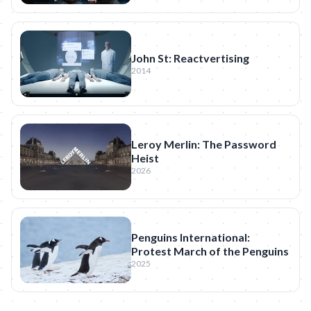
John St: Reactvertising
2014
Leroy Merlin: The Password
Heist
2026
Penguins International:
Protest March of the Penguins
2025