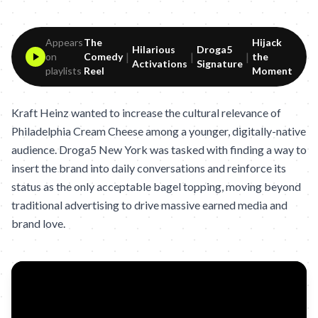
Appears
The
Hijack
Hilarious
Droga5
|
|
|
on
Comedy
the
Activations
Signature
playlists
Reel
Moment
Kraft Heinz wanted to increase the cultural relevance of
Philadelphia Cream Cheese among a younger, digitally-native
audience. Droga5 New York was tasked with finding a way to
insert the brand into daily conversations and reinforce its
status as the only acceptable bagel topping, moving beyond
traditional advertising to drive massive earned media and
brand love.