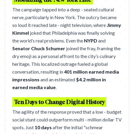
The campaign tapped into a deep - seated cultural
nerve, particularly in New York. The outcry became
so loud it reached late - night television, where
Jimmy
Kimmel
joked that Philadelphia was finally solving
the world’s real problems. Even the
NYPD
and
Senator Chuck Schumer
joined the fray, framing the
dry emoji as a personal affront to the city’s culinary
heritage. This localized outrage fueled a global
conversation, resulting in
401 million earned media
impressions
and an estimated
$4.2 million in
earned media value
.
Ten Days to Change Digital History
The agility of the response proved that a low - budget
social stunt could outperform multi - million dollar TV
spots. Just
10 days
after the initial "schmear