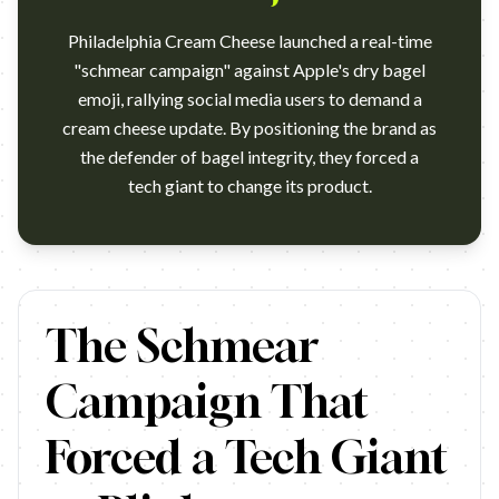
Philadelphia Cream Cheese launched a real-time
"schmear campaign" against Apple's dry bagel
emoji, rallying social media users to demand a
cream cheese update. By positioning the brand as
the defender of bagel integrity, they forced a
tech giant to change its product.
https://www.youtube.com/watch?v=y_sSWH-JHFg&ab_channel=
The Schmear
Campaign That
Forced a Tech Giant