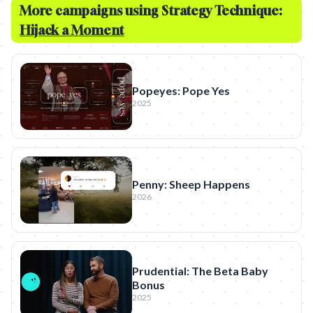
More campaigns using Strategy Technique:
Hijack a Moment
Popeyes: Pope Yes
2025
Penny: Sheep Happens
2026
Prudential: The Beta Baby
Bonus
2025