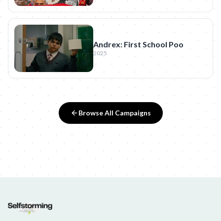
Andrex: First School Poo
2025
Browse All Campaigns