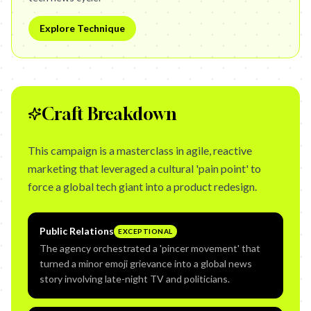
Explore Technique
Craft Breakdown
This campaign is a masterclass in agile, reactive
marketing that leveraged a cultural 'pain point' to
force a global tech giant into a product redesign.
Public Relations
EXCEPTIONAL
The agency orchestrated a 'pincer movement' that
turned a minor emoji grievance into a global news
story involving late-night TV and politicians.