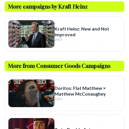
More campaigns by
Kraft Heinz
Kraft Heinz: New and Not
Improved
2017
More from
Consumer Goods
Campaigns
Doritos: Flat Matthew ×
Matthew McConaughey
2021