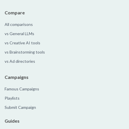
Compare
All comparisons
vs General LLMs
vs Creative AI tools
vs Brainstorming tools
vs Ad directories
Campaigns
Famous Campaigns
Playlists
Submit Campaign
Guides