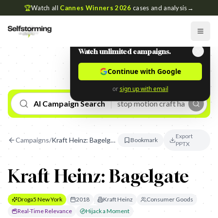
🏆
Watch all
Cannes Winners 2026
cases and analysis
→
Watch unlimited campaigns.
Continue with Google
or
sign up with email
AI Campaign Search
Export
Campaigns
/
Kraft Heinz: Bagelgate
Bookmark
PPTX
Kraft Heinz: Bagelgate
Droga5 New York
2018
Kraft Heinz
Consumer Goods
Real-Time Relevance
Hijack a Moment