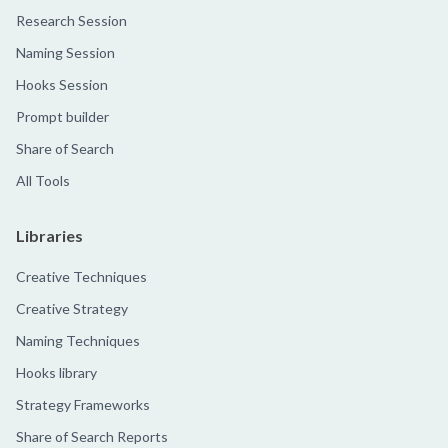
Research Session
Naming Session
Hooks Session
Prompt builder
Share of Search
All Tools
Libraries
Creative Techniques
Creative Strategy
Naming Techniques
Hooks library
Strategy Frameworks
Share of Search Reports