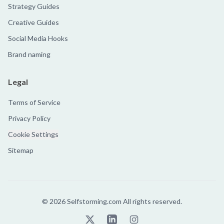
Strategy Guides
Creative Guides
Social Media Hooks
Brand naming
Legal
Terms of Service
Privacy Policy
Cookie Settings
Sitemap
©
2026
Selfstorming.com All rights reserved.