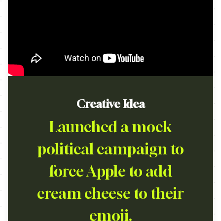
Creative Idea
Launched a mock
political campaign to
force Apple to add
cream cheese to their
emoji.