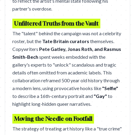
to reflect the artist's mental state following his
partner's overdose.
Unfiltered Truths from the Vault
The "talent" behind the campaign was not a celebrity
roster, but the
Tate Britain curators
themselves.
Copywriters
Pete Gatley, Jonas Roth, and Rasmus
Smith-Bech
spent weeks embedded with the
gallery's experts to "unlock" scandalous and tragic
details often omitted from academic labels. This
collaboration reframed 500 year old history through
a modern lens, using provocative hooks like
"Selfie"
to describe a 16th-century portrait and
"Gay"
to
highlight long-hidden queer narratives.
Moving the Needle on Footfall
The strategy of treating art history like a "true crime"