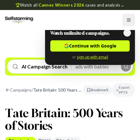
🏆
Watch all
Cannes Winners 2026
cases and analysis
→
Watch unlimited campaigns.
Continue with Google
or
sign up with email
AI Campaign Search
Export
Campaigns
/
Tate Britain: 500 Years of Stories
Bookmark
PPTX
Tate Britain: 500 Years
of Stories