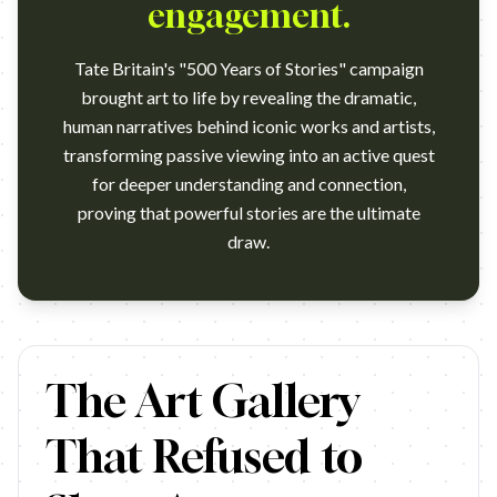
engagement.
Tate Britain's "500 Years of Stories" campaign
brought art to life by revealing the dramatic,
human narratives behind iconic works and artists,
transforming passive viewing into an active quest
for deeper understanding and connection,
proving that powerful stories are the ultimate
draw.
…
The Art Gallery
That Refused to