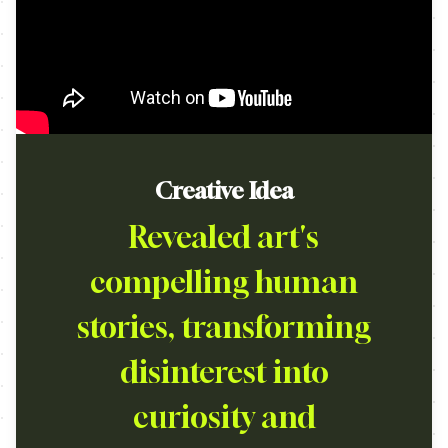
Creative Idea
Revealed art's
compelling human
stories, transforming
disinterest into
curiosity and