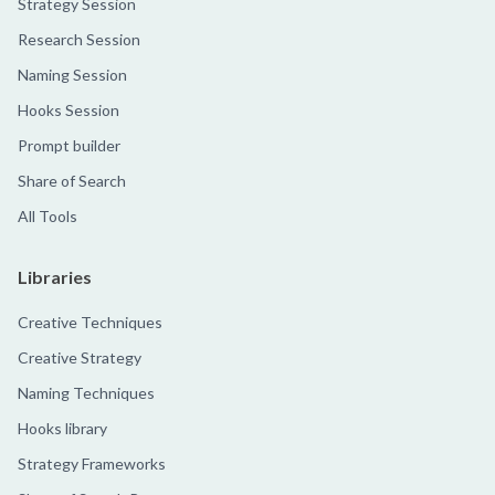
Strategy Session
Research Session
Naming Session
Hooks Session
Prompt builder
Share of Search
All Tools
Libraries
Creative Techniques
Creative Strategy
Naming Techniques
Hooks library
Strategy Frameworks