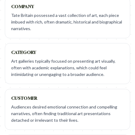
COMPANY
Tate Britain possessed a vast collection of art, each piece
imbued with rich, often dramatic, historical and biographical
narratives.
CATEGORY
Art galleries typically focused on presenting art visually,
often with academic explanations, which could feel
intimidating or unengaging to a broader audience.
CUSTOMER
Audiences desired emotional connection and compelling
narratives, often finding traditional art presentations
detached or irrelevant to their lives.