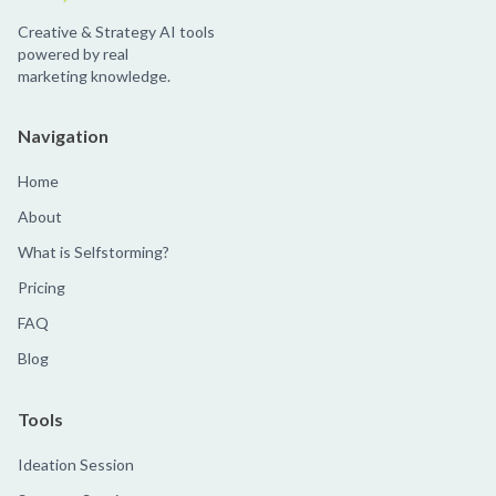
Creative & Strategy AI tools
powered by real
marketing knowledge.
Navigation
Home
About
What is Selfstorming?
Pricing
FAQ
Blog
Tools
Ideation Session