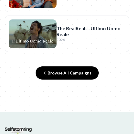
The RealReal: L'Ultimo Uomo
Reale
2026
Browse All Campaigns