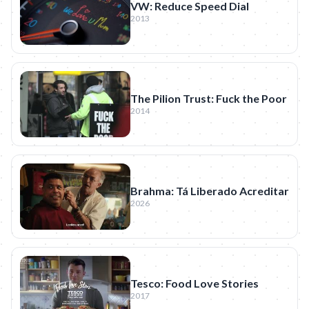
VW: Reduce Speed Dial
2013
The Pilion Trust: Fuck the Poor
2014
Brahma: Tá Liberado Acreditar
2026
Tesco: Food Love Stories
2017