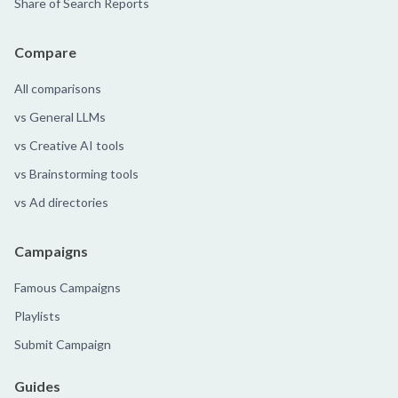
Share of Search Reports
Compare
All comparisons
vs General LLMs
vs Creative AI tools
vs Brainstorming tools
vs Ad directories
Campaigns
Famous Campaigns
Playlists
Submit Campaign
Guides