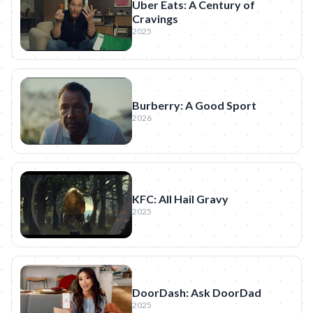
Uber Eats: A Century of
Cravings
2025
Burberry: A Good Sport
2026
KFC: All Hail Gravy
2025
DoorDash: Ask DoorDad
2025