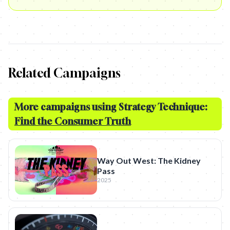
Related Campaigns
More campaigns using Strategy Technique:
Find the Consumer Truth
Way Out West: The Kidney
Pass
2025