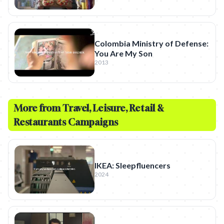
Colombia Ministry of Defense:
You Are My Son
2013
More from
Travel, Leisure, Retail &
Restaurants
Campaigns
IKEA: Sleepfluencers
2024