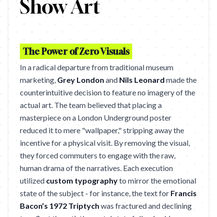
Show Art
The Power of Zero Visuals
In a radical departure from traditional museum
marketing,
Grey London
and
Nils Leonard
made the
counterintuitive decision to feature no imagery of the
actual art. The team believed that placing a
masterpiece on a London Underground poster
reduced it to mere "wallpaper," stripping away the
incentive for a physical visit. By removing the visual,
they forced commuters to engage with the raw,
human drama of the narratives. Each execution
utilized
custom typography
to mirror the emotional
state of the subject - for instance, the text for
Francis
Bacon’s 1972 Triptych
was fractured and declining