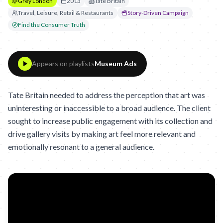
Grey London
2013
Tate Britain
Travel, Leisure, Retail & Restaurants
Story-Driven Campaign
Find the Consumer Truth
Appears on playlists
Museum Ads
Tate Britain needed to address the perception that art was
uninteresting or inaccessible to a broad audience. The client
sought to increase public engagement with its collection and
drive gallery visits by making art feel more relevant and
emotionally resonant to a general audience.