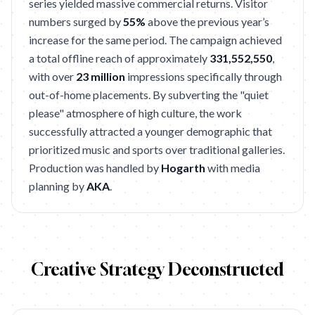
series yielded massive commercial returns. Visitor
numbers surged by
55%
above the previous year’s
increase for the same period. The campaign achieved
a total offline reach of approximately
331,552,550
,
with over
23 million
impressions specifically through
out-of-home placements. By subverting the "quiet
please" atmosphere of high culture, the work
successfully attracted a younger demographic that
prioritized music and sports over traditional galleries.
Production was handled by
Hogarth
with media
planning by
AKA
.
Creative Strategy Deconstructed