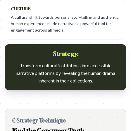
CULTURE
A cultural shift towards personal storytelling and authentic
human experiences made narratives a powerful tool for
engagement across all media.
Strategy:
Transform cultural institutions into accessible
narrative platforms by revealing the human drama
inherent in their collections.
Strategy Technique
Find the Consumer Truth