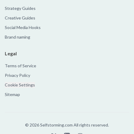
Strategy Guides
Creative Guides
Social Media Hooks
Brand naming
Legal
Terms of Service
Privacy Policy
Cookie Settings
Sitemap
©
2026
Selfstorming.com All rights reserved.