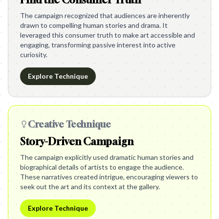
The campaign recognized that audiences are inherently
drawn to compelling human stories and drama. It
leveraged this consumer truth to make art accessible and
engaging, transforming passive interest into active
curiosity.
Explore Technique
Creative Technique
Story-Driven Campaign
The campaign explicitly used dramatic human stories and
biographical details of artists to engage the audience.
These narratives created intrigue, encouraging viewers to
seek out the art and its context at the gallery.
Explore Technique