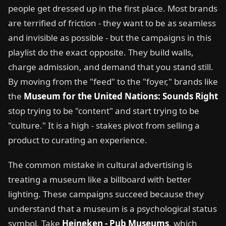
people get dressed up in the first place. Most brands
are terrified of friction - they want to be as seamless
and invisible as possible - but the campaigns in this
playlist do the exact opposite. They build walls,
charge admission, and demand that you stand still.
By moving from the "feed" to the "foyer," brands like
the
Museum for the United Nations: Sounds Right
stop trying to be "content" and start trying to be
"culture." It is a high - stakes pivot from selling a
product to curating an experience.
The common mistake in cultural advertising is
treating a museum like a billboard with better
lighting. These campaigns succeed because they
understand that a museum is a psychological status
symbol. Take
Heineken - Pub Museums
, which