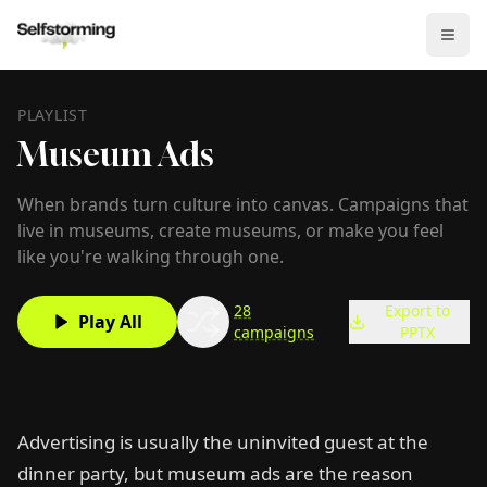
PLAYLIST
Museum Ads
When brands turn culture into canvas. Campaigns that
live in museums, create museums, or make you feel
like you're walking through one.
28
Export to
Play All
campaigns
PPTX
Advertising is usually the uninvited guest at the
dinner party, but museum ads are the reason