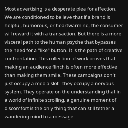
Most advertising is a desperate plea for affection.
We are conditioned to believe that if a brand is
helpful, humorous, or heartwarming, the consumer
will reward it with a transaction. But there is a more
visceral path to the human psyche that bypasses
the need for a "like" button. It is the path of creative
confrontation. This collection of work proves that
making an audience flinch is often more effective
than making them smile. These campaigns don't
just occupy a media slot - they occupy a nervous
system. They operate on the understanding that in
a world of infinite scrolling, a genuine moment of
discomfort is the only thing that can still tether a
wandering mind to a message.