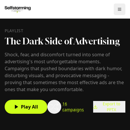
PLAYLIST
The Dark Side of Advertising
Shock, fear, and discomfort turned into some of
advertising's most unforgettable moments.
Campaigns that pushed boundaries with dark humor,
disturbing visuals, and provocative messaging -
proving that sometimes the most effective ads are the
ones that make you uncomfortable.
16
Export to
Play All
campaigns
PPTX