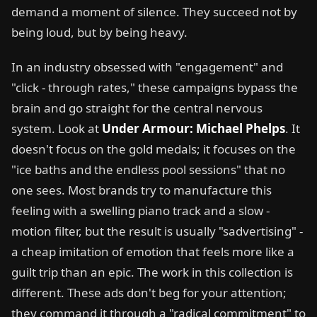
demand a moment of silence. They succeed not by
being loud, but by being heavy.
In an industry obsessed with "engagement" and
"click - through rates," these campaigns bypass the
brain and go straight for the central nervous
system. Look at
Under Armour: Michael Phelps
. It
doesn't focus on the gold medals; it focuses on the
"ice baths and the endless pool sessions" that no
one sees. Most brands try to manufacture this
feeling with a swelling piano track and a slow -
motion filter, but the result is usually "sadvertising" -
a cheap imitation of emotion that feels more like a
guilt trip than an epic. The work in this collection is
different. These ads don't beg for your attention;
they command it through a "radical commitment" to