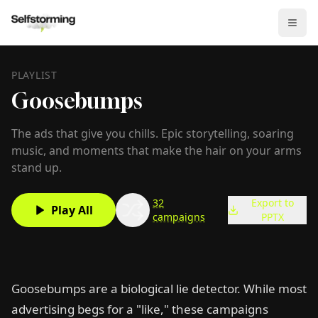
PLAYLIST
Goosebumps
The ads that give you chills. Epic storytelling, soaring
music, and moments that make the hair on your arms
stand up.
32
Export to
Play All
campaigns
PPTX
Goosebumps are a biological lie detector. While most
advertising begs for a "like," these campaigns