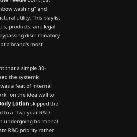
ainbow washing" and
ural utility. This playlist
ools, products, and legal
 bypassing discriminatory
hat a brand's most
nt that a simple 30-
sed the systemic
 was a feat of internal
k" on the idea wall to
 Body Lotion
skipped the
ed to a "two-year R&D
omen undergoing hormonal
te R&D priority rather