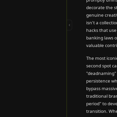
Turn It Into a
decorate the s
Movement
Unlikely Team-Ups
genuine creativ
Famous Songs
isn't a collect
Sound On
hacks that use
banking laws or
Campaigns about
Down syndrome
valuable contrib
DADvertising
One-Shot Wonders
The most iconic
MOMvertising
second spot ca
Made by Hand
"deadnaming" of
Mental Health Matters
persistence wh
bypass massive 
Period Drama
traditional br
Redefining Beautiful
period" to dev
Road Safety
transition. Wh
Super Bowl Legends