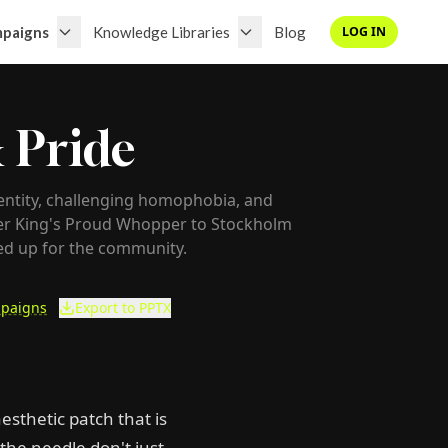
paigns
Knowledge Libraries
Blog
LOG IN
 Pride
entity, challenging homophobia, and
ger King's Proud Whopper to Stockholm
ed up for the community.
paigns
Export to PPTX
esthetic patch that is
the needle don't just