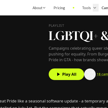
About
Pricing
Tools
Cam
PLAYLIST
LGBTQI+ &
Campaigns celebrating queer id
pushing for equality. From Bur
Pride in GTA - how brands show
Play All
18
cam
eat Pride like a seasonal software update - a temporary a
talled on July 1st. But the campaigns that actually move 