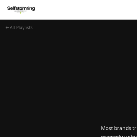
All Playlists
Cannes Lions Grand
Prix 2026
Best FIFA World Cup
2026 Ads
D&AD 2026: Film
Winners
Cannes Lions 2026
Ads That Make You
Dance
Babies Steal the Show
Pick a Fight
Hijack the Moment
Flip Conventions
Most brands tr
Blast From the Past
promptly unins