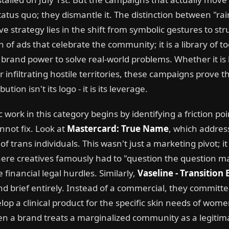
tatus quo; they dismantle it. The distinction between "r
e strategy lies in the shift from symbolic gestures to struct
ion of ads that celebrate the community; it is a library of t
 brand power to solve real-world problems. Whether it is
 infiltrating hostile territories, these campaigns prove t
ution isn't its logo - it is its leverage.
 work in this category begins by identifying a friction poi
nnot fix. Look at
Mastercard: True Name
, which addres
 trans individuals. This wasn't just a marketing pivot; it
ere creatives famously had to "question the question mar
financial legal hurdles. Similarly,
Vaseline - Transition
and brief entirely. Instead of a commercial, they committ
elop a clinical product for the specific skin needs of w
en a brand treats a marginalized community as a legitima