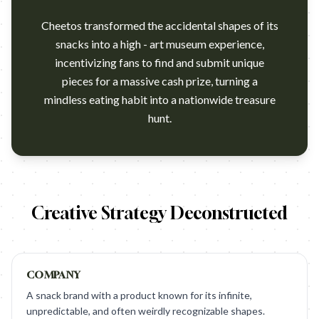
Cheetos transformed the accidental shapes of its
snacks into a high - art museum experience,
incentivizing fans to find and submit unique
pieces for a massive cash prize, turning a
mindless eating habit into a nationwide treasure
hunt.
https://vimeo.com/222585456 Campaign name: Cheetos Museum 
Creative Strategy Deconstructed
COMPANY
A snack brand with a product known for its infinite,
unpredictable, and often weirdly recognizable shapes.