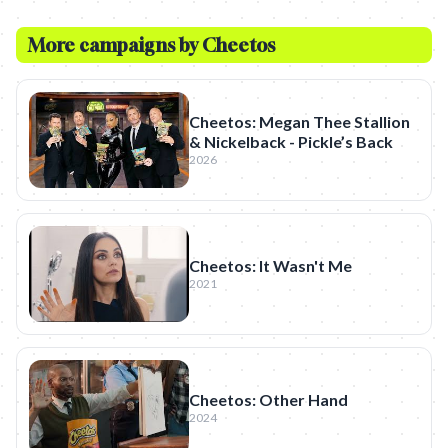
More campaigns by
Cheetos
Cheetos: Megan Thee Stallion
& Nickelback - Pickle’s Back
2026
Cheetos: It Wasn't Me
2021
Cheetos: Other Hand
2024