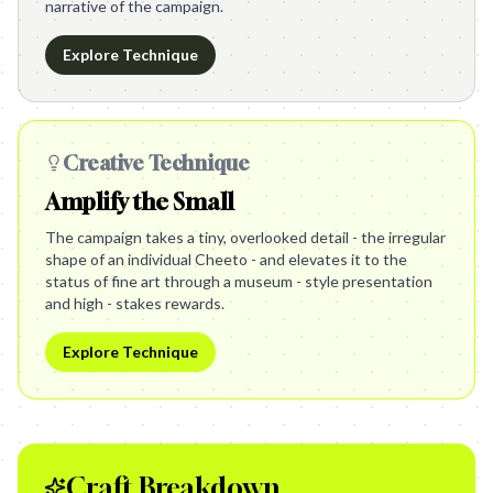
narrative of the campaign.
Explore Technique
Creative Technique
Amplify the Small
The campaign takes a tiny, overlooked detail - the irregular
shape of an individual Cheeto - and elevates it to the
status of fine art through a museum - style presentation
and high - stakes rewards.
Explore Technique
Craft Breakdown