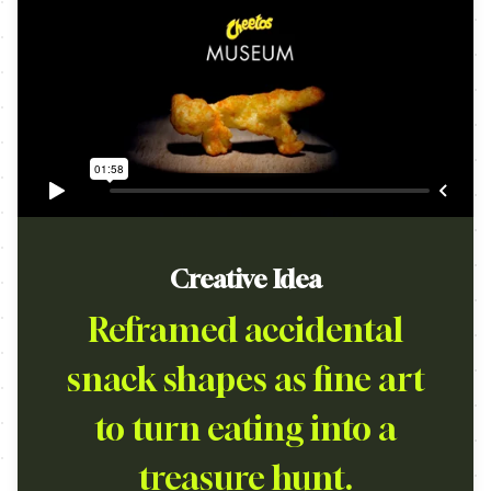
Creative Idea
Reframed accidental
snack shapes as fine art
to turn eating into a
treasure hunt.