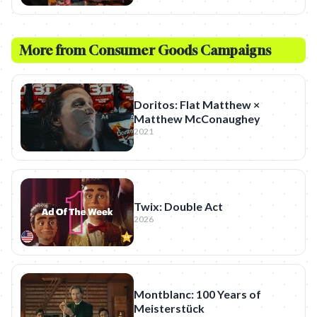
More from
Consumer Goods
Campaigns
Doritos: Flat Matthew ×
Matthew McConaughey
2021
Twix: Double Act
2026
Montblanc: 100 Years of
Meisterstück