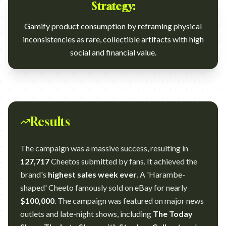
Strategy:
Gamify product consumption by reframing physical
inconsistencies as rare, collectible artifacts with high
social and financial value.
Results
The campaign was a massive success, resulting in
127,717
Cheetos submitted by fans. It achieved the
brand's
highest sales week ever
. A 'Harambe-
shaped' Cheeto famously sold on eBay for nearly
$100,000
. The campaign was featured on major news
outlets and late-night shows, including
The Today