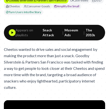
Goodby Silverstein & Partners San Francisco
Case Video
2017
Cheetos
Consumer Goods
Amplify the Small
Turn Users Into the Story
Appears on
Snack
Museum
The
|
|
playlists
Attack
Ads
2010s
Cheetos wanted to drive sales and social engagement by
making the product more than just a snack. Goodby
Silverstein & Partners San Francisco was tasked with finding
a way to get people to look closer at their Cheetos and spend
more time with the brand, targeting a broad audience of
snackers who enjoy lighthearted, participatory internet
culture.