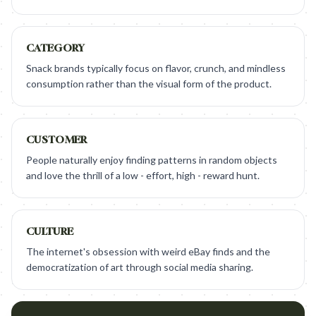
CATEGORY
Snack brands typically focus on flavor, crunch, and mindless
consumption rather than the visual form of the product.
CUSTOMER
People naturally enjoy finding patterns in random objects
and love the thrill of a low - effort, high - reward hunt.
CULTURE
The internet's obsession with weird eBay finds and the
democratization of art through social media sharing.