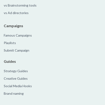
vs Brainstorming tools
vs Ad directories
Campaigns
Famous Campaigns
Playlists
Submit Campaign
Guides
Strategy Guides
Creative Guides
Social Media Hooks
Brand naming