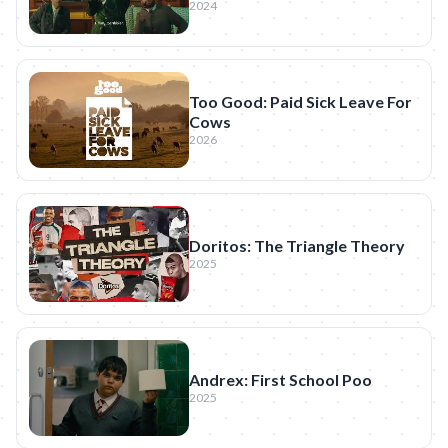
2024
Too Good: Paid Sick Leave For
Cows
2026
Doritos: The Triangle Theory
2025
Andrex: First School Poo
2025