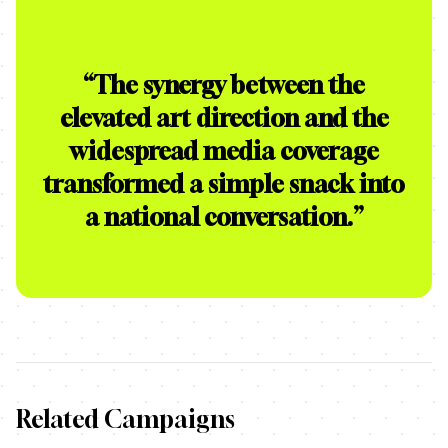
“
The synergy between the
elevated art direction and the
widespread media coverage
transformed a simple snack into
a national conversation.
”
Related Campaigns