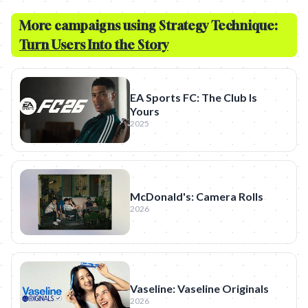
More campaigns using Strategy Technique:
Turn Users Into the Story
EA Sports FC: The Club Is
Yours
2025
McDonald's: Camera Rolls
2026
Vaseline: Vaseline Originals
2026