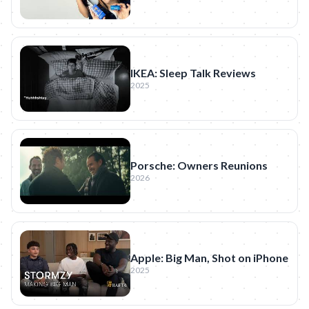
IKEA: Sleep Talk Reviews
2025
Porsche: Owners Reunions
2026
Apple: Big Man, Shot on iPhone
2025