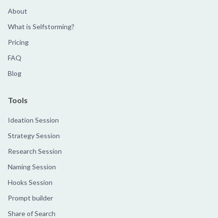
About
What is Selfstorming?
Pricing
FAQ
Blog
Tools
Ideation Session
Strategy Session
Research Session
Naming Session
Hooks Session
Prompt builder
Share of Search