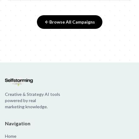
Browse All Campaigns
Creative & Strategy AI tools
powered by real
marketing knowledge.
Navigation
Home