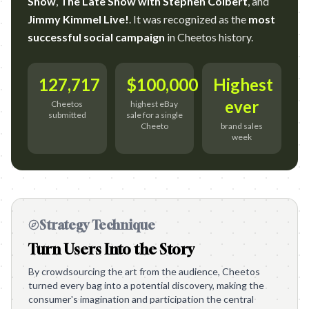
Show
,
The Late Show with Stephen Colbert
, and
Jimmy Kimmel Live!
. It was recognized as the
most
successful social campaign
in Cheetos history.
127,717
$100,000
Highest
ever
Cheetos
highest eBay
submitted
sale for a single
Cheeto
brand sales
week
Strategy Technique
Turn Users Into the Story
By crowdsourcing the art from the audience, Cheetos
turned every bag into a potential discovery, making the
consumer's imagination and participation the central