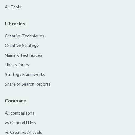
All Tools
Libraries
Creative Techniques
Creative Strategy
Naming Techniques
Hooks library
Strategy Frameworks
Share of Search Reports
Compare
All comparisons
vs General LLMs
vs Creative AI tools