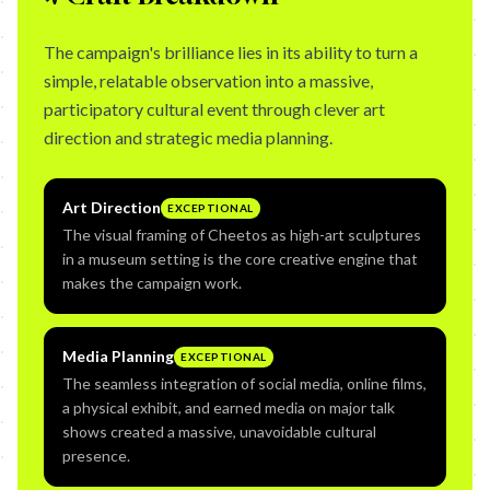
The campaign's brilliance lies in its ability to turn a
simple, relatable observation into a massive,
participatory cultural event through clever art
direction and strategic media planning.
Art Direction
EXCEPTIONAL
The visual framing of Cheetos as high-art sculptures
in a museum setting is the core creative engine that
makes the campaign work.
Media Planning
EXCEPTIONAL
The seamless integration of social media, online films,
a physical exhibit, and earned media on major talk
shows created a massive, unavoidable cultural
presence.