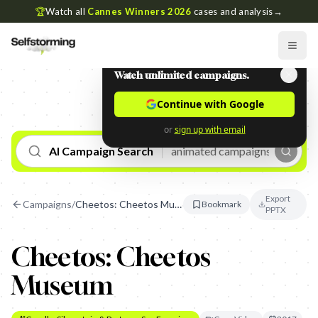
🏆
Watch all
Cannes Winners 2026
cases and analysis
→
Watch unlimited campaigns.
Continue with Google
or
sign up with email
AI Campaign Search
Export
Campaigns
/
Cheetos: Cheetos Museum
Bookmark
PPTX
Cheetos: Cheetos
Museum