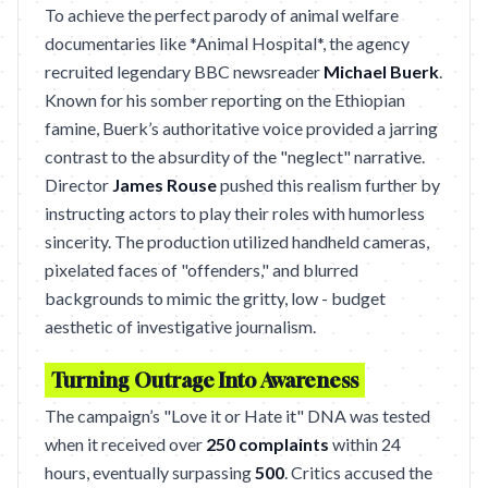
To achieve the perfect parody of animal welfare
documentaries like *Animal Hospital*, the agency
recruited legendary BBC newsreader
Michael Buerk
.
Known for his somber reporting on the Ethiopian
famine, Buerk’s authoritative voice provided a jarring
contrast to the absurdity of the "neglect" narrative.
Director
James Rouse
pushed this realism further by
instructing actors to play their roles with humorless
sincerity. The production utilized handheld cameras,
pixelated faces of "offenders," and blurred
backgrounds to mimic the gritty, low - budget
aesthetic of investigative journalism.
Turning Outrage Into Awareness
The campaign’s "Love it or Hate it" DNA was tested
when it received over
250 complaints
within 24
hours, eventually surpassing
500
. Critics accused the