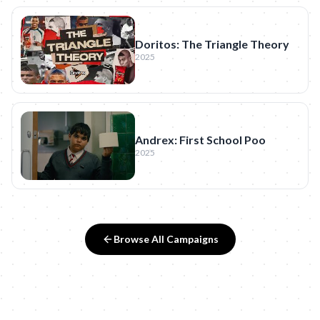
Doritos: The Triangle Theory
2025
Andrex: First School Poo
2025
Browse All Campaigns