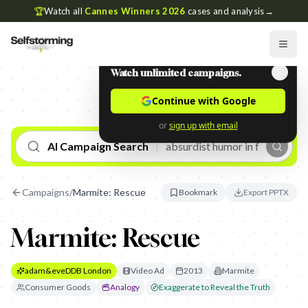
🏆
Watch all
Cannes Winners 2026
cases and analysis
→
Watch unlimited campaigns.
Continue with Google
or
sign up with email
AI Campaign Search
Campaigns
/
Marmite: Rescue
Bookmark
Export PPTX
Marmite: Rescue
adam&eveDDB London
Video Ad
2013
Marmite
Consumer Goods
Analogy
Exaggerate to Reveal the Truth