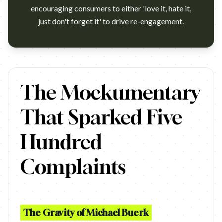
encouraging consumers to either 'love it, hate it,
just don't forget it' to drive re-engagement.
A Marmite Jar is 'rescued' from an unloving household, cleaned 
The Mockumentary
That Sparked Five
Hundred
Complaints
The Gravity of Michael Buerk