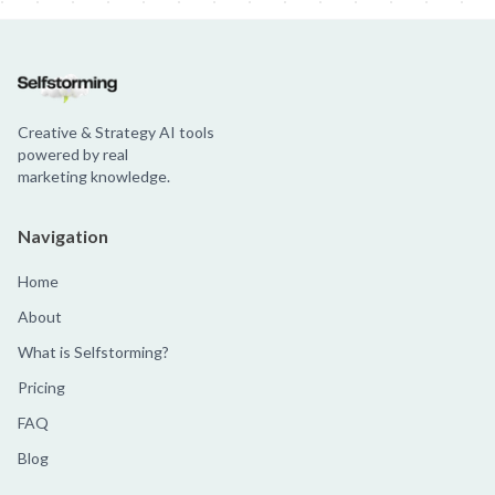
Creative & Strategy AI tools
powered by real
marketing knowledge.
Navigation
Home
About
What is Selfstorming?
Pricing
FAQ
Blog