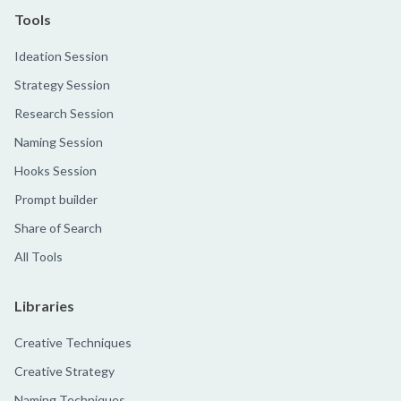
Tools
Ideation Session
Strategy Session
Research Session
Naming Session
Hooks Session
Prompt builder
Share of Search
All Tools
Libraries
Creative Techniques
Creative Strategy
Naming Techniques