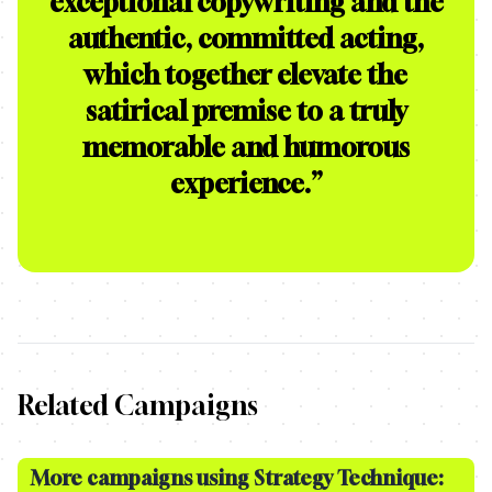
exceptional copywriting and the
authentic, committed acting,
which together elevate the
satirical premise to a truly
memorable and humorous
experience.
”
Related Campaigns
More campaigns using Strategy Technique: