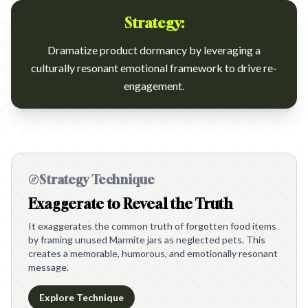
Strategy:
Dramatize product dormancy by leveraging a
culturally resonant emotional framework to drive re-
engagement.
Strategy Technique
Exaggerate to Reveal the Truth
It exaggerates the common truth of forgotten food items
by framing unused Marmite jars as neglected pets. This
creates a memorable, humorous, and emotionally resonant
message.
Explore Technique