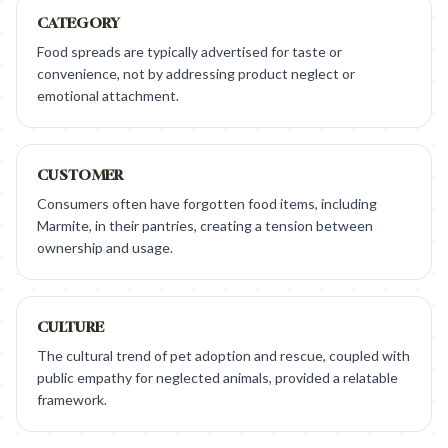
CATEGORY
Food spreads are typically advertised for taste or
convenience, not by addressing product neglect or
emotional attachment.
CUSTOMER
Consumers often have forgotten food items, including
Marmite, in their pantries, creating a tension between
ownership and usage.
CULTURE
The cultural trend of pet adoption and rescue, coupled with
public empathy for neglected animals, provided a relatable
framework.