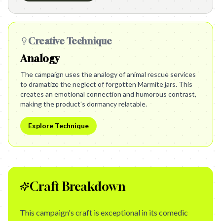
Creative Technique
Analogy
The campaign uses the analogy of animal rescue services
to dramatize the neglect of forgotten Marmite jars. This
creates an emotional connection and humorous contrast,
making the product's dormancy relatable.
Explore Technique
Craft Breakdown
This campaign's craft is exceptional in its comedic