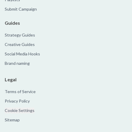
Submit Campaign
Guides
Strategy Guides
Creative Guides
Social Media Hooks
Brand naming
Legal
Terms of Service
Privacy Policy
Cookie Settings
Sitemap