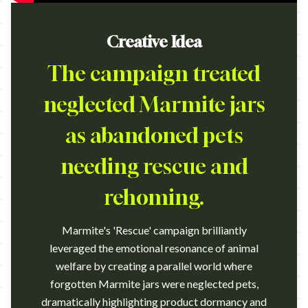
Creative Idea
The campaign treated
neglected Marmite jars
as abandoned pets
needing rescue and
rehoming.
Marmite's 'Rescue' campaign brilliantly
leveraged the emotional resonance of animal
welfare by creating a parallel world where
forgotten Marmite jars were neglected pets,
dramatically highlighting product dormancy and