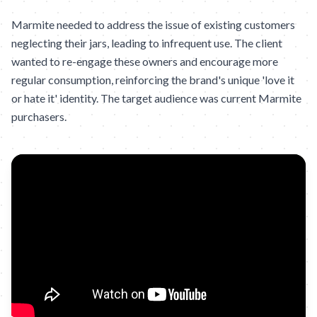
Marmite needed to address the issue of existing customers
neglecting their jars, leading to infrequent use. The client
wanted to re-engage these owners and encourage more
regular consumption, reinforcing the brand's unique 'love it
or hate it' identity. The target audience was current Marmite
purchasers.