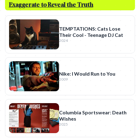
Exaggerate to Reveal the Truth
TEMPTATIONS: Cats Lose
Their Cool - Teenage DJ Cat
2024
Nike: I Would Run to You
2009
Columbia Sportswear: Death
Wishes
2025