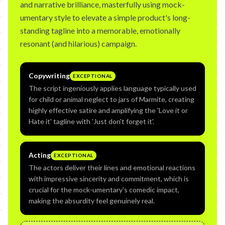
and narrative brilliance, masterfully using mock-
umentary style to elevate a simple product's long-
standing tagline into a memorable, emotionally
resonant (and hilarious) campaign.
Copywriting
EXCEPTIONAL
The script ingeniously applies language typically used
for child or animal neglect to jars of Marmite, creating
highly effective satire and amplifying the 'Love it or
Hate it' tagline with 'Just don't forget it'.
Acting
EXCEPTIONAL
The actors deliver their lines and emotional reactions
with impressive sincerity and commitment, which is
crucial for the mock-umentary's comedic impact,
making the absurdity feel genuinely real.