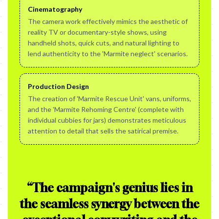
Cinematography
The camera work effectively mimics the aesthetic of
reality TV or documentary-style shows, using
handheld shots, quick cuts, and natural lighting to
lend authenticity to the 'Marmite neglect' scenarios.
Production Design
The creation of 'Marmite Rescue Unit' vans, uniforms,
and the 'Marmite Rehoming Centre' (complete with
individual cubbies for jars) demonstrates meticulous
attention to detail that sells the satirical premise.
“
The campaign's genius lies in
the seamless synergy between the