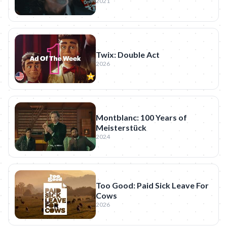
2021
Twix: Double Act
2026
Montblanc: 100 Years of
Meisterstück
2024
Too Good: Paid Sick Leave For
Cows
2026