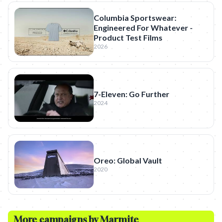
Columbia Sportswear:
Engineered For Whatever -
Product Test Films
2026
7-Eleven: Go Further
2024
Oreo: Global Vault
2020
More campaigns by
Marmite