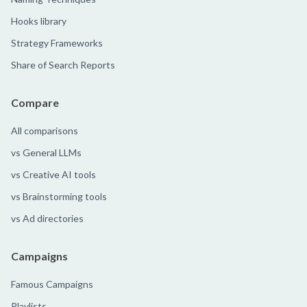
Hooks library
Strategy Frameworks
Share of Search Reports
Compare
All comparisons
vs General LLMs
vs Creative AI tools
vs Brainstorming tools
vs Ad directories
Campaigns
Famous Campaigns
Playlists