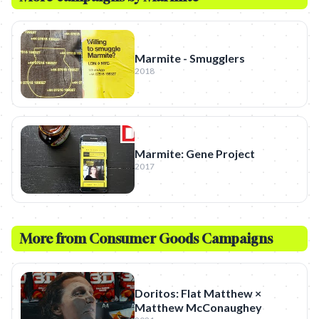
Marmite - Smugglers
2018
Marmite: Gene Project
2017
More from
Consumer Goods
Campaigns
Doritos: Flat Matthew ×
Matthew McConaughey