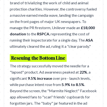
brand of trivializing the work of child and animal
protection charities. However, the controversy fueled
a massive earned media wave, landing the campaign
on the front pages of major UK newspapers. To
manage the PR firestorm, Unilever made an
£18,000
donation
to the
RSPCA
, representing the cost of
running their inspectorate for a single day. The
ASA
ultimately cleared the ad, ruling it a "clear parody."
Rescuing the Bottom Line
The strategy successfully moved the needle for a
"lapsed" product. Ad awareness peaked at
22%
, a
significant
9.5% increase
over pre - launch levels,
while purchase intent rose from
5.9% to 8.5%
.
Beyond the screen, the "Marmite Neglect" Facebook
app allowed fans to "scan" friends' cupboards for
forgotten jars. The "baby" jar featured in the ad