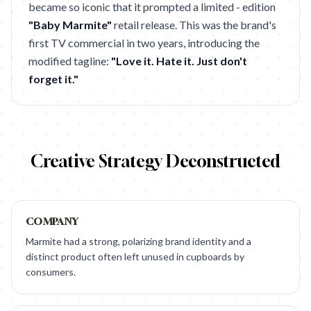
became so iconic that it prompted a limited - edition
"Baby Marmite"
retail release. This was the brand's
first TV commercial in two years, introducing the
modified tagline:
"Love it. Hate it. Just don't
forget it."
Creative Strategy Deconstructed
COMPANY
Marmite had a strong, polarizing brand identity and a
distinct product often left unused in cupboards by
consumers.