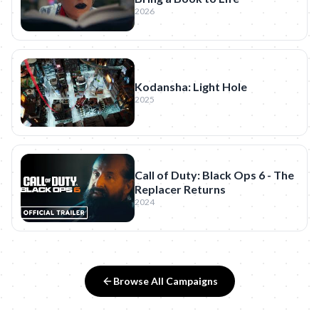
2026
Kodansha: Light Hole
2025
Call of Duty: Black Ops 6 - The
Replacer Returns
2024
Browse All Campaigns