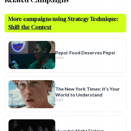
More campaigns using Strategy Technique:
Shift the Context
Pepsi: Food Deserves Pepsi
2024
The New York Times: It’s Your
World to Understand
2025
Hyundai: Night Fishing