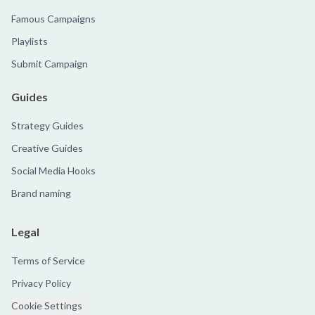
Famous Campaigns
Playlists
Submit Campaign
Guides
Strategy Guides
Creative Guides
Social Media Hooks
Brand naming
Legal
Terms of Service
Privacy Policy
Cookie Settings