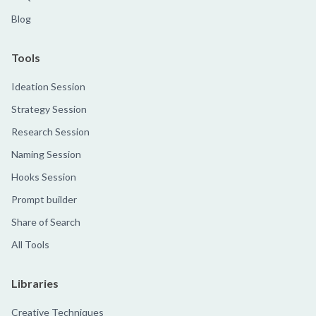
Blog
Tools
Ideation Session
Strategy Session
Research Session
Naming Session
Hooks Session
Prompt builder
Share of Search
All Tools
Libraries
Creative Techniques