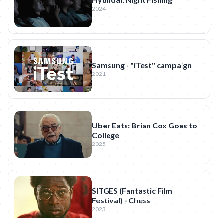
2024
Samsung - "iTest" campaign
2021
Uber Eats: Brian Cox Goes to
College
2025
SITGES (Fantastic Film
Festival) - Chess
2023