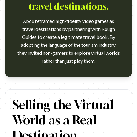
travel destinations.
Xbox reframed high-fidelity video games as
travel destinations by partnering with Rough
Guides to create a legitimate travel book. By
adopting the language of the tourism industry,
they invited non-gamers to explore virtual worlds
rather than just play them.
THE BIRTH OF GAMING TOURISM – XBOX (MCCANN LO
Selling the Virtual
World as a Real
Destination