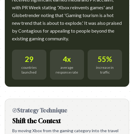
with PR Week stating 'Xbox reinvents games' and
Globetrender noting that 'Gaming tourism is a hot
new trend that is about to explode.' It was also praised
by Contagious for appealing to people beyond the
existing gaming community.
29
4x
55%
countries
average
increase in
launched
response rate
traffic
Strategy Technique
Shift the Context
By moving Xbox from the gaming category into the travel