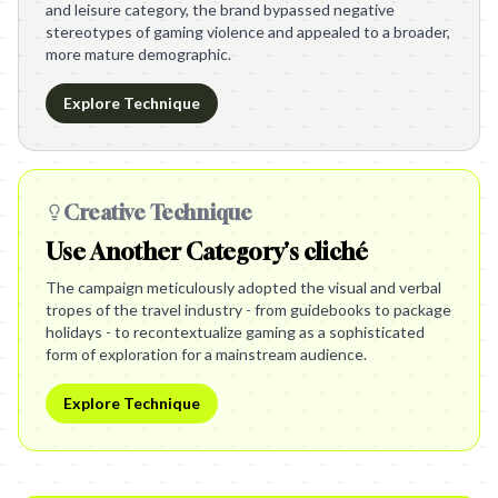
and leisure category, the brand bypassed negative
stereotypes of gaming violence and appealed to a broader,
more mature demographic.
Explore Technique
Creative Technique
Use Another Category's cliché
The campaign meticulously adopted the visual and verbal
tropes of the travel industry - from guidebooks to package
holidays - to recontextualize gaming as a sophisticated
form of exploration for a mainstream audience.
Explore Technique