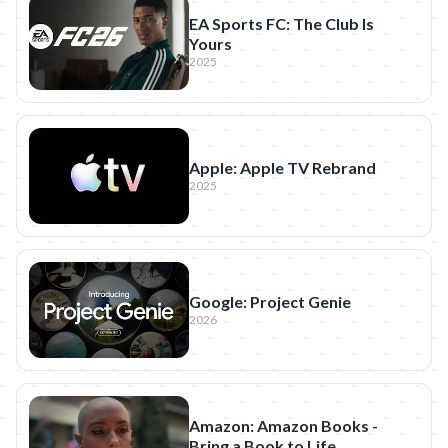
EA Sports FC: The Club Is
Yours
2025
Apple: Apple TV Rebrand
2025
Google: Project Genie
2026
Amazon: Amazon Books -
Bring a Book to Life