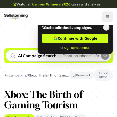
🏆
Watch all
Cannes Winners 2026
cases and analysis
→
Watch unlimited campaigns.
Continue with Google
or
sign up with email
AI Campaign Search
Export
Campaigns
/
Xbox: The Birth of Gaming Tourism
Bookmark
PPTX
Xbox: The Birth of
Gaming Tourism