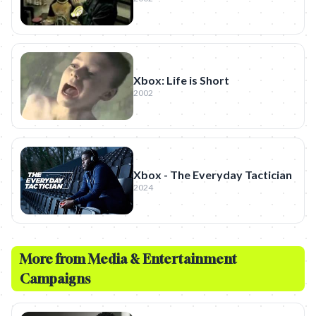
Xbox: Life is Short
2002
Xbox - The Everyday Tactician
2024
More from
Media & Entertainment
Campaigns