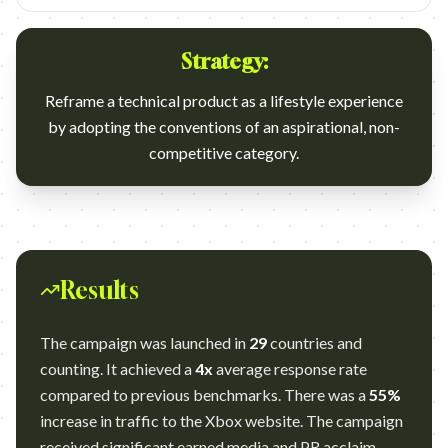
Strategy:
Reframe a technical product as a lifestyle experience
by adopting the conventions of an aspirational, non-
competitive category.
Results
The campaign was launched in
29
countries and
counting. It achieved a
4x
average response rate
compared to previous benchmarks. There was a
55%
increase in traffic to the Xbox website. The campaign
received significant earned media and PR acclaim,