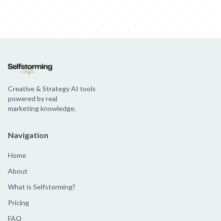
Creative & Strategy AI tools
powered by real
marketing knowledge.
Navigation
Home
About
What is Selfstorming?
Pricing
FAQ