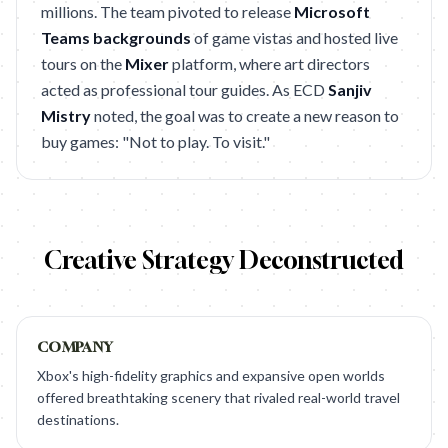
millions. The team pivoted to release
Microsoft
Teams backgrounds
of game vistas and hosted live
tours on the
Mixer
platform, where art directors
acted as professional tour guides. As ECD
Sanjiv
Mistry
noted, the goal was to create a new reason to
buy games: "Not to play. To visit."
Creative Strategy Deconstructed
COMPANY
Xbox's high-fidelity graphics and expansive open worlds
offered breathtaking scenery that rivaled real-world travel
destinations.