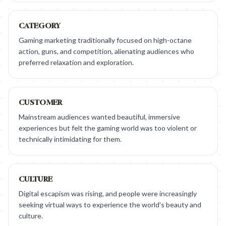
CATEGORY
Gaming marketing traditionally focused on high-octane
action, guns, and competition, alienating audiences who
preferred relaxation and exploration.
CUSTOMER
Mainstream audiences wanted beautiful, immersive
experiences but felt the gaming world was too violent or
technically intimidating for them.
CULTURE
Digital escapism was rising, and people were increasingly
seeking virtual ways to experience the world's beauty and
culture.