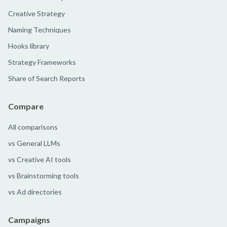
Creative Strategy
Naming Techniques
Hooks library
Strategy Frameworks
Share of Search Reports
Compare
All comparisons
vs General LLMs
vs Creative AI tools
vs Brainstorming tools
vs Ad directories
Campaigns