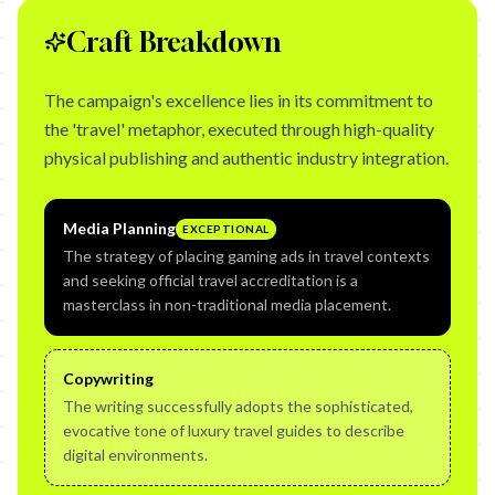
Craft Breakdown
The campaign's excellence lies in its commitment to
the 'travel' metaphor, executed through high-quality
physical publishing and authentic industry integration.
Media Planning
EXCEPTIONAL
The strategy of placing gaming ads in travel contexts
and seeking official travel accreditation is a
masterclass in non-traditional media placement.
Copywriting
The writing successfully adopts the sophisticated,
evocative tone of luxury travel guides to describe
digital environments.