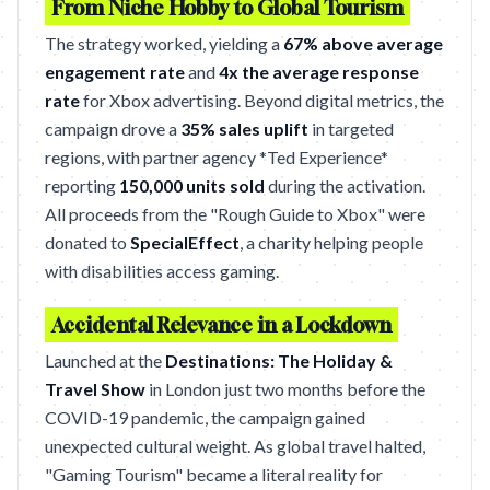
From Niche Hobby to Global Tourism
The strategy worked, yielding a
67% above average
engagement rate
and
4x the average response
rate
for Xbox advertising. Beyond digital metrics, the
campaign drove a
35% sales uplift
in targeted
regions, with partner agency *Ted Experience*
reporting
150,000 units sold
during the activation.
All proceeds from the "Rough Guide to Xbox" were
donated to
SpecialEffect
, a charity helping people
with disabilities access gaming.
Accidental Relevance in a Lockdown
Launched at the
Destinations: The Holiday &
Travel Show
in London just two months before the
COVID-19 pandemic, the campaign gained
unexpected cultural weight. As global travel halted,
"Gaming Tourism" became a literal reality for