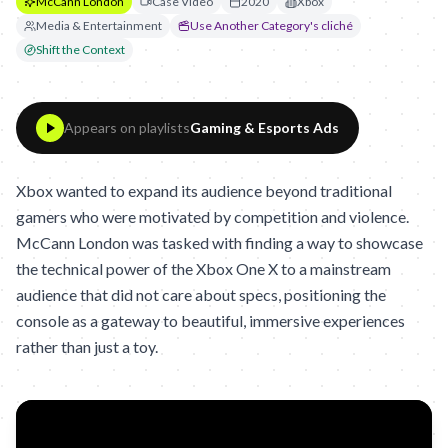
McCann London
Case Video
2020
Xbox
Media & Entertainment
Use Another Category's cliché
Shift the Context
Appears on playlists
Gaming & Esports Ads
Xbox wanted to expand its audience beyond traditional
gamers who were motivated by competition and violence.
McCann London was tasked with finding a way to showcase
the technical power of the Xbox One X to a mainstream
audience that did not care about specs, positioning the
console as a gateway to beautiful, immersive experiences
rather than just a toy.