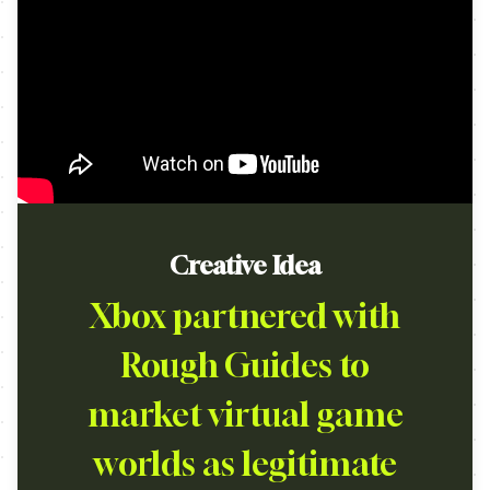
Creative Idea
Xbox partnered with
Rough Guides to
market virtual game
worlds as legitimate