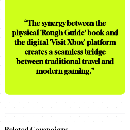
“
The synergy between the
physical 'Rough Guide' book and
the digital 'Visit Xbox' platform
creates a seamless bridge
between traditional travel and
modern gaming.
”
Related Campaigns