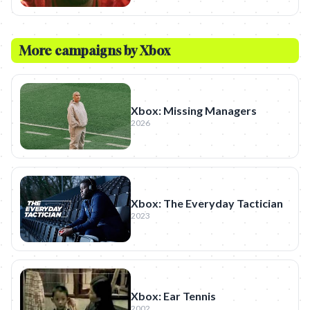
More campaigns by
Xbox
Xbox: Missing Managers
2026
Xbox: The Everyday Tactician
2023
Xbox: Ear Tennis
2002