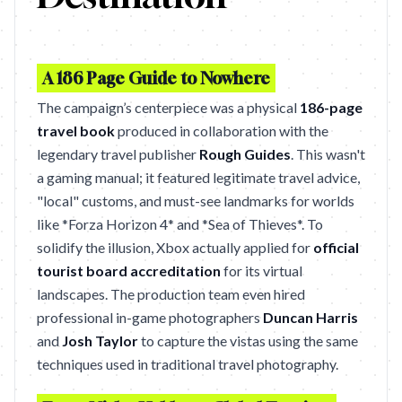
A 186 Page Guide to Nowhere
The campaign’s centerpiece was a physical
186-page
travel book
produced in collaboration with the
legendary travel publisher
Rough Guides
. This wasn't
a gaming manual; it featured legitimate travel advice,
"local" customs, and must-see landmarks for worlds
like *Forza Horizon 4* and *Sea of Thieves*. To
solidify the illusion, Xbox actually applied for
official
tourist board accreditation
for its virtual
landscapes. The production team even hired
professional in-game photographers
Duncan Harris
and
Josh Taylor
to capture the vistas using the same
techniques used in traditional travel photography.