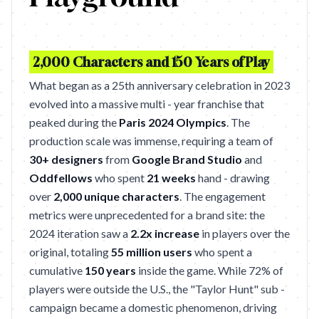
2,000 Characters and 150 Years of Play
What began as a 25th anniversary celebration in 2023
evolved into a massive multi - year franchise that
peaked during the
Paris 2024 Olympics
. The
production scale was immense, requiring a team of
30+ designers
from
Google Brand Studio
and
Oddfellows
who spent
21 weeks
hand - drawing
over
2,000 unique characters
. The engagement
metrics were unprecedented for a brand site: the
2024 iteration saw a
2.2x increase
in players over the
original, totaling
55 million users
who spent a
cumulative
150 years
inside the game. While 72% of
players were outside the U.S., the "Taylor Hunt" sub -
campaign became a domestic phenomenon, driving