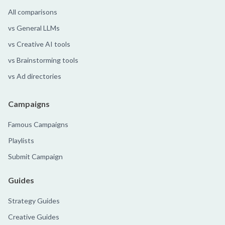
All comparisons
vs General LLMs
vs Creative AI tools
vs Brainstorming tools
vs Ad directories
Campaigns
Famous Campaigns
Playlists
Submit Campaign
Guides
Strategy Guides
Creative Guides