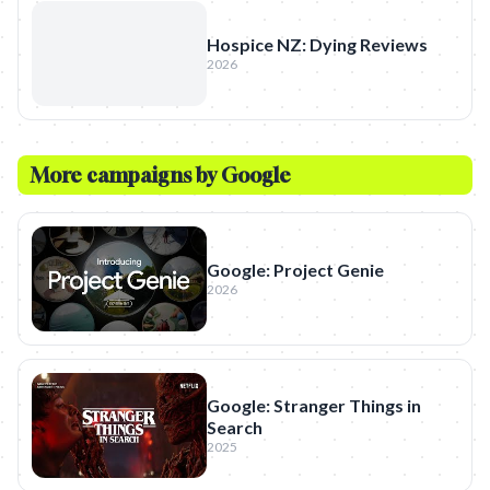
Hospice NZ: Dying Reviews
2026
More campaigns by
Google
Google: Project Genie
2026
Google: Stranger Things in
Search
2025