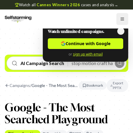
🏆
Watch all
Cannes Winners 2026
cases and analysis
→
Watch unlimited campaigns.
Continue with Google
or
sign up with email
AI Campaign Search
Export
Campaigns
/
Google - The Most Searched Playground
Bookmark
PPTX
Google - The Most
Searched Playground