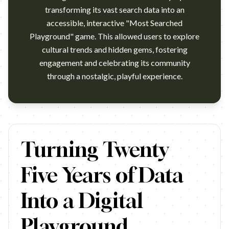
transforming its vast search data into an
accessible, interactive "Most Searched
Playground" game. This allowed users to explore
cultural trends and hidden gems, fostering
engagement and celebrating its community
through a nostalgic, playful experience.
https://www.youtube.com/watch?v=-p67-I5cm74 Campaign nam
Turning Twenty
Five Years of Data
Into a Digital
Playground