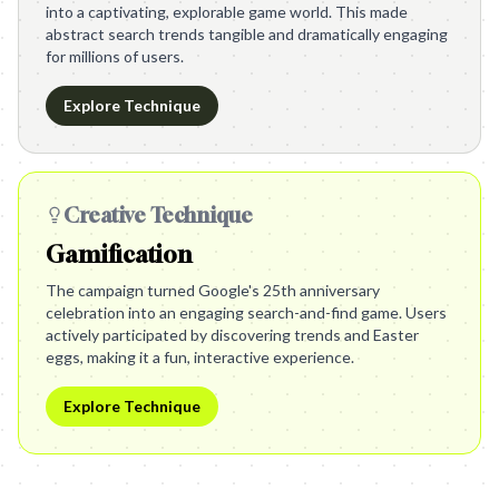
into a captivating, explorable game world. This made
abstract search trends tangible and dramatically engaging
for millions of users.
Explore Technique
Creative Technique
Gamification
The campaign turned Google's 25th anniversary
celebration into an engaging search-and-find game. Users
actively participated by discovering trends and Easter
eggs, making it a fun, interactive experience.
Explore Technique