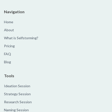
Navigation
Home
About
What is Selfstorming?
Pricing
FAQ
Blog
Tools
Ideation Session
Strategy Session
Research Session
Naming Session