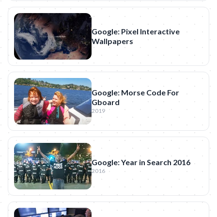
Google: Pixel Interactive
Wallpapers
Google: Morse Code For
Gboard
2019
Google: Year in Search 2016
2016