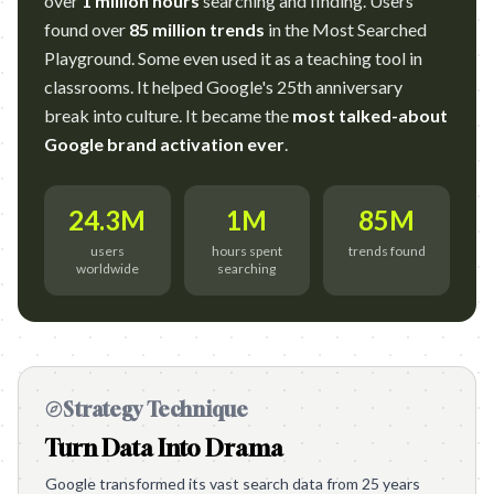
over
1 million hours
searching and finding. Users
found over
85 million trends
in the Most Searched
Playground. Some even used it as a teaching tool in
classrooms. It helped Google's 25th anniversary
break into culture. It became the
most talked-about
Google brand activation ever
.
24.3M
1M
85M
users
hours spent
trends found
worldwide
searching
Strategy Technique
Turn Data Into Drama
Google transformed its vast search data from 25 years