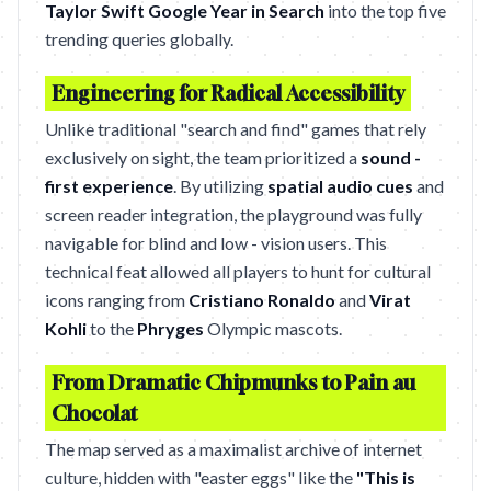
Taylor Swift Google Year in Search
into the top five
trending queries globally.
Engineering for Radical Accessibility
Unlike traditional "search and find" games that rely
exclusively on sight, the team prioritized a
sound -
first experience
. By utilizing
spatial audio cues
and
screen reader integration, the playground was fully
navigable for blind and low - vision users. This
technical feat allowed all players to hunt for cultural
icons ranging from
Cristiano Ronaldo
and
Virat
Kohli
to the
Phryges
Olympic mascots.
From Dramatic Chipmunks to Pain au
Chocolat
The map served as a maximalist archive of internet
culture, hidden with "easter eggs" like the
"This is