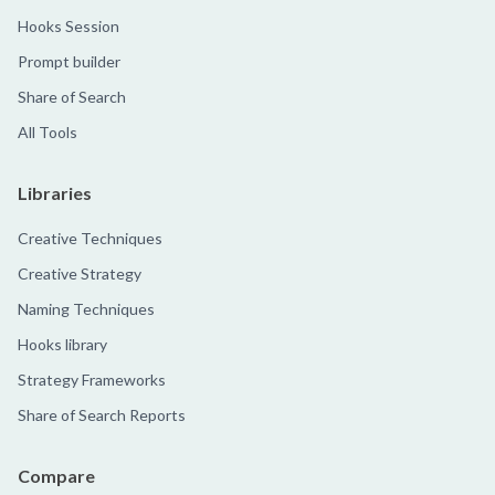
Hooks Session
Prompt builder
Share of Search
All Tools
Libraries
Creative Techniques
Creative Strategy
Naming Techniques
Hooks library
Strategy Frameworks
Share of Search Reports
Compare