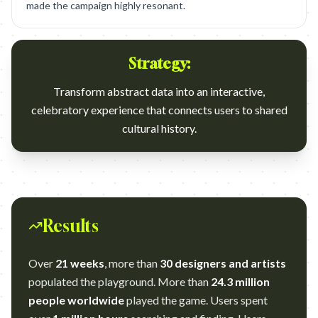
made the campaign highly resonant.
Strategy:
Transform abstract data into an interactive,
celebratory experience that connects users to shared
cultural history.
Results
Over
21 weeks
, more than
30 designers and artists
populated the playground. More than
24.3 million
people worldwide
played the game. Users spent