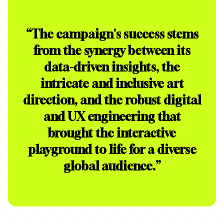
“
The campaign's success stems
from the synergy between its
data-driven insights, the
intricate and inclusive art
direction, and the robust digital
and UX engineering that
brought the interactive
playground to life for a diverse
global audience.
”