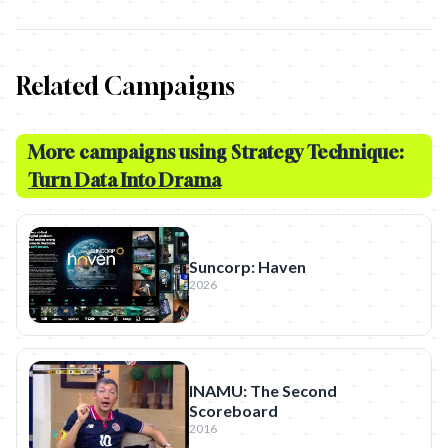
Related Campaigns
More campaigns using Strategy Technique:
Turn Data Into Drama
Suncorp: Haven
2026
INAMU: The Second
Scoreboard
2016