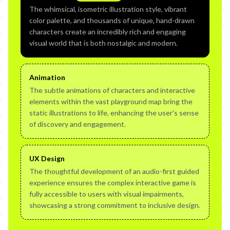
The whimsical, isometric illustration style, vibrant
color palette, and thousands of unique, hand-drawn
characters create an incredibly rich and engaging
visual world that is both nostalgic and modern.
Animation
The subtle animations of characters and interactive
elements within the vast playground map bring the
static illustrations to life, enhancing the user's sense
of discovery and engagement.
UX Design
The thoughtful development of an audio-first guided
experience ensures the complex interactive game is
fully accessible to users with visual impairments,
showcasing a strong commitment to inclusive design.