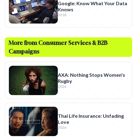
Google: Know What Your Data
Knows
2018
More from
Consumer Services & B2B
Campaigns
AXA: Nothing Stops Women's
Rugby
2026
Thai Life Insurance: Unfading
Love
2026