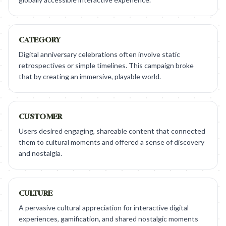
CATEGORY
Digital anniversary celebrations often involve static
retrospectives or simple timelines. This campaign broke
that by creating an immersive, playable world.
CUSTOMER
Users desired engaging, shareable content that connected
them to cultural moments and offered a sense of discovery
and nostalgia.
CULTURE
A pervasive cultural appreciation for interactive digital
experiences, gamification, and shared nostalgic moments