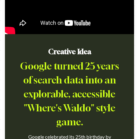
Creative Idea
Google turned 25 years
of search data into an
explorable, accessible
"Where's Waldo" style
game.
Google celebrated its 25th birthday by