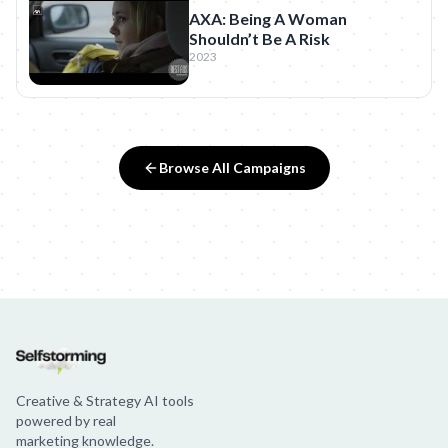
AXA: Being A Woman
Shouldn’t Be A Risk
2023
Browse All Campaigns
Creative & Strategy AI tools
powered by real
marketing knowledge.