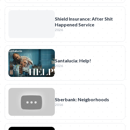
Shield Insurance: After Shit
Happened Service
2026
Santalucia: Help!
2026
Sberbank: Neigborhoods
2016