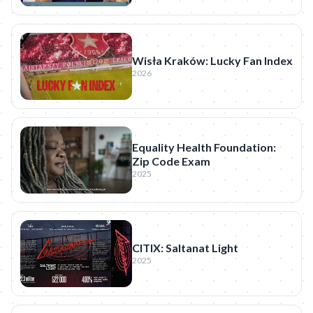
Wisła Kraków: Lucky Fan Index
2026
Equality Health Foundation:
Zip Code Exam
2025
CITIX: Saltanat Light
2025