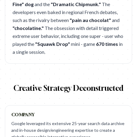
Fine" dog
and the
"Dramatic Chipmunk."
The
developers even baked in regional French debates,
such as the rivalry between
"pain au chocolat"
and
"chocolatine."
The obsession with detail triggered
extreme user behavior, including one super - user who
played the
"Squawk Drop"
mini - game
670 times
in
a single session.
Creative Strategy Deconstructed
COMPANY
Google leveraged its extensive 25-year search data archive
and in-house design/engineering expertise to create a
globally accessible interactive experience.