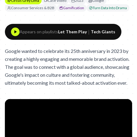
Circus Grey Lima
Case Video
2023
Google
Consumer Services & B2B
Gamification
Turn Data Into Drama
|
Appears on playlists
Let Them Play
Tech Giants
Google wanted to celebrate its 25th anniversary in 2023 by
creating a highly engaging and memorable brand activation.
The goal was to connect with a global audience, showcasing
Google's impact on culture and fostering community,
ultimately becoming its most talked-about activation ever.