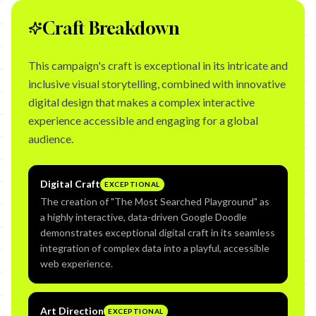
Craft Breakdown
This campaign's craft is exceptional in its intricate and
inclusive visual storytelling, combined with innovative
digital design that makes a complex interactive
experience accessible and engaging for a global
audience.
Digital Craft
EXCEPTIONAL
The creation of "The Most Searched Playground" as
a highly interactive, data-driven Google Doodle
demonstrates exceptional digital craft in its seamless
integration of complex data into a playful, accessible
web experience.
Art Direction
EXCEPTIONAL