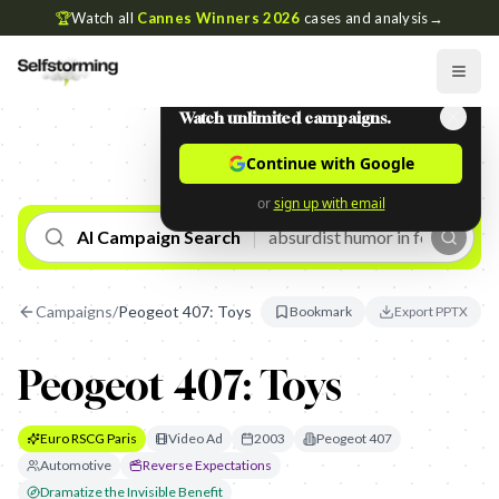
🏆
Watch all
Cannes Winners 2026
cases and analysis
→
Watch unlimited campaigns.
Continue with Google
or
sign up with email
AI Campaign Search
Campaigns
/
Peogeot 407: Toys
Bookmark
Export PPTX
Peogeot 407: Toys
Euro RSCG Paris
Video Ad
2003
Peogeot 407
Automotive
Reverse Expectations
Dramatize the Invisible Benefit