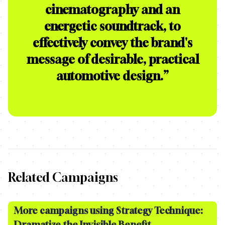
cinematography and an
energetic soundtrack, to
effectively convey the brand's
message of desirable, practical
automotive design.
”
Related Campaigns
More campaigns using Strategy Technique:
Dramatize the Invisible Benefit