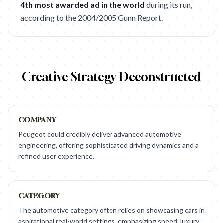
4th most awarded ad in the world
during its run,
according to the 2004/2005 Gunn Report.
Creative Strategy Deconstructed
COMPANY
Peugeot could credibly deliver advanced automotive
engineering, offering sophisticated driving dynamics and a
refined user experience.
CATEGORY
The automotive category often relies on showcasing cars in
aspirational real-world settings, emphasizing speed, luxury,