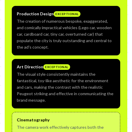
Production Design
EXCEPTIONAL
The creation of numerous bespoke, exaggerated,
and comically impractical vehicles (Lego car, wooden
car, cardboard car, tiny car, overturned car) that
populate the city is truly outstanding and central to
the ad's concept.
Art Direction
EXCEPTIONAL
The visual style consistently maintains the
fantastical, toy-like aesthetic for the environment
and cars, making the contrast with the realistic
Peugeot striking and effective in communicating the
brand message.
Cinematography
The camera work effectively captures both the