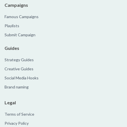
Campaigns
Famous Campaigns
Playlists
Submit Campaign
Guides
Strategy Guides
Creative Guides
Social Media Hooks
Brand naming
Legal
Terms of Service
Privacy Policy