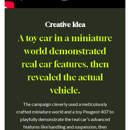
Creative Idea
A toy car in a miniature
world demonstrated
real car features, then
revealed the actual
vehicle.
The campaign cleverly used a meticulously
crafted miniature world and a toy Peugeot 407 to
playfully demonstrate the real car's advanced
features like handling and suspension, then