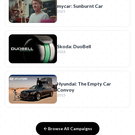
mycar: Sunburnt Car
2025
Skoda: DuoBell
2026
Hyundai: The Empty Car
Convoy
2015
Browse All Campaigns