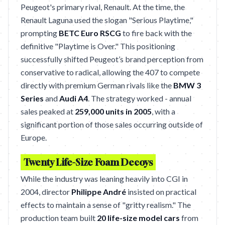
Peugeot's primary rival, Renault. At the time, the
Renault Laguna used the slogan "Serious Playtime,"
prompting
BETC Euro RSCG
to fire back with the
definitive "Playtime is Over." This positioning
successfully shifted Peugeot’s brand perception from
conservative to radical, allowing the 407 to compete
directly with premium German rivals like the
BMW 3
Series
and
Audi A4
. The strategy worked - annual
sales peaked at
259,000 units in 2005
, with a
significant portion of those sales occurring outside of
Europe.
Twenty Life-Size Foam Decoys
While the industry was leaning heavily into CGI in
2004, director
Philippe André
insisted on practical
effects to maintain a sense of "gritty realism." The
production team built
20 life-size model cars
from