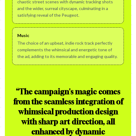
chaotic street scenes with dynamic tracking shots
and the wider, surreal cityscape, culminating in a
satisfying reveal of the Peugeot.
Music
The choice of an upbeat, indie rock track perfectly
complements the whimsical and energetic tone of
the ad, adding to its memorable and engaging quality.
“
The campaign's magic comes
from the seamless integration of
whimsical production design
with sharp art direction, all
enhanced by dynamic