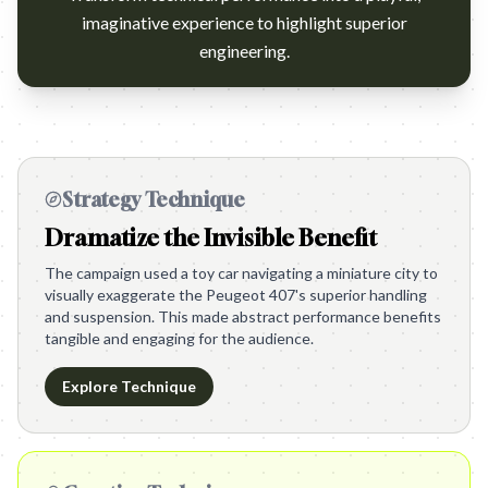
imaginative experience to highlight superior
engineering.
Strategy Technique
Dramatize the Invisible Benefit
The campaign used a toy car navigating a miniature city to
visually exaggerate the Peugeot 407's superior handling
and suspension. This made abstract performance benefits
tangible and engaging for the audience.
Explore Technique