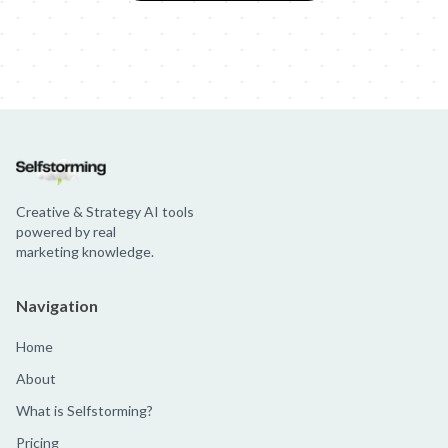
Creative & Strategy AI tools
powered by real
marketing knowledge.
Navigation
Home
About
What is Selfstorming?
Pricing