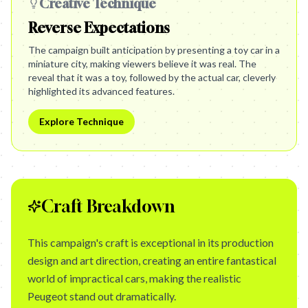
Creative Technique
Reverse Expectations
The campaign built anticipation by presenting a toy car in a
miniature city, making viewers believe it was real. The
reveal that it was a toy, followed by the actual car, cleverly
highlighted its advanced features.
Explore Technique
Craft Breakdown
This campaign's craft is exceptional in its production
design and art direction, creating an entire fantastical
world of impractical cars, making the realistic
Peugeot stand out dramatically.