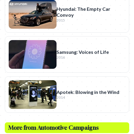
Hyundai: The Empty Car
Convoy
2015
Samsung: Voices of Life
2016
Apotek: Blowing in the Wind
2014
More from
Automotive
Campaigns