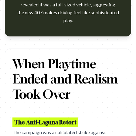
revealed it was a full-sized vehicle, suggesting
the new 407 makes driving feel like sophisticated
play.
Euro RSCG Paris, 2003. We have the belief that 7 years equal a ge
When Playtime
Ended and Realism
Took Over
The Anti-Laguna Retort
The campaign was a calculated strike against