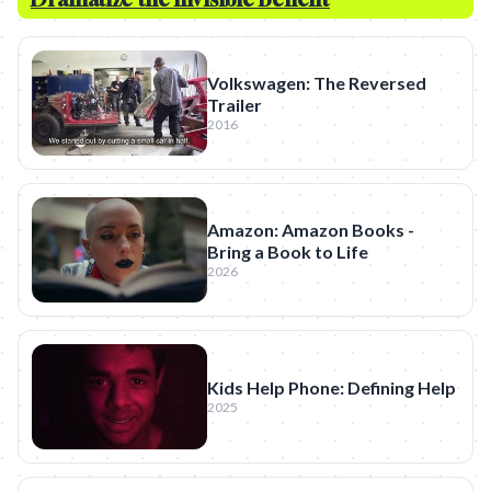
Volkswagen: The Reversed
Trailer
2016
Amazon: Amazon Books -
Bring a Book to Life
2026
Kids Help Phone: Defining Help
2025