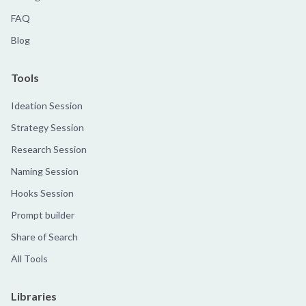
FAQ
Blog
Tools
Ideation Session
Strategy Session
Research Session
Naming Session
Hooks Session
Prompt builder
Share of Search
All Tools
Libraries