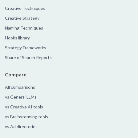
Creative Techniques
Creative Strategy
Naming Techniques
Hooks library
Strategy Frameworks
Share of Search Reports
Compare
All comparisons
vs General LLMs
vs Creative AI tools
vs Brainstorming tools
vs Ad directories