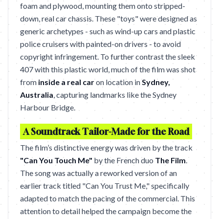
foam and plywood, mounting them onto stripped-
down, real car chassis. These "toys" were designed as
generic archetypes - such as wind-up cars and plastic
police cruisers with painted-on drivers - to avoid
copyright infringement. To further contrast the sleek
407 with this plastic world, much of the film was shot
from
inside a real car
on location in
Sydney,
Australia
, capturing landmarks like the Sydney
Harbour Bridge.
A Soundtrack Tailor-Made for the Road
The film’s distinctive energy was driven by the track
"Can You Touch Me"
by the French duo
The Film
.
The song was actually a reworked version of an
earlier track titled "Can You Trust Me," specifically
adapted to match the pacing of the commercial. This
attention to detail helped the campaign become the