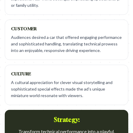
or family utility.
CUSTOMER
Audiences desired a car that offered engaging performance
and sophisticated handling, translating technical prowess
into an enjoyable, responsive driving experience.
CULTURE
A cultural appreciation for clever visual storytelling and
sophisticated special effects made the ad's unique
miniature world resonate with viewers.
Strategy:
Transform technical performance into a playful,