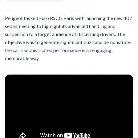
Peugeot tasked Euro RSCG Paris with launching the new 407
sedan, needing to highlight its advanced handling and
suspension to a target audience of discerning drivers. The
objective was to generate significant buzz and demonstrate
the car's sophisticated performance in an engaging,
memorable way.