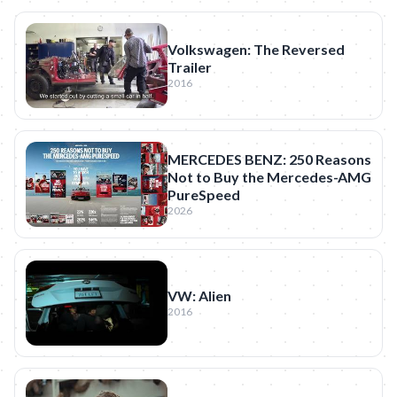
Volkswagen: The Reversed
Trailer
2016
MERCEDES BENZ: 250 Reasons
Not to Buy the Mercedes-AMG
PureSpeed
2026
VW: Alien
2016