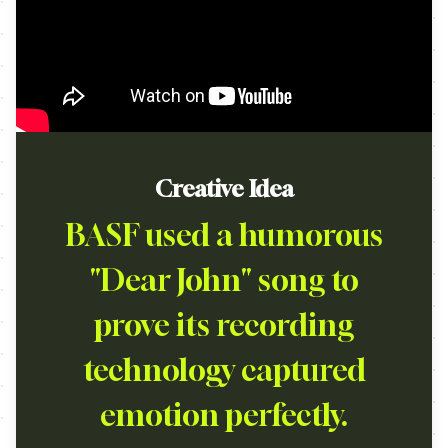
Creative Idea
BASF used a humorous
"Dear John" song to
prove its recording
technology captured
emotion perfectly.