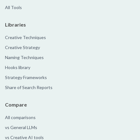
All Tools
Libraries
Creative Techniques
Creative Strategy
Naming Techniques
Hooks library
Strategy Frameworks
Share of Search Reports
Compare
All comparisons
vs General LLMs
vs Creative AI tools