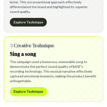
letter. This unconventional approach effectively
differentiated the brand and highlighted its superior
sound quality.
Explore Technique
Creative Technique
Sing a song
The campaign used a humorous, memorable song to
demonstrate the perfect sound quality of BASF's
recording technology. This musical narrative effectively
captured emotional moments, making the product benefit
unforgettable.
Explore Technique