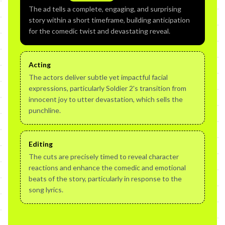
The ad tells a complete, engaging, and surprising
story within a short timeframe, building anticipation
for the comedic twist and devastating reveal.
Acting
The actors deliver subtle yet impactful facial
expressions, particularly Soldier 2's transition from
innocent joy to utter devastation, which sells the
punchline.
Editing
The cuts are precisely timed to reveal character
reactions and enhance the comedic and emotional
beats of the story, particularly in response to the
song lyrics.