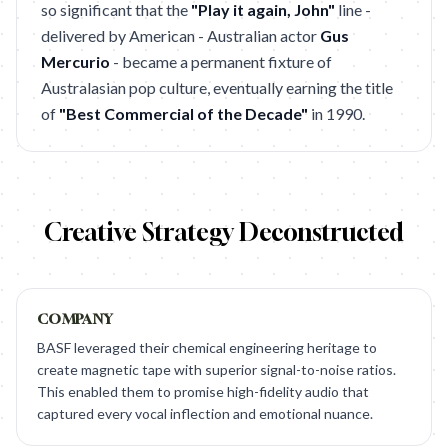
so significant that the
"Play it again, John"
line -
delivered by American - Australian actor
Gus
Mercurio
- became a permanent fixture of
Australasian pop culture, eventually earning the title
of
"Best Commercial of the Decade"
in 1990.
Creative Strategy Deconstructed
COMPANY
BASF leveraged their chemical engineering heritage to
create magnetic tape with superior signal-to-noise ratios.
This enabled them to promise high-fidelity audio that
captured every vocal inflection and emotional nuance.