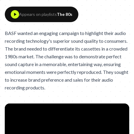
Appears on playlists
The 80s
BASF wanted an engaging campaign to highlight their audio
recording technology's superior sound quality to consumers.
The brand needed to differentiate its cassettes in a crowded
1980s market. The challenge was to demonstrate perfect
sound capture in a memorable, entertaining way, ensuring
emotional moments were perfectly reproduced. They sought
to increase brand preference and sales for their audio
recording products.