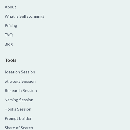
About
What is Selfstorming?
Pricing
FAQ
Blog
Tools
Ideation Session
Strategy Session
Research Session
Naming Session
Hooks Session
Prompt builder
Share of Search