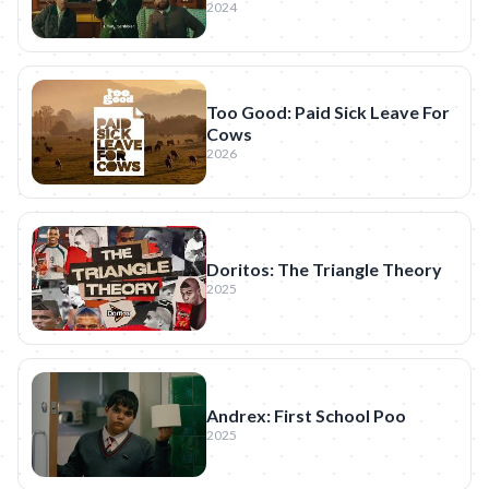
2024
Too Good: Paid Sick Leave For
Cows
2026
Doritos: The Triangle Theory
2025
Andrex: First School Poo
2025