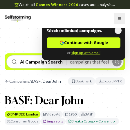
🏆
Watch all
Cannes Winners 2026
cases and analysis
→
Watch unlimited campaigns.
Continue with Google
or
sign up with email
AI Campaign Search
Campaigns
/
BASF: Dear John
Bookmark
Export PPTX
BASF: Dear John
BMP DDB London
Video Ad
1980
BASF
Consumer Goods
Sing a song
Break a Category Convention