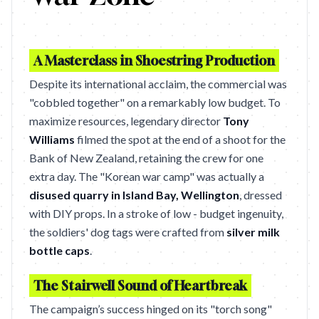
A Masterclass in Shoestring Production
Despite its international acclaim, the commercial was
"cobbled together" on a remarkably low budget. To
maximize resources, legendary director
Tony
Williams
filmed the spot at the end of a shoot for the
Bank of New Zealand, retaining the crew for one
extra day. The "Korean war camp" was actually a
disused quarry in Island Bay, Wellington
, dressed
with DIY props. In a stroke of low - budget ingenuity,
the soldiers' dog tags were crafted from
silver milk
bottle caps
.
The Stairwell Sound of Heartbreak
The campaign’s success hinged on its "torch song"