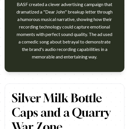
BASF created a clever advertising campaign that
dramatized a "Dear John" breakup letter through
a humorous musical narrative, showing how their
recording technology could capture emotional
moments with perfect sound quality. The ad used
a comedic song about betrayal to demonstrate
the brand's audio recording capabilities in a
This was on TV in New Zealand in the 1980's - I love the express
Silver Milk Bottle
Caps and a Quarry
War Zone