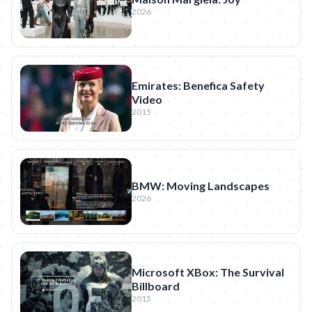
2026
Emirates: Benefica Safety
Video
2015
BMW: Moving Landscapes
2026
Microsoft XBox: The Survival
Billboard
2015