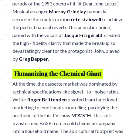
parody of the 1953 country hit "A Dear John Letter."
Musical arranger
Murray Grindlay
famously
recorded the track in a
concrete stairwell
to achieve
the perfect natural reverb. This acoustic choice,
paired with the vocals of
Jacqui Fitzgerald
, created
the high - fidelity clarity that made the breakup so
devastatingly clear for the protagonist, John, played
by
Greg Bepper
.
Humanizing the Chemical Giant
At the time, the cassette market was dominated by
technical specifications like signal - to - noise ratios.
Writer
Roger Brittenden
pivoted from functional
marketing to emotional storytelling, parodying the
aesthetic of the hit TV show
M*A*S*H
. This shift
transformed BASF from a cold chemical company
into a household name. The ad’s cultural footprint was