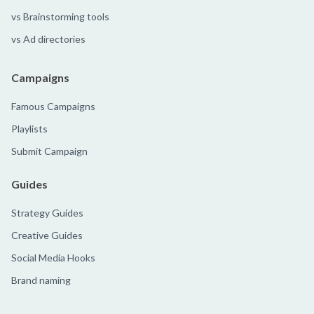
vs Brainstorming tools
vs Ad directories
Campaigns
Famous Campaigns
Playlists
Submit Campaign
Guides
Strategy Guides
Creative Guides
Social Media Hooks
Brand naming