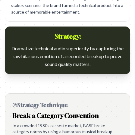
stakes scenario, the brand turned a technical product into a
source of memorable entertainment.
Strategy:
Dramatize technical audio superiority by capturing the
raw hilarious emotion of a recorded breakup to prove
sound quality matters.
Strategy Technique
Break a Category Convention
In a crowded 1980s cassette market, BASF broke
category norms by using a humorous musical breakup