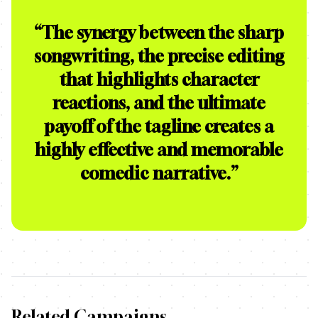
“
The synergy between the sharp
songwriting, the precise editing
that highlights character
reactions, and the ultimate
payoff of the tagline creates a
highly effective and memorable
comedic narrative.
”
Related Campaigns