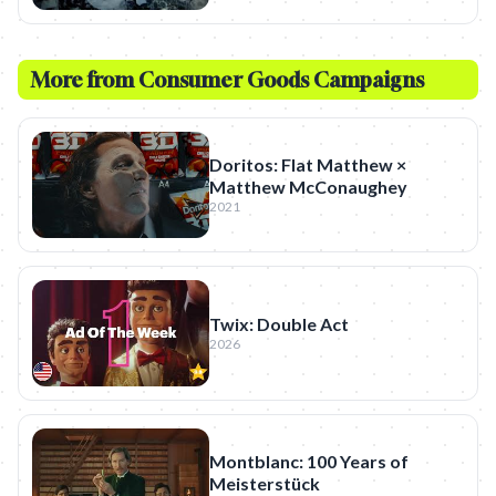
More from
Consumer Goods
Campaigns
Doritos: Flat Matthew ×
Matthew McConaughey
2021
Twix: Double Act
2026
Montblanc: 100 Years of
Meisterstück