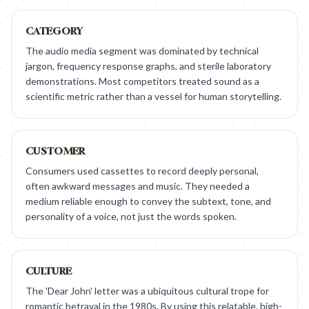
CATEGORY
The audio media segment was dominated by technical
jargon, frequency response graphs, and sterile laboratory
demonstrations. Most competitors treated sound as a
scientific metric rather than a vessel for human storytelling.
CUSTOMER
Consumers used cassettes to record deeply personal,
often awkward messages and music. They needed a
medium reliable enough to convey the subtext, tone, and
personality of a voice, not just the words spoken.
CULTURE
The 'Dear John' letter was a ubiquitous cultural trope for
romantic betrayal in the 1980s. By using this relatable, high-