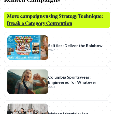
More campaigns using Strategy Technique:
Break a Category Convention
Skittles: Deliver the Rainbow
2026
Columbia Sportswear:
Engineered for Whatever
2025
Maison Margiela: Joy