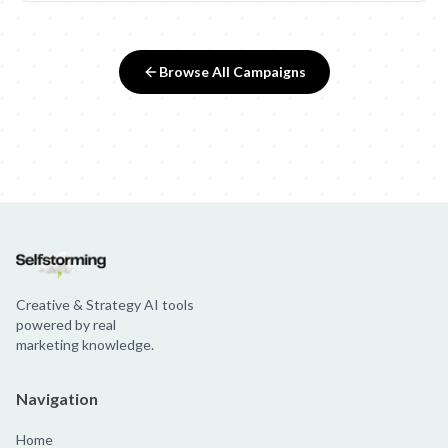
Browse All Campaigns
Creative & Strategy AI tools
powered by real
marketing knowledge.
Navigation
Home