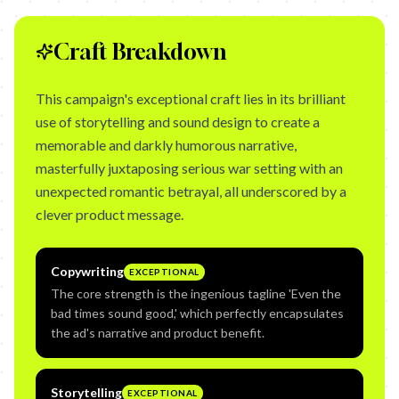
Craft Breakdown
This campaign's exceptional craft lies in its brilliant
use of storytelling and sound design to create a
memorable and darkly humorous narrative,
masterfully juxtaposing serious war setting with an
unexpected romantic betrayal, all underscored by a
clever product message.
Copywriting
EXCEPTIONAL
The core strength is the ingenious tagline 'Even the
bad times sound good,' which perfectly encapsulates
the ad's narrative and product benefit.
Storytelling
EXCEPTIONAL