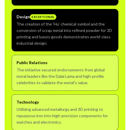
Design
EXCEPTIONAL
The creation of the 'Hu' chemical symbol and the
conversion of scrap metal into refined powder for 3D
printing and luxury goods demonstrates world-class
industrial design.
Public Relations
The initiative secured endorsements from global
moral leaders like the Dalai Lama and high-profile
celebrities to validate the metal's value.
Technology
Utilizing advanced metallurgy and 3D printing to
repurpose iron into high-precision components for
watches and electronics.