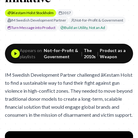
åKestam Holst Stockholm
2017
IM Swedish Development Partner
Not-for-Profit & Government
Turn Message into Product
Build an Utility, Not an Ad
Appears on
Not-for-Profit &
The
Product as a
|
|
playlists
Government
2010s
Weapon
IM Swedish Development Partner challenged åKestam Holst
to find a sustainable way to fund their fight against gun
violence in high-conflict zones. They needed to move beyond
traditional donor models to create a long-term, scalable
financial solution that would engage global brands and
consumers in the mission of disarmament and victim support.