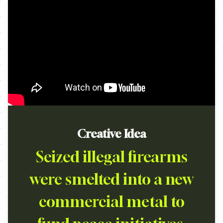
Creative Idea
Seized illegal firearms
were smelted into a new
commercial metal to