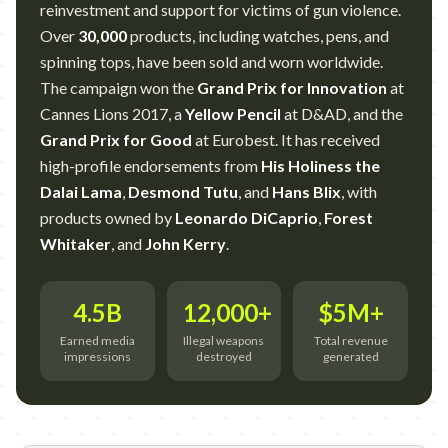
reinvestment and support for victims of gun violence.
Over
30,000
products, including watches, pens, and
spinning tops, have been sold and worn worldwide.
The campaign won the
Grand Prix for Innovation
at
Cannes Lions 2017, a
Yellow Pencil
at D&AD, and the
Grand Prix for Good
at Eurobest. It has received
high-profile endorsements from
His Holiness the
Dalai Lama
,
Desmond Tutu
, and
Hans Blix
, with
products owned by
Leonardo DiCaprio
,
Forest
Whitaker
, and
John Kerry
.
4.5B
12,000+
$5M+
Earned media
Illegal weapons
Total revenue
impressions
destroyed
generated