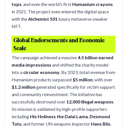
tops
, and even the world’s first
Humanium crayons
in 2021. The project even entered the digital space
with the
Alchemist 501
luxury metaverse sneaker
NFT.
Global Endorsements and Economic
Scale
The campaign achieved a massive
4.5 billion earned
media impressions
and shifted the charity model
into a
circular economy
. By 2023, total revenue from
Humanium products surpassed
$5 million
, with over
$1.2 million
generated specifically for victim support
and community reinvestment. The initiative has
successfully destroyed over
12,000 illegal weapons
.
Its mission is validated by high-profile supporters
including
His Holiness the Dalai Lama
,
Desmond
Tutu
, and former UN weapons inspector
Hans Blix
.