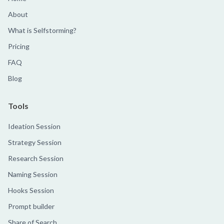
About
What is Selfstorming?
Pricing
FAQ
Blog
Tools
Ideation Session
Strategy Session
Research Session
Naming Session
Hooks Session
Prompt builder
Share of Search