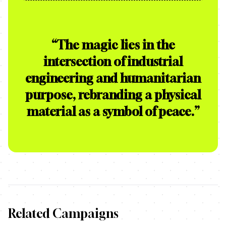
“
The magic lies in the
intersection of industrial
engineering and humanitarian
purpose, rebranding a physical
material as a symbol of peace.
”
Related Campaigns