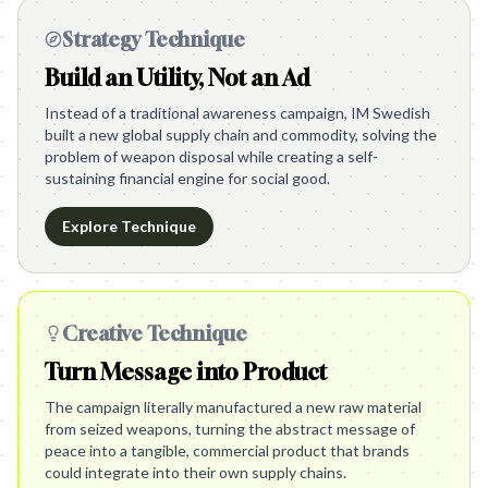
Strategy Technique
Build an Utility, Not an Ad
Instead of a traditional awareness campaign, IM Swedish
built a new global supply chain and commodity, solving the
problem of weapon disposal while creating a self-
sustaining financial engine for social good.
Explore Technique
Creative Technique
Turn Message into Product
The campaign literally manufactured a new raw material
from seized weapons, turning the abstract message of
peace into a tangible, commercial product that brands
could integrate into their own supply chains.