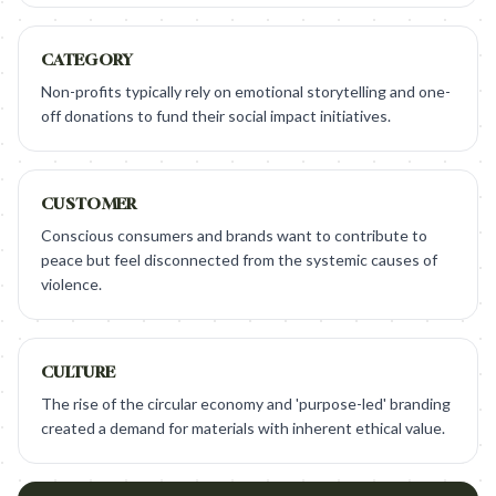
CATEGORY
Non-profits typically rely on emotional storytelling and one-
off donations to fund their social impact initiatives.
CUSTOMER
Conscious consumers and brands want to contribute to
peace but feel disconnected from the systemic causes of
violence.
CULTURE
The rise of the circular economy and 'purpose-led' branding
created a demand for materials with inherent ethical value.