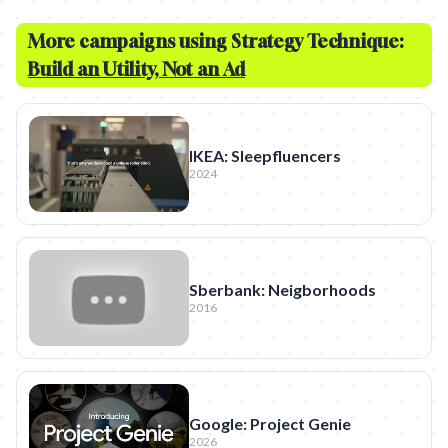
More campaigns using Strategy Technique:
Build an Utility, Not an Ad
IKEA: Sleepfluencers
2024
Sberbank: Neigborhoods
2016
Google: Project Genie
2026