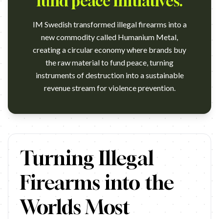
fund peace initiatives.
IM Swedish transformed illegal firearms into a
new commodity called Humanium Metal,
creating a circular economy where brands buy
the raw material to fund peace, turning
instruments of destruction into a sustainable
revenue stream for violence prevention.
https://www.youtube.com/watch?v=LxxkSfD-tfg&ab_channel=Br
Turning Illegal
Firearms into the
Worlds Most