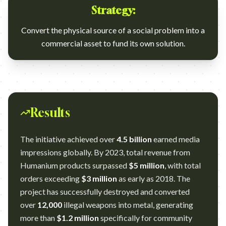
Strategy:
Convert the physical source of a social problem into a
commercial asset to fund its own solution.
Results
The initiative achieved over
4.5 billion
earned media
impressions globally. By 2023, total revenue from
Humanium products surpassed
$5 million
, with total
orders exceeding
$3 million
as early as 2018. The
project has successfully destroyed and converted
over
12,000
illegal weapons into metal, generating
more than
$1.2 million
specifically for community