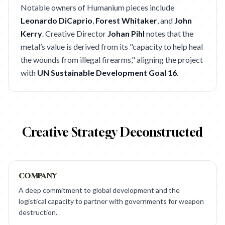
Notable owners of Humanium pieces include
Leonardo DiCaprio
,
Forest Whitaker
, and
John
Kerry
. Creative Director
Johan Pihl
notes that the
metal’s value is derived from its "capacity to help heal
the wounds from illegal firearms," aligning the project
with
UN Sustainable Development Goal 16
.
Creative Strategy Deconstructed
COMPANY
A deep commitment to global development and the
logistical capacity to partner with governments for weapon
destruction.