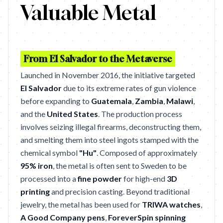
Valuable Metal
From El Salvador to the Metaverse
Launched in November 2016, the initiative targeted
El Salvador
due to its extreme rates of gun violence
before expanding to
Guatemala
,
Zambia
,
Malawi
,
and the
United States
. The production process
involves seizing illegal firearms, deconstructing them,
and smelting them into steel ingots stamped with the
chemical symbol
"Hu"
. Composed of approximately
95% iron
, the metal is often sent to Sweden to be
processed into a
fine powder
for high-end
3D
printing
and precision casting. Beyond traditional
jewelry, the metal has been used for
TRIWA watches
,
A Good Company pens
,
ForeverSpin spinning