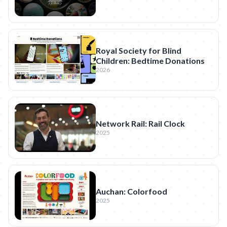
Royal Society for Blind
Children: Bedtime Donations
2026
Network Rail: Rail Clock
2025
Auchan: Colorfood
2025