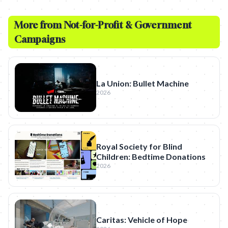
More from
Not-for-Profit & Government
Campaigns
La Union: Bullet Machine
2026
Royal Society for Blind
Children: Bedtime Donations
2026
Caritas: Vehicle of Hope