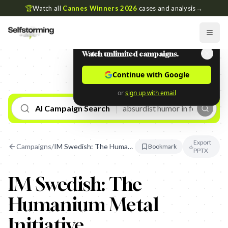
🏆
Watch all
Cannes Winners 2026
cases and analysis
→
Watch unlimited campaigns.
Continue with Google
or
sign up with email
AI Campaign Search
Export
Campaigns
/
IM Swedish: The Humanium Metal Initiative
Bookmark
PPTX
IM Swedish: The
Humanium Metal
Initiative