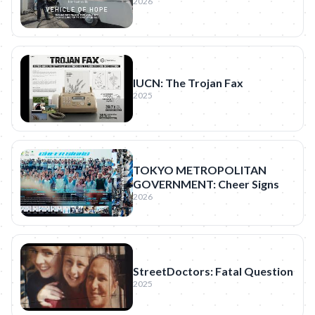
2026
IUCN: The Trojan Fax
2025
TOKYO METROPOLITAN
GOVERNMENT: Cheer Signs
2026
StreetDoctors: Fatal Question
2025