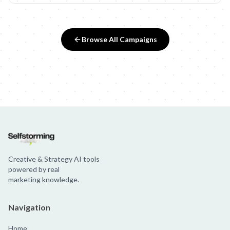
Browse All Campaigns
Creative & Strategy AI tools
powered by real
marketing knowledge.
Navigation
Home