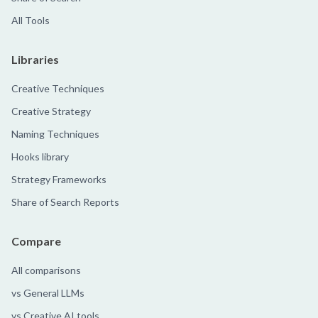
All Tools
Libraries
Creative Techniques
Creative Strategy
Naming Techniques
Hooks library
Strategy Frameworks
Share of Search Reports
Compare
All comparisons
vs General LLMs
vs Creative AI tools