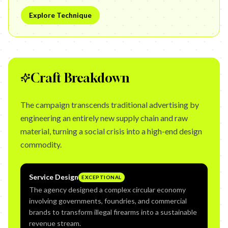
Explore Technique
Craft Breakdown
The campaign transcends traditional advertising by
engineering an entirely new supply chain and raw
material, turning a social crisis into a high-end design
commodity.
Service Design
EXCEPTIONAL
The agency designed a complex circular economy
involving governments, foundries, and commercial
brands to transform illegal firearms into a sustainable
revenue stream.