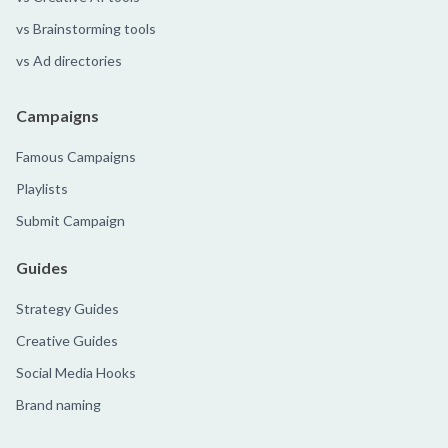
vs Brainstorming tools
vs Ad directories
Campaigns
Famous Campaigns
Playlists
Submit Campaign
Guides
Strategy Guides
Creative Guides
Social Media Hooks
Brand naming