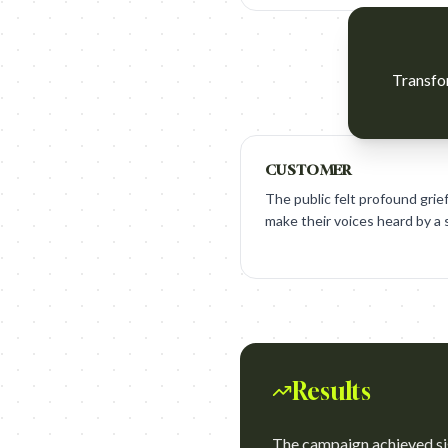
Transfor
CUSTOMER
The public felt profound grie
make their voices heard by a
Results
The campaign achieved si