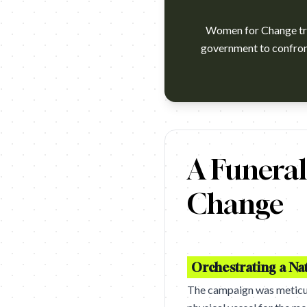
Women for Change tran
government to confront 
https://www.youtube.com/wat
A Funeral
Change
Orchestrating a Na
The campaign was meticulou