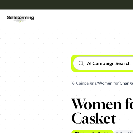
AI Campaign Search
Campaigns
/
Women for Change
Women fo
Casket