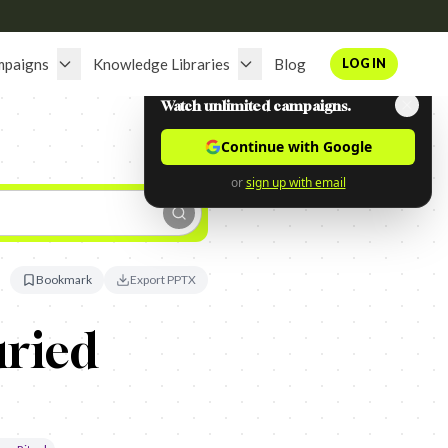
mpaigns
Knowledge Libraries
Blog
LOG IN
Watch unlimited campaigns.
Continue with Google
or
sign up with email
Bookmark
Export PPTX
ried