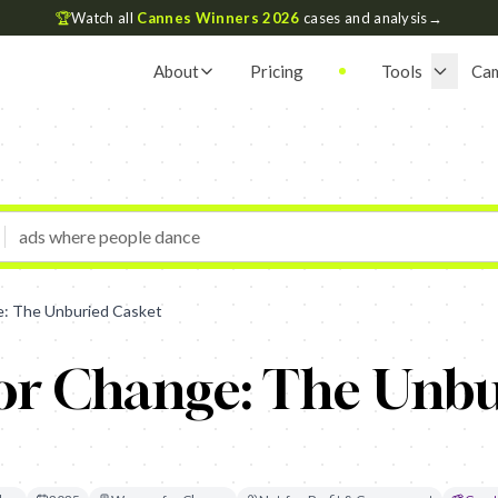
🏆
Watch all
Cannes Winners 2026
cases and analysis
→
About
Pricing
Tools
Ca
: The Unburied Casket
r Change: The Unbu