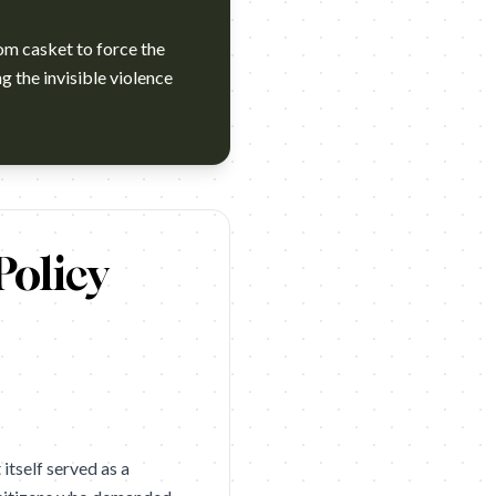
om casket to force the
g the invisible violence
ions 2026 winner. Campaign name: Women for Change: The Unb
Policy
itself served as a