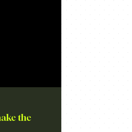
make the