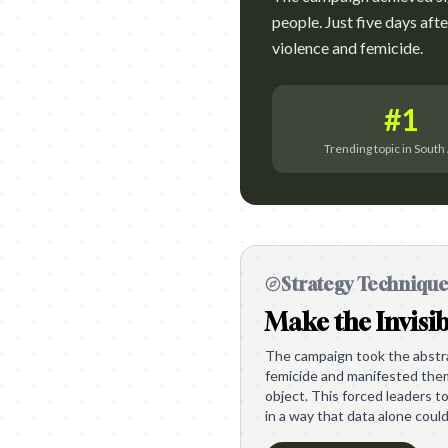
people. Just five days aft
violence and femicide.
#1
Trending topic in South 
Strategy Techniqu
Make the Invisib
The campaign took the abstrac
femicide and manifested them 
object. This forced leaders to
in a way that data alone could