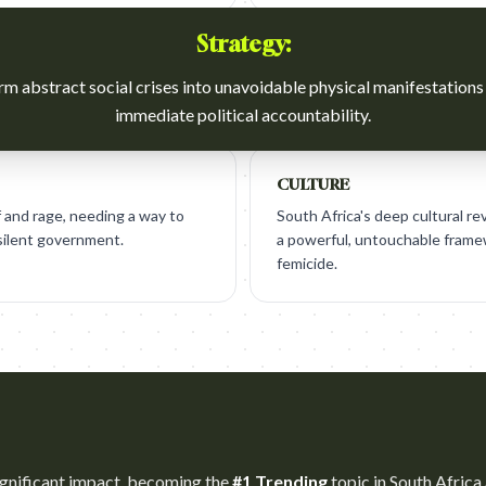
Strategy:
m abstract social crises into unavoidable physical manifestations
immediate political accountability.
CULTURE
f and rage, needing a way to
South Africa's deep cultural re
 silent government.
a powerful, untouchable framew
femicide.
gnificant impact, becoming the
#1 Trending
topic in South Africa