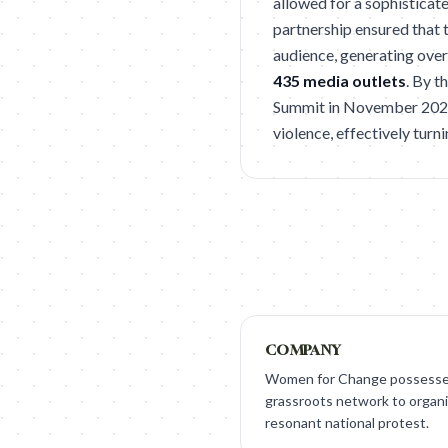
allowed for a sophisticate
partnership ensured that t
audience, generating ove
435 media outlets
. By 
Summit in November 2025,
violence, effectively turni
COMPANY
Women for Change possessed
grassroots network to organi
resonant national protest.