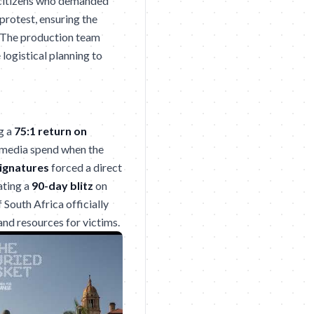
citizens who demanded
protest, ensuring the
. The production team
logistical planning to
g a
75:1 return on
e media spend when the
signatures
forced a direct
ating a
90-day blitz
on
South Africa officially
 and resources for victims.