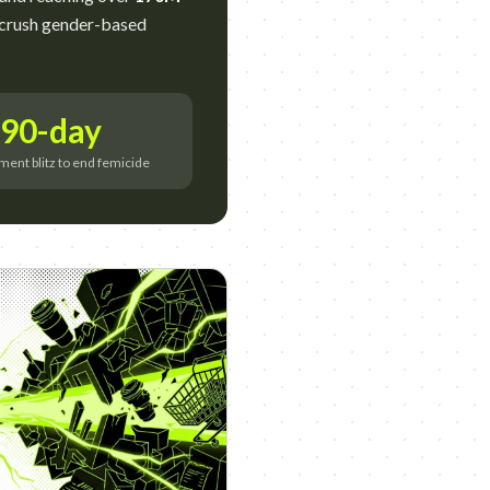
 crush gender-based
90-day
ent blitz to end femicide