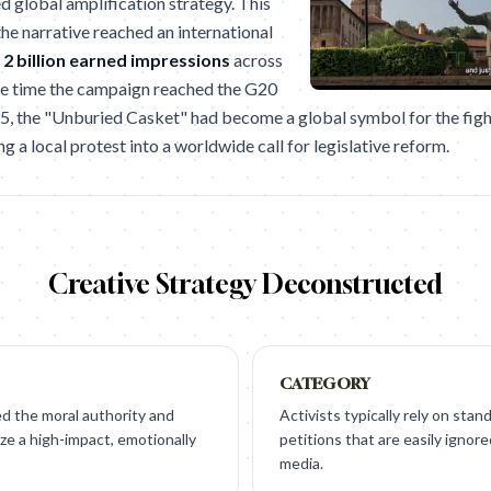
d global amplification strategy. This
he narrative reached an international
r
2 billion earned impressions
across
the time the campaign reached the G20
 the "Unburied Casket" had become a global symbol for the figh
ng a local protest into a worldwide call for legislative reform.
Creative Strategy Deconstructed
CATEGORY
 the moral authority and
Activists typically rely on sta
ze a high-impact, emotionally
petitions that are easily ignor
media.