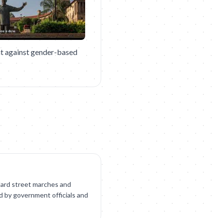
t against gender-based
ndard street marches and
ed by government officials and