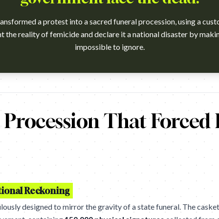
sformed a protest into a sacred funeral procession, using a cust
the reality of femicide and declare it a national disaster by makin
impossible to ignore.
ch?v=_5C2dHOJrbQ Agency: Edelman SA, Johannesburg. Cannes L
 Procession That Forced 
tional Reckoning
sly designed to mirror the gravity of a state funeral. The casket 