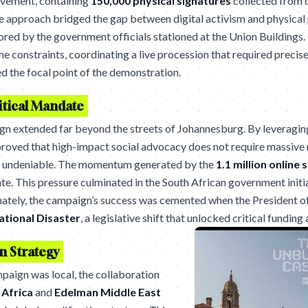
ovement, containing
150,000 physical signatures
collected from 
ile approach bridged the gap between digital activism and physical 
red by the government officials stationed at the Union Buildings
 constraints, coordinating a live procession that required precise 
d the focal point of the demonstration.
itical Mandate
gn extended far beyond the streets of Johannesburg. By leveragin
 proved that high-impact social advocacy does not require massiv
lly undeniable. The momentum generated by the
1.1 million online 
ate. This pressure culminated in the South African government initi
tely, the campaign’s success was cemented when the President of 
ational Disaster
, a legislative shift that unlocked critical funding
n Strategy
mpaign was local, the collaboration
Africa
and
Edelman Middle East