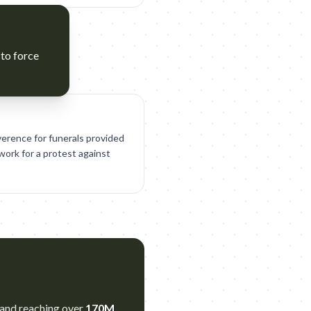
 to force
verence for funerals provided
ork for a protest against
 and reaching over
170M