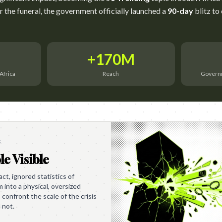
er the funeral, the government officially launched a
90-day
blitz to
+170M
Africa
Reach
Governm
e
le Visible
t, ignored statistics of
into a physical, oversized
 confront the scale of the crisis
 not.