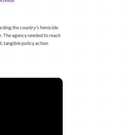
e a Ritual
ding the country's femicide
er. The agency needed to reach
, tangible policy action