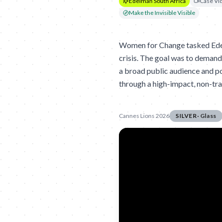
Edelman South Africa
Case Vi
Make the Invisible Visible
Women for Change tasked Edel
crisis. The goal was to demand
a broad public audience and po
through a high-impact, non-tra
Cannes Lions 2026
SILVER
·
Glass