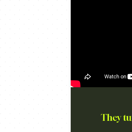
They tu