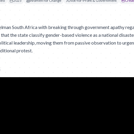
deo
2025
Women for Change
Not-for-Profit & Government
Creat
man South Africa with breaking through government apathy regar
 that the state classify gender-based violence as a national disast
litical leadership, moving them from passive observation to urgent
ditional protest.