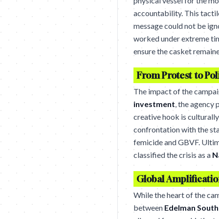
physical vessel for the m
accountability. This tact
message could not be igno
worked under extreme time
ensure the casket remaine
From Protest to Pol
The impact of the campai
investment
, the agency
creative hook is cultura
confrontation with the st
femicide and GBVF. Ultima
classified the crisis as a
N
Global Amplificatio
While the heart of the ca
between
Edelman South 