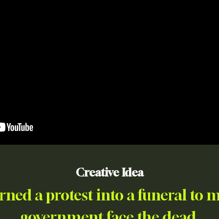
Creative Idea
rned a protest into a funeral to 
government face the dead.