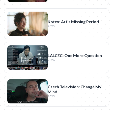
Kotex: Art's Missing Period
2025
LALCEC: One More Question
2026
Czech Television: Change My
Mind
2025