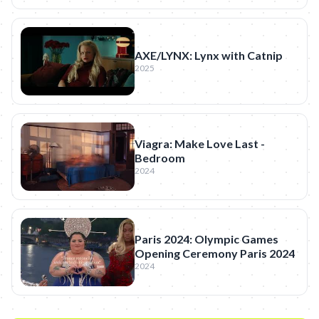
AXE/LYNX: Lynx with Catnip
2025
Viagra: Make Love Last -
Bedroom
2024
Paris 2024: Olympic Games
Opening Ceremony Paris 2024
2024