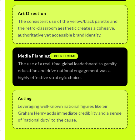
Art Direction
The consistent use of the yellow/black palette and
the retro-classroom aesthetic creates a cohesive,
authoritative yet accessible brand identity.
Media Planning
EXCEPTIONAL
The use of a real-time global leaderboard to gamify
education and drive national engagement was a
highly effective strategic choice.
Acting
Leveraging well-known national figures like Sir
Graham Henry adds immediate credibility and a sense
of 'national duty' to the cause.