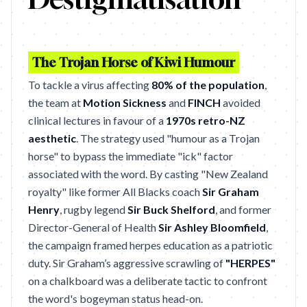
The Trojan Horse of Kiwi Humour
To tackle a virus affecting
80% of the population
,
the team at
Motion Sickness
and
FINCH
avoided
clinical lectures in favour of a
1970s retro-NZ
aesthetic
. The strategy used "humour as a Trojan
horse" to bypass the immediate "ick" factor
associated with the word. By casting "New Zealand
royalty" like former All Blacks coach
Sir Graham
Henry
, rugby legend
Sir Buck Shelford
, and former
Director-General of Health
Sir Ashley Bloomfield
,
the campaign framed herpes education as a patriotic
duty. Sir Graham’s aggressive scrawling of
"HERPES"
on a chalkboard was a deliberate tactic to confront
the word's bogeyman status head-on.