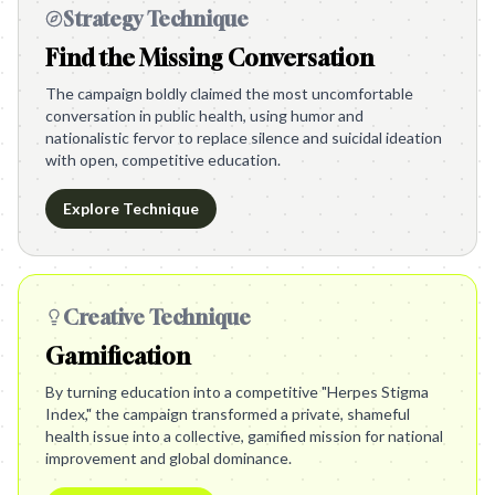
Strategy Technique
Find the Missing Conversation
The campaign boldly claimed the most uncomfortable
conversation in public health, using humor and
nationalistic fervor to replace silence and suicidal ideation
with open, competitive education.
Explore Technique
Creative Technique
Gamification
By turning education into a competitive "Herpes Stigma
Index," the campaign transformed a private, shameful
health issue into a collective, gamified mission for national
improvement and global dominance.