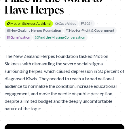
Have Herpes
Motion Sickness Auckland
Case Video
2024
New Zealand Herpes Foundation
Not-for-Profit & Government
Gamification
Find the Missing Conversation
The New Zealand Herpes Foundation tasked Motion
Sickness with dismantling the severe social stigma
surrounding herpes, which caused depression in 30 percent of
diagnosed Kiwis. They needed to reach a broad national
audience to normalize the condition, increase educational
engagement, and move the needle on public perception,
despite a limited budget and the deeply uncomfortable
nature of the topic.