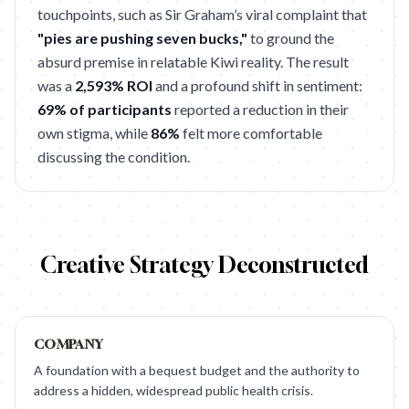
touchpoints, such as Sir Graham’s viral complaint that
"pies are pushing seven bucks,"
to ground the
absurd premise in relatable Kiwi reality. The result
was a
2,593% ROI
and a profound shift in sentiment:
69% of participants
reported a reduction in their
own stigma, while
86%
felt more comfortable
discussing the condition.
Creative Strategy Deconstructed
COMPANY
A foundation with a bequest budget and the authority to
address a hidden, widespread public health crisis.