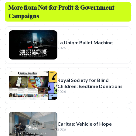
More from
Not-for-Profit & Government
Campaigns
La Union: Bullet Machine
2026
Royal Society for Blind
Children: Bedtime Donations
2026
Caritas: Vehicle of Hope
2026