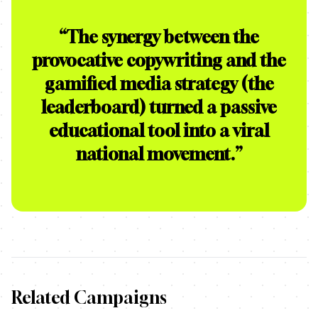
“
The synergy between the
provocative copywriting and the
gamified media strategy (the
leaderboard) turned a passive
educational tool into a viral
national movement.
”
Related Campaigns