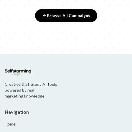
Browse All Campaigns
Creative & Strategy AI tools
powered by real
marketing knowledge.
Navigation
Home