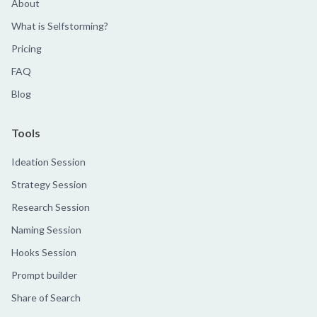
About
What is Selfstorming?
Pricing
FAQ
Blog
Tools
Ideation Session
Strategy Session
Research Session
Naming Session
Hooks Session
Prompt builder
Share of Search