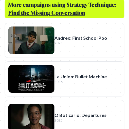
More campaigns using Strategy Technique:
Find the Missing Conversation
Andrex: First School Poo
2025
La Union: Bullet Machine
2026
O Boticário: Departures
2025