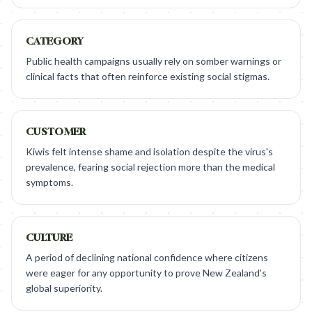
CATEGORY
Public health campaigns usually rely on somber warnings or
clinical facts that often reinforce existing social stigmas.
CUSTOMER
Kiwis felt intense shame and isolation despite the virus's
prevalence, fearing social rejection more than the medical
symptoms.
CULTURE
A period of declining national confidence where citizens
were eager for any opportunity to prove New Zealand's
global superiority.