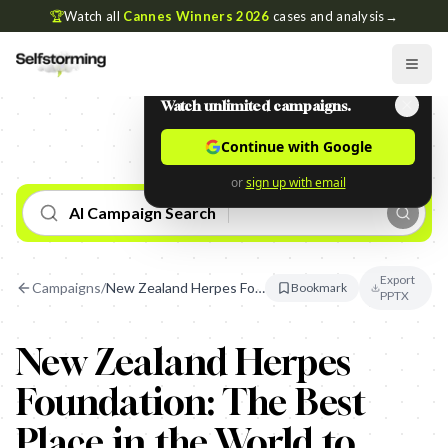
🏆
Watch all
Cannes Winners 2026
cases and analysis
→
Watch unlimited campaigns.
Continue with Google
or
sign up with email
AI Campaign Search
Export
Campaigns
/
New Zealand Herpes Foundation: The Best Place in the World to Have Herpes
Bookmark
PPTX
New Zealand Herpes
Foundation: The Best
Place in the World to