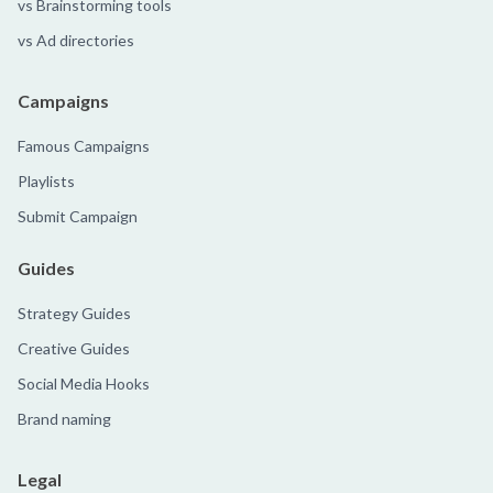
vs Brainstorming tools
vs Ad directories
Campaigns
Famous Campaigns
Playlists
Submit Campaign
Guides
Strategy Guides
Creative Guides
Social Media Hooks
Brand naming
Legal