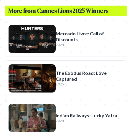
More from
Cannes Lions 2025 Winners
Mercado Livre: Call of
Discounts
2024
The Exodus Road: Love
Captured
2025
Indian Railways: Lucky Yatra
2024