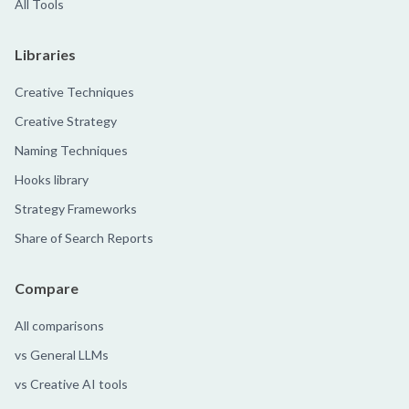
All Tools
Libraries
Creative Techniques
Creative Strategy
Naming Techniques
Hooks library
Strategy Frameworks
Share of Search Reports
Compare
All comparisons
vs General LLMs
vs Creative AI tools