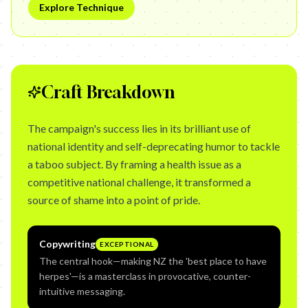
Explore Technique
Craft Breakdown
The campaign's success lies in its brilliant use of
national identity and self-deprecating humor to tackle
a taboo subject. By framing a health issue as a
competitive national challenge, it transformed a
source of shame into a point of pride.
Copywriting
EXCEPTIONAL
The central hook—making NZ the 'best place to have
herpes'—is a masterclass in provocative, counter-
intuitive messaging.