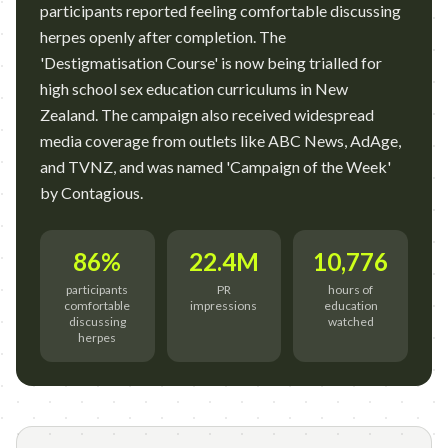
participants reported feeling comfortable discussing
herpes openly after completion. The
'Destigmatisation Course' is now being trialled for
high school sex education curriculums in New
Zealand. The campaign also received widespread
media coverage from outlets like ABC News, AdAge,
and TVNZ, and was named 'Campaign of the Week'
by Contagious.
86%
22.4M
10,776
participants
PR
hours of
comfortable
impressions
education
discussing
watched
herpes