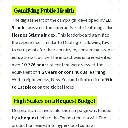
Gamifying Public Health
The digital heart of the campaign, developed by
ED.
Studio
, was a custom interactive site featuring a live
Herpes Stigma Index
. This leaderboard gamified
the experience - similar to Duolingo - allowing Kiwis
to earn points for their country by consuming a 6-part
educational course. The impact was unprecedented:
over
10,776 hours
of content were viewed, the
equivalent of
1.2 years of continuous learning
.
Within eight weeks, New Zealand climbed from
9th
to 1st place
on the global index.
High Stakes on a Bequest Budget
Despite its massive scale, the campaign was funded
by a
bequest
left to the Foundation in a will. The
production leaned into hyper-local cultural