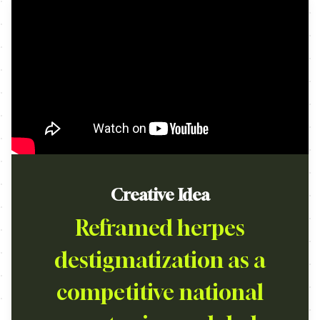
Creative Idea
Reframed herpes
destigmatization as a
competitive national