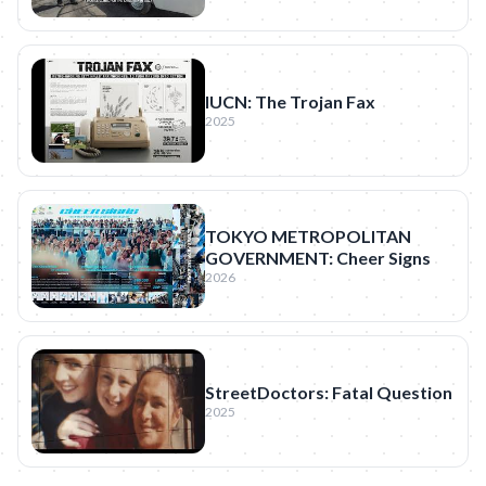
IUCN: The Trojan Fax
2025
TOKYO METROPOLITAN
GOVERNMENT: Cheer Signs
2026
StreetDoctors: Fatal Question
2025