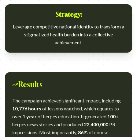
Strategy:
Leverage competitive national identity to transform a
stigmatized health burden into a collective
achievement.
Results
The campaign achieved significant impact, including
10,776 hours
of lessons watched, which equates to
over
1 year
of herpes education. It generated
100+
herpes news stories and produced
22,400,000
PR
impressions. Most importantly,
86%
of course