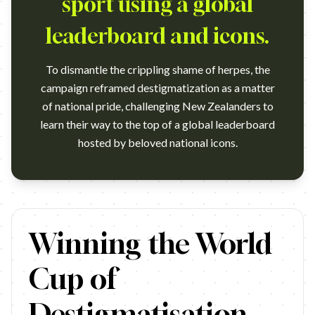
sport using a global
leaderboard and icons.
To dismantle the crippling shame of herpes, the
campaign reframed destigmatization as a matter
of national pride, challenging New Zealanders to
learn their way to the top of a global leaderboard
hosted by beloved national icons.
https://www.youtube.com/watch?v=_e1h2ZTJb2k Campaign
Winning the World
Cup of
Destigmatisation