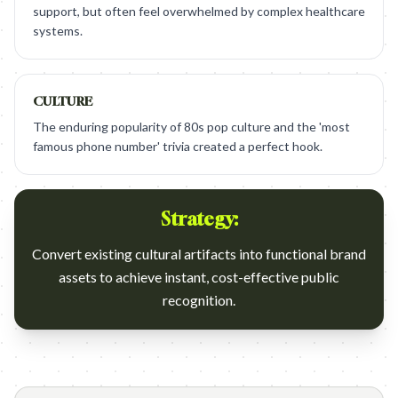
support, but often feel overwhelmed by complex healthcare
systems.
CULTURE
The enduring popularity of 80s pop culture and the 'most
famous phone number' trivia created a perfect hook.
Strategy:
Convert existing cultural artifacts into functional brand
assets to achieve instant, cost-effective public
recognition.