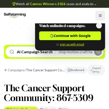
🏆
Watch all
Cannes Winners 2026
cases and analysis
→
Watch unlimited campaigns.
Continue with Google
or
sign up with email
AI Campaign Search
Export
Campaigns
/
The Cancer Support Community: 867-5309
Bookmark
PPTX
The Cancer Support
Community: 867-5309