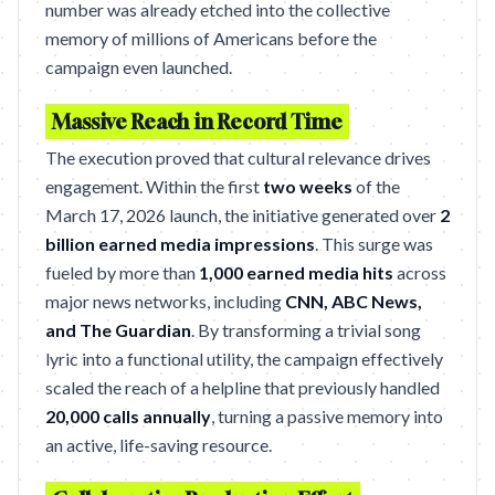
number was already etched into the collective
memory of millions of Americans before the
campaign even launched.
Massive Reach in Record Time
The execution proved that cultural relevance drives
engagement. Within the first
two weeks
of the
March 17, 2026 launch, the initiative generated over
2
billion earned media impressions
. This surge was
fueled by more than
1,000 earned media hits
across
major news networks, including
CNN, ABC News,
and The Guardian
. By transforming a trivial song
lyric into a functional utility, the campaign effectively
scaled the reach of a helpline that previously handled
20,000 calls annually
, turning a passive memory into
an active, life-saving resource.