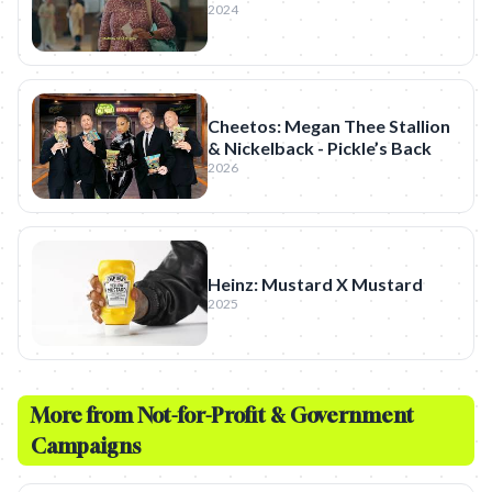
2024
Cheetos: Megan Thee Stallion
& Nickelback - Pickle’s Back
2026
Heinz: Mustard X Mustard
2025
More from
Not-for-Profit & Government
Campaigns