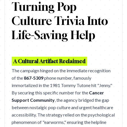
Turning Pop
Culture Trivia Into
Life-Saving Help
A Cultural Artifact Reclaimed
The campaign hinged on the immediate recognition
of the
867-5309
phone number, famously
immortalized in the 1981 Tommy Tutone hit "Jenny."
By securing this specific number for the
Cancer
Support Community
, the agency bridged the gap
between nostalgic pop culture and urgent healthcare
accessibility. The strategy relied on the psychological
phenomenon of "earworms," ensuring the helpline