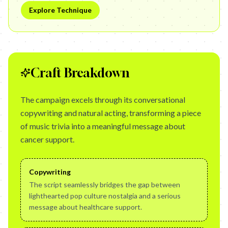
Explore Technique
Craft Breakdown
The campaign excels through its conversational
copywriting and natural acting, transforming a piece
of music trivia into a meaningful message about
cancer support.
Copywriting
The script seamlessly bridges the gap between
lighthearted pop culture nostalgia and a serious
message about healthcare support.