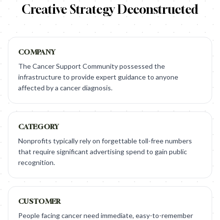
Creative Strategy Deconstructed
COMPANY
The Cancer Support Community possessed the
infrastructure to provide expert guidance to anyone
affected by a cancer diagnosis.
CATEGORY
Nonprofits typically rely on forgettable toll-free numbers
that require significant advertising spend to gain public
recognition.
CUSTOMER
People facing cancer need immediate, easy-to-remember