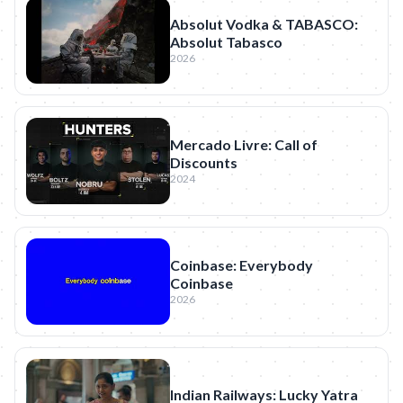
Absolut Vodka & TABASCO:
Absolut Tabasco
2026
Mercado Livre: Call of
Discounts
2024
Coinbase: Everybody
Coinbase
2026
Indian Railways: Lucky Yatra