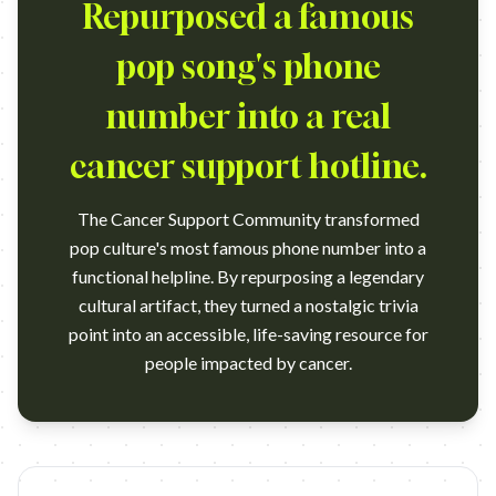
Repurposed a famous
pop song's phone
number into a real
cancer support hotline.
The Cancer Support Community transformed
pop culture's most famous phone number into a
functional helpline. By repurposing a legendary
cultural artifact, they turned a nostalgic trivia
point into an accessible, life-saving resource for
people impacted by cancer.
https://www.youtube.com/shorts/So4th59-2ds Agency: Klick H