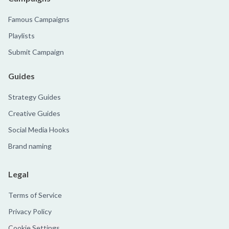
Famous Campaigns
Playlists
Submit Campaign
Guides
Strategy Guides
Creative Guides
Social Media Hooks
Brand naming
Legal
Terms of Service
Privacy Policy
Cookie Settings