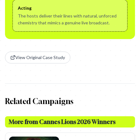
Acting
The hosts deliver their lines with natural, unforced
chemistry that mimics a genuine live broadcast.
View Original Case Study
Related Campaigns
More from
Cannes Lions 2026 Winners