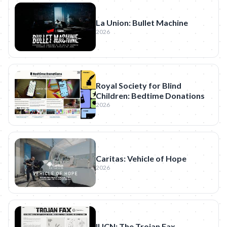
La Union: Bullet Machine
2026
Royal Society for Blind
Children: Bedtime Donations
2026
Caritas: Vehicle of Hope
2026
IUCN: The Trojan Fax