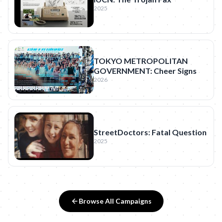
2025
TOKYO METROPOLITAN
GOVERNMENT: Cheer Signs
2026
StreetDoctors: Fatal Question
2025
Browse All Campaigns