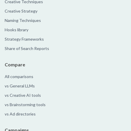
Creative Techniques
Creative Strategy
Naming Techniques
Hooks library
Strategy Frameworks
Share of Search Reports
Compare
All comparisons
vs General LLMs
vs Creative AI tools
vs Brainstorming tools
vs Ad directories
Campaigns