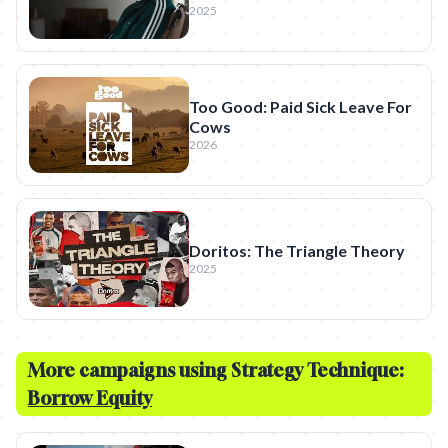
2025
Too Good: Paid Sick Leave For
Cows
2026
Doritos: The Triangle Theory
2025
More campaigns using Strategy Technique:
Borrow Equity