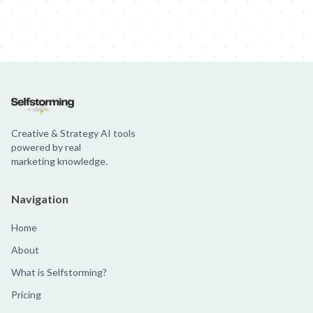
Creative & Strategy AI tools
powered by real
marketing knowledge.
Navigation
Home
About
What is Selfstorming?
Pricing