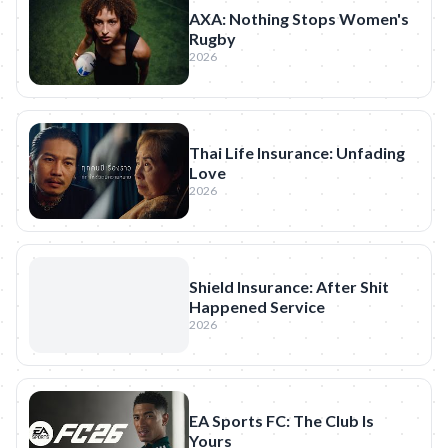
AXA: Nothing Stops Women's
Rugby
2026
Thai Life Insurance: Unfading
Love
2026
Shield Insurance: After Shit
Happened Service
2026
EA Sports FC: The Club Is
Yours