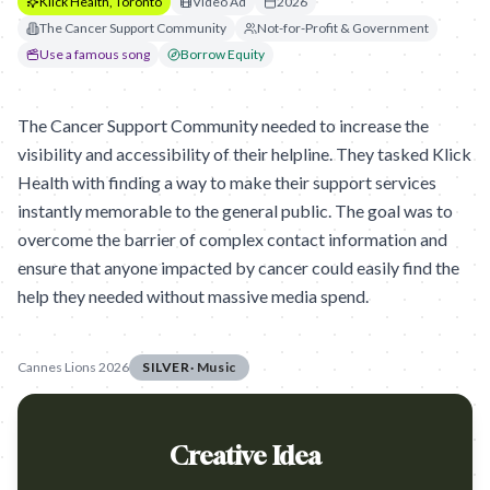
Klick Health, Toronto
Video Ad
2026
The Cancer Support Community
Not-for-Profit & Government
Use a famous song
Borrow Equity
The Cancer Support Community needed to increase the
visibility and accessibility of their helpline. They tasked Klick
Health with finding a way to make their support services
instantly memorable to the general public. The goal was to
overcome the barrier of complex contact information and
ensure that anyone impacted by cancer could easily find the
help they needed without massive media spend.
Cannes Lions 2026
SILVER
·
Music
Creative Idea