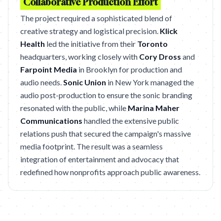
Collaborative Production Effort
The project required a sophisticated blend of
creative strategy and logistical precision.
Klick
Health
led the initiative from their
Toronto
headquarters, working closely with
Cory Dross
and
Farpoint Media
in Brooklyn for production and
audio needs.
Sonic Union
in New York managed the
audio post-production to ensure the sonic branding
resonated with the public, while
Marina Maher
Communications
handled the extensive public
relations push that secured the campaign's massive
media footprint. The result was a seamless
integration of entertainment and advocacy that
redefined how nonprofits approach public awareness.