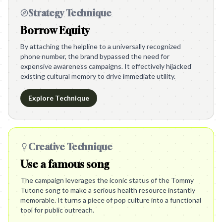
Strategy Technique
Borrow Equity
By attaching the helpline to a universally recognized
phone number, the brand bypassed the need for
expensive awareness campaigns. It effectively hijacked
existing cultural memory to drive immediate utility.
Explore Technique
Creative Technique
Use a famous song
The campaign leverages the iconic status of the Tommy
Tutone song to make a serious health resource instantly
memorable. It turns a piece of pop culture into a functional
tool for public outreach.