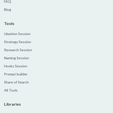
FAQ
Blog
Tools
Ideation Session
Strategy Session
Research Session
Naming Session
Hooks Session
Prompt builder
Share of Search
All Tools
Libraries