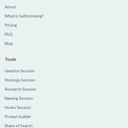
About
What is Selfstorming?
Pricing
FAQ
Blog
Tools
Ideation Session
Strategy Session
Research Session
Naming Session
Hooks Session
Prompt builder
Share of Search