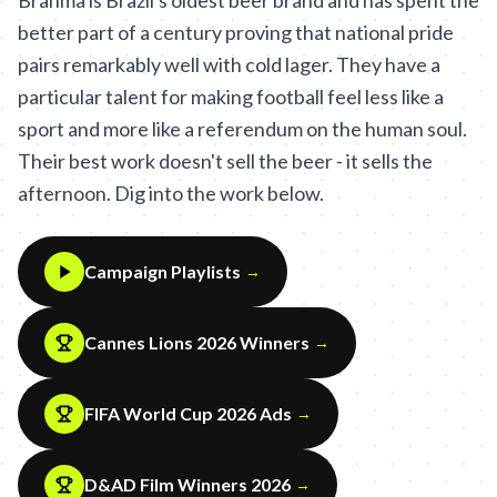
Brahma is Brazil's oldest beer brand and has spent the
better part of a century proving that national pride
pairs remarkably well with cold lager. They have a
particular talent for making football feel less like a
sport and more like a referendum on the human soul.
Their best work doesn't sell the beer - it sells the
afternoon. Dig into the work below.
Campaign Playlists
→
Cannes Lions 2026 Winners
→
FIFA World Cup 2026 Ads
→
D&AD Film Winners 2026
→