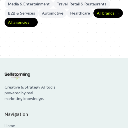
Media & Entertainment
Travel, Retail & Restaurants
B2B & Services
Automotive
Healthcare
All brands →
All agencies →
Brahma: Tá Liberado Acreditar
Brahma: Comemoração N1 | R2R
B
Creative & Strategy AI tools
powered by real
marketing knowledge.
Navigation
Home