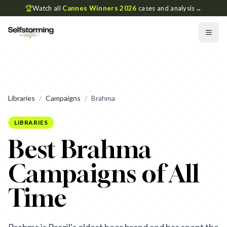
🏆
Watch all
Cannes Winners 2026
cases and analysis
→
Libraries
/
Campaigns
/
Brahma
LIBRARIES
Best Brahma
Campaigns of All
Time