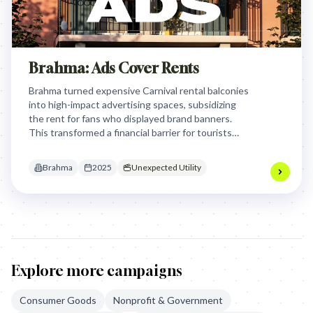
Brahma: Ads Cover Rents
Brahma turned expensive Carnival rental balconies
into high-impact advertising spaces, subsidizing
the rent for fans who displayed brand banners.
This transformed a financial barrier for tourists
into a strategic media network that bypassed
traditional out-of-home costs and visual clutter.
Brahma
2025
Unexpected Utility
Explore more campaigns
Consumer Goods
Nonprofit & Government