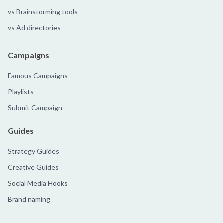
vs Brainstorming tools
vs Ad directories
Campaigns
Famous Campaigns
Playlists
Submit Campaign
Guides
Strategy Guides
Creative Guides
Social Media Hooks
Brand naming