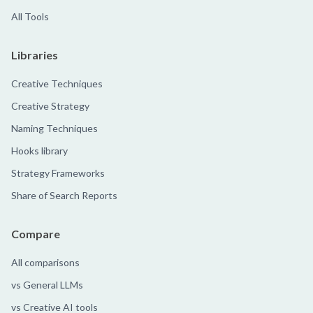
All Tools
Libraries
Creative Techniques
Creative Strategy
Naming Techniques
Hooks library
Strategy Frameworks
Share of Search Reports
Compare
All comparisons
vs General LLMs
vs Creative AI tools