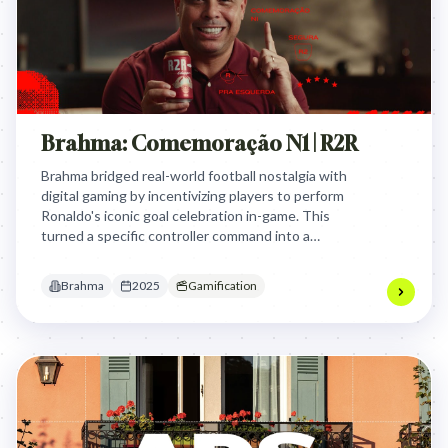
Brahma: Comemoração N1 | R2R
Brahma bridged real-world football nostalgia with
digital gaming by incentivizing players to perform
Ronaldo's iconic goal celebration in-game. This
turned a specific controller command into a
branded ritual that rewarded fans with beer for
their gaming achievements.
Brahma
2025
Gamification