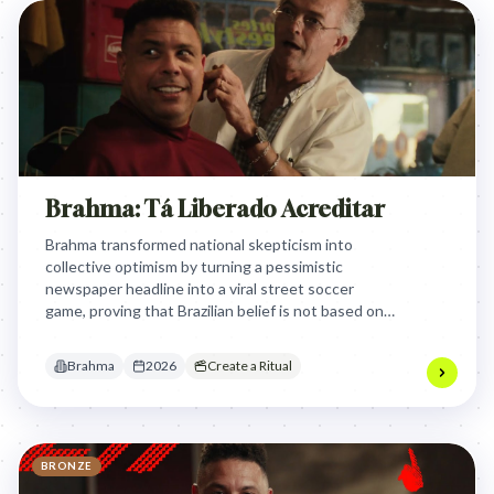
Brahma: Tá Liberado Acreditar
Brahma transformed national skepticism into
collective optimism by turning a pessimistic
newspaper headline into a viral street soccer
game, proving that Brazilian belief is not based on
statistics but on the shared, infectious passion of
the fans.
Brahma
2026
Create a Ritual
BRONZE