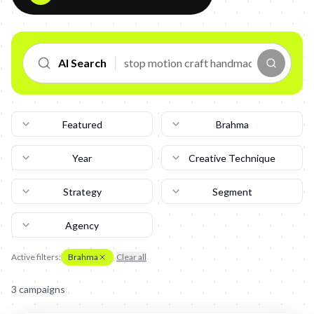
AI Search
Featured
Brahma
Year
Creative Technique
Strategy
Segment
Agency
Active filters:
Brahma
Clear all
3
campaign
s