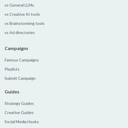
vs General LLMs
vs Creative AI tools
vs Brainstorming tools
vs Ad directories
Campaigns
Famous Campaigns
Playlists
Submit Campaign
Guides
Strategy Guides
Creative Guides
Social Media Hooks