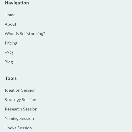
Navigation
Home
About
What is Selfstorming?
Pricing
FAQ
Blog
Tools
Ideation Session
Strategy Session
Research Session
Naming Session
Hooks Session