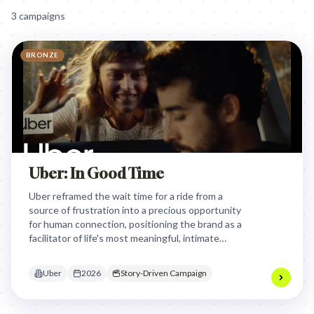
3
campaign
s
BRONZE
Uber: In Good Time
Uber reframed the wait time for a ride from a
source of frustration into a precious opportunity
for human connection, positioning the brand as a
facilitator of life's most meaningful, intimate
moments rather than just a utility for
transportation.
Uber
2026
Story-Driven Campaign