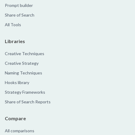
Prompt builder
Share of Search
All Tools
Libraries
Creative Techniques
Creative Strategy
Naming Techniques
Hooks library
Strategy Frameworks
Share of Search Reports
Compare
All comparisons