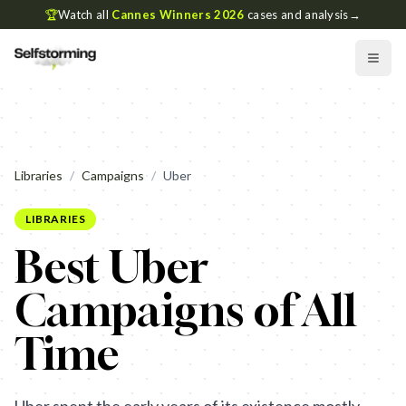
🏆
Watch all
Cannes Winners 2026
cases and analysis
→
Libraries
/
Campaigns
/
Uber
LIBRARIES
Best Uber
Campaigns of All
Time