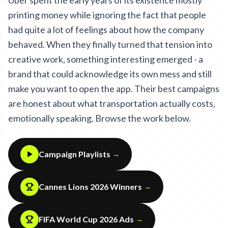
Uber spent the early years of its existence mostly
printing money while ignoring the fact that people
had quite a lot of feelings about how the company
behaved. When they finally turned that tension into
creative work, something interesting emerged - a
brand that could acknowledge its own mess and still
make you want to open the app. Their best campaigns
are honest about what transportation actually costs,
emotionally speaking. Browse the work below.
Campaign Playlists
→
Cannes Lions 2026 Winners
→
FIFA World Cup 2026 Ads
→