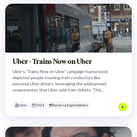
Uber - Trains Now on Uber
Uber's 'Trains Now on Uber' campaign humorously
depicted people treating train conductors like
personal Uber drivers, leveraging the widespread
unawareness that Uber sold train tickets. This
unexpected clash between familiar Uber
interactions and traditional train travel effectively
Uber
2024
Reverse Expectations
highlighted the new service, dramatically boosting
bookings and awareness.