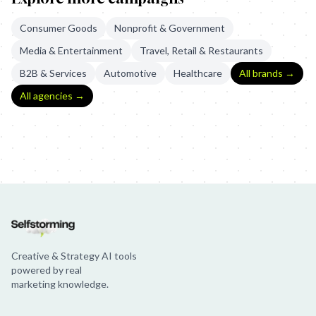
Consumer Goods
Nonprofit & Government
Media & Entertainment
Travel, Retail & Restaurants
B2B & Services
Automotive
Healthcare
All brands →
All agencies →
Uber: In Good Time
Uber - Trains Now on Uber
Uber: Boxes
Creative & Strategy AI tools
powered by real
marketing knowledge.