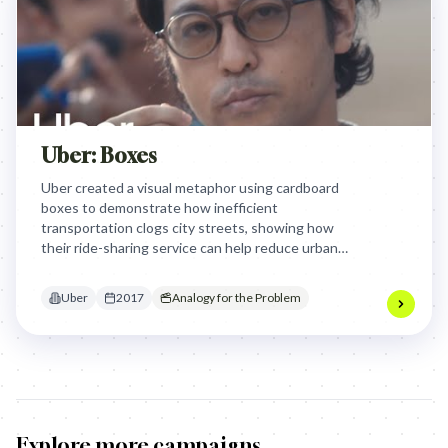
Uber: Boxes
Uber created a visual metaphor using cardboard
boxes to demonstrate how inefficient
transportation clogs city streets, showing how
their ride-sharing service can help reduce urban
congestion. By humorously illustrating traffic
problems through an absurd overflow of boxes,
Uber
2017
Analogy for the Problem
Uber highlights their mission to create more
efficient, connected urban mobility.
Explore more campaigns