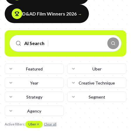
D&AD Film Winners 2026
→
AI Search
Featured
Uber
Year
Creative Technique
Strategy
Segment
Agency
Active filters:
Uber
Clear all