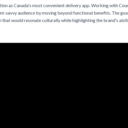
sition as Canada's most convenient delivery app. Working with Cou
nt-savvy audience by moving beyond functional benefits. The goal
hat would resonate culturally while highlighting the brand's ability 