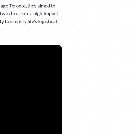
rage Toronto, they aimed to
 was to create a high-impact
to simplify life's logistical