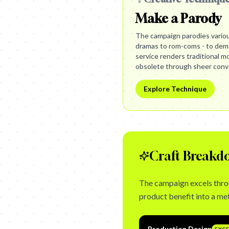
Make a Parody
The campaign parodies vario
dramas to rom-coms - to demo
service renders traditional m
obsolete through sheer conv
Explore Technique
Craft Breakd
The campaign excels throu
product benefit into a me
Production Design
EXC