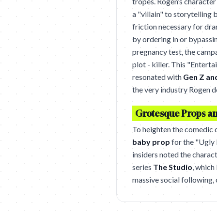
tropes. Rogen’s character 
a "villain" to storytelling
friction necessary for dr
by ordering in or bypassi
pregnancy test, the camp
plot - killer. This "Enter
resonated with
Gen Z and
the very industry Rogen 
Grotesque Props and
To heighten the comedic c
baby prop
for the "Ugly 
insiders noted the charac
series
The Studio
, which
massive social following,