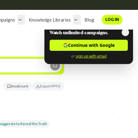
mpaigns
Knowledge Libraries
Blog
LOG IN
Watch unlimited campaigns.
Continue with Google
or
sign up with email
Bookmark
Export PPTX
xaggerate to Reveal the Truth