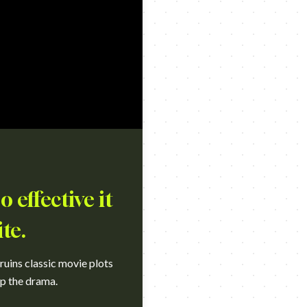
 effective it
te.
uins classic movie plots
ip the drama.