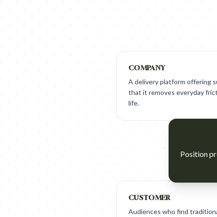
COMPANY
A delivery platform offering
that it removes everyday frict
life.
Position pr
CUSTOMER
Audiences who find traditiona