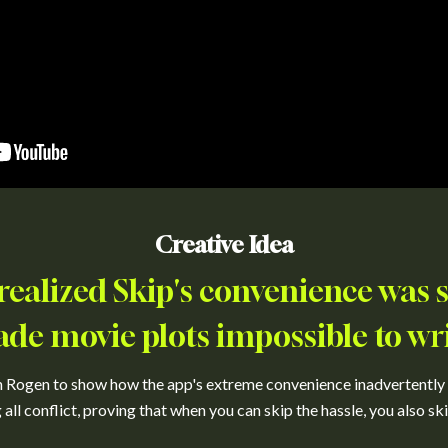
Creative Idea
ealized Skip's convenience was so
de movie plots impossible to wri
h Rogen to show how the app's extreme convenience inadvertently r
all conflict, proving that when you can skip the hassle, you also sk