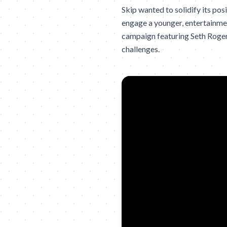
Skip wanted to solidify its po
engage a younger, entertainme
campaign featuring Seth Rogen t
challenges.