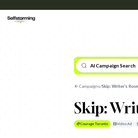
AI Campaign Search
Campaigns
/
Skip: Writer's Roo
Skip: Wri
Courage Toronto
Video Ad