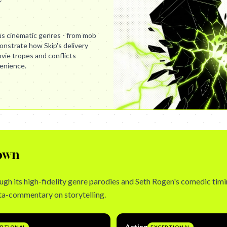
us cinematic genres - from mob
nstrate how Skip's delivery
ovie tropes and conflicts
enience.
own
gh its high-fidelity genre parodies and Seth Rogen's comedic timin
ta-commentary on storytelling.
Acting
EPTIONAL
EXCEPTIONAL