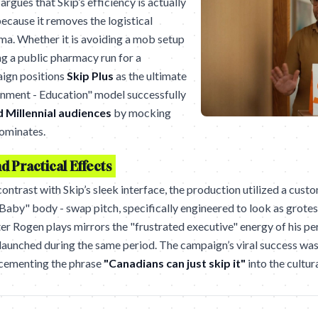
argues that Skip’s efficiency is actually
 because it removes the logistical
ama. Whether it is avoiding a mob setup
ng a public pharmacy run for a
aign positions
Skip Plus
as the ultimate
tainment - Education" model successfully
 Millennial audiences
by mocking
dominates.
 Practical Effects
ontrast with Skip’s sleek interface, the production utilized a cust
Baby" body - swap pitch, specifically engineered to look as grotes
ter Rogen plays mirrors the "frustrated executive" energy of his p
 launched during the same period. The campaign’s viral success wa
 cementing the phrase
"Canadians can just skip it"
into the cultura