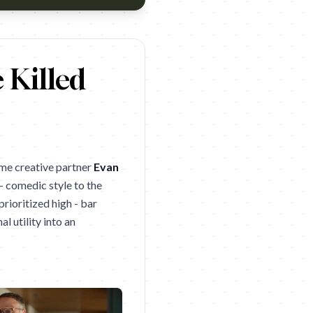
 Killed
ime creative partner
Evan
 - comedic style to the
prioritized high - bar
l utility into an