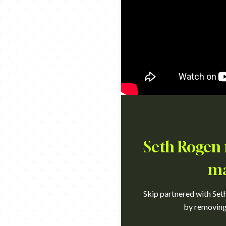
Seth Rogen r
ma
Skip partnered with Set
by removing 