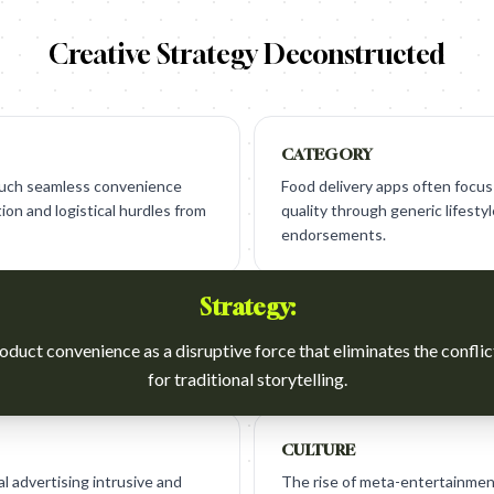
Creative Strategy Deconstructed
CATEGORY
 such seamless convenience
Food delivery apps often focus
ion and logistical hurdles from
quality through generic lifest
endorsements.
Strategy:
oduct convenience as a disruptive force that eliminates the confli
for traditional storytelling.
CULTURE
l advertising intrusive and
The rise of meta-entertainmen