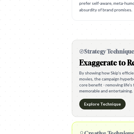
prefer self-aware, meta-hum
absurdity of brand promises.
Strategy Techniqu
Exaggerate to Re
By showing how Skip's effici
movies, the campaign hyperbol
core benefit - removing life's 
memorable and entertaining.
Explore Technique
Creative Techniqu