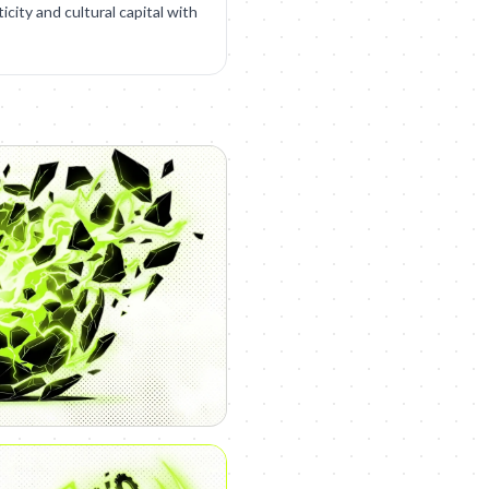
icity and cultural capital with