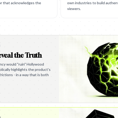
or that acknowledges the
own industries to build authent
viewers.
e
veal the Truth
ency would "ruin" Hollywood
ically highlights the product's
frictions - in a way that is both
e