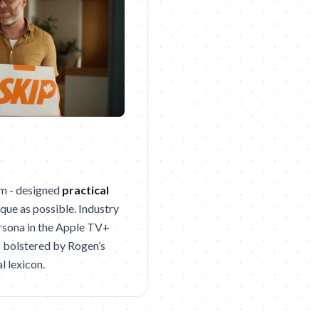
om - designed
practical
que as possible. Industry
ersona in the Apple TV+
s bolstered by Rogen’s
l lexicon.