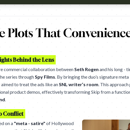
tch?v=oHxUhMfNSrs Agency - Courage Toronto
 Plots That Convenience
ghts Behind the Lens
re commercial collaboration between
Seth Rogen
and his long - t
the series through
Spy Films
. By bringing the duo’s signature meta
o
aimed to treat the ads like an
SNL writer’s room
. This approach 
onal product demos, effectively transforming Skip from a functiona
and
.
o Conflict
ied on a
"meta - satire"
of Hollywood