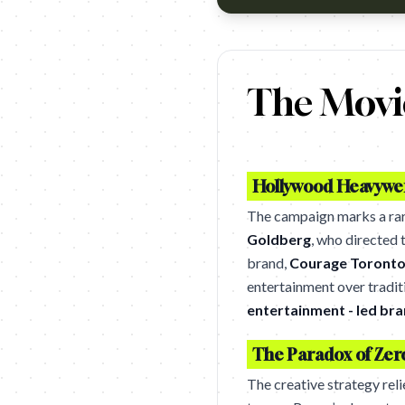
https://www.youtube.com/wa
The Movie
Hollywood Heavywei
The campaign marks a ra
Goldberg
, who directed 
brand,
Courage Toront
entertainment over traditi
entertainment - led br
The Paradox of Zer
The creative strategy rel