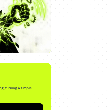
g, turning a simple