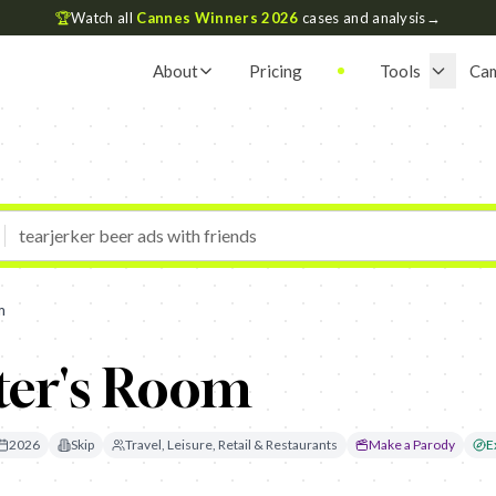
🏆
Watch all
Cannes Winners 2026
cases and analysis
→
About
Pricing
Tools
Ca
m
ter's Room
2026
Skip
Travel, Leisure, Retail & Restaurants
Make a Parody
E