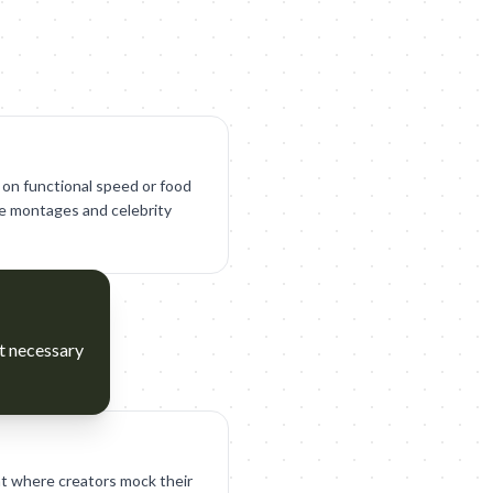
 on functional speed or food
yle montages and celebrity
ct necessary
t where creators mock their