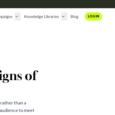
mpaigns
Knowledge Libraries
Blog
LOG IN
gns of
rather than a
he audience to meet