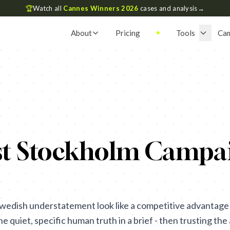
🏆
Watch all
Cannes Winners 2026
cases and analysis
→
About
Pricing
Tools
Ca
st Stockholm Campai
wedish understatement look like a competitive advantage 
the quiet, specific human truth in a brief - then trusting t