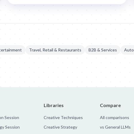
tertainment
Travel, Retail & Restaurants
B2B & Services
Auto
manium Metal Initiative
Libraries
Compare
on Session
Creative Techniques
All comparisons
gy Session
Creative Strategy
vs General LLMs