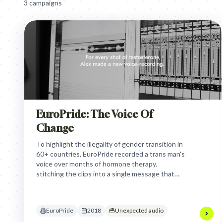
3
campaign
s
EuroPride: The Voice Of
Change
To highlight the illegality of gender transition in
60+ countries, EuroPride recorded a trans man's
voice over months of hormone therapy,
stitching the clips into a single message that
physically demonstrates his transformation and
the human right to be oneself.
EuroPride
2018
Unexpected audio