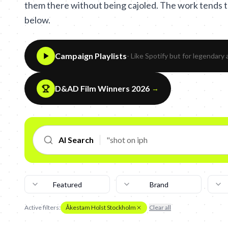
them there without being cajoled. The work tends to
below.
Campaign Playlists
- Like Spotify but for legendary 
D&AD Film Winners 2026
→
AI Search
Featured
Brand
Active filters:
Åkestam Holst Stockholm
Clear all