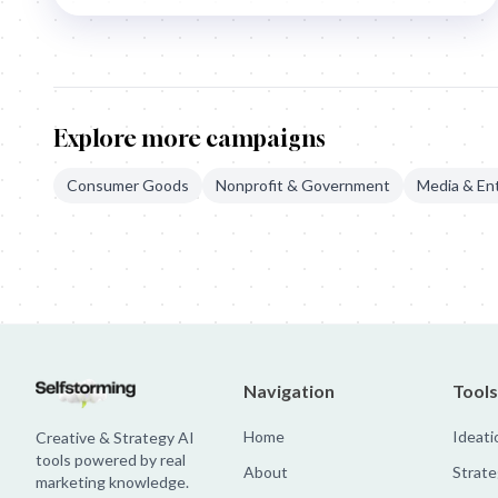
Explore more campaigns
Consumer Goods
Nonprofit & Government
Media & En
EuroPride: The Voice Of Change
IKEA: Pee Ad
IM Swedish: The Hu
Navigation
Tools
Home
Ideati
Creative & Strategy AI
tools powered by real
About
Strate
marketing knowledge.