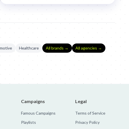
motive
Healthcare
All brands →
All agencies →
Campaigns
Legal
Famous Campaigns
Terms of Service
Playlists
Privacy Policy