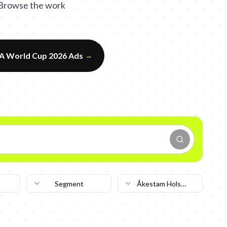
. Browse the work
FA World Cup 2026 Ads
→
Segment
Åkestam Holst
Stockholm