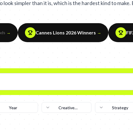
 look simpler than it is, which is the hardest kind to make
Cannes Lions 2026 Winners
FI
ads
→
→
Year
Creative
Strategy
Technique