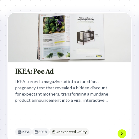
IKEA: Pee Ad
IKEA turned a magazine ad into a functional
pregnancy test that revealed a hidden discount
for expectant mothers, transforming a mundane
product announcement into a viral, interactive
utility that proved the brand is present for every
stage of life.
IKEA
2018
Unexpected Utility