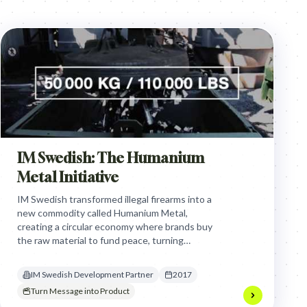
IM Swedish: The Humanium
Metal Initiative
IM Swedish transformed illegal firearms into a
new commodity called Humanium Metal,
creating a circular economy where brands buy
the raw material to fund peace, turning
instruments of destruction into a sustainable
revenue stream for violence prevention.
IM Swedish Development Partner
2017
Turn Message into Product