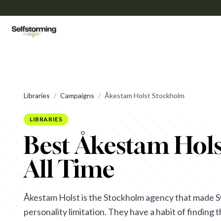
Libraries
/
Campaigns
/
Åkestam Holst Stockholm
LIBRARIES
Best Åkestam Hol
All Time
Åkestam Holst is the Stockholm agency that made S
personality limitation. They have a habit of finding 