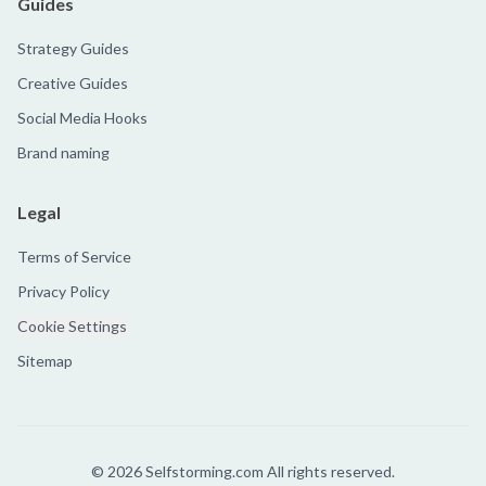
Guides
Strategy Guides
Creative Guides
Social Media Hooks
Brand naming
Legal
Terms of Service
Privacy Policy
Cookie Settings
Sitemap
©
2026
Selfstorming.com All rights reserved.