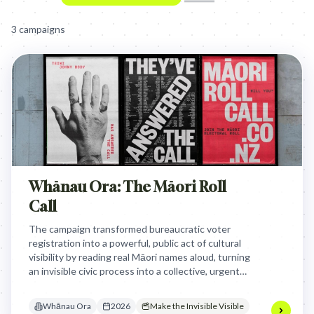
3
campaign
s
Whānau Ora: The Māori Roll
Call
The campaign transformed bureaucratic voter
registration into a powerful, public act of cultural
visibility by reading real Māori names aloud, turning
an invisible civic process into a collective, urgent
statement of identity and political self-
determination.
Whānau Ora
2026
Make the Invisible Visible