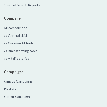
Share of Search Reports
Compare
All comparisons
vs General LLMs
vs Creative AI tools
vs Brainstorming tools
vs Ad directories
Campaigns
Famous Campaigns
Playlists
Submit Campaign