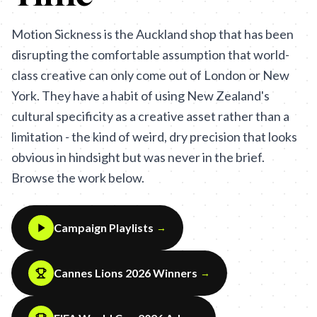
Motion Sickness is the Auckland shop that has been
disrupting the comfortable assumption that world-
class creative can only come out of London or New
York. They have a habit of using New Zealand's
cultural specificity as a creative asset rather than a
limitation - the kind of weird, dry precision that looks
obvious in hindsight but was never in the brief.
Browse the work below.
Campaign Playlists
→
Cannes Lions 2026 Winners
→