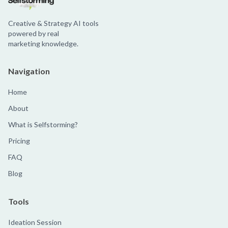
Creative & Strategy AI tools
powered by real
marketing knowledge.
Navigation
Home
About
What is Selfstorming?
Pricing
FAQ
Blog
Tools
Ideation Session