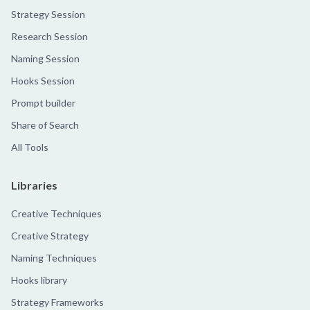
Strategy Session
Research Session
Naming Session
Hooks Session
Prompt builder
Share of Search
All Tools
Libraries
Creative Techniques
Creative Strategy
Naming Techniques
Hooks library
Strategy Frameworks