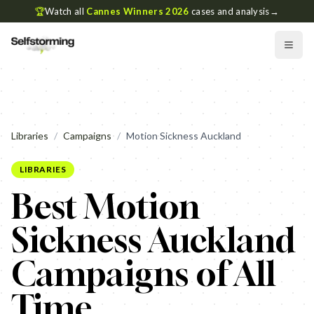
🏆
Watch all
Cannes Winners 2026
cases and analysis
→
Libraries
/
Campaigns
/
Motion Sickness Auckland
LIBRARIES
Best Motion
Sickness Auckland
Campaigns of All
Time