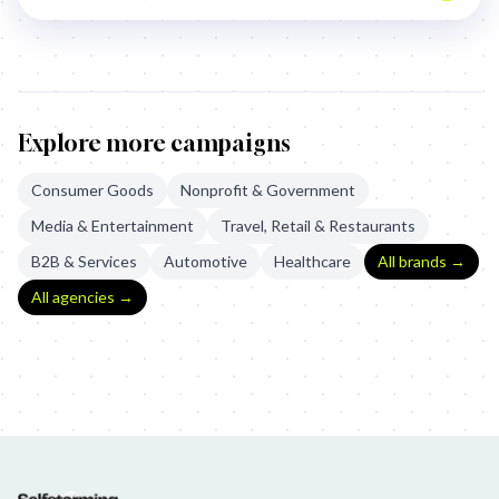
Explore more campaigns
Consumer Goods
Nonprofit & Government
Media & Entertainment
Travel, Retail & Restaurants
B2B & Services
Automotive
Healthcare
All brands →
All agencies →
Whānau Ora: The Māori Roll Call
Whanau Ora: The Maori Roll Cal