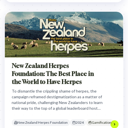
New Zealand Herpes
Foundation: The Best Place in
the World to Have Herpes
To dismantle the crippling shame of herpes, the
campaign reframed destigmatization as a matter of
national pride, challenging New Zealanders to learn
their way to the top of a global leaderboard hosted
by beloved national icons.
New Zealand Herpes Foundation
2024
Gamification