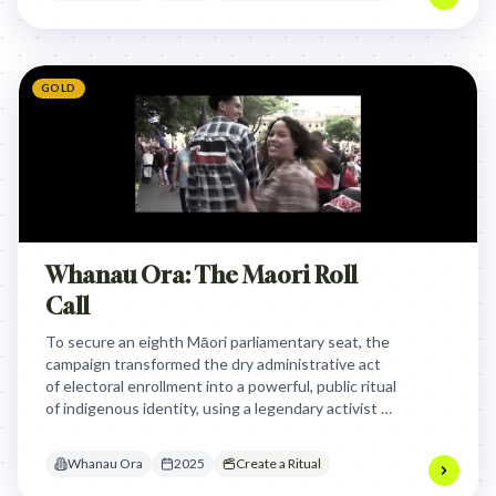
GOLD
Whanau Ora: The Maori Roll
Call
To secure an eighth Māori parliamentary seat, the
campaign transformed the dry administrative act
of electoral enrollment into a powerful, public ritual
of indigenous identity, using a legendary activist to
call citizens to reclaim their political voice.
Whanau Ora
2025
Create a Ritual