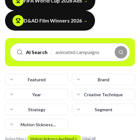
FIFA World Cup 2026 Ads
→
D&AD Film Winners 2026
→
AI Search
Featured
Brand
Year
Creative Technique
Strategy
Segment
Motion Sickness
Auckland
Active filters:
Motion Sickness Auckland
Clear all