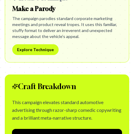
Make a Parody
The campaign parodies standard corporate marketing
meetings and product reveal tropes. It uses this familiar,
stuffy format to deliver an irreverent and unexpected
message about the vehicle's appeal.
Explore Technique
Craft Breakdown
This campaign elevates standard automotive
advertising through razor-sharp comedic copywriting
and a brilliant meta-narrative structure.