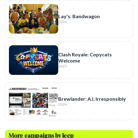
Lay's: Bandwagon
2026
Clash Royale: Copycats
Welcome
2025
Brewlander: A.I. Irresponsibly
2026
More campaigns by
Jeep