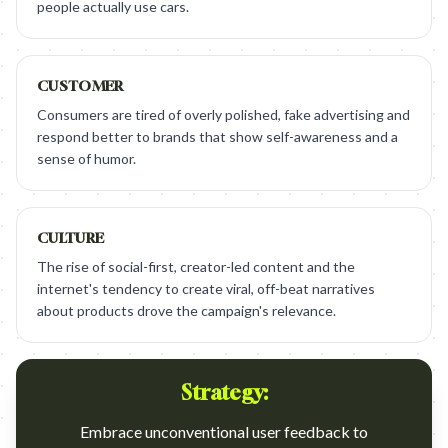
people actually use cars.
CUSTOMER
Consumers are tired of overly polished, fake advertising and
respond better to brands that show self-awareness and a
sense of humor.
CULTURE
The rise of social-first, creator-led content and the
internet's tendency to create viral, off-beat narratives
about products drove the campaign's relevance.
Strategy:
Embrace unconventional user feedback to