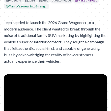
Video Ad
2024
Jeep
Automotive
Make a Parody
Turn Weakness Into Strength
Jeep needed to launch the 2026 Grand Wagoneer to a
modern audience. The client wanted to break through the
noise of traditional family SUV marketing by highlighting the
vehicle's superior interior comfort. They sought a campaign
that felt authentic, social-first, and capable of generating
buzz by acknowledging the reality of how customers
actually experience their vehicles.