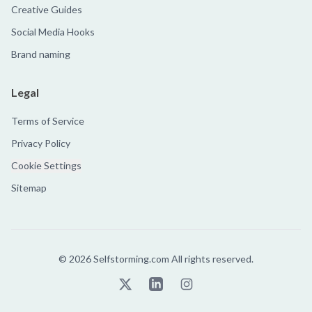
Creative Guides
Social Media Hooks
Brand naming
Legal
Terms of Service
Privacy Policy
Cookie Settings
Sitemap
©
2026
Selfstorming.com All rights reserved.