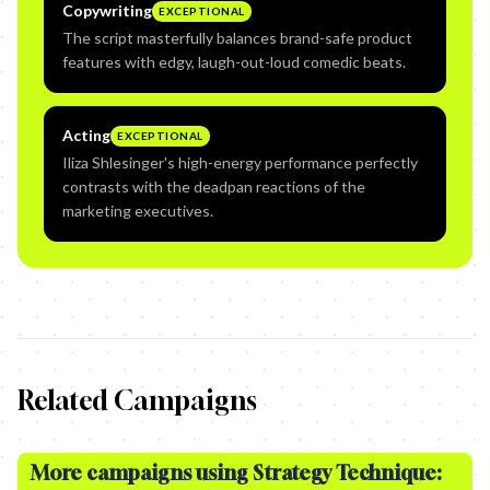
Copywriting
EXCEPTIONAL
The script masterfully balances brand-safe product
features with edgy, laugh-out-loud comedic beats.
Acting
EXCEPTIONAL
Iliza Shlesinger's high-energy performance perfectly
contrasts with the deadpan reactions of the
marketing executives.
Related Campaigns
More campaigns using Strategy Technique: