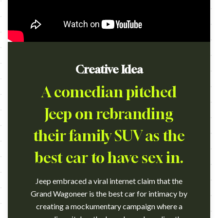
Creative Idea
A comedian pitched
Jeep on rebranding
their family SUV as the
best car to have sex in.
Jeep embraced a viral internet claim that the
Grand Wagoneer is the best car for intimacy by
creating a mockumentary campaign where a