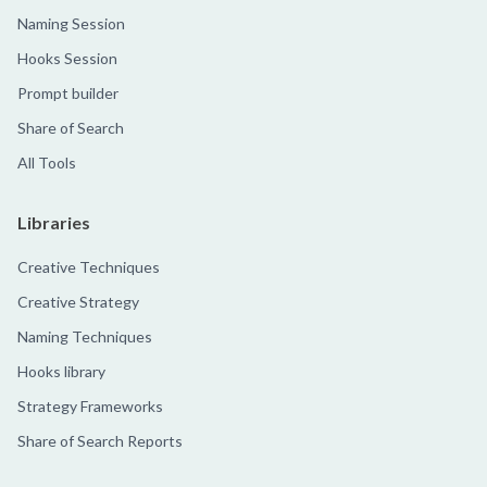
Naming Session
Hooks Session
Prompt builder
Share of Search
All Tools
Libraries
Creative Techniques
Creative Strategy
Naming Techniques
Hooks library
Strategy Frameworks
Share of Search Reports