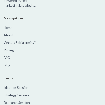
powered by real
marketing knowledge.
Navigation
Home
About
What is Selfstorming?
Pricing
FAQ
Blog
Tools
Ideation Session
Strategy Session
Research Session