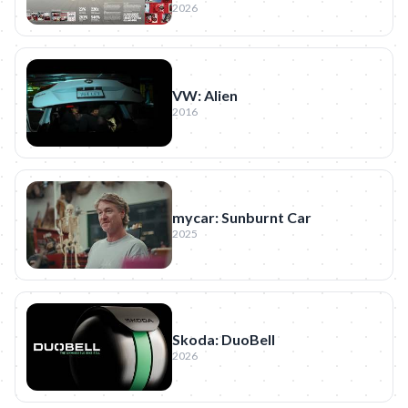
2026
VW: Alien
2016
mycar: Sunburnt Car
2025
Skoda: DuoBell
2026