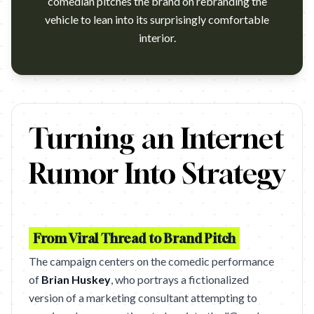
comedian pitches the brand on rebranding the
vehicle to lean into its surprisingly comfortable
interior.
https://www.youtube.com/watch?v=HSoeCxhL1NI
Turning an Internet
Rumor Into Strategy
From Viral Thread to Brand Pitch
The campaign centers on the comedic performance
of
Brian Huskey
, who portrays a fictionalized
version of a marketing consultant attempting to