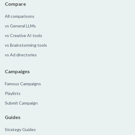
Compare
All comparisons
vs General LLMs
vs Creative AI tools
vs Brainstorming tools
vs Ad directories
Campaigns
Famous Campaigns
Playlists
Submit Campaign
Guides
Strategy Guides