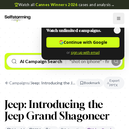
🏆
Watch all
Cannes Winners 2026
cases and analysis
→
Watch unlimited campaigns.
Continue with Google
or
sign up with email
AI Campaign Search
Export
Campaigns
/
Jeep: Introducing the Jeep Grand Shagoneer
Bookmark
PPTX
Jeep: Introducing the
Jeep Grand Shagoneer