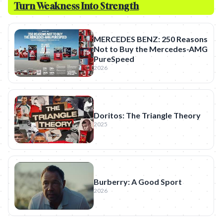
Turn Weakness Into Strength
MERCEDES BENZ: 250 Reasons
Not to Buy the Mercedes-AMG
PureSpeed
2026
Doritos: The Triangle Theory
2025
Burberry: A Good Sport
2026