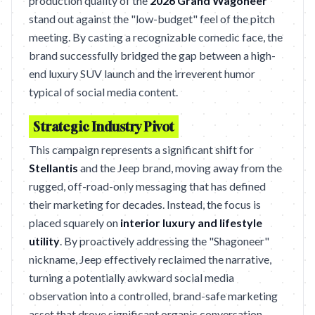
production quality of the
2026 Grand Wagoneer
stand out against the "low-budget" feel of the pitch
meeting. By casting a recognizable comedic face, the
brand successfully bridged the gap between a high-
end luxury SUV launch and the irreverent humor
typical of social media content.
Strategic Industry Pivot
This campaign represents a significant shift for
Stellantis
and the Jeep brand, moving away from the
rugged, off-road-only messaging that has defined
their marketing for decades. Instead, the focus is
placed squarely on
interior luxury and lifestyle
utility
. By proactively addressing the "Shagoneer"
nickname, Jeep effectively reclaimed the narrative,
turning a potentially awkward social media
observation into a controlled, brand-safe marketing
asset that drove significant organic conversation