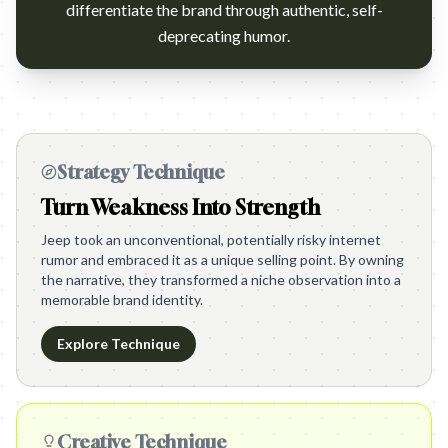
differentiate the brand through authentic, self-
deprecating humor.
Strategy Technique
Turn Weakness Into Strength
Jeep took an unconventional, potentially risky internet
rumor and embraced it as a unique selling point. By owning
the narrative, they transformed a niche observation into a
memorable brand identity.
Explore Technique
Creative Technique