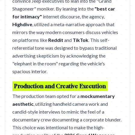
convince Jeep executives to lean into the "Grand
Shagoneer" moniker. By leaning into the
"best car
for intimacy"
internet discourse, the agency,
Highdive
, utilized a meta-narrative approach that
mirrors the way modern consumers discuss vehicles
on platforms like
Reddit
and
TikTok
. This self-
referential tone was designed to bypass traditional
advertising skepticism by acknowledging the
"elephant in the room" regarding the vehicle's
spacious interior.
Production and Creative Execution
The production team opted for a
mockumentary
aesthetic
, utilizing handheld camera work and
candid-style interviews to mimic the feel of a
documentary crew documenting a corporate blunder.
This choice was intentional to make the high-