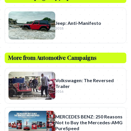
Jeep: Anti-Manifesto
2018
More from
Automotive
Campaigns
Volkswagen: The Reversed
Trailer
2016
MERCEDES BENZ: 250 Reasons
Not to Buy the Mercedes-AMG
PureSpeed