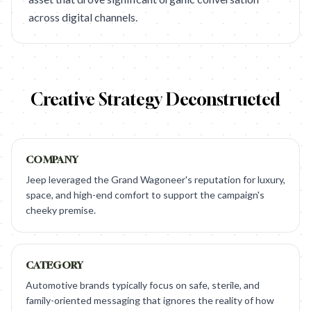
across digital channels.
Creative Strategy Deconstructed
COMPANY
Jeep leveraged the Grand Wagoneer's reputation for luxury,
space, and high-end comfort to support the campaign's
cheeky premise.
CATEGORY
Automotive brands typically focus on safe, sterile, and
family-oriented messaging that ignores the reality of how