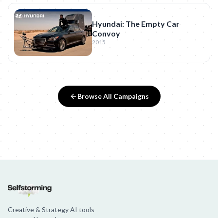
Hyundai: The Empty Car
Convoy
2015
Browse All Campaigns
Creative & Strategy AI tools