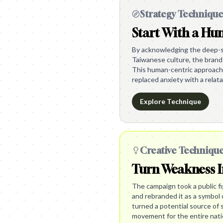
Strategy Techniqu
Start With a H
By acknowledging the deep-se
Taiwanese culture, the brand 
This human-centric approach 
replaced anxiety with a relata
Explore Technique
Creative Techniqu
Turn Weakness I
The campaign took a public f
and rebranded it as a symbol 
turned a potential source of 
movement for the entire nati