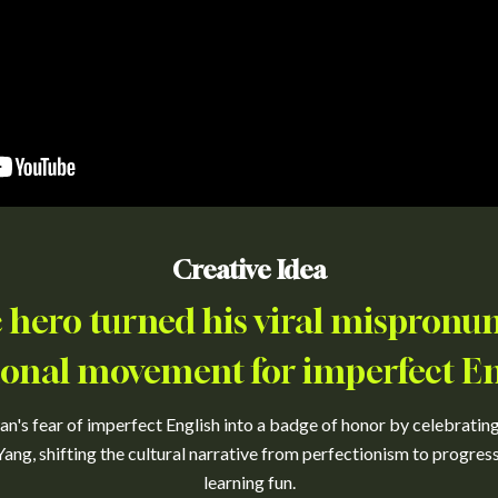
Creative Idea
hero turned his viral mispronun
ional movement for imperfect En
's fear of imperfect English into a badge of honor by celebrating
ang, shifting the cultural narrative from perfectionism to progre
learning fun.