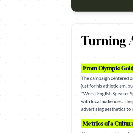
https://www.youtube.com/watc
Turning A
From Olympic Gold 
The campaign centered 
just for his athleticism, 
"Worst English Speaker 
with local audiences. The
advertising aesthetics to 
Metrics of a Cultura