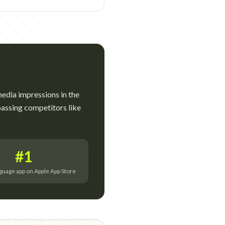
edia impressions in the
assing competitors like
#1
guage app on Apple App Store