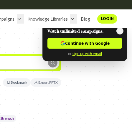
mpaigns
Knowledge Libraries
Blog
LOG IN
Watch unlimited campaigns.
Continue with Google
or
sign up with email
Bookmark
Export PPTX
 Strength