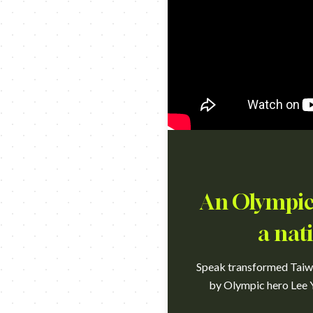
An Olympic 
a nat
Speak transformed Taiwan
by Olympic hero Lee Y