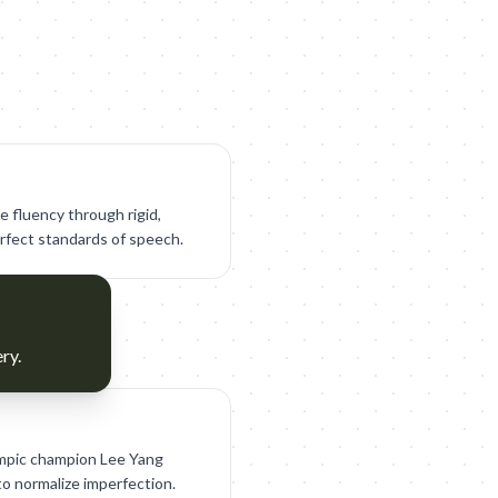
e fluency through rigid,
erfect standards of speech.
ry.
ympic champion Lee Yang
to normalize imperfection.