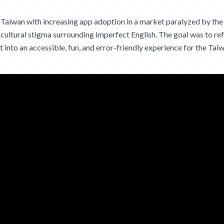
Taiwan with increasing app adoption in a market paralyzed by the
cultural stigma surrounding imperfect English. The goal was to re
 into an accessible, fun, and error-friendly experience for the Tai