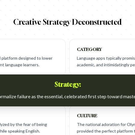
Creative Strategy Deconstructed
CATEGORY
 platform designed to lower
Language apps typically promis
ant language learners.
academic, and intimidatingly p
Strategy:
rmalize failure as the essential, celebrated first step toward maste
CULTURE
yzed by the fear of being
The national adoration for Ol
hile speaking English.
provided the perfect platform 