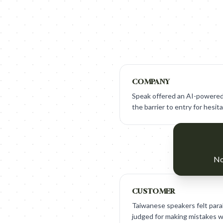
COMPANY
Speak offered an AI-powered
the barrier to entry for hesit
No
CUSTOMER
Taiwanese speakers felt paral
judged for making mistakes w