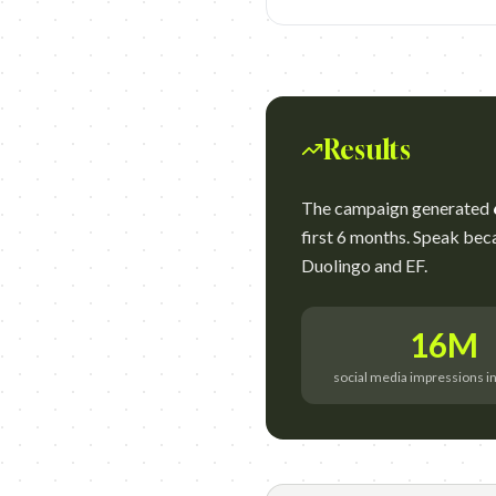
Results
The campaign generated
first 6 months. Speak be
Duolingo and EF.
16M
social media impressions i