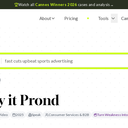
🏆
Watch all
Cannes Winners 2026
cases and analysis
→
About
Pricing
Tools
Ca
d
y it Prond
Video
2025
Speak
Consumer Services & B2B
Turn Weakness Into