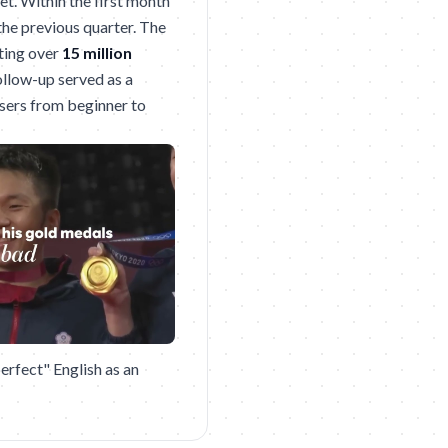
t. Within the first month
the previous quarter. The
ting over
15 million
ollow-up served as a
users from beginner to
erfect" English as an