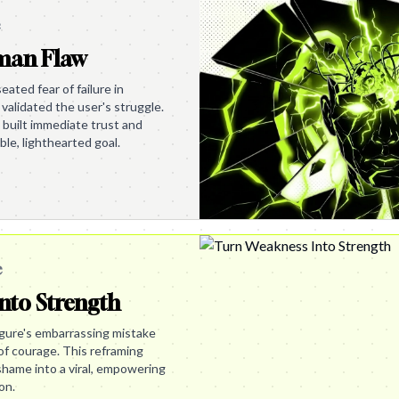
e
uman Flaw
ated fear of failure in
validated the user's struggle.
built immediate trust and
ble, lighthearted goal.
e
nto Strength
igure's embarrassing mistake
of courage. This reframing
shame into a viral, empowering
on.