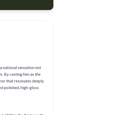
eak Agency: Dentsu Creative Taiwan Year: 2026 Award: D&AD 202
 national sensation not
s. By casting him as the
mor that resonates deeply
ded polished, high-gloss