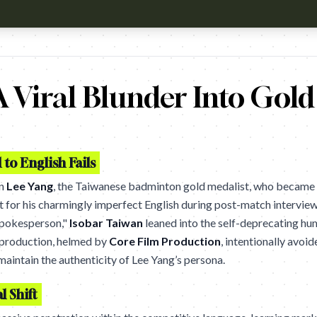
h?v=RZ9htpJ8aHw Campaign name: Speak: SAY IT PROnD Brand: Sp
 Viral Blunder Into Gold
to English Fails
on
Lee Yang
, the Taiwanese badminton gold medalist, who became a
but for his charmingly imperfect English during post-match interview
Spokesperson,"
Isobar Taiwan
leaned into the self-deprecating hu
 production, helmed by
Core Film Production
, intentionally avoi
maintain the authenticity of Lee Yang’s persona.
l Shift