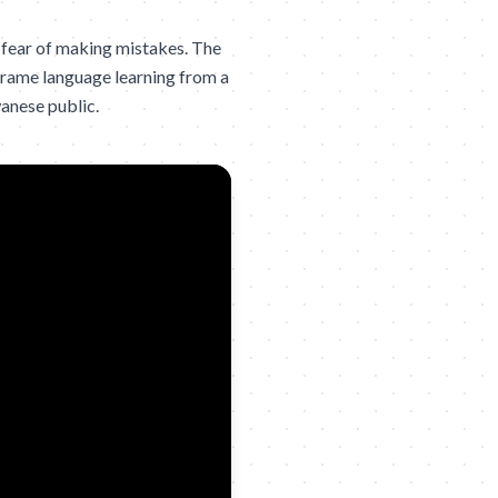
 fear of making mistakes. The
frame language learning from a
wanese public.