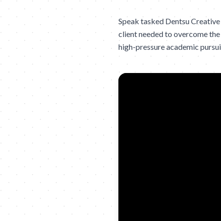
Speak tasked Dentsu Creative 
client needed to overcome the 
high-pressure academic pursuit