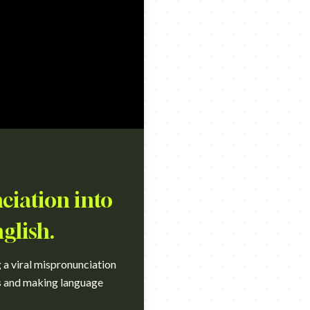
ciation into
glish.
 a viral mispronunciation
ss and making language