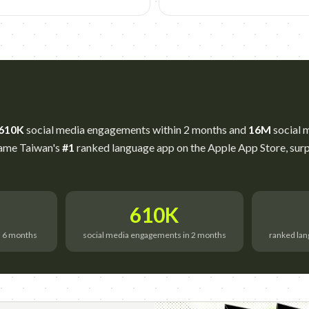
610K
social media engagements within 2 months and
16M
social m
came Taiwan's
#1
ranked language app on the Apple App Store, surp
610K
n 6 months
social media engagements in 2 months
ranked lan