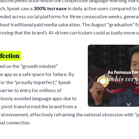
ssive penetration within the competitive language-learning marke
nch, Speak saw a
300% increase
in daily active users compared to 
ded across social platforms for three consecutive weeks, genera
hout traditional paid media saturation. The August "graduation" f
 proving that the brand’s AI-driven curriculum could actually move 
fection
ied on the "growth mindset"
 app as a safe space for failure. By
 for the "proudly imperfect," Speak
arrier to entry for millions of
iously avoided language apps due to
s pivot transformed the brand from a
tural movement, effectively reframing the national obsession with "p
al connection.