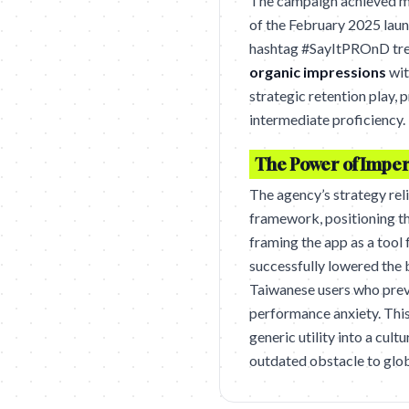
The campaign achieved ma
of the February 2025 lau
hashtag #SayItPROnD tren
organic impressions
wit
strategic retention play,
intermediate proficiency.
The Power of Imper
The agency’s strategy rel
framework, positioning the
framing the app as a tool
successfully lowered the b
Taiwanese users who prev
performance anxiety. Thi
generic utility into a cul
outdated obstacle to glob