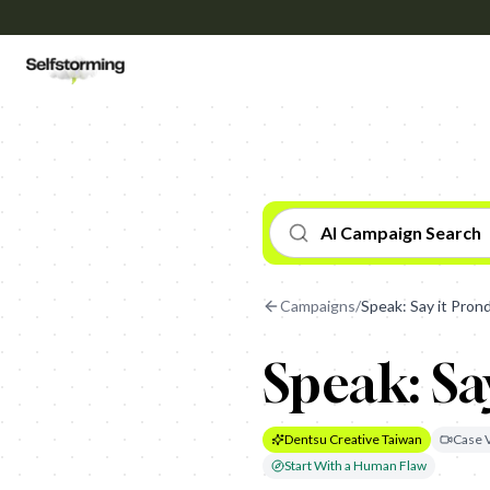
AI Campaign Search
Campaigns
/
Speak: Say it Pron
Speak: Sa
Dentsu Creative Taiwan
Case 
Start With a Human Flaw