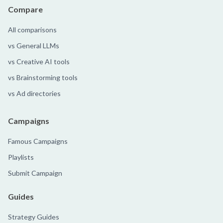
Compare
All comparisons
vs General LLMs
vs Creative AI tools
vs Brainstorming tools
vs Ad directories
Campaigns
Famous Campaigns
Playlists
Submit Campaign
Guides
Strategy Guides