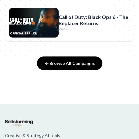
Call of Duty: Black Ops 6 - The
Replacer Returns
2024
Browse All Campaigns
Creative & Strategy AI tools