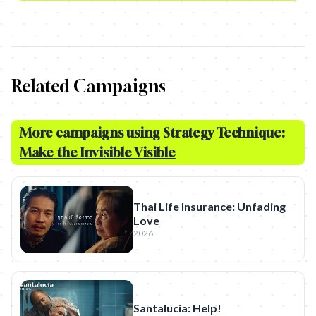
Related Campaigns
More campaigns using Strategy Technique:
Make the Invisible Visible
Thai Life Insurance: Unfading
Love
2026
Santalucia: Help!