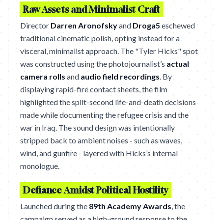
Raw Assets and Minimalist Craft
Director
Darren Aronofsky
and
Droga5
eschewed
traditional cinematic polish, opting instead for a
visceral, minimalist approach. The "Tyler Hicks" spot
was constructed using the photojournalist’s
actual
camera rolls
and
audio field recordings
. By
displaying rapid-fire contact sheets, the film
highlighted the split-second life-and-death decisions
made while documenting the refugee crisis and the
war in Iraq. The sound design was intentionally
stripped back to ambient noises - such as waves,
wind, and gunfire - layered with Hicks’s internal
monologue.
Defiance Amidst Political Hostility
Launched during the
89th Academy Awards
, the
campaign served as a high-ground response to the