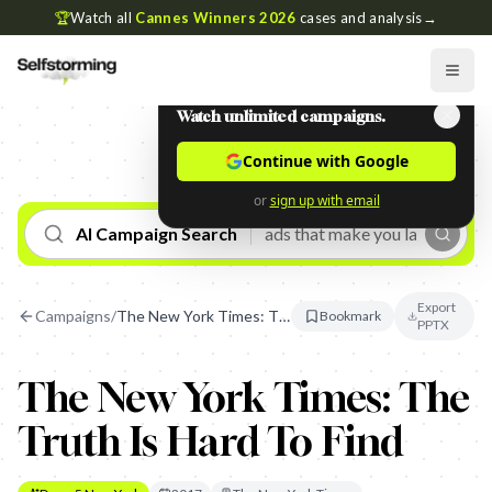
🏆
Watch all
Cannes Winners 2026
cases and analysis
→
Watch unlimited campaigns.
Continue with Google
or
sign up with email
AI Campaign Search
Export
Campaigns
/
The New York Times: The Truth Is Hard To Find
Bookmark
PPTX
The New York Times: The
Truth Is Hard To Find