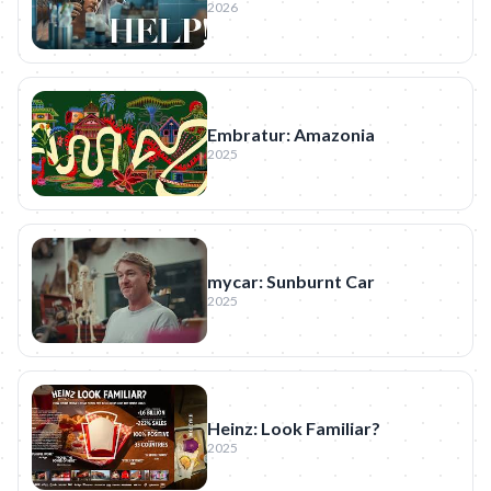
2026
Embratur: Amazonia
2025
mycar: Sunburnt Car
2025
Heinz: Look Familiar?
2025