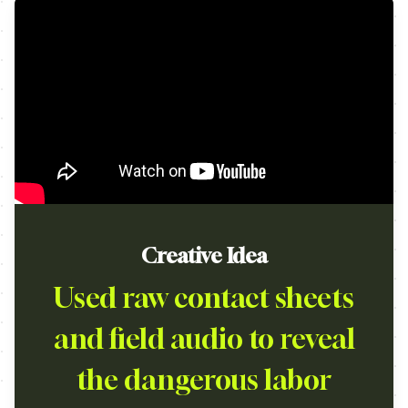
Creative Idea
Used raw contact sheets
and field audio to reveal
the dangerous labor