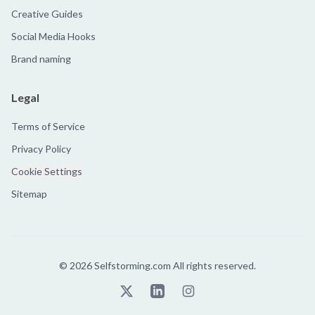
Creative Guides
Social Media Hooks
Brand naming
Legal
Terms of Service
Privacy Policy
Cookie Settings
Sitemap
©
2026
Selfstorming.com All rights reserved.