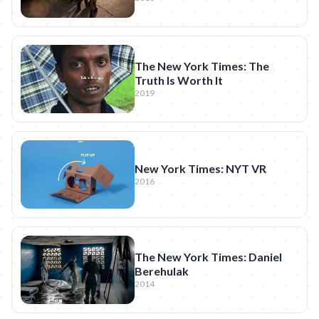
The New York Times: The
Truth Is Worth It
2019
New York Times: NYT VR
2016
The New York Times: Daniel
Berehulak
2014