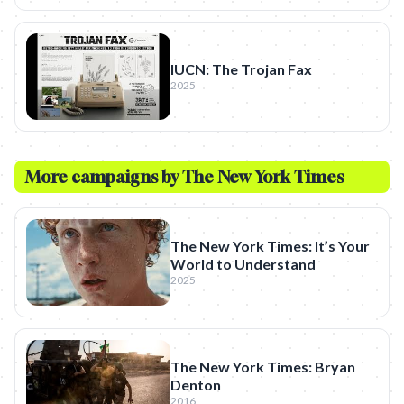
IUCN: The Trojan Fax
2025
More campaigns by
The New York Times
The New York Times: It’s Your
World to Understand
2025
The New York Times: Bryan
Denton
2016