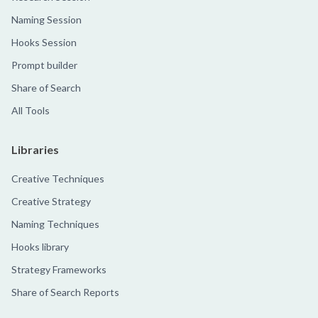
Naming Session
Hooks Session
Prompt builder
Share of Search
All Tools
Libraries
Creative Techniques
Creative Strategy
Naming Techniques
Hooks library
Strategy Frameworks
Share of Search Reports