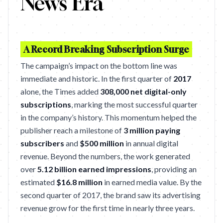
News Era
A Record Breaking Subscription Surge
The campaign’s impact on the bottom line was
immediate and historic. In the first quarter of
2017
alone, the Times added
308,000 net digital-only
subscriptions
, marking the most successful quarter
in the company’s history. This momentum helped the
publisher reach a milestone of
3 million paying
subscribers
and
$500 million
in annual digital
revenue. Beyond the numbers, the work generated
over
5.12 billion earned impressions
, providing an
estimated
$16.8 million
in earned media value. By the
second quarter of 2017, the brand saw its advertising
revenue grow for the first time in nearly three years.