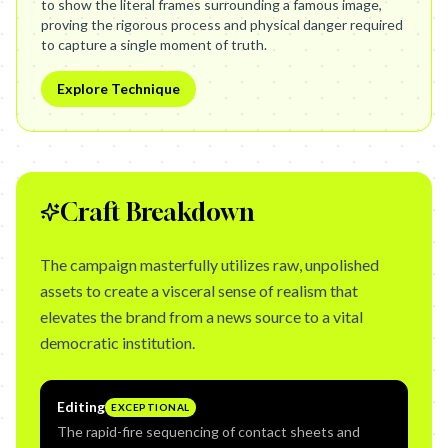
to show the literal frames surrounding a famous image,
proving the rigorous process and physical danger required
to capture a single moment of truth.
Explore Technique
Craft Breakdown
The campaign masterfully utilizes raw, unpolished
assets to create a visceral sense of realism that
elevates the brand from a news source to a vital
democratic institution.
Editing
EXCEPTIONAL
The rapid-fire sequencing of contact sheets and