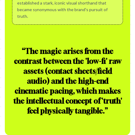
established a stark, iconic visual shorthand that
became synonymous with the brand's pursuit of
truth.
“
The magic arises from the
contrast between the 'low-fi' raw
assets (contact sheets/field
audio) and the high-end
cinematic pacing, which makes
the intellectual concept of 'truth'
feel physically tangible.
”