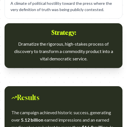
A climate of political hostility toward the press where the
very definition of truth was being publicly contested.
Strategy:
Dramatize the rigorous, high-stakes process of
discovery to transform a commodity product into a
vital democratic service.
Results
The campaign achieved historic success, generating
over
5.12 billion
earned impressions and an earned