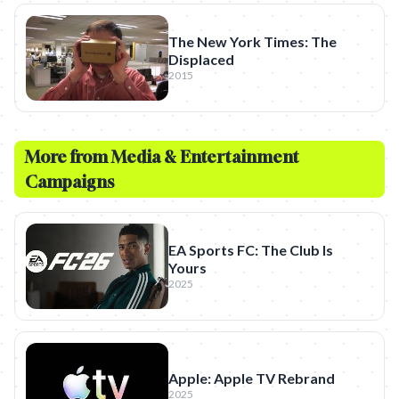
The New York Times: The
Displaced
2015
More from
Media & Entertainment
Campaigns
EA Sports FC: The Club Is
Yours
2025
Apple: Apple TV Rebrand
2025