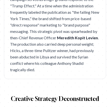
"Trump Effect." At a time when the administration
frequently labeled the publication as "the failing New
York Times," the brand shifted from price-based
"direct response" marketing to "brand purpose"
messaging. This strategic pivot was spearheaded by
then-Chief Revenue Officer
Meredith Kopit Levien
.
The production also carried deep personal weight;
Hicks, a three-time Pulitzer winner, had previously
been abducted in Libya and survived the Syrian
conflict where his colleague Anthony Shadid
tragically died.
Creative Strategy Deconstructed