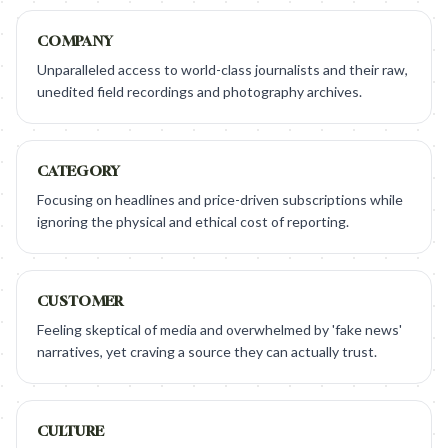
COMPANY
Unparalleled access to world-class journalists and their raw,
unedited field recordings and photography archives.
CATEGORY
Focusing on headlines and price-driven subscriptions while
ignoring the physical and ethical cost of reporting.
CUSTOMER
Feeling skeptical of media and overwhelmed by 'fake news'
narratives, yet craving a source they can actually trust.
CULTURE