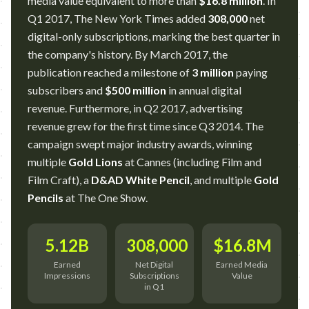
media value equivalent to more than
$16.8 million
. In
Q1 2017, The New York Times added
308,000
net
digital-only subscriptions, marking the best quarter in
the company's history. By March 2017, the
publication reached a milestone of
3 million
paying
subscribers and
$500 million
in annual digital
revenue. Furthermore, in Q2 2017, advertising
revenue grew for the first time since Q3 2014. The
campaign swept major industry awards, winning
multiple
Gold Lions
at Cannes (including Film and
Film Craft), a
D&AD White Pencil
, and multiple
Gold
Pencils
at The One Show.
5.12B
308,000
$16.8M
Earned
Net Digital
Earned Media
Impressions
Subscriptions
Value
in Q1