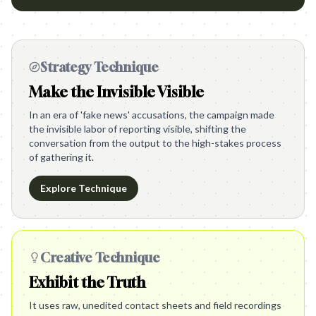
Strategy Technique
Make the Invisible Visible
In an era of 'fake news' accusations, the campaign made
the invisible labor of reporting visible, shifting the
conversation from the output to the high-stakes process
of gathering it.
Explore Technique
Creative Technique
Exhibit the Truth
It uses raw, unedited contact sheets and field recordings