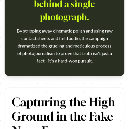
behind a single
photograph.
By stripping away cinematic polish and using raw
contact sheets and field audio, the campaign
dramatized the grueling and meticulous process
of photojournalism to prove that truth isn't just a
fact - it's a hard-won pursuit.
https://www.youtube.com/watch?v=4kePz2kJSSE Campaign nam
Capturing the High
Ground in the Fake