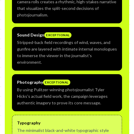
camera rolls creates a rhythmic, high-stakes narrative
that visualizes the split-second decisions of
photojournalism.
Sound Design
EXCEPTIONAL
Stripped-back field recordings of wind, waves, and
gunfire are layered with intimate internal monologues
to immerse the viewer in the journalist's
environment.
Photography
EXCEPTIONAL
By using Pulitzer-winning photojournalist Tyler
Hicks's actual field work, the campaign leverages
authentic imagery to prove its core message.
Typography
The minimalist black-and-white typographic style