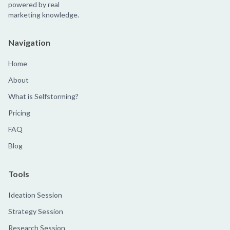
powered by real
marketing knowledge.
Navigation
Home
About
What is Selfstorming?
Pricing
FAQ
Blog
Tools
Ideation Session
Strategy Session
Research Session