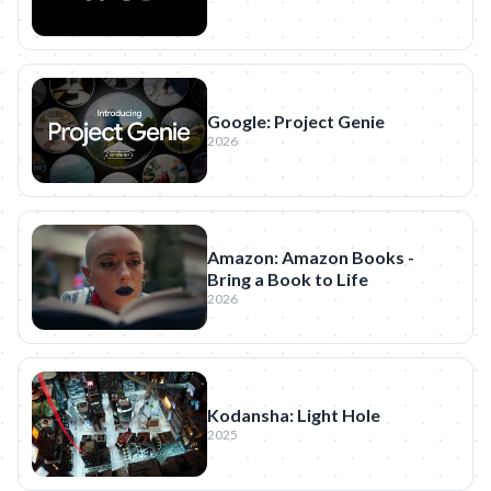
Google: Project Genie
2026
Amazon: Amazon Books -
Bring a Book to Life
2026
Kodansha: Light Hole
2025