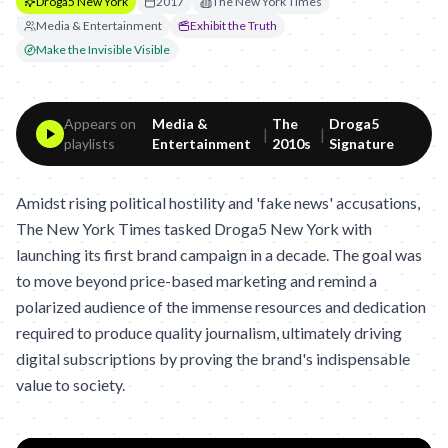
Droga5 New York
2017
The New York Times
Media & Entertainment
Exhibit the Truth
Make the Invisible Visible
Appears on
Media &
The
Droga5
|
|
playlists
Entertainment
2010s
Signature
Amidst rising political hostility and 'fake news' accusations,
The New York Times tasked Droga5 New York with
launching its first brand campaign in a decade. The goal was
to move beyond price-based marketing and remind a
polarized audience of the immense resources and dedication
required to produce quality journalism, ultimately driving
digital subscriptions by proving the brand's indispensable
value to society.