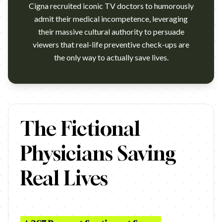
Cigna recruited iconic TV doctors to humorously
admit their medical incompetence, leveraging
their massive cultural authority to persuade
viewers that real-life preventive check-ups are
the only way to actually save lives.
https://www.youtube.com/watch?v=0pYoyQCau5k Campaign na
The Fictional
Physicians Saving
Real Lives