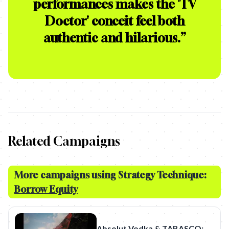
performances makes the 'TV
Doctor' conceit feel both
authentic and hilarious.
”
Related Campaigns
More campaigns using Strategy Technique:
Borrow Equity
Absolut Vodka & TABASCO: