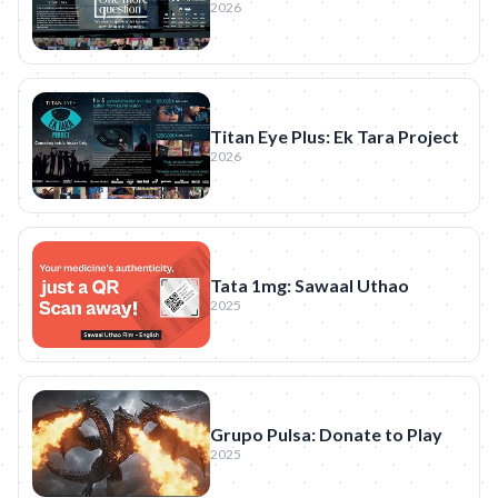
2026
Titan Eye Plus: Ek Tara Project
2026
Tata 1mg: Sawaal Uthao
2025
Grupo Pulsa: Donate to Play
2025