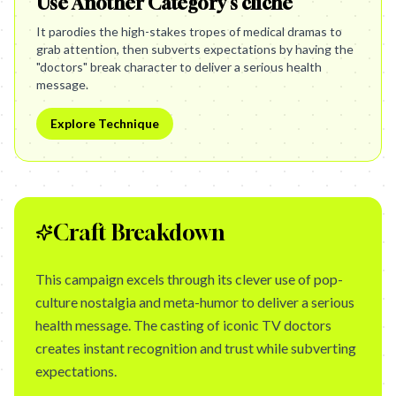
Use Another Category's cliché
It parodies the high-stakes tropes of medical dramas to
grab attention, then subverts expectations by having the
"doctors" break character to deliver a serious health
message.
Explore Technique
Craft Breakdown
This campaign excels through its clever use of pop-
culture nostalgia and meta-humor to deliver a serious
health message. The casting of iconic TV doctors
creates instant recognition and trust while subverting
expectations.