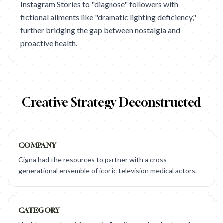
Instagram Stories to "diagnose" followers with
fictional ailments like "dramatic lighting deficiency,"
further bridging the gap between nostalgia and
proactive health.
Creative Strategy Deconstructed
COMPANY
Cigna had the resources to partner with a cross-
generational ensemble of iconic television medical actors.
CATEGORY