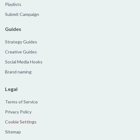
Playlists
Submit Campaign
Guides
Strategy Guides
Creative Guides
Social Media Hooks
Brand naming
Legal
Terms of Service
Privacy Policy
Cookie Settings
Sitemap