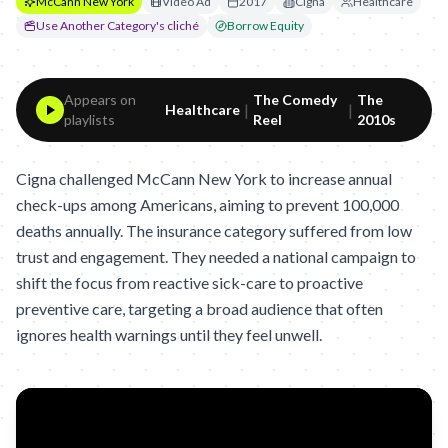
McCann New York
Video Ad
2017
Cigna
Healthcare
Use Another Category's cliché
Borrow Equity
Appears on
The Comedy
The
|
|
Healthcare
playlists
Reel
2010s
Cigna challenged McCann New York to increase annual
check-ups among Americans, aiming to prevent 100,000
deaths annually. The insurance category suffered from low
trust and engagement. They needed a national campaign to
shift the focus from reactive sick-care to proactive
preventive care, targeting a broad audience that often
ignores health warnings until they feel unwell.