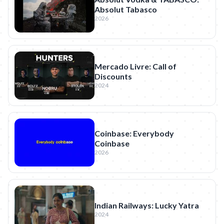
Absolut Tabasco
2026
Mercado Livre: Call of
Discounts
2024
Coinbase: Everybody
Coinbase
2026
Indian Railways: Lucky Yatra
2024