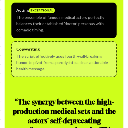
Acting
EXCEPTIONAL
The ensemble of famous medical actors perfectly
balances their established 'doctor' personas with
comedic timing.
Copywriting
The script effectively uses fourth-wall-breaking
humor to pivot from a parody into a clear, actionable
health message.
“
The synergy between the high-
production medical sets and the
actors' self-deprecating