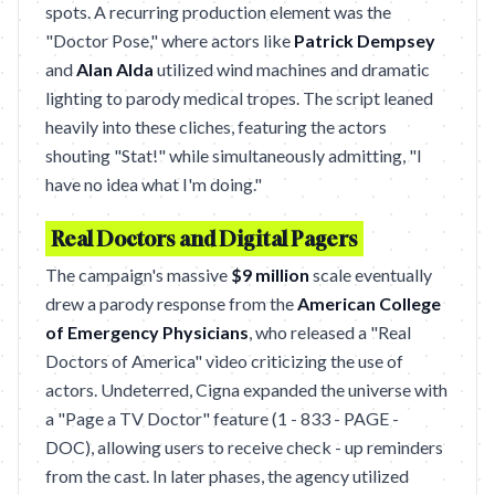
spots. A recurring production element was the
"Doctor Pose," where actors like
Patrick Dempsey
and
Alan Alda
utilized wind machines and dramatic
lighting to parody medical tropes. The script leaned
heavily into these cliches, featuring the actors
shouting "Stat!" while simultaneously admitting, "I
have no idea what I'm doing."
Real Doctors and Digital Pagers
The campaign's massive
$9 million
scale eventually
drew a parody response from the
American College
of Emergency Physicians
, who released a "Real
Doctors of America" video criticizing the use of
actors. Undeterred, Cigna expanded the universe with
a "Page a TV Doctor" feature (1 - 833 - PAGE -
DOC), allowing users to receive check - up reminders
from the cast. In later phases, the agency utilized