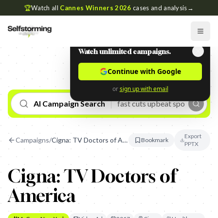
🏆
Watch all
Cannes Winners 2026
cases and analysis
→
Watch unlimited campaigns.
Continue with Google
or
sign up with email
AI Campaign Search
Export
Campaigns
/
Cigna: TV Doctors of America
Bookmark
PPTX
Cigna: TV Doctors of
America