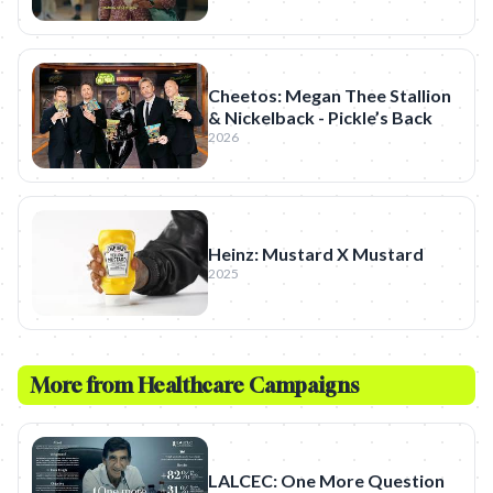
Cheetos: Megan Thee Stallion
& Nickelback - Pickle’s Back
2026
Heinz: Mustard X Mustard
2025
More from
Healthcare
Campaigns
LALCEC: One More Question