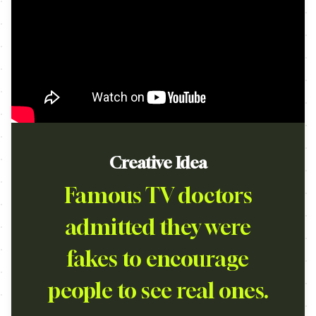
Creative Idea
Famous TV doctors
admitted they were
fakes to encourage
people to see real ones.