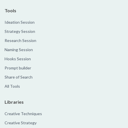
Tools
Ideation Session
Strategy Session
Research Session
Naming Session
Hooks Session
Prompt builder
Share of Search
All Tools
Libraries
Creative Techniques
Creative Strategy