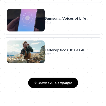
Samsung: Voices of Life
2016
Federopticos: It's a GIF
2026
Browse All Campaigns