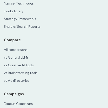
Naming Techniques
Hooks library
Strategy Frameworks
Share of Search Reports
Compare
All comparisons
vs General LLMs
vs Creative AI tools
vs Brainstorming tools
vs Ad directories
Campaigns
Famous Campaigns