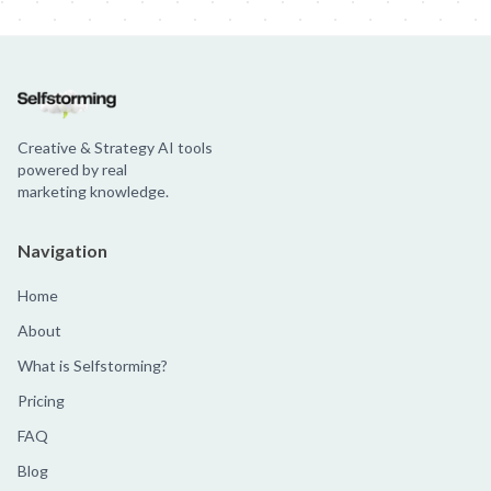
Creative & Strategy AI tools
powered by real
marketing knowledge.
Navigation
Home
About
What is Selfstorming?
Pricing
FAQ
Blog