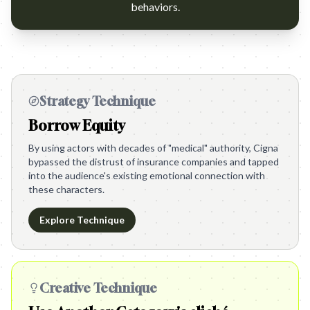
behaviors.
Strategy Technique
Borrow Equity
By using actors with decades of "medical" authority, Cigna
bypassed the distrust of insurance companies and tapped
into the audience's existing emotional connection with
these characters.
Explore Technique
Creative Technique