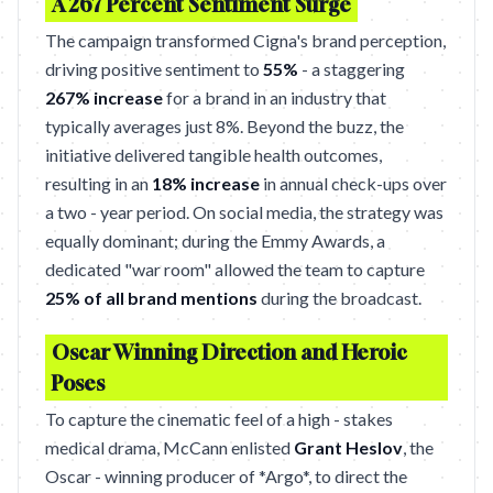
A 267 Percent Sentiment Surge
The campaign transformed Cigna's brand perception,
driving positive sentiment to
55%
- a staggering
267% increase
for a brand in an industry that
typically averages just 8%. Beyond the buzz, the
initiative delivered tangible health outcomes,
resulting in an
18% increase
in annual check-ups over
a two - year period. On social media, the strategy was
equally dominant; during the Emmy Awards, a
dedicated "war room" allowed the team to capture
25% of all brand mentions
during the broadcast.
Oscar Winning Direction and Heroic
Poses
To capture the cinematic feel of a high - stakes
medical drama, McCann enlisted
Grant Heslov
, the
Oscar - winning producer of *Argo*, to direct the