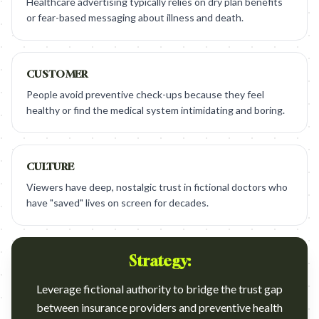
Healthcare advertising typically relies on dry plan benefits
or fear-based messaging about illness and death.
CUSTOMER
People avoid preventive check-ups because they feel
healthy or find the medical system intimidating and boring.
CULTURE
Viewers have deep, nostalgic trust in fictional doctors who
have "saved" lives on screen for decades.
Strategy:
Leverage fictional authority to bridge the trust gap
between insurance providers and preventive health