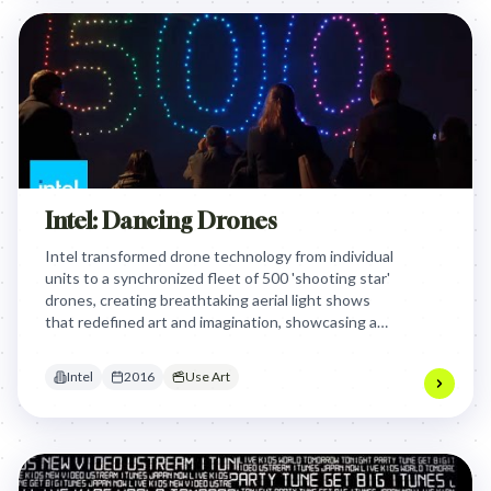
Intel: Dancing Drones
Intel transformed drone technology from individual
units to a synchronized fleet of 500 'shooting star'
drones, creating breathtaking aerial light shows
that redefined art and imagination, showcasing a
mind-blowing leap in capability and safety.
Intel
2016
Use Art