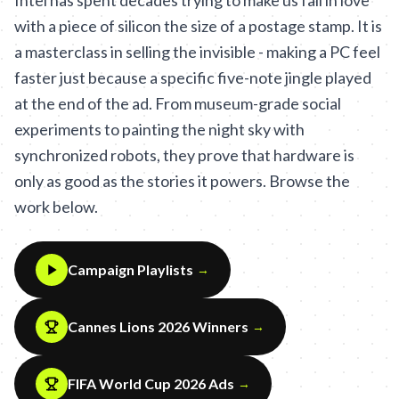
Intel has spent decades trying to make us fall in love
with a piece of silicon the size of a postage stamp. It is
a masterclass in selling the invisible - making a PC feel
faster just because a specific five-note jingle played
at the end of the ad. From museum-grade social
experiments to painting the night sky with
synchronized robots, they prove that hardware is
only as good as the stories it powers. Browse the
work below.
Campaign Playlists
→
Cannes Lions 2026 Winners
→
FIFA World Cup 2026 Ads
→