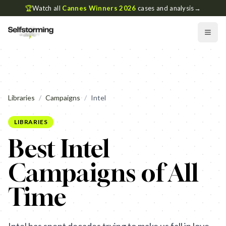
🏆
Watch all
Cannes Winners 2026
cases and analysis
→
Libraries
/
Campaigns
/
Intel
LIBRARIES
Best Intel
Campaigns of All
Time