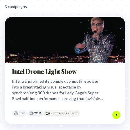
3
campaign
s
Intel Drone Light Show
Intel transformed its complex computing power
into a breathtaking visual spectacle by
synchronizing 300 drones for Lady Gaga's Super
Bowl halftime performance, proving that invisible
technology can create tangible, awe-inspiring
emotional experiences on the world's biggest
Intel
2018
Cutting-edge Tech
stage.