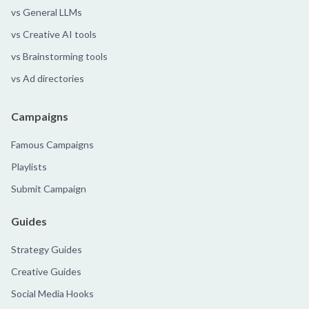
vs General LLMs
vs Creative AI tools
vs Brainstorming tools
vs Ad directories
Campaigns
Famous Campaigns
Playlists
Submit Campaign
Guides
Strategy Guides
Creative Guides
Social Media Hooks