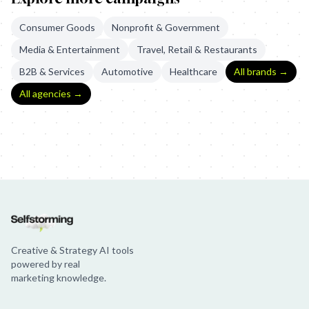
Consumer Goods
Nonprofit & Government
Media & Entertainment
Travel, Retail & Restaurants
B2B & Services
Automotive
Healthcare
All brands →
All agencies →
Intel Drone Light Show
Intel: Dancing Drones
Intel: The Museum o
Creative & Strategy AI tools
powered by real
marketing knowledge.