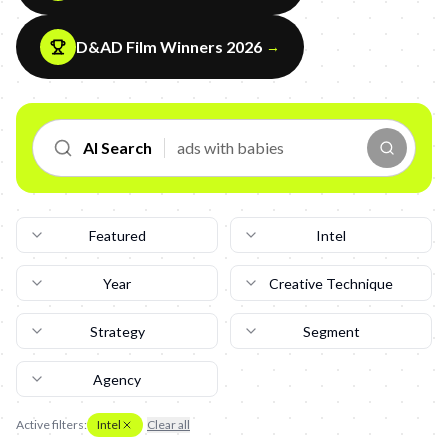
D&AD Film Winners 2026
→
AI Search
Featured
Intel
Year
Creative Technique
Strategy
Segment
Agency
Active filters:
Intel
Clear all