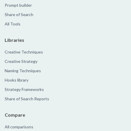
Prompt builder
Share of Search
All Tools
Libraries
Creative Techniques
Creative Strategy
Naming Techniques
Hooks library
Strategy Frameworks
Share of Search Reports
Compare
All comparisons