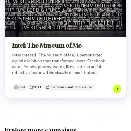
Intel: The Museum of Me
Intel created "The Museum of Me," a personalized
digital exhibition that transformed users' Facebook
data - friends, photos, words, likes - into an artful,
reflective journey. This visually demonstrated
Intel's powerful Core i5 processor by making the
invisible processing of personal social data visibly
Intel
2011
Customize and personalize
smart and emotionally engaging.
Explore more campaigns