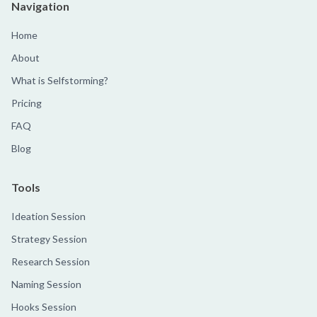
Navigation
Home
About
What is Selfstorming?
Pricing
FAQ
Blog
Tools
Ideation Session
Strategy Session
Research Session
Naming Session
Hooks Session