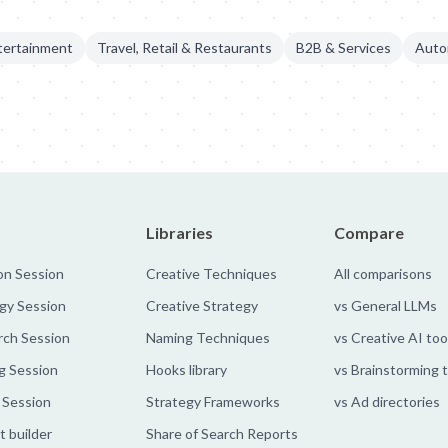
tertainment
Travel, Retail & Restaurants
B2B & Services
Auto
ts
Mercado Libre: Scratch Your Data
Mercado Libre - Handshake 
Libraries
Compare
on Session
Creative Techniques
All comparisons
gy Session
Creative Strategy
vs General LLMs
rch Session
Naming Techniques
vs Creative AI too
g Session
Hooks library
vs Brainstorming 
 Session
Strategy Frameworks
vs Ad directories
 builder
Share of Search Reports