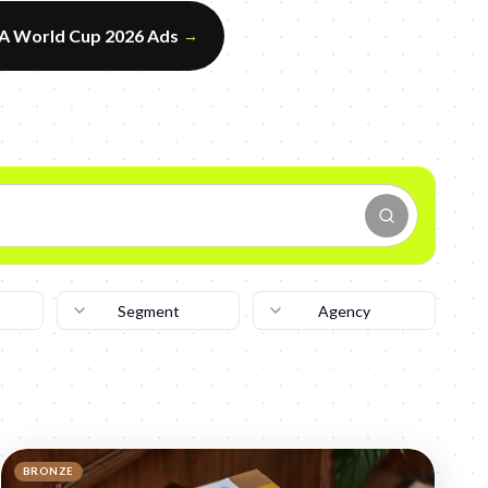
FA World Cup 2026 Ads
→
Segment
Agency
BRONZE