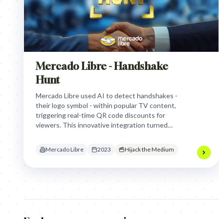
Mercado Libre - Handshake
Hunt
Mercado Libre used AI to detect handshakes -
their logo symbol - within popular TV content,
triggering real-time QR code discounts for
viewers. This innovative integration turned
passive viewing into an interactive "hunt,"
driving an 80% sales boost on Black Friday by
Mercado Libre
2023
Hijack the Medium
placing deals directly into beloved content.