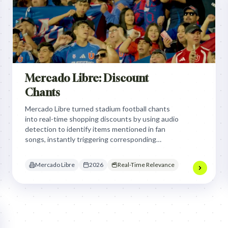
Mercado Libre: Discount
Chants
Mercado Libre turned stadium football chants
into real-time shopping discounts by using audio
detection to identify items mentioned in fan
songs, instantly triggering corresponding
product coupons on stadium screens to reward
fan passion with immediate, relevant e-
Mercado Libre
2026
Real-Time Relevance
commerce deals.