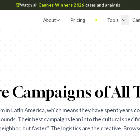
🏆
Watch all
Cannes Winners 2026
cases and analysis
→
About
Pricing
Tools
Ca
e Campaigns of All 
m in Latin America, which means they have spent years co
sounds. Their best campaigns lean into the cultural specific
eighbor, but faster." The logistics are the creative. Brow