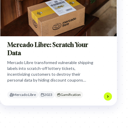
Mercado Libre: Scratch Your
Data
Mercado Libre transformed vulnerable shipping
labels into scratch-off lottery tickets,
incentivizing customers to destroy their
personal data by hiding discount coupons
underneath, turning a security chore into a
rewarding gamified habit that combats
Mercado Libre
2023
Gamification
dumpster diving fraud.