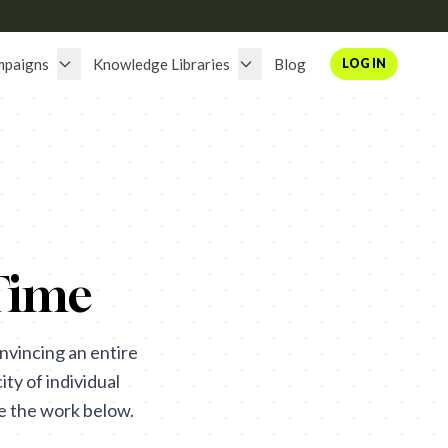
mpaigns
Knowledge Libraries
Blog
LOG IN
Time
nvincing an entire
ity of individual
se the work below.