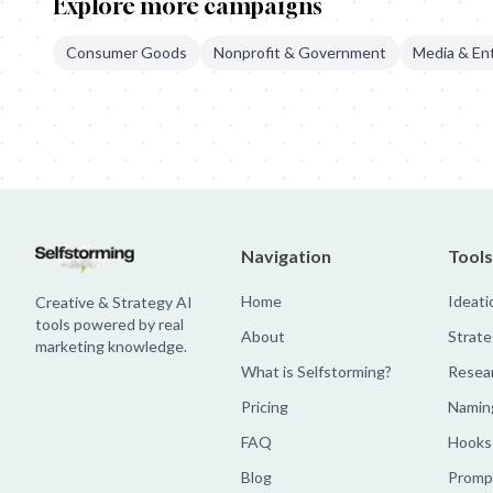
Explore more campaigns
Consumer Goods
Nonprofit & Government
Media & En
Mercado Libre: Custom Billboards
Mercado Libre: Discount Chan
Navigation
Tools
Home
Ideati
Creative & Strategy AI
tools powered by real
About
Strate
marketing knowledge.
What is Selfstorming?
Resea
Pricing
Namin
FAQ
Hooks
Blog
Prompt