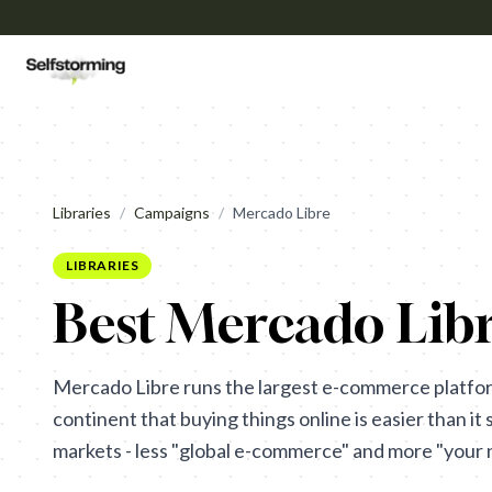
Libraries
/
Campaigns
/
Mercado Libre
LIBRARIES
Best Mercado Libr
Mercado Libre runs the largest e-commerce platfor
continent that buying things online is easier than it 
markets - less "global e-commerce" and more "your n