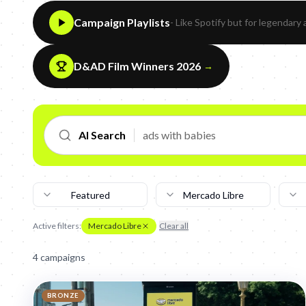
Campaign Playlists
- Like Spotify but for legendary 
D&AD Film Winners 2026
→
AI Search
Featured
Mercado Libre
Active filters:
Mercado Libre
Clear all
4
campaign
s
BRONZE