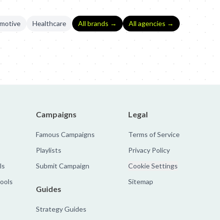
motive
Healthcare
All brands →
All agencies →
Hunt
Campaigns
Legal
Famous Campaigns
Terms of Service
Playlists
Privacy Policy
ls
Submit Campaign
Cookie Settings
tools
Sitemap
Guides
Strategy Guides