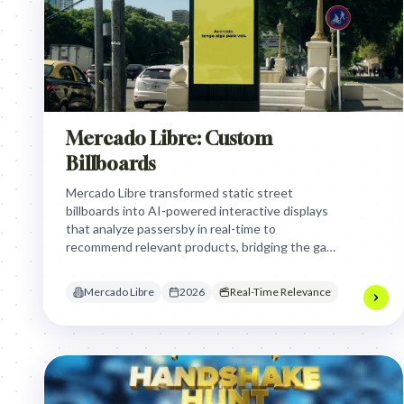
Mercado Libre: Custom
Billboards
Mercado Libre transformed static street
billboards into AI-powered interactive displays
that analyze passersby in real-time to
recommend relevant products, bridging the gap
between physical transit environments and
instant digital e-commerce conversion.
Mercado Libre
2026
Real-Time Relevance