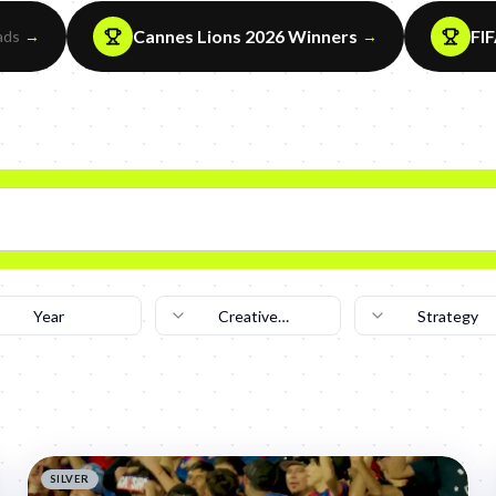
Cannes Lions 2026 Winners
FI
ads
→
→
Year
Creative
Strategy
Technique
SILVER