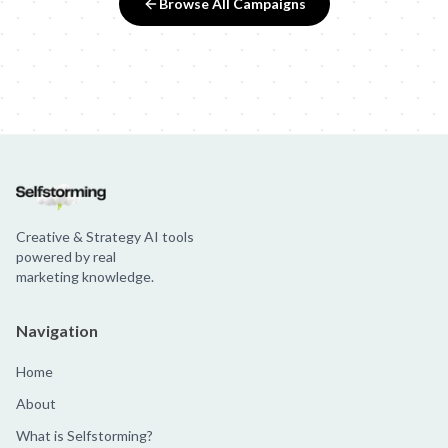
Browse All Campaigns
Creative & Strategy AI tools
powered by real
marketing knowledge.
Navigation
Home
About
What is Selfstorming?