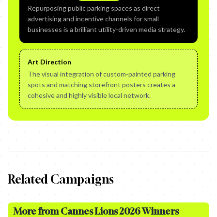
Repurposing public parking spaces as direct
advertising and incentive channels for small
businesses is a brilliant utility-driven media strategy.
Art Direction
The visual integration of custom-painted parking
spots and matching storefront posters creates a
cohesive and highly visible local network.
Related Campaigns
More from
Cannes Lions 2026 Winners