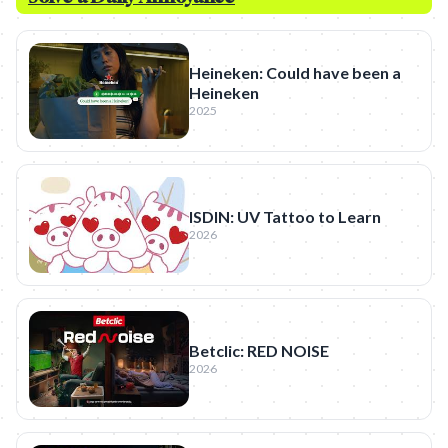
Heineken: Could have been a
Heineken
2025
ISDIN: UV Tattoo to Learn
2026
Betclic: RED NOISE
2026