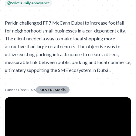
Solve a Daily Annoyance
Parkin challenged FP7 McCann Dubai to increase footfall
for neighborhood small businesses in a car-dependent city.
The client needed a way to make local shopping more
attractive than large retail centers. The objective was to
utilize existing parking infrastructure to create a direct,
measurable link between public parking and local commerce,
ultimately supporting the SME ecosystem in Dubai.
Cannes Lions 2026
SILVER
·
Media