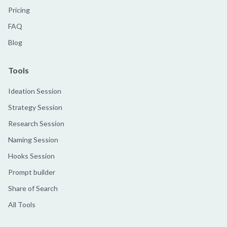
Pricing
FAQ
Blog
Tools
Ideation Session
Strategy Session
Research Session
Naming Session
Hooks Session
Prompt builder
Share of Search
All Tools