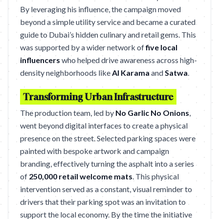
By leveraging his influence, the campaign moved
beyond a simple utility service and became a curated
guide to Dubai’s hidden culinary and retail gems. This
was supported by a wider network of
five local
influencers
who helped drive awareness across high-
density neighborhoods like
Al Karama
and
Satwa
.
Transforming Urban Infrastructure
The production team, led by
No Garlic No Onions
,
went beyond digital interfaces to create a physical
presence on the street. Selected parking spaces were
painted with bespoke artwork and campaign
branding, effectively turning the asphalt into a series
of
250,000 retail welcome mats
. This physical
intervention served as a constant, visual reminder to
drivers that their parking spot was an invitation to
support the local economy. By the time the initiative