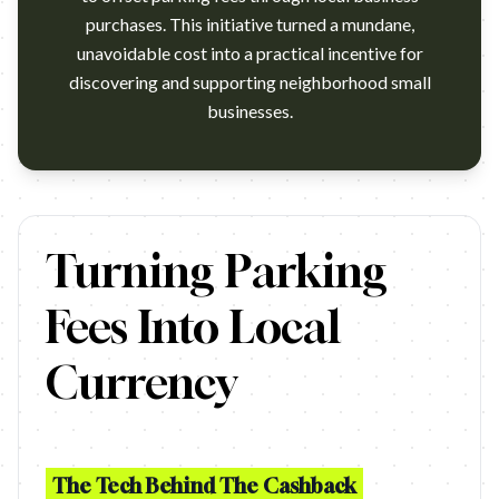
purchases. This initiative turned a mundane,
unavoidable cost into a practical incentive for
discovering and supporting neighborhood small
businesses.
https://www.youtube.com/watch?v=t3_jBdcPfiY Agency: FP7 McC
Turning Parking
Fees Into Local
Currency
The Tech Behind The Cashback