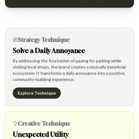
Strategy Technique
Solve a Daily Annoyance
By addressing the frustration of paying for parking while
visiting local shops, the brand creates a mutually beneficial
ecosystem. It transforms a daily annoyance into a positive,
community-building experience.
Explore Technique
Creative Technique
Unexpected Utility