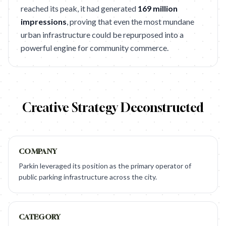
reached its peak, it had generated
169 million
impressions
, proving that even the most mundane
urban infrastructure could be repurposed into a
powerful engine for community commerce.
Creative Strategy Deconstructed
COMPANY
Parkin leveraged its position as the primary operator of
public parking infrastructure across the city.
CATEGORY