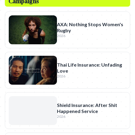
Campaigns
AXA: Nothing Stops Women's
Rugby
2026
Thai Life Insurance: Unfading
Love
2026
Shield Insurance: After Shit
Happened Service
2026