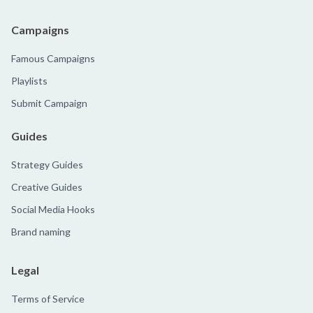
Campaigns
Famous Campaigns
Playlists
Submit Campaign
Guides
Strategy Guides
Creative Guides
Social Media Hooks
Brand naming
Legal
Terms of Service