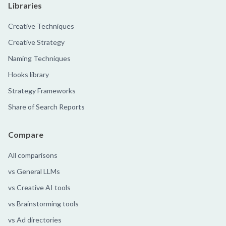
Libraries
Creative Techniques
Creative Strategy
Naming Techniques
Hooks library
Strategy Frameworks
Share of Search Reports
Compare
All comparisons
vs General LLMs
vs Creative AI tools
vs Brainstorming tools
vs Ad directories