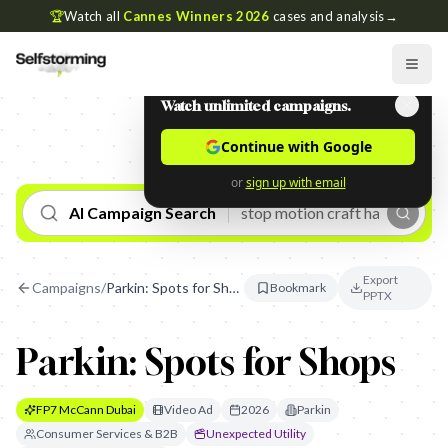
🏆
Watch all
Cannes Winners 2026
cases and analysis
→
Watch unlimited campaigns.
Continue with Google
or
sign up with email
AI Campaign Search
Export
Campaigns
/
Parkin: Spots for Shops
Bookmark
PPTX
Parkin: Spots for Shops
FP7 McCann Dubai
Video Ad
2026
Parkin
Consumer Services & B2B
Unexpected Utility