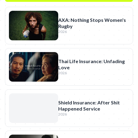
AXA: Nothing Stops Women's
Rugby
2026
Thai Life Insurance: Unfading
Love
2026
Shield Insurance: After Shit
Happened Service
2026