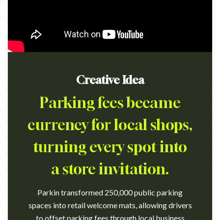
Creative Idea
Parking fees became
currency for local shops,
turning every spot into
a store invitation.
Parkin transformed 250,000 public parking
spaces into retail welcome mats, allowing drivers
to offset parking fees through local business