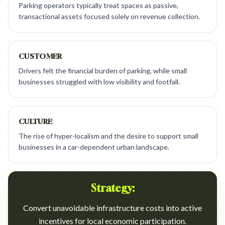
Parking operators typically treat spaces as passive,
transactional assets focused solely on revenue collection.
CUSTOMER
Drivers felt the financial burden of parking, while small
businesses struggled with low visibility and footfall.
CULTURE
The rise of hyper-localism and the desire to support small
businesses in a car-dependent urban landscape.
Strategy:
Convert unavoidable infrastructure costs into active
incentives for local economic participation.