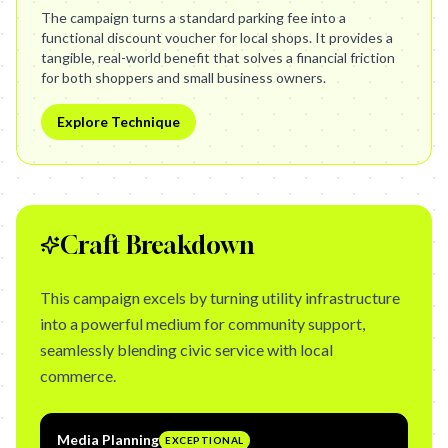
The campaign turns a standard parking fee into a
functional discount voucher for local shops. It provides a
tangible, real-world benefit that solves a financial friction
for both shoppers and small business owners.
Explore Technique
Craft Breakdown
This campaign excels by turning utility infrastructure
into a powerful medium for community support,
seamlessly blending civic service with local
commerce.
Media Planning
EXCEPTIONAL