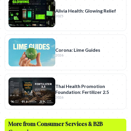
Alivia Health: Glowing Relief
2025
Corona: Lime Guides
2026
Thai Health Promotion
Foundation: Fertilizer 2.5
2026
More from
Consumer Services & B2B