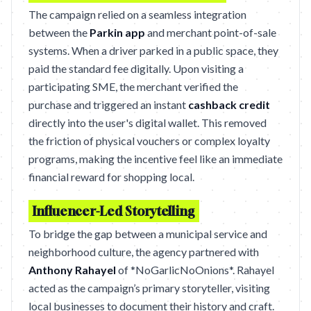
The campaign relied on a seamless integration
between the
Parkin app
and merchant point-of-sale
systems. When a driver parked in a public space, they
paid the standard fee digitally. Upon visiting a
participating SME, the merchant verified the
purchase and triggered an instant
cashback credit
directly into the user's digital wallet. This removed
the friction of physical vouchers or complex loyalty
programs, making the incentive feel like an immediate
financial reward for shopping local.
Influencer-Led Storytelling
To bridge the gap between a municipal service and
neighborhood culture, the agency partnered with
Anthony Rahayel
of *NoGarlicNoOnions*. Rahayel
acted as the campaign’s primary storyteller, visiting
local businesses to document their history and craft.