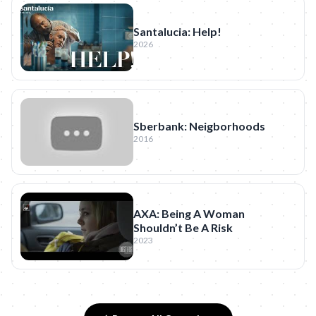
Santalucia: Help!
2026
Sberbank: Neigborhoods
2016
AXA: Being A Woman
Shouldn’t Be A Risk
2023