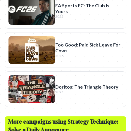
EA Sports FC: The Club Is
Yours
2025
Too Good: Paid Sick Leave For
Cows
2026
Doritos: The Triangle Theory
2025
More campaigns using Strategy Technique:
Solve a Daily Annoyance