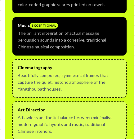
color-coded graphic scores printed on towels.
Music
EXCEPTIONAL
The brilliant integration of actual massage
percussion sounds into a cohesive, traditional
Chinese musical composition.
Cinematography
Beautifully composed, symmetrical frames that
capture the quiet, historic atmosphere of the
Yangzhou bathhouses.
Art Direction
A flawless aesthetic balance between minimalist
modern graphic layouts and rustic, traditional
Chinese interiors.