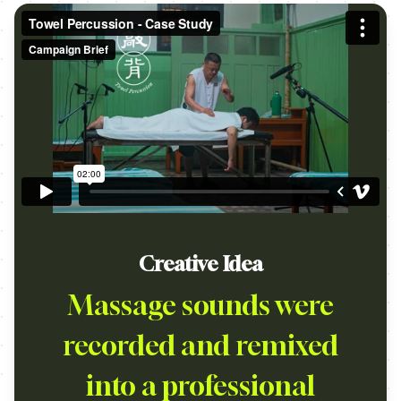
Creative Idea
Massage sounds were
recorded and remixed
into a professional