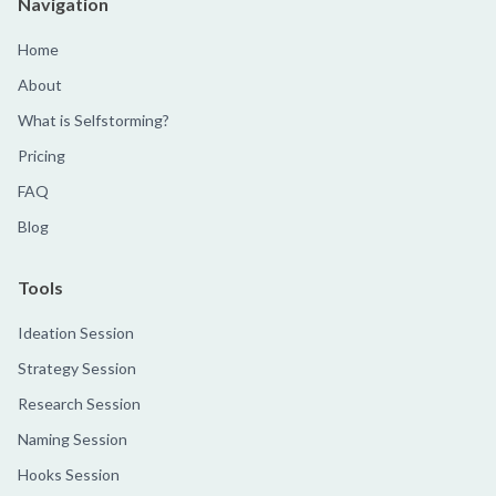
Navigation
Home
About
What is Selfstorming?
Pricing
FAQ
Blog
Tools
Ideation Session
Strategy Session
Research Session
Naming Session
Hooks Session