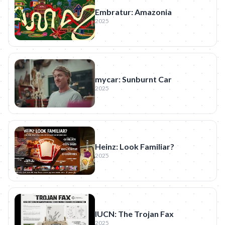
Embratur: Amazonia
2025
mycar: Sunburnt Car
2025
Heinz: Look Familiar?
2025
IUCN: The Trojan Fax
2025