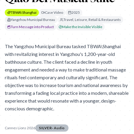
TBWA\Shanghai
Case Video
2025
Yangzhou Municipal Bureau
Travel, Leisure, Retail & Restaurants
Turn Message into Product
Make the Invisible Visible
The Yangzhou Municipal Bureau tasked TBWA\Shanghai
with revitalizing interest in Yangzhou's 1,200-year-old
bathhouse culture. The client faced a decline in youth
engagement and needed a way to make traditional massage
rituals feel contemporary and culturally significant. The
objective was to increase tourism and national awareness by
transforming a fading local practice into a modern, shareable
experience that would resonate with a younger, design-
conscious demographic.
Cannes Lions 2026
SILVER
·
Audio