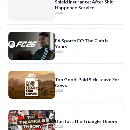
Shield Insurance: After Shit
Happened Service
2026
EA Sports FC: The Club Is
Yours
2025
Too Good: Paid Sick Leave For
Cows
2026
Doritos: The Triangle Theory
2025