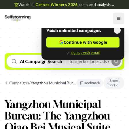
🏆
Watch all
Cannes Winners 2026
cases and analysis
→
Watch unlimited campaigns.
Continue with Google
or
sign up with email
AI Campaign Search
Export
Campaigns
/
Yangzhou Municipal Bureau: The Yangzhou Qiao Bei Musical Suite
Bookmark
PPTX
Yangzhou Municipal
Bureau: The Yangzhou
Qiao Bei Musical Suite