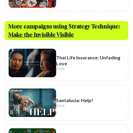
More campaigns using Strategy Technique:
Make the Invisible Visible
Thai Life Insurance: Unfading
Love
2026
Santalucia: Help!
2026