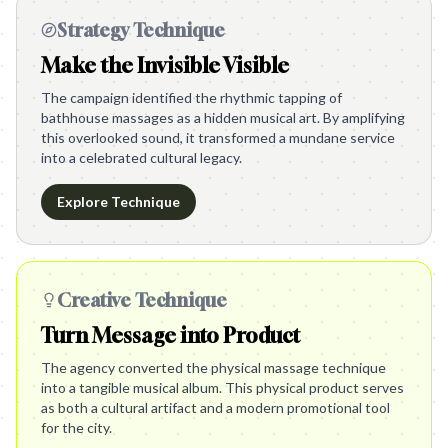
Strategy Technique
Make the Invisible Visible
The campaign identified the rhythmic tapping of
bathhouse massages as a hidden musical art. By amplifying
this overlooked sound, it transformed a mundane service
into a celebrated cultural legacy.
Explore Technique
Creative Technique
Turn Message into Product
The agency converted the physical massage technique
into a tangible musical album. This physical product serves
as both a cultural artifact and a modern promotional tool
for the city.