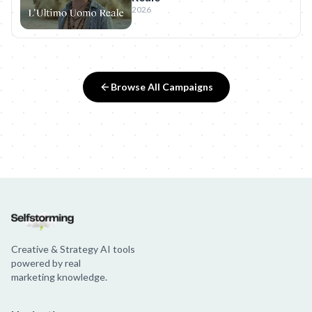
2026
Browse All Campaigns
Creative & Strategy AI tools
powered by real
marketing knowledge.