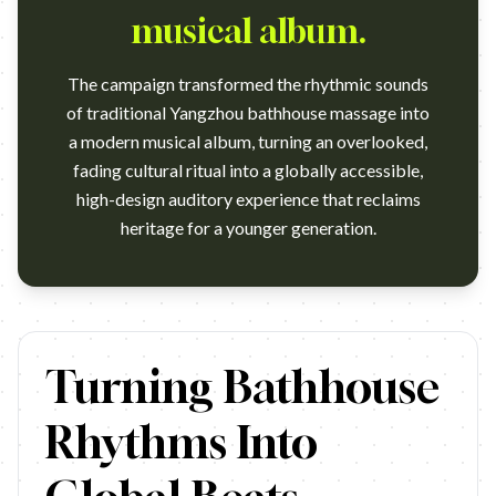
musical album.
The campaign transformed the rhythmic sounds
of traditional Yangzhou bathhouse massage into
a modern musical album, turning an overlooked,
fading cultural ritual into a globally accessible,
high-design auditory experience that reclaims
heritage for a younger generation.
https://vimeo.com/1086255041 Agency: TBWA\China. This is a 
Turning Bathhouse
Rhythms Into