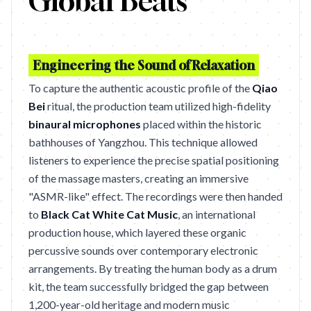
Global Beats
Engineering the Sound of Relaxation
To capture the authentic acoustic profile of the
Qiao
Bei
ritual, the production team utilized high-fidelity
binaural microphones
placed within the historic
bathhouses of Yangzhou. This technique allowed
listeners to experience the precise spatial positioning
of the massage masters, creating an immersive
"ASMR-like" effect. The recordings were then handed
to
Black Cat White Cat Music
, an international
production house, which layered these organic
percussive sounds over contemporary electronic
arrangements. By treating the human body as a drum
kit, the team successfully bridged the gap between
1,200-year-old heritage and modern music