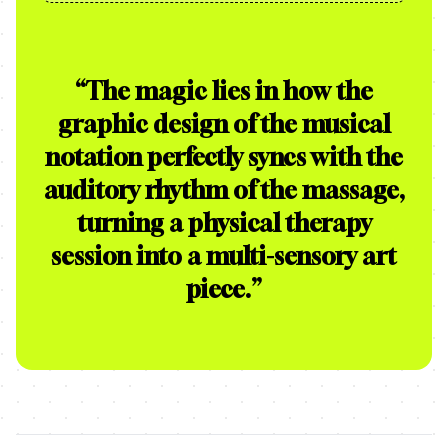
“
The magic lies in how the
graphic design of the musical
notation perfectly syncs with the
auditory rhythm of the massage,
turning a physical therapy
session into a multi-sensory art
piece.
”