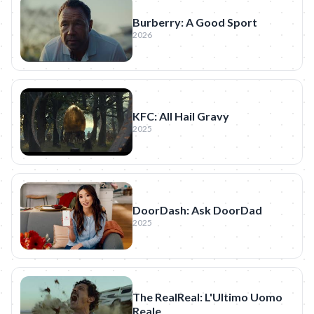
Burberry: A Good Sport
2026
KFC: All Hail Gravy
2025
DoorDash: Ask DoorDad
2025
The RealReal: L'Ultimo Uomo
Reale