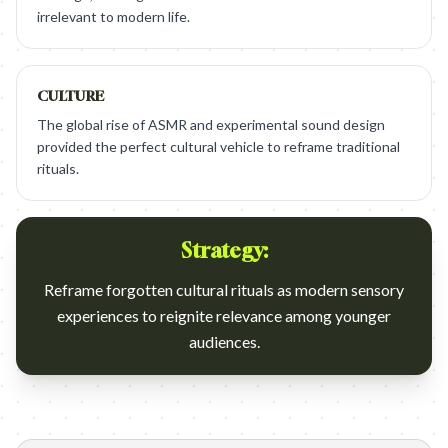
irrelevant to modern life.
CULTURE
The global rise of ASMR and experimental sound design
provided the perfect cultural vehicle to reframe traditional
rituals.
Strategy:
Reframe forgotten cultural rituals as modern sensory
experiences to reignite relevance among younger
audiences.