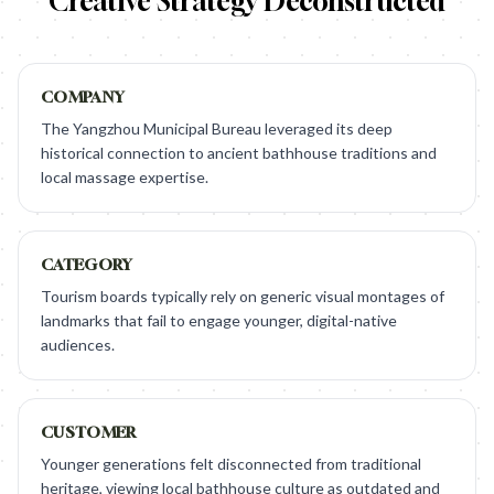
Creative Strategy Deconstructed
COMPANY
The Yangzhou Municipal Bureau leveraged its deep
historical connection to ancient bathhouse traditions and
local massage expertise.
CATEGORY
Tourism boards typically rely on generic visual montages of
landmarks that fail to engage younger, digital-native
audiences.
CUSTOMER
Younger generations felt disconnected from traditional
heritage, viewing local bathhouse culture as outdated and