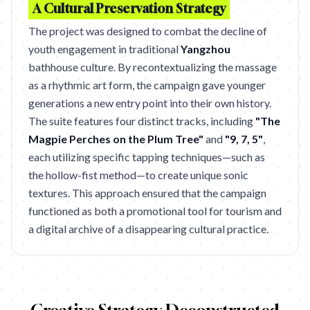
A Cultural Preservation Strategy
The project was designed to combat the decline of
youth engagement in traditional
Yangzhou
bathhouse culture. By recontextualizing the massage
as a rhythmic art form, the campaign gave younger
generations a new entry point into their own history.
The suite features four distinct tracks, including
"The
Magpie Perches on the Plum Tree"
and
"9, 7, 5"
,
each utilizing specific tapping techniques—such as
the hollow-fist method—to create unique sonic
textures. This approach ensured that the campaign
functioned as both a promotional tool for tourism and
a digital archive of a disappearing cultural practice.