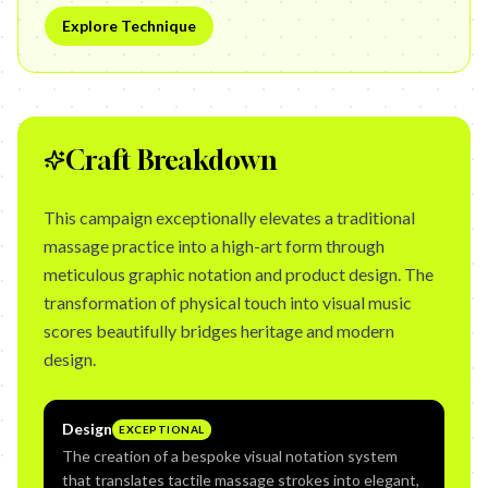
Explore Technique
Craft Breakdown
This campaign exceptionally elevates a traditional
massage practice into a high-art form through
meticulous graphic notation and product design. The
transformation of physical touch into visual music
scores beautifully bridges heritage and modern
design.
Design
EXCEPTIONAL
The creation of a bespoke visual notation system
that translates tactile massage strokes into elegant,