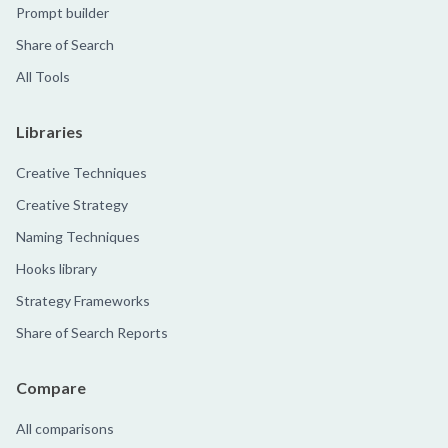
Prompt builder
Share of Search
All Tools
Libraries
Creative Techniques
Creative Strategy
Naming Techniques
Hooks library
Strategy Frameworks
Share of Search Reports
Compare
All comparisons