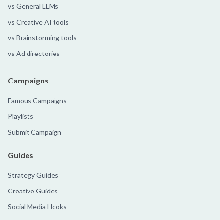
vs General LLMs
vs Creative AI tools
vs Brainstorming tools
vs Ad directories
Campaigns
Famous Campaigns
Playlists
Submit Campaign
Guides
Strategy Guides
Creative Guides
Social Media Hooks