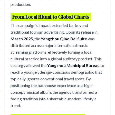
production.
From Local Ritual to Global Charts
The campaign’s impact extended far beyond
traditional tourism advertising. Upon its release in
March 2025
, the
Yangzhou Qiao Bei Suite
was
distributed across major international music
streaming platforms, effectively turning a local
cultural practice into a global auditory product. This
strategy allowed the
Yangzhou Municipal Bureau
to
reach a younger, design-conscious demographic that
typically ignores conventional travel spots. By
positioning the bathhouse experience as a high-
concept musical album, the agency transformed a
fading tradition into a shareable, modern lifestyle
trend.