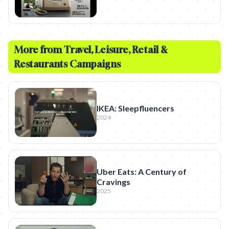
More from
Travel, Leisure, Retail &
Restaurants
Campaigns
IKEA: Sleepfluencers
2024
Uber Eats: A Century of
Cravings
2025