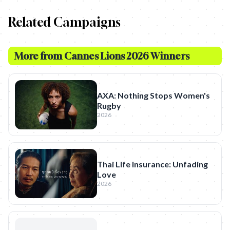
Related Campaigns
More from
Cannes Lions 2026 Winners
AXA: Nothing Stops Women's
Rugby
2026
Thai Life Insurance: Unfading
Love
2026