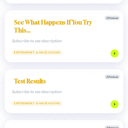
Premium
See What Happens If You Try
This…
Subscribe to see description
EXPERIMENT & HACK HOOKS
Premium
Test Results
Subscribe to see description
EXPERIMENT & HACK HOOKS
Premium