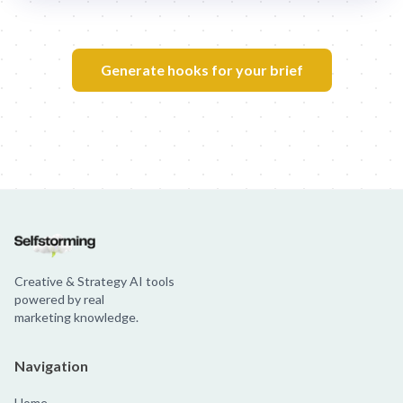
Generate hooks for your brief
Creative & Strategy AI tools
powered by real
marketing knowledge.
Navigation
Home