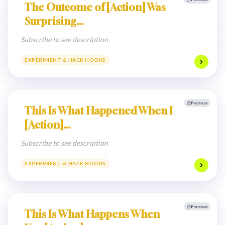
The Outcome of [Action] Was
Surprising…
Subscribe to see description
EXPERIMENT & HACK HOOKS
Premium
This Is What Happened When I
[Action]…
Subscribe to see description
EXPERIMENT & HACK HOOKS
Premium
This Is What Happens When