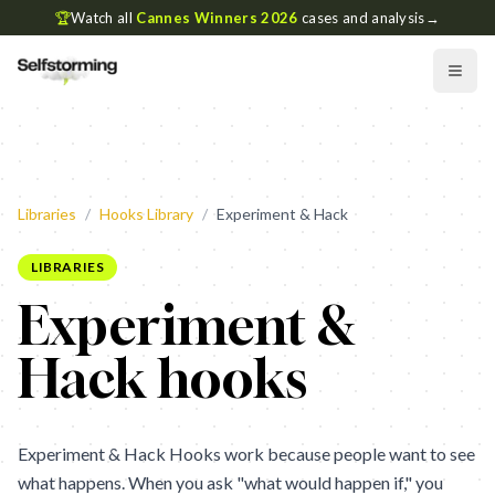
🏆
Watch all
Cannes Winners 2026
cases and analysis
→
Libraries
/
Hooks Library
/
Experiment & Hack
LIBRARIES
Experiment &
Hack hooks
Experiment & Hack Hooks work because people want to see
what happens. When you ask "what would happen if," you