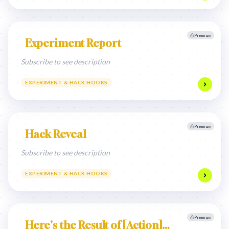
Premium
Experiment Report
Subscribe to see description
EXPERIMENT & HACK HOOKS
Premium
Hack Reveal
Subscribe to see description
EXPERIMENT & HACK HOOKS
Premium
Here's the Result of [Action]…