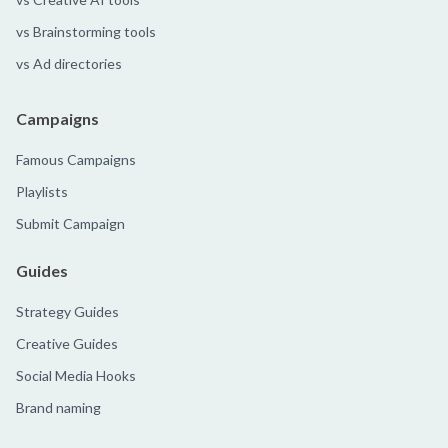
vs Brainstorming tools
vs Ad directories
Campaigns
Famous Campaigns
Playlists
Submit Campaign
Guides
Strategy Guides
Creative Guides
Social Media Hooks
Brand naming