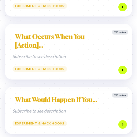
EXPERIMENT & HACK HOOKS
Premium
What Occurs When You
[Action]…
Subscribe to see description
EXPERIMENT & HACK HOOKS
Premium
What Would Happen If You...
Subscribe to see description
EXPERIMENT & HACK HOOKS