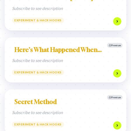
Subscribe to see description
EXPERIMENT & HACK HOOKS
Premium
Here's What Happened When…
Subscribe to see description
EXPERIMENT & HACK HOOKS
Premium
Secret Method
Subscribe to see description
EXPERIMENT & HACK HOOKS