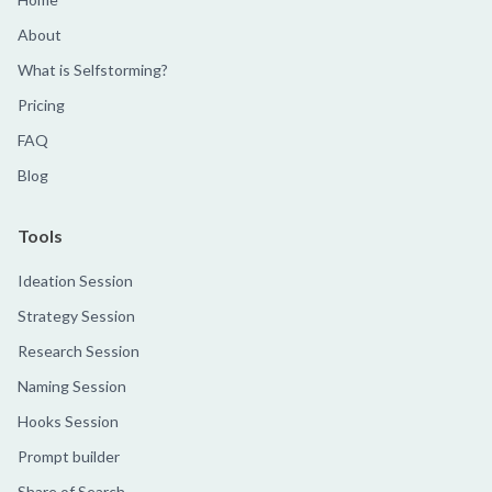
About
What is Selfstorming?
Pricing
FAQ
Blog
Tools
Ideation Session
Strategy Session
Research Session
Naming Session
Hooks Session
Prompt builder
Share of Search