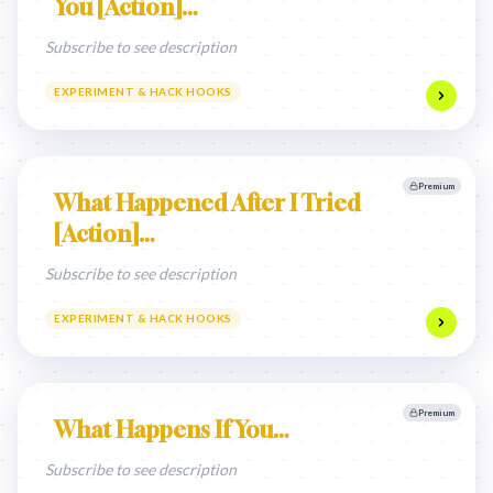
You [Action]…
Subscribe to see description
EXPERIMENT & HACK HOOKS
Premium
What Happened After I Tried
[Action]…
Subscribe to see description
EXPERIMENT & HACK HOOKS
Premium
What Happens If You…
Subscribe to see description