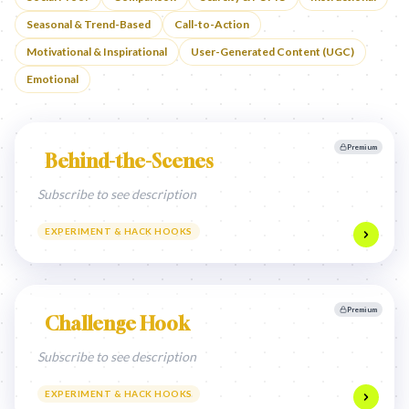
Seasonal & Trend-Based
Call-to-Action
Motivational & Inspirational
User-Generated Content (UGC)
Emotional
Premium
Behind-the-Scenes
Subscribe to see description
EXPERIMENT & HACK HOOKS
Premium
Challenge Hook
Subscribe to see description
EXPERIMENT & HACK HOOKS