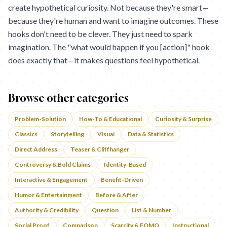
create hypothetical curiosity. Not because they're smart—
because they're human and want to imagine outcomes. These
hooks don't need to be clever. They just need to spark
imagination. The "what would happen if you [action]" hook
does exactly that—it makes questions feel hypothetical.
Browse other categories
Problem-Solution
How-To & Educational
Curiosity & Surprise
Classics
Storytelling
Visual
Data & Statistics
Direct Address
Teaser & Cliffhanger
Controversy & Bold Claims
Identity-Based
Interactive & Engagement
Benefit-Driven
Humor & Entertainment
Before & After
Authority & Credibility
Question
List & Number
Social Proof
Comparison
Scarcity & FOMO
Instructional