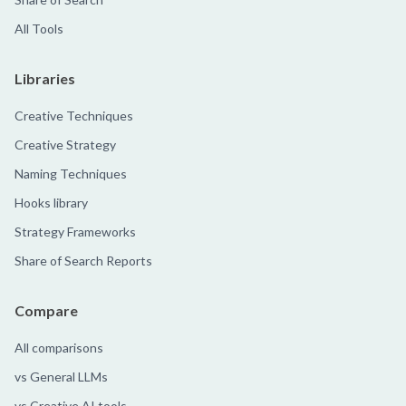
All Tools
Libraries
Creative Techniques
Creative Strategy
Naming Techniques
Hooks library
Strategy Frameworks
Share of Search Reports
Compare
All comparisons
vs General LLMs
vs Creative AI tools