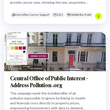
provide cancer care, showing the raw, unvarnished
reality of the physical and emotional toll of the
disease.
Macmillan Cancer Support
2021
Exhibit the Truth
Central Office of Public Interest -
Address Pollution .org
The campaign made the invisible killer of air
pollution impossible to ignore by linking its health
and financial costs directly to property prices,
empowering homeowners with data to demand