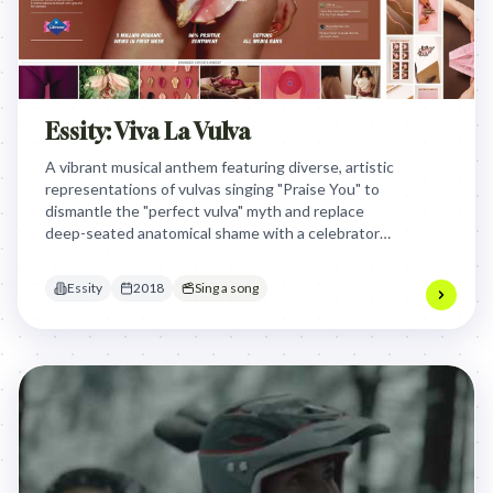
Essity: Viva La Vulva
A vibrant musical anthem featuring diverse, artistic
representations of vulvas singing "Praise You" to
dismantle the "perfect vulva" myth and replace
deep-seated anatomical shame with a celebratory,
inclusive visual language that normalizes female
bodies in culture.
Essity
2018
Sing a song