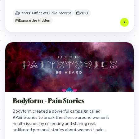
action and legally obliging disclosure, effectively
hacking private value to solve a public health crisis.
Central Office of Public Interest
2021
Expose the Hidden
Bodyform - Pain Stories
Bodyform created a powerful campaign called
#PainStories to break the silence around women's
health issues by collecting and sharing real,
unfiltered personal stories about women's pain
experiences. The brand aimed to challenge medical