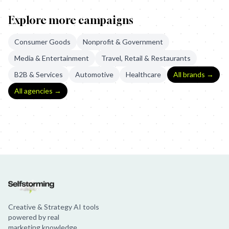
Explore more campaigns
Consumer Goods
Nonprofit & Government
Media & Entertainment
Travel, Retail & Restaurants
B2B & Services
Automotive
Healthcare
All brands →
All agencies →
Sainsbury's: The Greatest Gift
Libresse: Blood Normal
Tommee Ti
Creative & Strategy AI tools
powered by real
marketing knowledge.