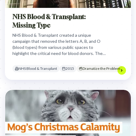
NHS Blood & Transplant:
Missing Type
NHS Blood & Transplant created a unique
campaign that removed the letters A, B, and O
(blood types) from various public spaces to
highlight the critical need for blood donors. The
campaign visually demonstrated how missing blood
types can create gaps in society, encouraging
NHS Blood & Transplant
2015
Dramatize the Problem
people to register as blood donors and help save
lives.