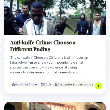
Anti-knife Crime: Choose a
Different Ending
The campaign "Choose a Different Ending" uses an
interactive film to show young people how small
choices can prevent knife violence, allowing
viewers to intervene at critical moments and
change the potential tragic outcome. By creating a
personalized, choose-your-own-adventure style
Anti-knife Crime
2010
Customize and personalize
narrative, the campaign aims to directly engage
youth and demonstrate how personal decisions
can prevent escalating conflicts that lead to knife
crime.