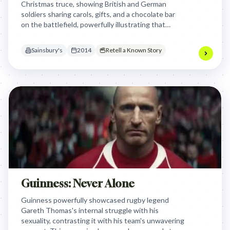
Christmas truce, showing British and German
soldiers sharing carols, gifts, and a chocolate bar
on the battlefield, powerfully illustrating that
Christmas is for sharing, even amidst conflict, by
focusing on shared humanity.
Sainsbury's
2014
Retell a Known Story
Guinness: Never Alone
Guinness powerfully showcased rugby legend
Gareth Thomas's internal struggle with his
sexuality, contrasting it with his team's unwavering