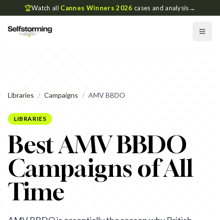
🏆
Watch all
Cannes Winners 2026
cases and analysis
→
Libraries
/
Campaigns
/
AMV BBDO
LIBRARIES
Best AMV BBDO
Campaigns of All
Time