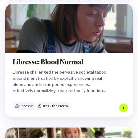
Libresse: Blood Normal
Libresse challenged the pervasive societal taboo
around menstruation by explicitly showing real
blood and authentic period experiences,
effectively normalizing a natural bodily function
and positioning the brand as a champion for
honesty and body positivity.
Libresse
Break the Norm