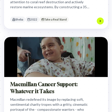
attention to coral reef destruction and actively
restore marine ecosystems. By constructing a 35-
meter "Hope" word using Reef Stars structures,
Sheba transformed a marketing campaign into a
Sheba
2022
Take a Real Stand
real environmental restoration project that literally
spells out hope for coral reefs.
Macmillan Cancer Support:
Whatever it Takes
Macmillan redefined its image by replacing soft,
sentimental charity tropes with a gritty, cinematic
portrayal of the - compassionate warriors - who