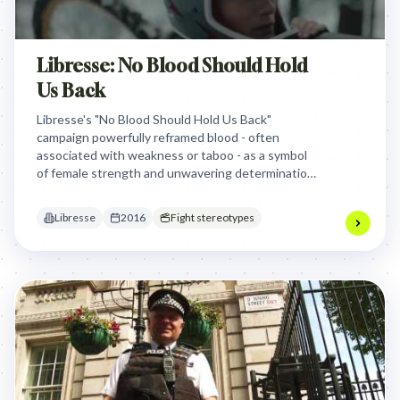
Libresse: No Blood Should Hold
Us Back
Libresse's "No Blood Should Hold Us Back"
campaign powerfully reframed blood - often
associated with weakness or taboo - as a symbol
of female strength and unwavering determination,
showcasing diverse athletes overcoming physical
challenges to inspire women to defy limitations.
Libresse
2016
Fight stereotypes