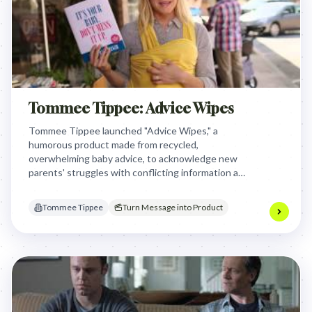
Tommee Tippee: Advice Wipes
Tommee Tippee launched "Advice Wipes," a
humorous product made from recycled,
overwhelming baby advice, to acknowledge new
parents' struggles with conflicting information and
position the brand as a relatable, practical ally.
Tommee Tippee
Turn Message into Product