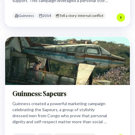
support. This campaign leveraged a personal story
of vulnerability and acceptance to reinforce
Guinness's "Made of More" message about inner
Guinness
2014
Tell a story: Internal conflict
strength and genuine camaraderie.
Guinness: Sapeurs
Guinness created a powerful marketing campaign
celebrating the Sapeurs, a group of stylishly
dressed men from Congo who prove that personal
dignity and self-respect matter more than social or
economic circumstances. The brand showcased
these everyday heroes to inspire viewers that one