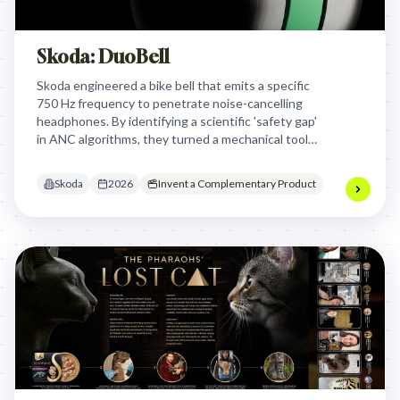
Skoda: DuoBell
Skoda engineered a bike bell that emits a specific
750 Hz frequency to penetrate noise-cancelling
headphones. By identifying a scientific 'safety gap'
in ANC algorithms, they turned a mechanical tool
into a life-saving solution for urban cyclists and
pedestrians.
Skoda
2026
Invent a Complementary Product