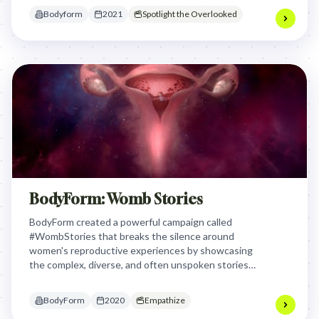
dismissiveness and raise awareness about the
Bodyform
2021
Spotlight the Overlooked
gender pain gap by giving women a platform to
openly discuss their often-ignored medical
challenges.
BodyForm: Womb Stories
BodyForm created a powerful campaign called
#WombStories that breaks the silence around
women's reproductive experiences by showcasing
the complex, diverse, and often unspoken stories
of periods, fertility, and body changes. The brand
aimed to validate and normalize all women's
BodyForm
2020
Empathize
experiences, from painful periods to miscarriage,