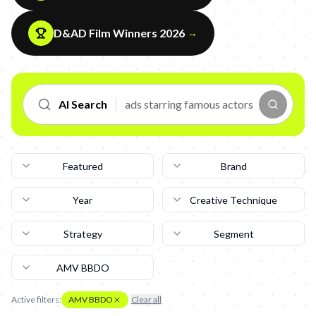
D&AD Film Winners 2026
→
AI Search
Featured
Brand
Year
Creative Technique
Strategy
Segment
AMV BBDO
Active filters:
AMV BBDO
Clear all