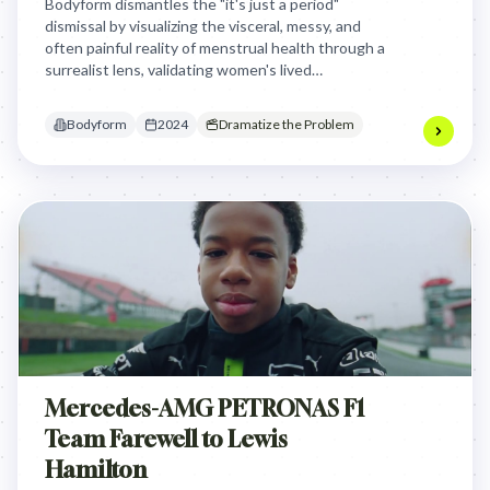
Bodyform dismantles the "it's just a period"
dismissal by visualizing the visceral, messy, and
often painful reality of menstrual health through a
surrealist lens, validating women's lived
experiences against centuries of medical
gaslighting and societal silence.
Bodyform
2024
Dramatize the Problem
Mercedes-AMG PETRONAS F1
Team Farewell to Lewis
Hamilton