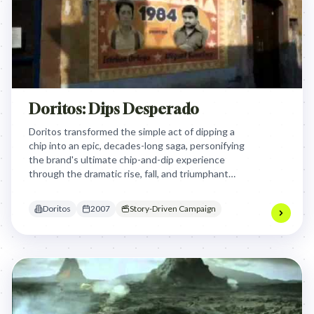
Doritos: Dips Desperado
Doritos transformed the simple act of dipping a
chip into an epic, decades-long saga, personifying
the brand's ultimate chip-and-dip experience
through the dramatic rise, fall, and triumphant
return of a legendary "Dip Desperado," making a
mundane act feel heroic and aspirational.
Doritos
2007
Story-Driven Campaign