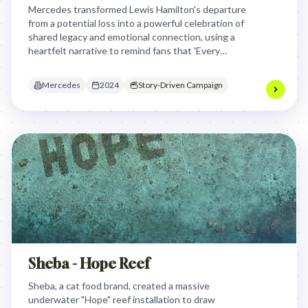
Mercedes transformed Lewis Hamilton's departure
from a potential loss into a powerful celebration of
shared legacy and emotional connection, using a
heartfelt narrative to remind fans that 'Every
Dream Needs a Team' and that true success is
built on love and collaboration.
Mercedes
2024
Story-Driven Campaign
Sheba - Hope Reef
Sheba, a cat food brand, created a massive
underwater "Hope" reef installation to draw