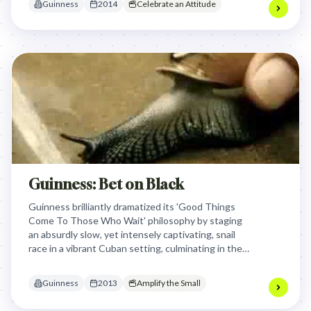
Guinness
2014
Celebrate an Attitude
can always choose who they are, regardless of
their background, which aligns with Guinness's
"Put More In" brand philosophy.
Guinness: Bet on Black
Guinness brilliantly dramatized its 'Good Things
Come To Those Who Wait' philosophy by staging
an absurdly slow, yet intensely captivating, snail
race in a vibrant Cuban setting, culminating in the
ultimate reward - a perfectly poured Guinness -
proving patience truly pays off.
Guinness
2013
Amplify the Small