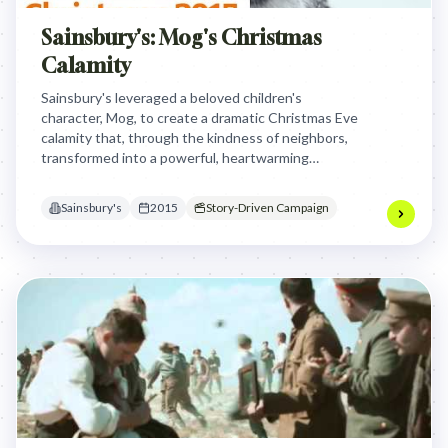
Sainsbury's: Mog's Christmas
Calamity
Sainsbury's leveraged a beloved children's
character, Mog, to create a dramatic Christmas Eve
calamity that, through the kindness of neighbors,
transformed into a powerful, heartwarming
message about the true spirit of sharing and
community during the festive season.
Sainsbury's
2015
Story-Driven Campaign