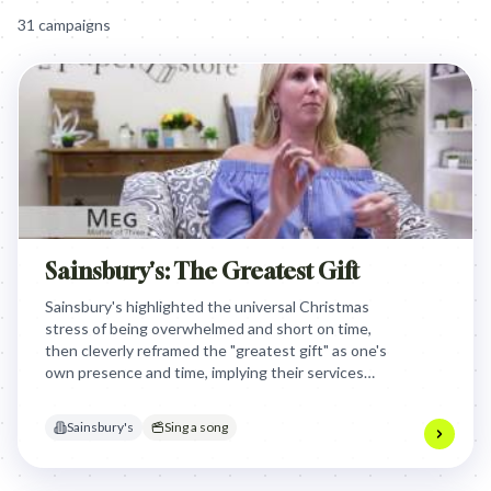
31
campaign
s
Sainsbury's: The Greatest Gift
Sainsbury's highlighted the universal Christmas
stress of being overwhelmed and short on time,
then cleverly reframed the "greatest gift" as one's
own presence and time, implying their services
enable this personal contribution.
Sainsbury's
Sing a song