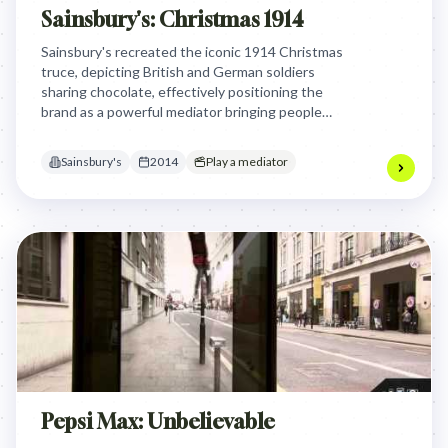
Sainsbury's: Christmas 1914
Sainsbury's recreated the iconic 1914 Christmas
truce, depicting British and German soldiers
sharing chocolate, effectively positioning the
brand as a powerful mediator bringing people
together through shared moments, resonating
deeply during the WW1 centenary.
Sainsbury's
2014
Play a mediator
Pepsi Max: Unbelievable