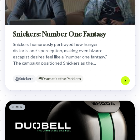
Snickers: Number One Fantasy
Snickers humorously portrayed how hunger
distorts one's perception, making even bizarre
escapist desires feel like a "number one fantasy."
The campaign positioned Snickers as the
satisfying solution that brings you back to your
normal, less fantastical self, highlighting its ability
Snickers
Dramatize the Problem
to curb hunger-induced irrationality.
SILVER