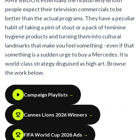
AMV BBDO is essentially the reason why British
people expect their television commercials to be
better than the actual programs. They have a peculiar
habit of taking a pint of stout or a pack of feminine
hygiene products and turning them into cultural
landmarks that make you feel something - even if that
something is a sudden urge to buy a Mercedes. It is
world-class strategy disguised as high art. Browse
the work below.
Campaign Playlists
→
Cannes Lions 2026 Winners
→
FIFA World Cup 2026 Ads
→