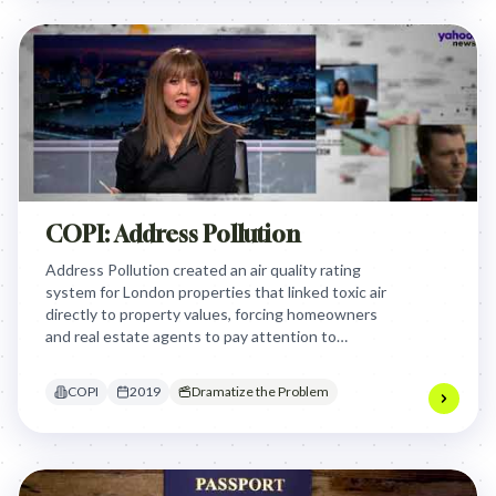
COPI: Address Pollution
Address Pollution created an air quality rating
system for London properties that linked toxic air
directly to property values, forcing homeowners
and real estate agents to pay attention to
environmental health by making air pollution
impact a legally required disclosure that could
COPI
2019
Dramatize the Problem
affect property prices.