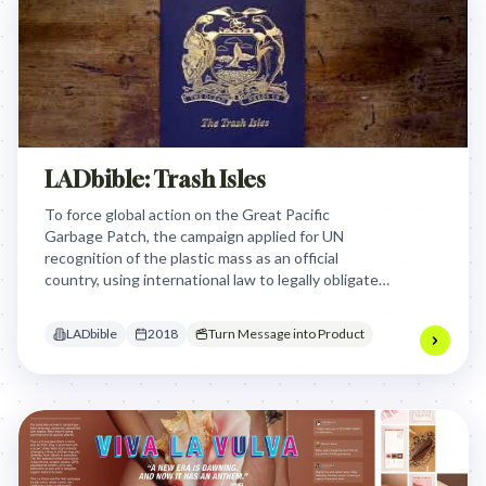
LADbible: Trash Isles
To force global action on the Great Pacific
Garbage Patch, the campaign applied for UN
recognition of the plastic mass as an official
country, using international law to legally obligate
other nations to assist in its environmental
cleanup.
LADbible
2018
Turn Message into Product