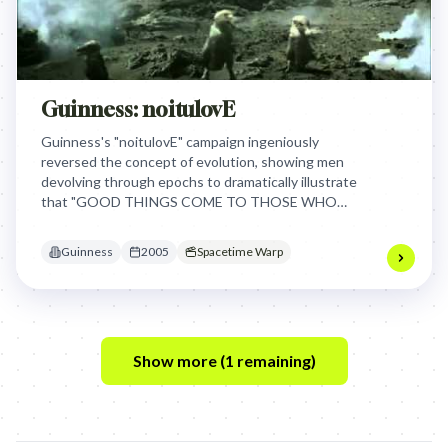
Guinness: noitulovE
Guinness's "noitulovE" campaign ingeniously
reversed the concept of evolution, showing men
devolving through epochs to dramatically illustrate
that "GOOD THINGS COME TO THOSE WHO
WAIT," reinforcing the brand's iconic perfect pour
as a reward for patience. This worked by
Guinness
2005
Spacetime Warp
transforming a simple waiting period into an epic,
memorable journey.
Show more (
1
remaining)