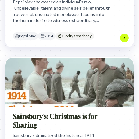
Pepsi Max showcased an individual's raw,
"unbelievable" talent and divine self-belief through
a powerful, unscripted monologue, tapping into
the human desire to witness extraordinary,
authentic self-expression that defies
expectations.
Pepsi Max
2014
Glorify somebody
Sainsbury's: Christmas is for
Sharing
Sainsbury's dramatized the historical 1914