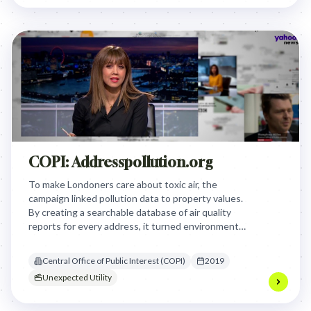
by creating an empathetic and inclusive narrative
that goes beyond the simplified, sanitized version
of women's reproductive journeys.
COPI: Addresspollution.org
To make Londoners care about toxic air, the
campaign linked pollution data to property values.
By creating a searchable database of air quality
reports for every address, it turned environmental
health into a financial risk that homeowners
couldn't ignore.
Central Office of Public Interest (COPI)
2019
Unexpected Utility