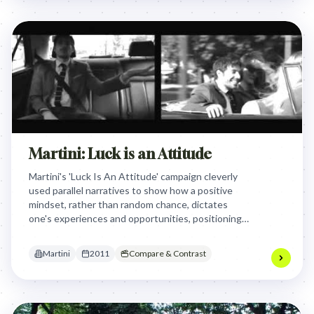
Martini: Luck is an Attitude
Martini's 'Luck Is An Attitude' campaign cleverly
used parallel narratives to show how a positive
mindset, rather than random chance, dictates
one's experiences and opportunities, positioning
the brand as an enabler of this empowering
outlook.
Martini
2011
Compare & Contrast