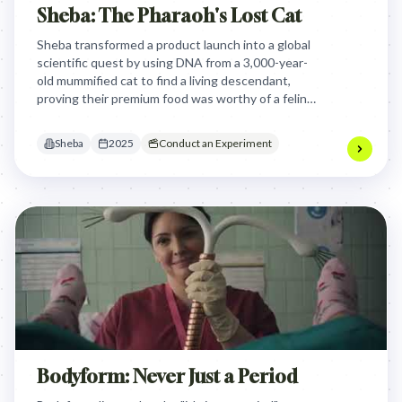
Sheba: The Pharaoh's Lost Cat
Sheba transformed a product launch into a global
scientific quest by using DNA from a 3,000-year-
old mummified cat to find a living descendant,
proving their premium food was worthy of a feline
god and turning brand belief into verifiable truth.
Sheba
2025
Conduct an Experiment
Bodyform: Never Just a Period