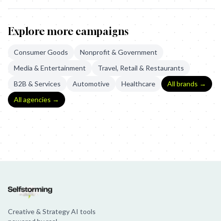
Explore more campaigns
Consumer Goods
Nonprofit & Government
Media & Entertainment
Travel, Retail & Restaurants
B2B & Services
Automotive
Healthcare
All brands →
All agencies →
The Ring: The Legacy Continues
The Ring: The 4th Judge
General 
Creative & Strategy AI tools