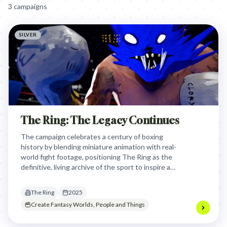
3
campaign
s
SILVER
The Ring: The Legacy Continues
The campaign celebrates a century of boxing
history by blending miniature animation with real-
world fight footage, positioning The Ring as the
definitive, living archive of the sport to inspire a
new generation of fans and fighters.
The Ring
2025
Create Fantasy Worlds, People and Things