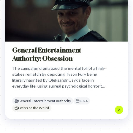
General Entertainment
Authority: Obsession
The campaign dramatized the mental toll of a high-
stakes rematch by depicting Tyson Fury being
literally haunted by Oleksandr Usyk's face in
everyday life, using surreal psychological horror to
mirror the fighters' inescapable obsession with
one another.
General Entertainment Authority
2024
Embrace the Weird