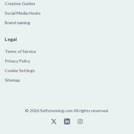
Creative Guides
Social Media Hooks
Brand naming
Legal
Terms of Service
Privacy Policy
Cookie Settings
Sitemap
©
2026
Selfstorming.com All rights reserved.