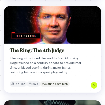
The Ring: The 4th Judge
The Ring introduced the world's first AI boxing
judge trained on a century of data to provide real-
time, unbiased scoring during major fights,
restoring fairness to a sport plagued by
controversial human decisions and subjective
judging.
The Ring
2025
Cutting-edge Tech