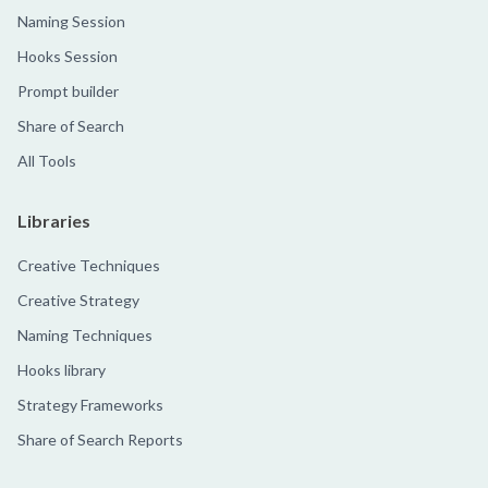
Naming Session
Hooks Session
Prompt builder
Share of Search
All Tools
Libraries
Creative Techniques
Creative Strategy
Naming Techniques
Hooks library
Strategy Frameworks
Share of Search Reports