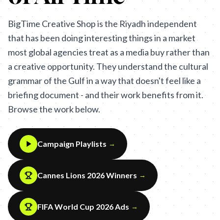
BigTime Creative Shop is the Riyadh independent
that has been doing interesting things in a market
most global agencies treat as a media buy rather than
a creative opportunity. They understand the cultural
grammar of the Gulf in a way that doesn't feel like a
briefing document - and their work benefits from it.
Browse the work below.
Campaign Playlists
→
Cannes Lions 2026 Winners
→
FIFA World Cup 2026 Ads
→