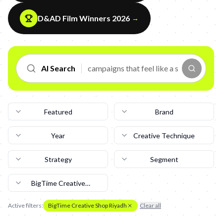
D&AD Film Winners 2026
→
AI Search
Featured
Brand
Year
Creative Technique
Strategy
Segment
BigTime Creative
Shop Riyadh
Active filters:
BigTime Creative Shop Riyadh
Clear all