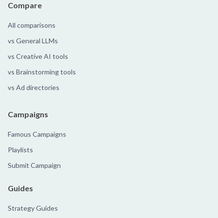
Compare
All comparisons
vs General LLMs
vs Creative AI tools
vs Brainstorming tools
vs Ad directories
Campaigns
Famous Campaigns
Playlists
Submit Campaign
Guides
Strategy Guides