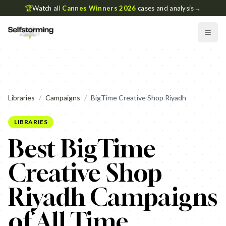
🏆
Watch all
Cannes Winners 2026
cases and analysis
→
Libraries
/
Campaigns
/
BigTime Creative Shop Riyadh
LIBRARIES
Best BigTime
Creative Shop
Riyadh Campaigns
of All Time