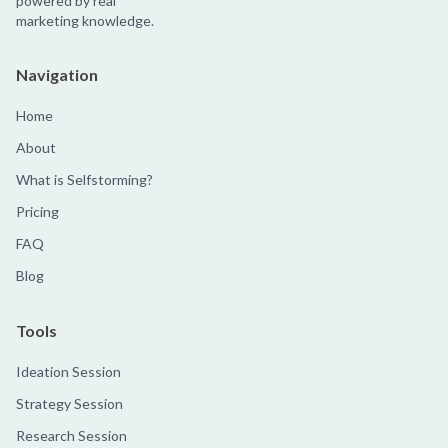
powered by real
marketing knowledge.
Navigation
Home
About
What is Selfstorming?
Pricing
FAQ
Blog
Tools
Ideation Session
Strategy Session
Research Session