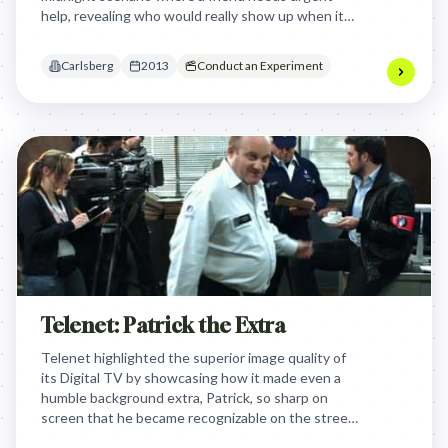
help, revealing who would really show up when it
matters most. The campaign aimed to connect the
brand with the deep value of genuine friendship,
Carlsberg
2013
Conduct an Experiment
positioning Carlsberg as a beer that celebrates
loyal and supportive friends.
Telenet: Patrick the Extra
Telenet highlighted the superior image quality of
its Digital TV by showcasing how it made even a
humble background extra, Patrick, so sharp on
screen that he became recognizable on the street,
humorously proving a tangible, personal benefit of