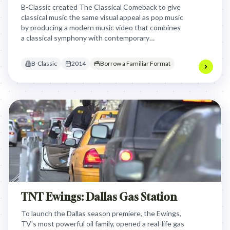
B-Classic created The Classical Comeback to give
classical music the same visual appeal as pop music
by producing a modern music video that combines
a classical symphony with contemporary
choreography and directing, aiming to make
classical music feel fresh and exciting to a younger
B-Classic
2014
Borrow a Familiar Format
audience.
TNT Ewings: Dallas Gas Station
To launch the Dallas season premiere, the Ewings,
TV's most powerful oil family, opened a real-life gas