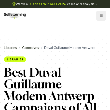
🏆
Watch all
Cannes Winners 2026
cases and analysis
→
Libraries
/
Campaigns
/
Duval Guillaume Modem Antwerp
LIBRARIES
Best Duval
Guillaume
Modem Antwerp
Campaigns of All