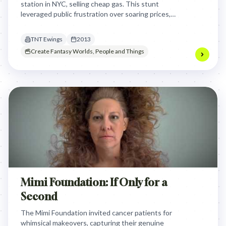
station in NYC, selling cheap gas. This stunt
leveraged public frustration over soaring prices,
creating massive buzz and proving their fictional
power in the real world.
TNT Ewings
2013
Create Fantasy Worlds, People and Things
Mimi Foundation: If Only for a
Second
The Mimi Foundation invited cancer patients for
whimsical makeovers, capturing their genuine