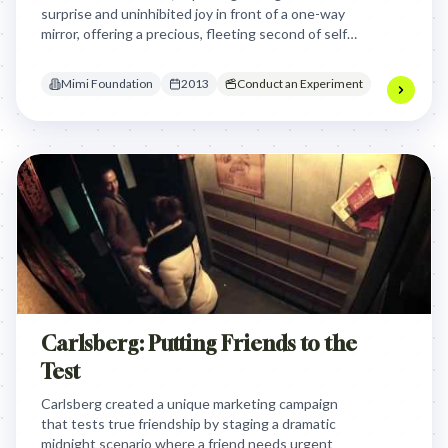
surprise and uninhibited joy in front of a one-way
mirror, offering a precious, fleeting second of self-
forgetfulness and carefree spirit amidst their
illness.
Mimi Foundation
2013
Conduct an Experiment
Carlsberg: Putting Friends to the
Test
Carlsberg created a unique marketing campaign
that tests true friendship by staging a dramatic
midnight scenario where a friend needs urgent