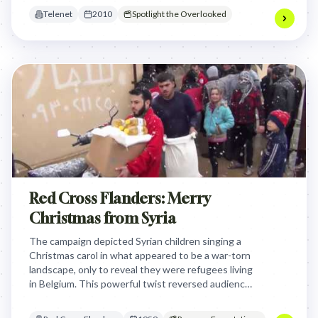
enhanced clarity.
Telenet
2010
Spotlight the Overlooked
Red Cross Flanders: Merry
Christmas from Syria
The campaign depicted Syrian children singing a
Christmas carol in what appeared to be a war-torn
landscape, only to reveal they were refugees living
in Belgium. This powerful twist reversed audience
expectations, transforming distant empathy into
immediate, local relevance and prompting support