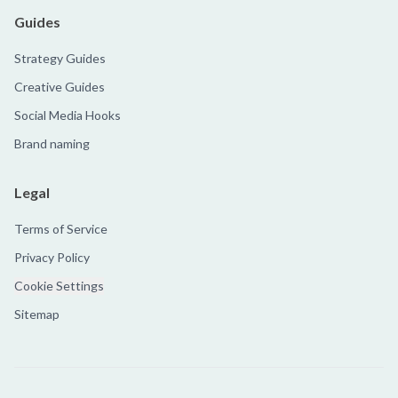
Guides
Strategy Guides
Creative Guides
Social Media Hooks
Brand naming
Legal
Terms of Service
Privacy Policy
Cookie Settings
Sitemap