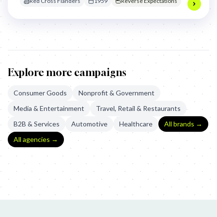
Red Cross Flanders
1959
Reverse Expectations
for refugees during the festive season.
Explore more campaigns
Consumer Goods
Nonprofit & Government
Media & Entertainment
Travel, Retail & Restaurants
B2B & Services
Automotive
Healthcare
All brands →
All agencies →
B-Classic: Dvořák Symphony No. 9
TNT Ewings: Dallas Gas Stati