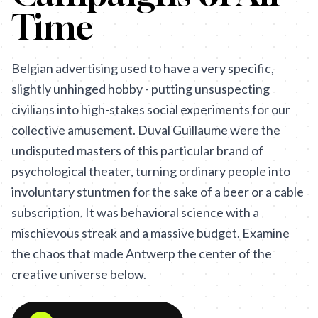
Time
Belgian advertising used to have a very specific,
slightly unhinged hobby - putting unsuspecting
civilians into high-stakes social experiments for our
collective amusement. Duval Guillaume were the
undisputed masters of this particular brand of
psychological theater, turning ordinary people into
involuntary stuntmen for the sake of a beer or a cable
subscription. It was behavioral science with a
mischievous streak and a massive budget. Examine
the chaos that made Antwerp the center of the
creative universe below.