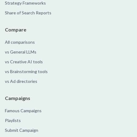
Strategy Frameworks
Share of Search Reports
Compare
All comparisons
vs General LLMs
vs Creative AI tools
vs Brainstorming tools
vs Ad directories
Campaigns
Famous Campaigns
Playlists
Submit Campaign