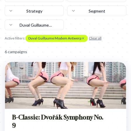
Strategy
Segment
Duval Guillaume
Modem Antwerp
Active filters:
Duval Guillaume Modem Antwerp
Clear all
6
campaign
s
B-Classic: Dvořák Symphony No.
9