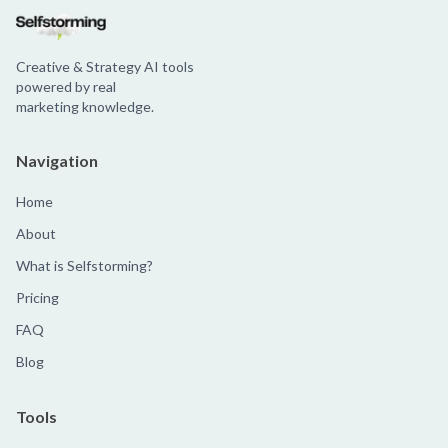
Creative & Strategy AI tools
powered by real
marketing knowledge.
Navigation
Home
About
What is Selfstorming?
Pricing
FAQ
Blog
Tools