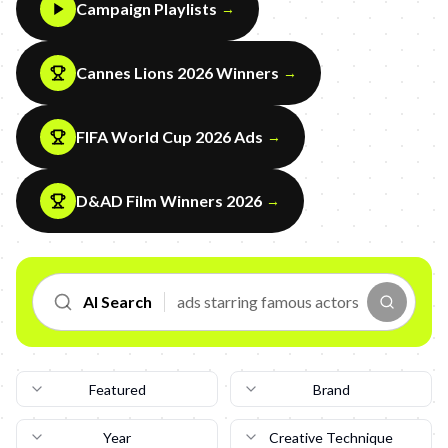
Campaign Playlists
→
Cannes Lions 2026 Winners
→
FIFA World Cup 2026 Ads
→
D&AD Film Winners 2026
→
AI Search
Featured
Brand
Year
Creative Technique