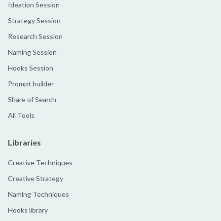
Ideation Session
Strategy Session
Research Session
Naming Session
Hooks Session
Prompt builder
Share of Search
All Tools
Libraries
Creative Techniques
Creative Strategy
Naming Techniques
Hooks library