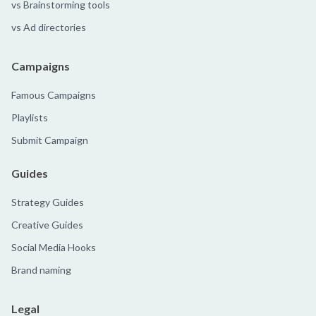
vs Brainstorming tools
vs Ad directories
Campaigns
Famous Campaigns
Playlists
Submit Campaign
Guides
Strategy Guides
Creative Guides
Social Media Hooks
Brand naming
Legal