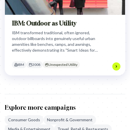
IBM: Outdoor as Utility
IBM transformed traditional, often ignored,
outdoor billboards into genuinely useful urban
amenities like benches, ramps, and awnings,
effectively demonstrating its "Smart Ideas for
Smarter Cities" vision by providing practical
solutions to everyday urban frustrations.
IBM
2008
Unexpected Utility
Explore more campaigns
Consumer Goods
Nonprofit & Government
Media & Entertainment
Travel, Retail & Restaurants