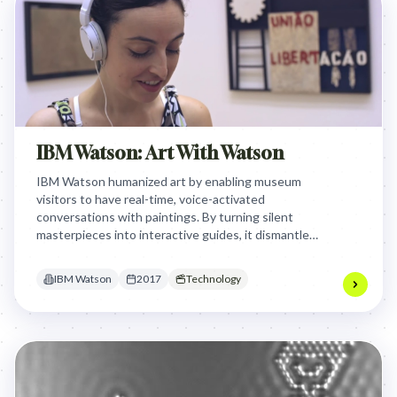
IBM Watson: Art With Watson
IBM Watson humanized art by enabling museum
visitors to have real-time, voice-activated
conversations with paintings. By turning silent
masterpieces into interactive guides, it dismantled
the intimidation barrier, making culture accessible
and engaging for a population that previously felt
IBM Watson
2017
Technology
excluded from museums.