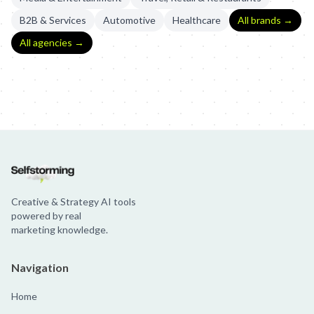
B2B & Services
Automotive
Healthcare
All brands →
All agencies →
IBM Watson: The Voice of Art
IBM Watson: Art With Watson
IBM
Creative & Strategy AI tools
powered by real
marketing knowledge.
Navigation
Home