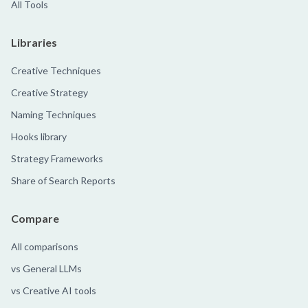
All Tools
Libraries
Creative Techniques
Creative Strategy
Naming Techniques
Hooks library
Strategy Frameworks
Share of Search Reports
Compare
All comparisons
vs General LLMs
vs Creative AI tools