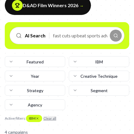
D&AD Film Winners 2026
→
AI Search
Featured
IBM
Year
Creative Technique
Strategy
Segment
Agency
Active filters:
IBM
Clear all
4
campaign
s