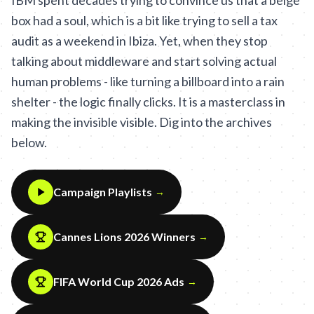
IBM spent decades trying to convince us that a beige
box had a soul, which is a bit like trying to sell a tax
audit as a weekend in Ibiza. Yet, when they stop
talking about middleware and start solving actual
human problems - like turning a billboard into a rain
shelter - the logic finally clicks. It is a masterclass in
making the invisible visible. Dig into the archives
below.
Campaign Playlists
→
Cannes Lions 2026 Winners
→
FIFA World Cup 2026 Ads
→