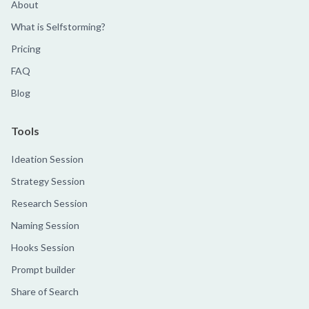
About
What is Selfstorming?
Pricing
FAQ
Blog
Tools
Ideation Session
Strategy Session
Research Session
Naming Session
Hooks Session
Prompt builder
Share of Search