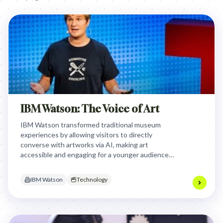
IBM Watson: The Voice of Art
IBM Watson transformed traditional museum
experiences by allowing visitors to directly
converse with artworks via AI, making art
accessible and engaging for a younger audience
who felt disconnected from conventional museum
settings, fostering deeper personal connections.
IBM Watson
Technology