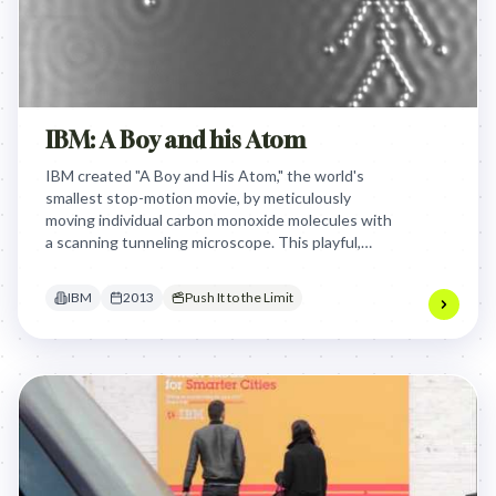
IBM: A Boy and his Atom
IBM created "A Boy and His Atom," the world's
smallest stop-motion movie, by meticulously
moving individual carbon monoxide molecules with
a scanning tunneling microscope. This playful,
Guinness World Record-holding film brilliantly
showcased IBM's cutting-edge atomic research
IBM
2013
Push It to the Limit
and data storage capabilities, transforming
complex science into an accessible, awe-inspiring
demonstration of innovation.