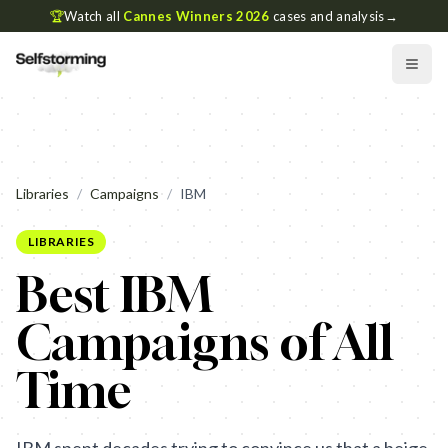
🏆
Watch all
Cannes Winners 2026
cases and analysis
→
Libraries
/
Campaigns
/
IBM
LIBRARIES
Best IBM
Campaigns of All
Time