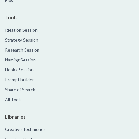
Blog
Tools
Ideation Session
Strategy Session
Research Session
Naming Session
Hooks Session
Prompt builder
Share of Search
All Tools
Libraries
Creative Techniques