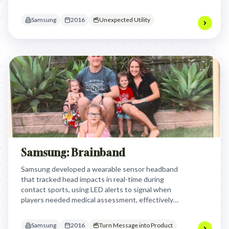
specialized equipment through a simple, accessible
chemical innovation.
Samsung
2016
Unexpected Utility
Samsung: Brainband
Samsung developed a wearable sensor headband
that tracked head impacts in real-time during
contact sports, using LED alerts to signal when
players needed medical assessment, effectively
turning invisible concussive forces into actionable
data to protect athlete safety.
Samsung
2016
Turn Message into Product