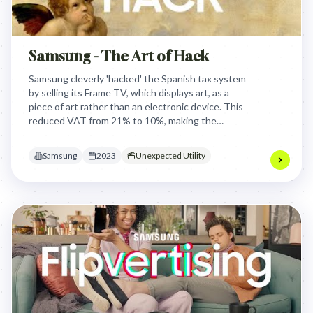
Samsung - The Art of Hack
Samsung cleverly 'hacked' the Spanish tax system
by selling its Frame TV, which displays art, as a
piece of art rather than an electronic device. This
reduced VAT from 21% to 10%, making the
product significantly more affordable and
competitive for consumers.
Samsung
2023
Unexpected Utility