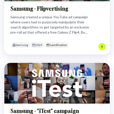
Samsung - Flipvertising
Samsung created a unique YouTube ad campaign
where users had to purposely manipulate their
search algorithms to get targeted by an exclusive
pre-roll ad that offered a free Galaxy Z Flip4. By
turning ad targeting into a playful game, Samsung
transformed Gen Z's perception of personalized
Samsung
2023
Gamification
advertising from invasive to engaging.
Samsung - "iTest" campaign