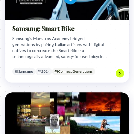
Samsung: Smart Bike
Samsung's Maestros Academy bridged
generations by pairing Italian artisans with digital
natives to co-create the Smart Bike - a
technologically advanced, safety-focused bicycle
that showcased "Made in Italy" innovation while
addressing critical urban safety issues for cyclists.
Samsung
2014
Connect Generations