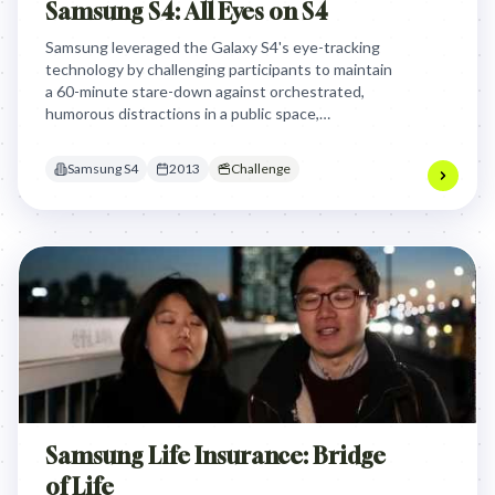
Samsung S4: All Eyes on S4
Samsung leveraged the Galaxy S4's eye-tracking
technology by challenging participants to maintain
a 60-minute stare-down against orchestrated,
humorous distractions in a public space,
dramatically demonstrating the phone's innovative
feature while creating an engaging, high-stakes
Samsung S4
2013
Challenge
spectacle for brand engagement.
Samsung Life Insurance: Bridge
of Life