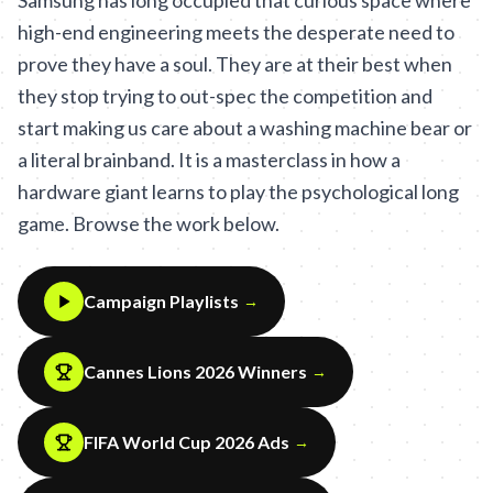
Samsung has long occupied that curious space where
high-end engineering meets the desperate need to
prove they have a soul. They are at their best when
they stop trying to out-spec the competition and
start making us care about a washing machine bear or
a literal brainband. It is a masterclass in how a
hardware giant learns to play the psychological long
game. Browse the work below.
Campaign Playlists
→
Cannes Lions 2026 Winners
→
FIFA World Cup 2026 Ads
→