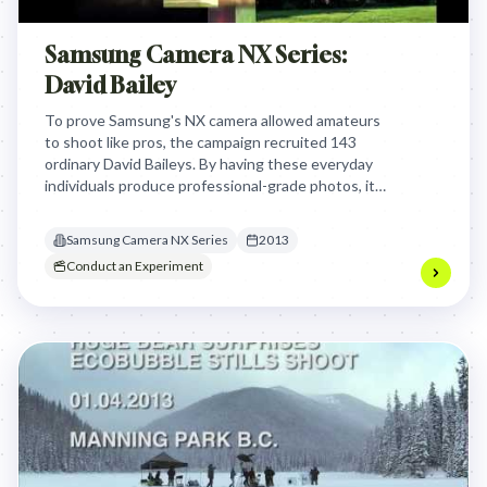
Samsung Camera NX Series:
David Bailey
To prove Samsung's NX camera allowed amateurs
to shoot like pros, the campaign recruited 143
ordinary David Baileys. By having these everyday
individuals produce professional-grade photos, it
credibly demonstrated the camera's ease of use,
challenging market perceptions and driving sales.
Samsung Camera NX Series
2013
Conduct an Experiment