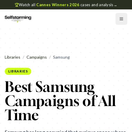
🏆
Watch all
Cannes Winners 2026
cases and analysis
→
Libraries
/
Campaigns
/
Samsung
LIBRARIES
Best Samsung
Campaigns of All
Time