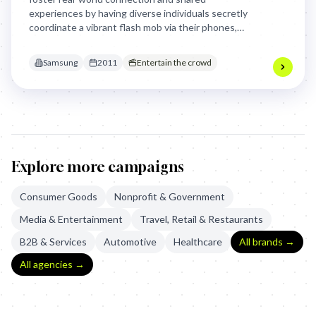
experiences by having diverse individuals secretly
coordinate a vibrant flash mob via their phones,
culminating in a joyful, unified performance that
encouraged others to "SHARE THE FUN!" This
Samsung
2011
Entertain the crowd
demonstrated the phone as a tool for collective,
spontaneous celebration.
Explore more campaigns
Consumer Goods
Nonprofit & Government
Media & Entertainment
Travel, Retail & Restaurants
B2B & Services
Automotive
Healthcare
All brands →
All agencies →