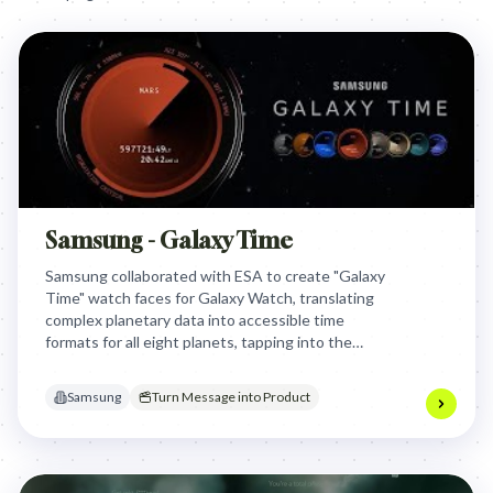
Samsung - Galaxy Time
Samsung collaborated with ESA to create "Galaxy
Time" watch faces for Galaxy Watch, translating
complex planetary data into accessible time
formats for all eight planets, tapping into the
global space exploration boom and offering users a
unique cosmic perspective on time.
Samsung
Turn Message into Product