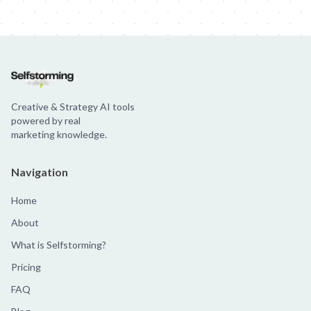
Samsung - Galaxy Time
Samsung: Toxic Backfire
Samsung - Unfea
Creative & Strategy AI tools
powered by real
marketing knowledge.
Navigation
Home
About
What is Selfstorming?
Pricing
FAQ