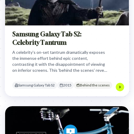
Samsung Galaxy Tab S2:
Celebrity Tantrum
A celebrity's on-set tantrum dramatically exposes
the immense effort behind epic content,
contrasting it with the disappointment of viewing
on inferior screens. This 'behind the scenes' reveal
positions the Samsung Galaxy Tab S2 as the
essential device for experiencing beloved content
Samsung Galaxy Tab S2
2015
Behind the scenes
in its full, intended glory, tapping into the
audience's desire for uncompromised viewing.