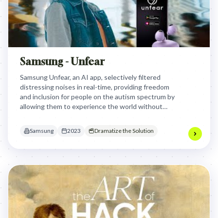
Samsung - Unfear
Samsung Unfear, an AI app, selectively filtered
distressing noises in real-time, providing freedom
and inclusion for people on the autism spectrum by
allowing them to experience the world without
panic attacks, moving beyond isolating noise
cancellation.
Samsung
2023
Dramatize the Solution