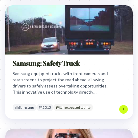
Samsung: Safety Truck
Samsung equipped trucks with front cameras and
rear screens to project the road ahead, allowing
drivers to safely assess overtaking opportunities.
This innovative use of technology directly
addressed a critical road safety issue, transforming
trucks into life-saving tools and showcasing
Samsung
2015
Unexpected Utility
Samsung's commitment to practical, impactful
solutions.