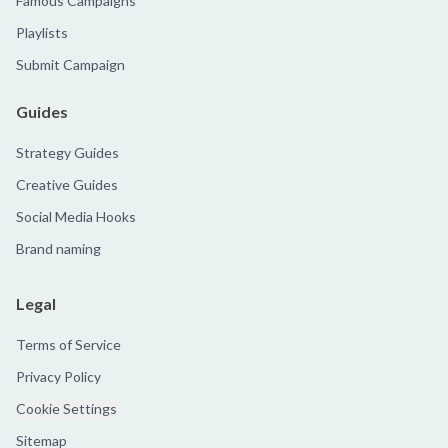
Famous Campaigns
Playlists
Submit Campaign
Guides
Strategy Guides
Creative Guides
Social Media Hooks
Brand naming
Legal
Terms of Service
Privacy Policy
Cookie Settings
Sitemap