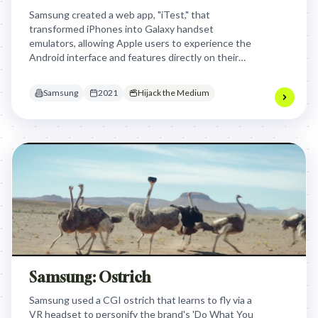
Samsung created a web app, "iTest," that
transformed iPhones into Galaxy handset
emulators, allowing Apple users to experience the
Android interface and features directly on their
own devices. This clever approach bypassed
Apple's App Store, effectively letting curious
Samsung
2021
Hijack the Medium
iPhone owners 'test drive' a Samsung without
commitment.
Samsung: Ostrich
Samsung used a CGI ostrich that learns to fly via a
VR headset to personify the brand's 'Do What You