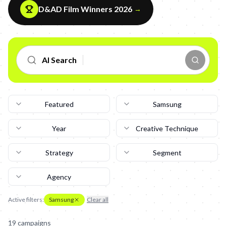
D&AD Film Winners 2026
→
AI Search
Featured
Samsung
Year
Creative Technique
Strategy
Segment
Agency
Active filters:
Samsung
Clear all
19
campaign
s