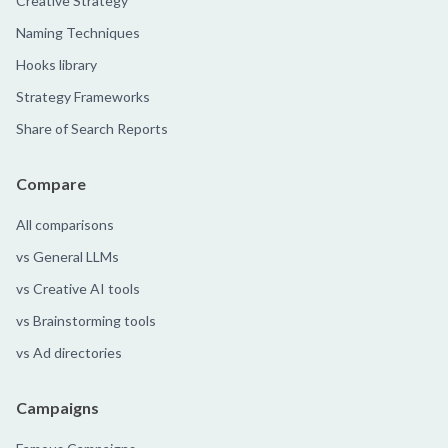
Creative Strategy
Naming Techniques
Hooks library
Strategy Frameworks
Share of Search Reports
Compare
All comparisons
vs General LLMs
vs Creative AI tools
vs Brainstorming tools
vs Ad directories
Campaigns