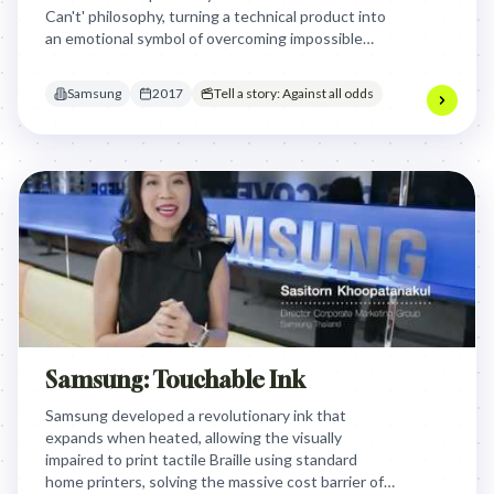
Can't' philosophy, turning a technical product into
an emotional symbol of overcoming impossible
barriers and defying expectations.
Samsung
2017
Tell a story: Against all odds
Samsung: Touchable Ink
Samsung developed a revolutionary ink that
expands when heated, allowing the visually
impaired to print tactile Braille using standard
home printers, solving the massive cost barrier of