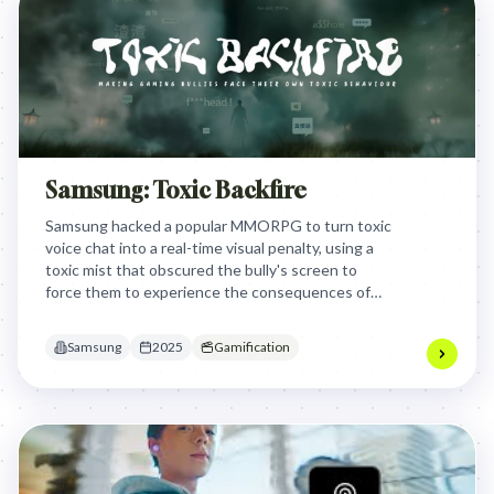
Samsung: Toxic Backfire
Samsung hacked a popular MMORPG to turn toxic
voice chat into a real-time visual penalty, using a
toxic mist that obscured the bully's screen to
force them to experience the consequences of
their own harassment.
Samsung
2025
Gamification