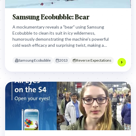
Samsung Ecobubble: Bear
A mockumentary reveals a "bear" using Samsung
Ecobubble to clean its suit in icy wilderness,
humorously demonstrating the machine's powerful
cold wash efficacy and surprising twist, making a
memorable statement about performance.
Samsung Ecobubble
2013
Reverse Expectations