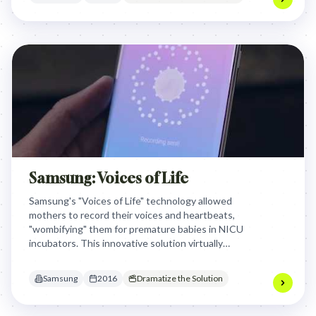
Samsung: Voices of Life
Samsung's "Voices of Life" technology allowed
mothers to record their voices and heartbeats,
"wombifying" them for premature babies in NICU
incubators. This innovative solution virtually
connected mothers with their infants, providing
essential maternal sounds for healthy brain
Samsung
2016
Dramatize the Solution
development and easing feelings of helplessness.