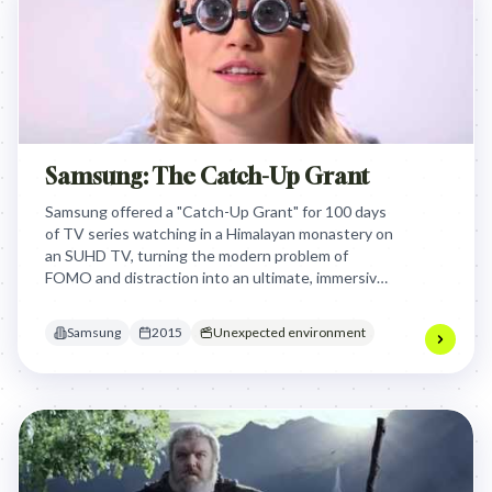
Samsung: The Catch-Up Grant
Samsung offered a "Catch-Up Grant" for 100 days
of TV series watching in a Himalayan monastery on
an SUHD TV, turning the modern problem of
FOMO and distraction into an ultimate, immersive
viewing experience that showcased the TV's
ability to transport viewers.
Samsung
2015
Unexpected environment