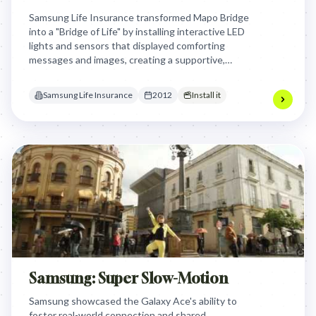
Samsung Life Insurance transformed Mapo Bridge
into a "Bridge of Life" by installing interactive LED
lights and sensors that displayed comforting
messages and images, creating a supportive,
engaging environment to gently encourage people
to reconsider extreme decisions through
Samsung Life Insurance
2012
Install it
emotional connection rather than physical barriers.
Samsung: Super Slow-Motion
Samsung showcased the Galaxy Ace's ability to
foster real-world connection and shared