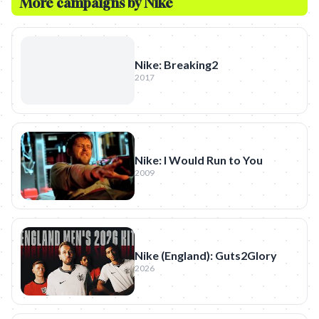
More campaigns by
Nike
Nike: Breaking2
2017
Nike: I Would Run to You
2009
Nike (England): Guts2Glory
2026