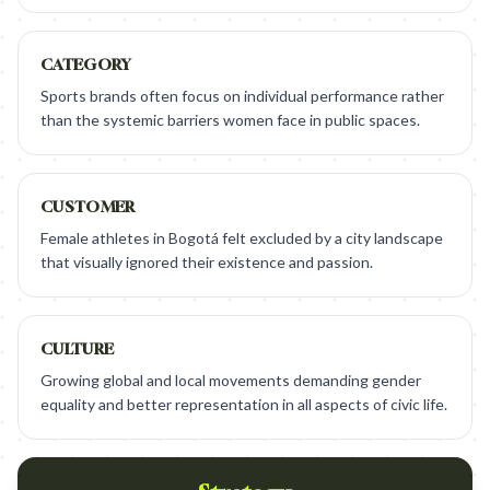
CATEGORY
Sports brands often focus on individual performance rather
than the systemic barriers women face in public spaces.
CUSTOMER
Female athletes in Bogotá felt excluded by a city landscape
that visually ignored their existence and passion.
CULTURE
Growing global and local movements demanding gender
equality and better representation in all aspects of civic life.