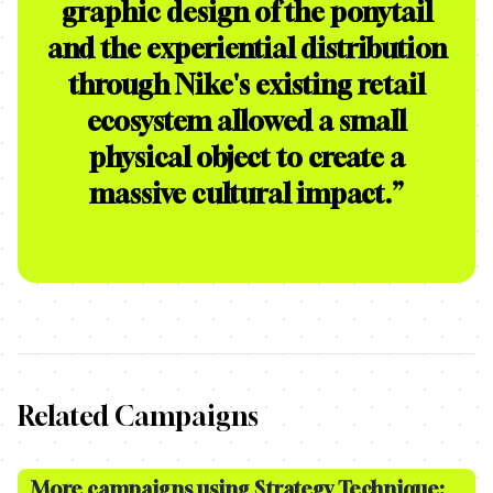
graphic design of the ponytail
and the experiential distribution
through Nike's existing retail
ecosystem allowed a small
physical object to create a
massive cultural impact.
”
Related Campaigns
More campaigns using Strategy Technique: