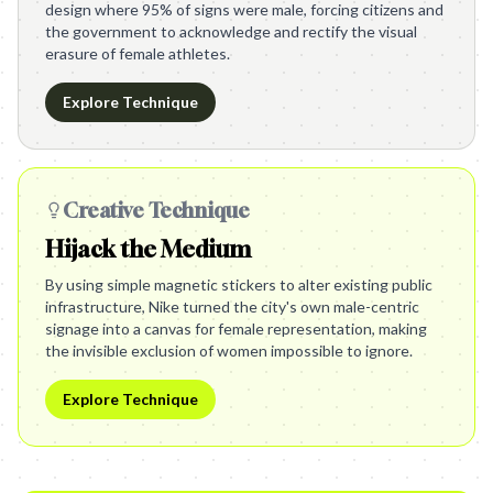
design where 95% of signs were male, forcing citizens and
the government to acknowledge and rectify the visual
erasure of female athletes.
Explore Technique
Creative Technique
Hijack the Medium
By using simple magnetic stickers to alter existing public
infrastructure, Nike turned the city's own male-centric
signage into a canvas for female representation, making
the invisible exclusion of women impossible to ignore.
Explore Technique