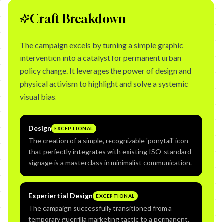
Craft Breakdown
The campaign excels by turning a simple graphic
intervention into a catalyst for permanent urban
policy change. It leverages the power of design and
physical activism to highlight and solve a systemic
visual bias.
Design
EXCEPTIONAL
The creation of a simple, recognizable 'ponytail' icon
that perfectly integrates with existing ISO-standard
signage is a masterclass in minimalist communication.
Experiential Design
EXCEPTIONAL
The campaign successfully transitioned from a
temporary guerrilla marketing tactic to a permanent,