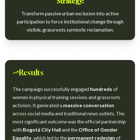
Strategy:
Transform passive urban exclusion into active
participation to force institutional change through
visible, grassroots symbolic reclamation.
Results
The campaign successfully engaged
hundreds
of
women in physical training sessions and grassroots
activism. It generated a
massive conversation
across social media and traditional news outlets. The
most significant outcome was the official partnership
with
Bogotá City Hall
and the
Office of Gender
Equality
, which led to the
permanent redesign
of