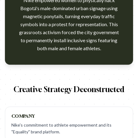
Nike empowered women to physically hack
Bogotá's male-dominated urban signage using
magnetic ponytails, turning everyday traffic
symbols into a protest for representation. This
grassroots activism forced the city government
to permanently install inclusive signs featuring
both male and female athletes.
https://www.youtube.com/watch?v=9mj205BxVQM Campaign nam
Creative Strategy Deconstructed
COMPANY
Nike's commitment to athlete empowerment and its
"Equality" brand platform.