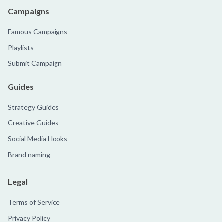
Campaigns
Famous Campaigns
Playlists
Submit Campaign
Guides
Strategy Guides
Creative Guides
Social Media Hooks
Brand naming
Legal
Terms of Service
Privacy Policy