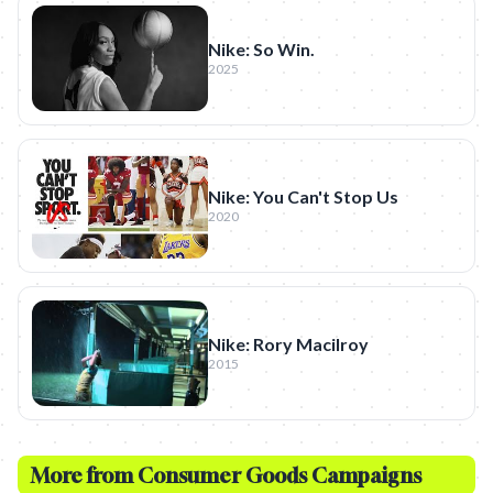
Nike: So Win.
2025
Nike: You Can't Stop Us
2020
Nike: Rory Macilroy
2015
More from
Consumer Goods
Campaigns