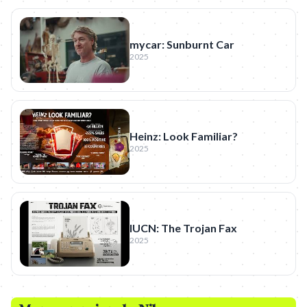
mycar: Sunburnt Car
2025
Heinz: Look Familiar?
2025
IUCN: The Trojan Fax
2025