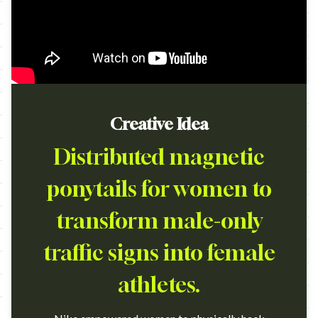
Creative Idea
Distributed magnetic
ponytails for women to
transform male-only
traffic signs into female
athletes.