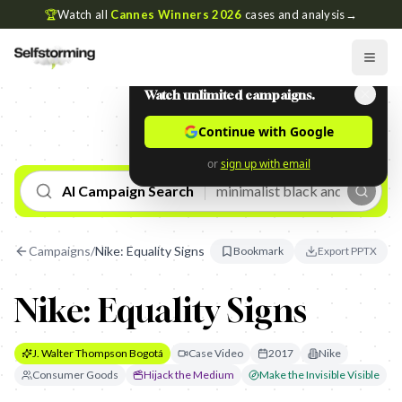
🏆
Watch all
Cannes Winners 2026
cases and analysis
→
Watch unlimited campaigns.
Continue with Google
or
sign up with email
AI Campaign Search
Campaigns
/
Nike: Equality Signs
Bookmark
Export PPTX
Nike: Equality Signs
J. Walter Thompson Bogotá
Case Video
2017
Nike
Consumer Goods
Hijack the Medium
Make the Invisible Visible