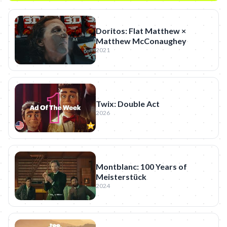
Doritos: Flat Matthew ×
Matthew McConaughey
2021
Twix: Double Act
2026
Montblanc: 100 Years of
Meisterstück
2024