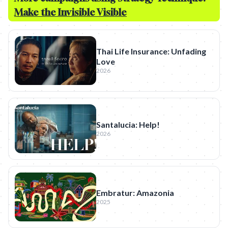
Make the Invisible Visible
Thai Life Insurance: Unfading
Love
2026
Santalucia: Help!
2026
Embratur: Amazonia
2025