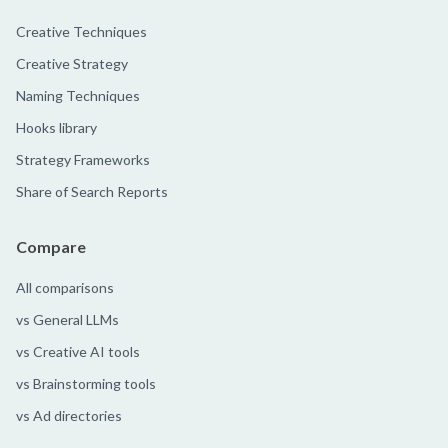
Creative Techniques
Creative Strategy
Naming Techniques
Hooks library
Strategy Frameworks
Share of Search Reports
Compare
All comparisons
vs General LLMs
vs Creative AI tools
vs Brainstorming tools
vs Ad directories