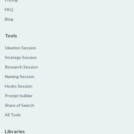
FAQ
Blog
Tools
Ideation Session
Strategy Session
Research Session
Naming Session
Hooks Session
Prompt builder
Share of Search
All Tools
Libraries