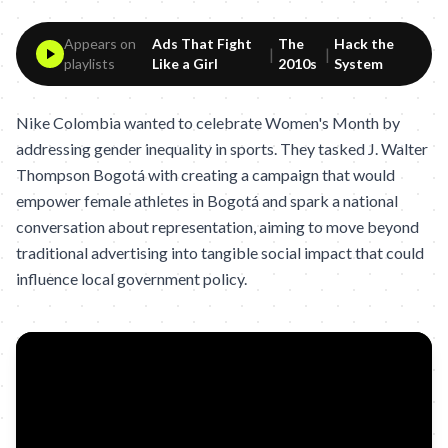
Appears on
Ads That Fight
The
Hack the
|
|
playlists
Like a Girl
2010s
System
Nike Colombia wanted to celebrate Women's Month by
addressing gender inequality in sports. They tasked J. Walter
Thompson Bogotá with creating a campaign that would
empower female athletes in Bogotá and spark a national
conversation about representation, aiming to move beyond
traditional advertising into tangible social impact that could
influence local government policy.