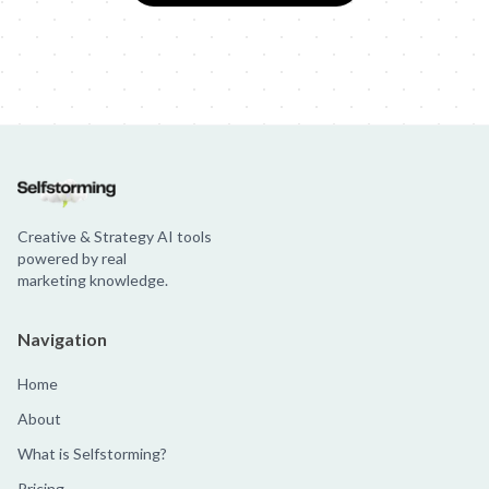
Creative & Strategy AI tools
powered by real
marketing knowledge.
Navigation
Home
About
What is Selfstorming?
Pricing