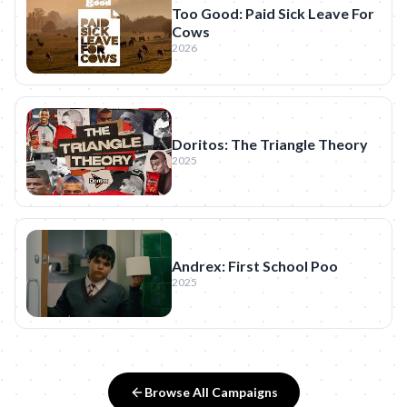
Too Good: Paid Sick Leave For
Cows
2026
Doritos: The Triangle Theory
2025
Andrex: First School Poo
2025
Browse All Campaigns