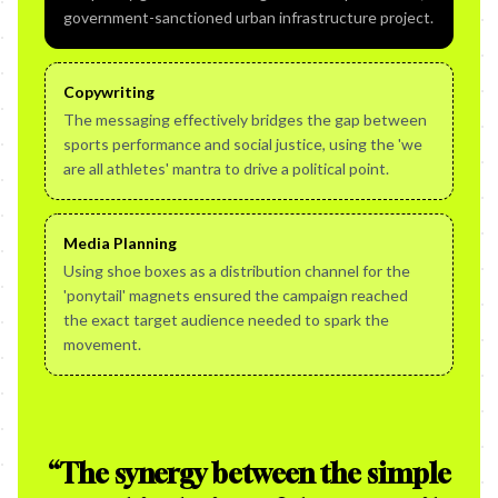
government-sanctioned urban infrastructure project.
Copywriting
The messaging effectively bridges the gap between
sports performance and social justice, using the 'we
are all athletes' mantra to drive a political point.
Media Planning
Using shoe boxes as a distribution channel for the
'ponytail' magnets ensured the campaign reached
the exact target audience needed to spark the
movement.
“
The synergy between the simple