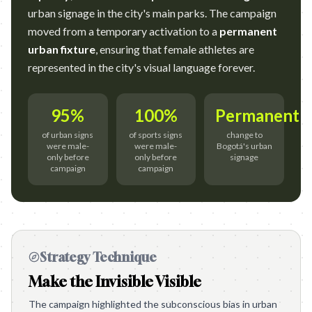
urban signage in the city's main parks. The campaign
moved from a temporary activation to a
permanent
urban fixture
, ensuring that female athletes are
represented in the city's visual language forever.
95%
100%
Permanent
of urban signs
of sports signs
change to
were male-
were male-
Bogotá's urban
only before
only before
signage
campaign
campaign
Strategy Technique
Make the Invisible Visible
The campaign highlighted the subconscious bias in urban