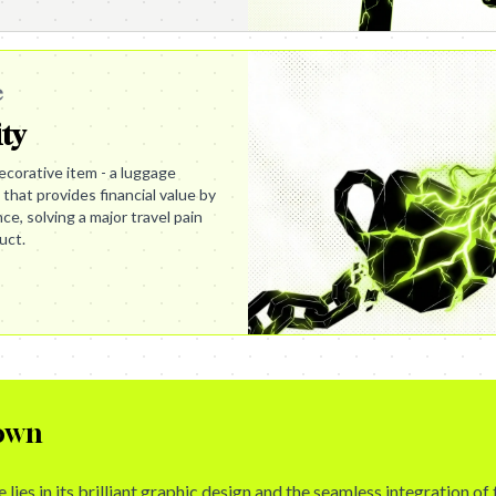
e
ity
corative item - a luggage
l that provides financial value by
e, solving a major travel pain
uct.
own
lies in its brilliant graphic design and the seamless integration of