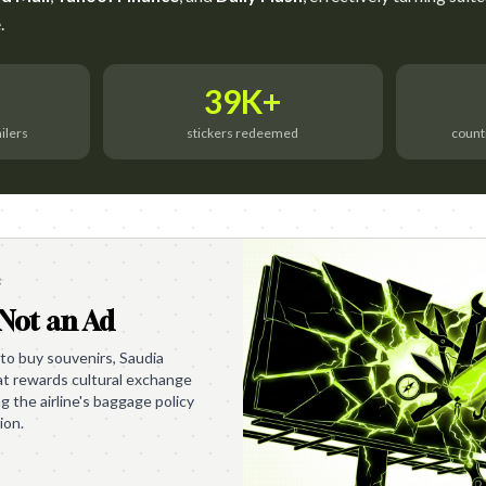
.
39K+
ailers
stickers redeemed
count
e
 Not an Ad
 to buy souvenirs, Saudia
at rewards cultural exchange
ng the airline's baggage policy
ion.