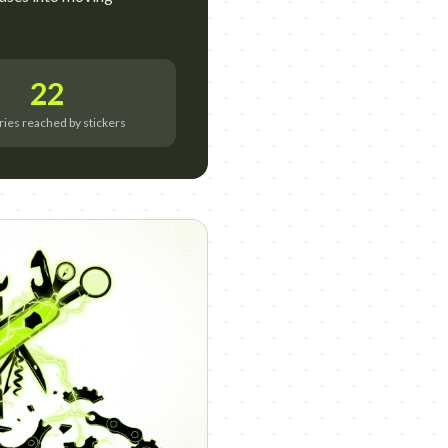
22
ries reached by stickers