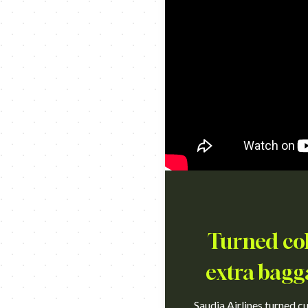
Turned col
extra bagg
Saudia Airlines turned c