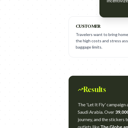
Incentivize
CUSTOMER
Travelers want to bring home
the high costs and stress as
baggage limits.
Results
The 'Let It Fly' campaign 
Saudi Arabia. Over
39,00
journey, and the stickers 
outlets like
The Globe an