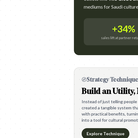
mediums for Saudi culture
+34%
sales lift at partner ret
Strategy Techniqu
Build an Utility,
Instead of just telling people
created a tangible system th
with practical benefits, turni
into a tool for cultural promot
Explore Technique