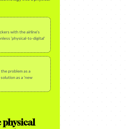
kers with the airline's
nless 'physical-to-digital'
 the problem as a
 solution as a 'new
 physical