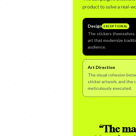
product to solve a real-wo
Design
EXCEPTIONAL
The stickers themselves a
art that modernize traditi
audience.
Art Direction
The visual cohesion betw
sticker artwork, and the 
meticulously executed.
“
The mag