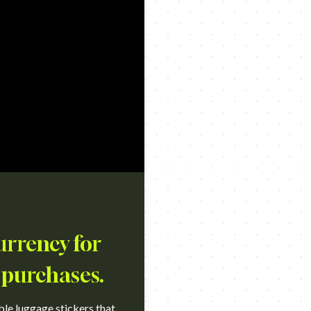
urrency for
 purchases.
ble luggage stickers that