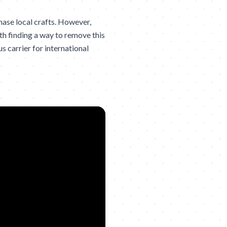
hase local crafts. However,
h finding a way to remove this
us carrier for international