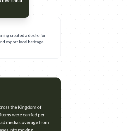
a functional
ening created a desire for
and export local heritage.
 across the Kingdom of
 items were carried per
read media coverage from
tcases into moving