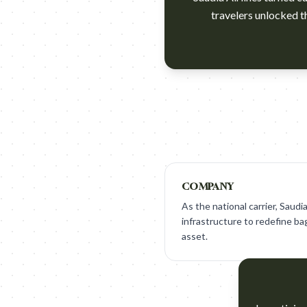
travelers unlocked t
https://www.youtube.com/w
COMPANY
As the national carrier, Saudia
infrastructure to redefine ba
asset.