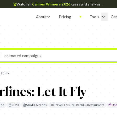
🏆
Watch all
Cannes Winners 2026
cases and analysis
→
About
Pricing
Tools
Ca
 It Fly
lines: Let It Fly
deo
2023
Saudia Airlines
Travel, Leisure, Retail & Restaurants
Une