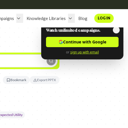
mpaigns
Knowledge Libraries
Blog
LOG IN
Watch unlimited campaigns.
Continue with Google
or
sign up with email
Bookmark
Export PPTX
xpected Utility