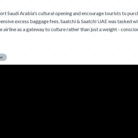
ort Saudi Arabia's cultural opening and encourage tourists to purc
pensive excess baggage fees. Saatchi & Saatchi UAE was tasked wit
he airline as a gateway to culture rather than just a weight - conscio
or