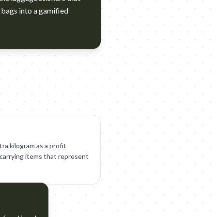
 bags into a gamified
tra kilogram as a profit
r carrying items that represent