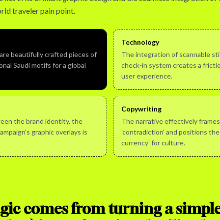
rld traveler pain point.
Technology
re beautifully crafted pieces of
The integration of scannable stic
onal Saudi motifs for a global
check-in system creates a frictio
user experience.
Copywriting
een the brand identity, the
The narrative effectively frames
campaign's graphic overlays is
'contradiction' and positions the
currency' for culture.
ic comes from turning a simple