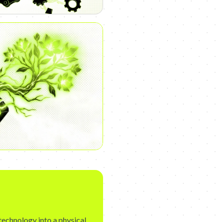
 technology into a physical