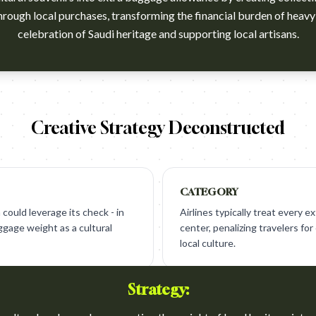
hrough local purchases, transforming the financial burden of heavy
celebration of Saudi heritage and supporting local artisans.
atch?v=FEnqaDjOuvo
Creative Strategy Deconstructed
CATEGORY
 could leverage its check - in
Airlines typically treat every ex
ggage weight as a cultural
center, penalizing travelers fo
local culture.
Strategy: