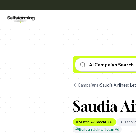
AI Campaign Search
Campaigns
/
Saudia Airlines: Let
Saudia Air
Saatchi & Saatchi UAE
Case Vi
Build an Utility, Not an Ad