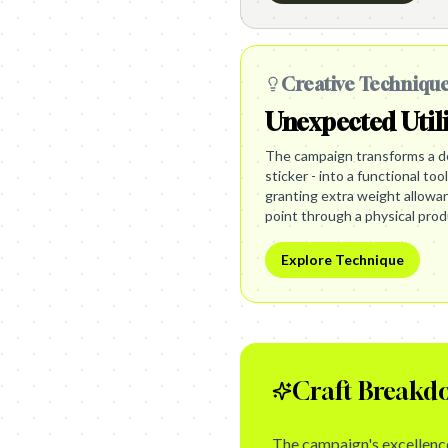
Creative Techniqu
Unexpected Util
The campaign transforms a de
sticker - into a functional too
granting extra weight allowanc
point through a physical prod
Explore Technique
Craft Breakd
The campaign's excellence 