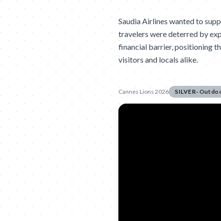
Saudia Airlines wanted to supp
travelers were deterred by ex
financial barrier, positioning t
visitors and locals alike.
Cannes Lions 2026
SILVER
·
Outdo