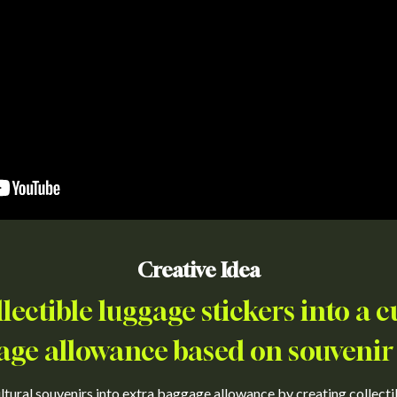
Creative Idea
lectible luggage stickers into a c
age allowance based on souvenir
ultural souvenirs into extra baggage allowance by creating collecti