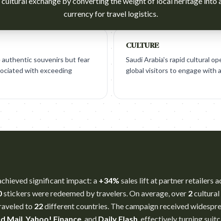
 cultural exchange by converting the weight of local heritage into 
currency for travel logistics.
CULTURE
 authentic souvenirs but fear
Saudi Arabia's rapid cultural op
sociated with exceeding
global visitors to engage with 
achieved significant impact: a
+34%
sales lift at partner retailers
0
stickers were redeemed by travelers. On average, over
2
cultural
traveled to
22
different countries. The campaign received widesp
d Mail
,
Yahoo! Finance
, and
Daily Flash
, effectively turning sui