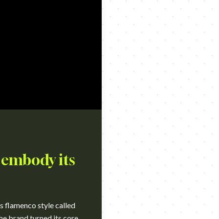
 embody its
s flamenco style called
the brand turned its core