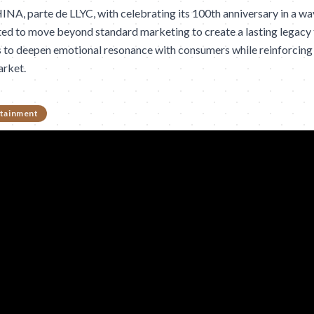
, parte de LLYC, with celebrating its 100th anniversary in a way t
ted to move beyond standard marketing to create a lasting legacy 
s to deepen emotional resonance with consumers while reinforcing 
arket.
tainment