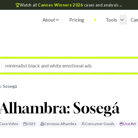
🏆
Watch all
Cannes Winners 2026
cases and analysis
→
About
Pricing
Tools
Ca
: Sosegá
 Alhambra: Sosegá
Case Video
2025
Cervezas Alhambra
Consumer Goods
Use Art