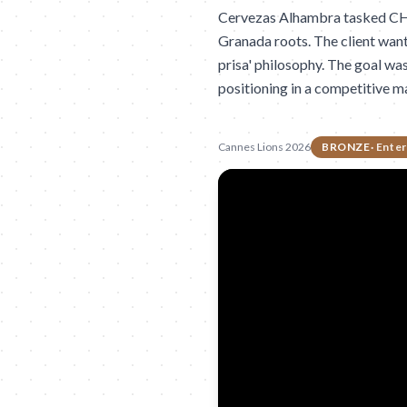
Cervezas Alhambra tasked CHINA
Granada roots. The client wan
prisa' philosophy. The goal wa
positioning in a competitive m
Cannes Lions 2026
BRONZE
·
Enter