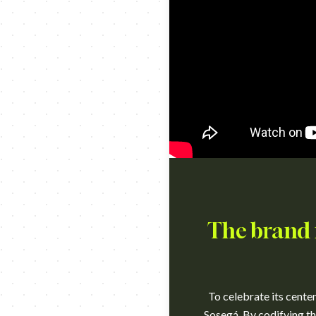
The brand 
To celebrate its cente
Sosegá. By codifying the