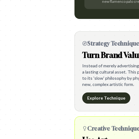
new flamenco palo cr
Strategy Techniqu
Turn Brand Valu
Instead of merely advertising
a lasting cultural asset. Thi
to its 'slow' philosophy by ph
new, complex artistic form.
Explore Technique
Creative Techniqu