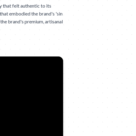
hat felt authentic to its
that embodied the brand's 'sin
the brand's premium, artisanal