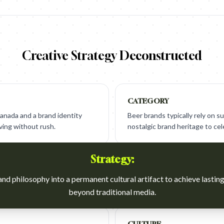
Creative Strategy Deconstructed
CATEGORY
anada and a brand identity
Beer brands typically rely on su
ving without rush.
nostalgic brand heritage to ce
Strategy:
nd philosophy into a permanent cultural artifact to achieve lastin
beyond traditional media.
CULTURE