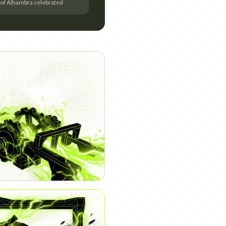
 of Alhambra celebrated