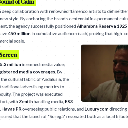
Sound of Calm
 deep collaboration with renowned flamenco artists to define the
new style. By anchoring the brand’s centennial in a permanent cult
ment, the agency successfully positioned
Alhambra Reserva 1925
sive
450 million
in cumulative audience reach, proving that high-c
ercial scale.
 Screen
5.3 million
in earned media value,
egistered media coverages
. By
 the cultural fabric of Andalusia, the
aditional advertising metrics to
equity. The project was executed
fort, with
Zenith
handling media,
ES3
,
Havas PR
overseeing public relations, and
Luxurycom
directing
sured that the launch of *Sosegá* resonated both as a local tribu