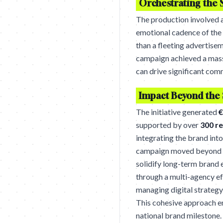
Orchestrating the 
The production involved a
emotional cadence of the 
than a fleeting advertise
campaign achieved a mas
can drive significant comm
Impact Beyond the
The initiative generated
€
supported by over
300 r
integrating the brand into
campaign moved beyond tr
solidify long-term brand 
through a multi-agency ef
managing digital strategy
This cohesive approach en
national brand milestone.