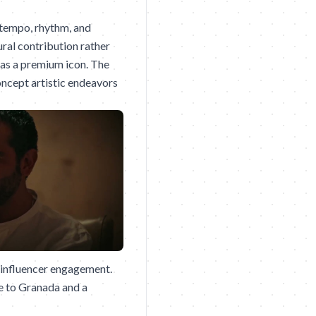
 tempo, rhythm, and
ural contribution rather
as a premium icon. The
oncept artistic endeavors
 influencer engagement.
te to Granada and a