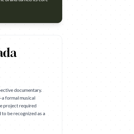
er (Cannes Lions 2026 Bronze). Campaign name: Cervezas Alham
ada
pective documentary.
—a formal musical
he project required
d to be recognized as a