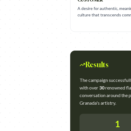
A desire for authentic, meani
culture that transcends comm
Results
The campaign successfully
with over
30
renowned flam
conversation around the p
Granada's artistry.
1