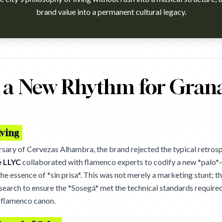
brand value into a permanent cultural legacy.
h?v=kz8S-6KrYkY Agency: LLYC, Madrid. Cannes Lions 2026 winn
g a New Rhythm for Gran
iving
sary of Cervezas Alhambra, the brand rejected the typical retros
e LLYC
collaborated with flamenco experts to codify a new *palo*
e essence of *sin prisa*. This was not merely a marketing stunt; t
search to ensure the *Sosegá* met the technical standards require
e flamenco canon.