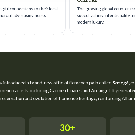
ngful connections to their local
The growing global counter-m
ercial advertising noise.
speed, valuing intentionality an
modern luxury.
 introduced a brand-new official flamenco palo called
Sosegá
, c
enco artists, including Carmen Linares and Arcángel. It generated 
reservation and evolution of flamenco heritage, reinforcing Alha
30+