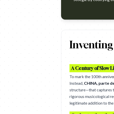
https://www.youtube.com/watc
Inventin
A Century of Slow L
To mark the 100th anniver
Instead,
CHINA, parte d
structure—that captures th
rigorous musicological re
legitimate addition to th