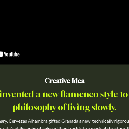
Creative Idea
invented a new flamenco style to
philosophy of living slowly.
nary, Cervezas Alhambra gifted Granada a new, technically rigorou
 city's philosophy of living without rush into a musical structure, 