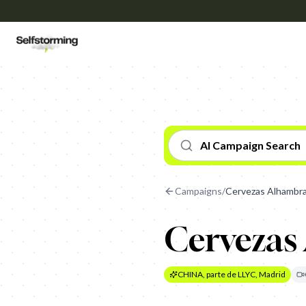
AI Campaign Search
Campaigns
/
Cervezas Alhambra
Cervezas
CHINA, parte de LLYC, Madrid