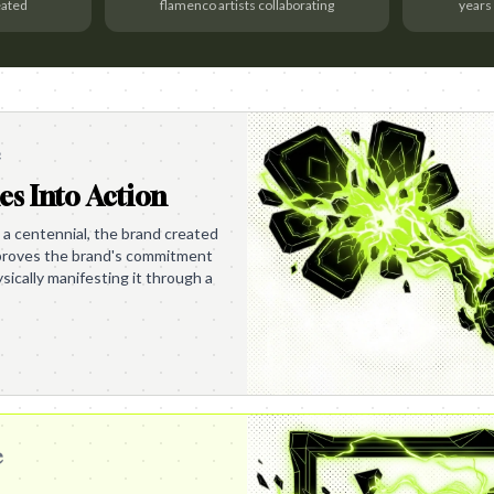
eated
flamenco artists collaborating
years
e
es Into Action
 a centennial, the brand created
s proves the brand's commitment
ysically manifesting it through a
e