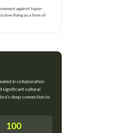
ovement against hyper-
d slow-living as a form of
reated in collaboration
significant cultural
mbra's deep connection to
100