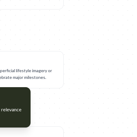
perficial lifestyle imagery or
lebrate major milestones.
g relevance