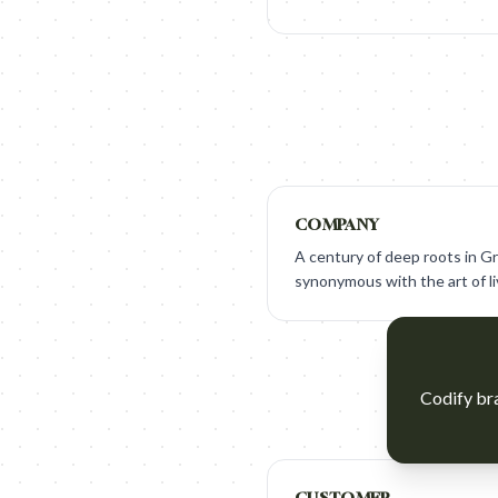
COMPANY
A century of deep roots in Gr
synonymous with the art of li
Codify bra
CUSTOMER