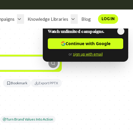
mpaigns
Knowledge Libraries
Blog
LOG IN
Watch unlimited campaigns.
Continue with Google
or
sign up with email
Bookmark
Export PPTX
Turn Brand Values Into Action