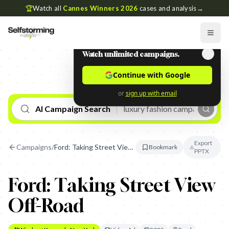
🏆
Watch all
Cannes Winners 2026
cases and analysis
→
Watch unlimited campaigns.
Continue with Google
or
sign up with email
AI Campaign Search
Export
Campaigns
/
Ford: Taking Street View Off-Road
Bookmark
PPTX
Ford: Taking Street View
Off-Road