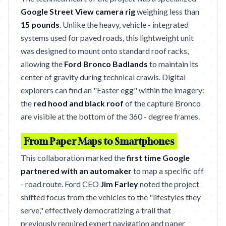
Google Street View camera rig
weighing less than
15 pounds
. Unlike the heavy, vehicle - integrated
systems used for paved roads, this lightweight unit
was designed to mount onto standard roof racks,
allowing the
Ford Bronco Badlands
to maintain its
center of gravity during technical crawls. Digital
explorers can find an "Easter egg" within the imagery:
the
red hood and black roof
of the capture Bronco
are visible at the bottom of the 360 - degree frames.
From Paper Maps to Smartphones
This collaboration marked the
first time Google
partnered with an automaker
to map a specific off
- road route. Ford CEO
Jim Farley
noted the project
shifted focus from the vehicles to the "lifestyles they
serve," effectively democratizing a trail that
previously required expert navigation and paper