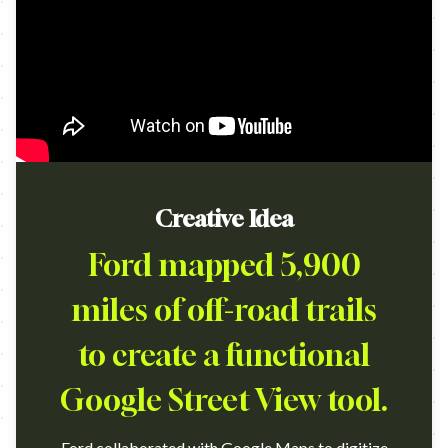
Creative Idea
Ford mapped 5,900
miles of off-road trails
to create a functional
Google Street View tool.
Ford collaborated with Google Maps to digitize