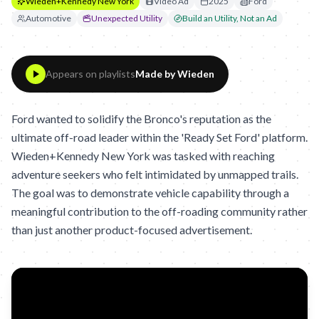
Wieden+Kennedy New York
Video Ad
2025
Ford
Automotive
Unexpected Utility
Build an Utility, Not an Ad
Appears on playlists
Made by Wieden
Ford wanted to solidify the Bronco's reputation as the
ultimate off-road leader within the 'Ready Set Ford' platform.
Wieden+Kennedy New York was tasked with reaching
adventure seekers who felt intimidated by unmapped trails.
The goal was to demonstrate vehicle capability through a
meaningful contribution to the off-roading community rather
than just another product-focused advertisement.