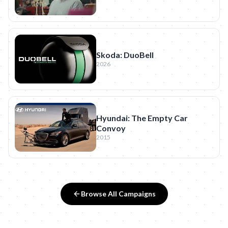
Skoda: DuoBell
2026
Hyundai: The Empty Car
Convoy
2015
Browse All Campaigns