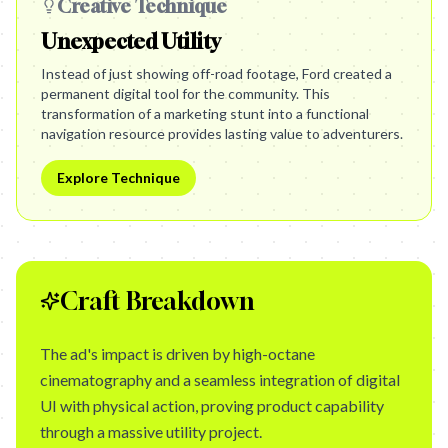
Creative Technique
Unexpected Utility
Instead of just showing off-road footage, Ford created a
permanent digital tool for the community. This
transformation of a marketing stunt into a functional
navigation resource provides lasting value to adventurers.
Explore Technique
Craft Breakdown
The ad's impact is driven by high-octane
cinematography and a seamless integration of digital
UI with physical action, proving product capability
through a massive utility project.