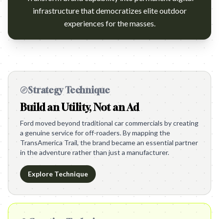
infrastructure that democratizes elite outdoor
experiences for the masses.
Strategy Technique
Build an Utility, Not an Ad
Ford moved beyond traditional car commercials by creating
a genuine service for off-roaders. By mapping the
TransAmerica Trail, the brand became an essential partner
in the adventure rather than just a manufacturer.
Explore Technique