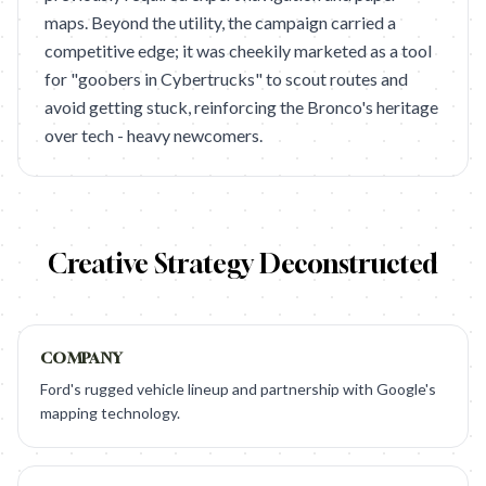
maps. Beyond the utility, the campaign carried a
competitive edge; it was cheekily marketed as a tool
for "goobers in Cybertrucks" to scout routes and
avoid getting stuck, reinforcing the Bronco's heritage
over tech - heavy newcomers.
Creative Strategy Deconstructed
COMPANY
Ford's rugged vehicle lineup and partnership with Google's
mapping technology.