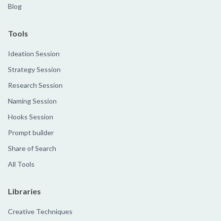
Blog
Tools
Ideation Session
Strategy Session
Research Session
Naming Session
Hooks Session
Prompt builder
Share of Search
All Tools
Libraries
Creative Techniques