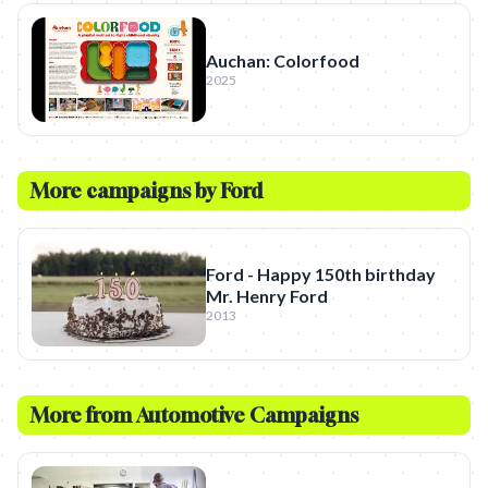
Auchan: Colorfood
2025
More campaigns by
Ford
Ford - Happy 150th birthday
Mr. Henry Ford
2013
More from
Automotive
Campaigns