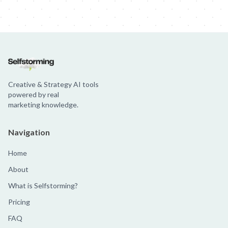
Creative & Strategy AI tools
powered by real
marketing knowledge.
Navigation
Home
About
What is Selfstorming?
Pricing
FAQ