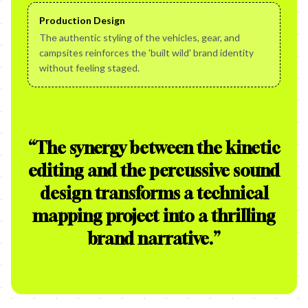
Production Design
The authentic styling of the vehicles, gear, and
campsites reinforces the 'built wild' brand identity
without feeling staged.
“
The synergy between the kinetic
editing and the percussive sound
design transforms a technical
mapping project into a thrilling
brand narrative.
”