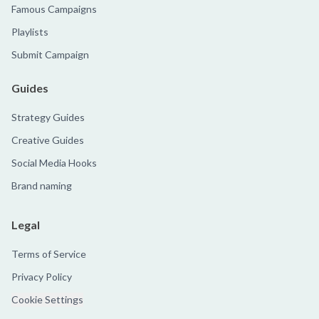
Famous Campaigns
Playlists
Submit Campaign
Guides
Strategy Guides
Creative Guides
Social Media Hooks
Brand naming
Legal
Terms of Service
Privacy Policy
Cookie Settings