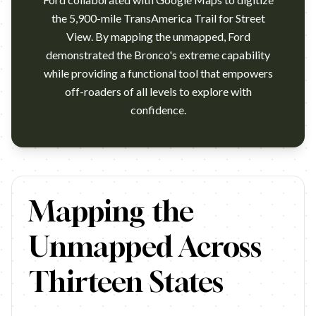
the 5,900-mile TransAmerica Trail for Street
View. By mapping the unmapped, Ford
demonstrated the Bronco's extreme capability
while providing a functional tool that empowers
off-roaders of all levels to explore with
confidence.
https://www.youtube.com/watch?v=4Ezi5oZS-i8 Ford x Googl
Mapping the
Unmapped Across
Thirteen States