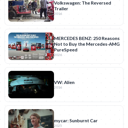
Volkswagen: The Reversed
Trailer
2016
MERCEDES BENZ: 250 Reasons
Not to Buy the Mercedes-AMG
PureSpeed
2026
VW: Alien
2016
mycar: Sunburnt Car
2025