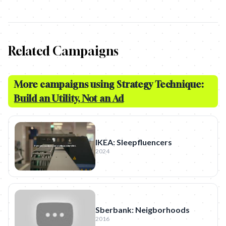
Related Campaigns
More campaigns using Strategy Technique:
Build an Utility, Not an Ad
IKEA: Sleepfluencers
2024
Sberbank: Neigborhoods
2016