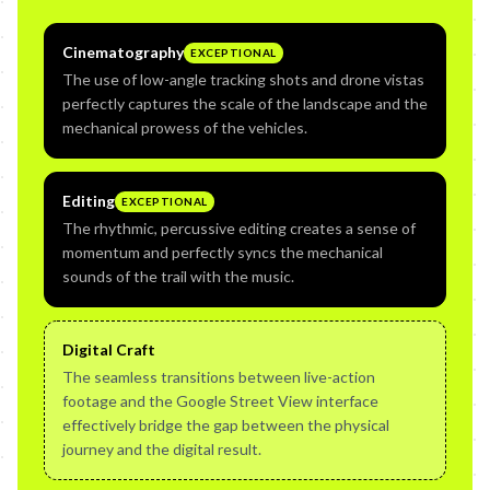
Cinematography
EXCEPTIONAL
The use of low-angle tracking shots and drone vistas
perfectly captures the scale of the landscape and the
mechanical prowess of the vehicles.
Editing
EXCEPTIONAL
The rhythmic, percussive editing creates a sense of
momentum and perfectly syncs the mechanical
sounds of the trail with the music.
Digital Craft
The seamless transitions between live-action
footage and the Google Street View interface
effectively bridge the gap between the physical
journey and the digital result.