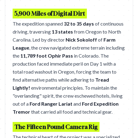
5,900 Miles of Digital Dirt
The expedition spanned
32 to 35 days
of continuous
driving, traversing
13 states
from Oregon to North
Carolina. Led by director
Nick Sokoloff
of
Farm
League
, the crew navigated extreme terrain including
the
11,789 foot Ophir Pass
in Colorado. The
production faced immediate peril on Day 1 with a
total road washout in Oregon, forcing the team to
find alternative paths while adhering to
Tread
Lightly!
environmental principles. To maintain the
"overlanding" spirit, the crew eschewed hotels, living
out of a
Ford Ranger Lariat
and
Ford Expedition
Tremor
that carried all food and technical gear.
The Fifteen Pound Camera Rig
The technical heart of the project was a specialized