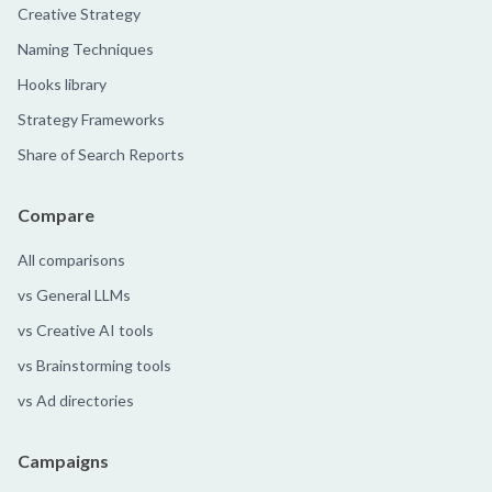
Creative Strategy
Naming Techniques
Hooks library
Strategy Frameworks
Share of Search Reports
Compare
All comparisons
vs General LLMs
vs Creative AI tools
vs Brainstorming tools
vs Ad directories
Campaigns