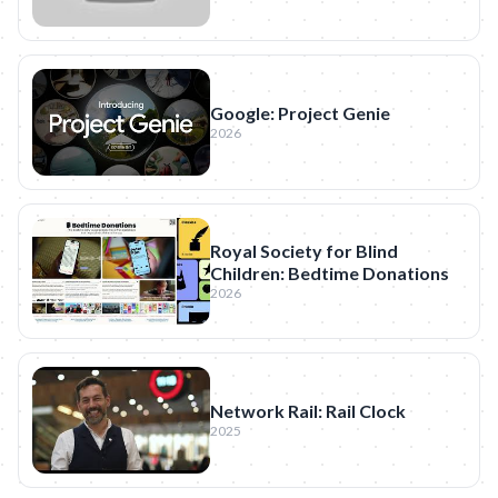
Google: Project Genie
2026
Royal Society for Blind
Children: Bedtime Donations
2026
Network Rail: Rail Clock
2025