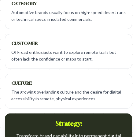
CATEGORY
Automotive brands usually focus on high-speed desert runs
or technical specs in isolated commercials.
CUSTOMER
Off-road enthusiasts want to explore remote trails but
often lack the confidence or maps to start.
CULTURE
The growing overlanding culture and the desire for digital
accessibility in remote, physical experiences.
Strategy:
Transform brand capability into permanent digital