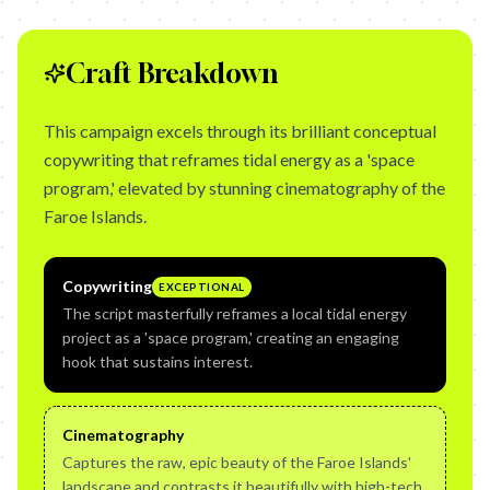
Craft Breakdown
This campaign excels through its brilliant conceptual
copywriting that reframes tidal energy as a 'space
program,' elevated by stunning cinematography of the
Faroe Islands.
Copywriting
EXCEPTIONAL
The script masterfully reframes a local tidal energy
project as a 'space program,' creating an engaging
hook that sustains interest.
Cinematography
Captures the raw, epic beauty of the Faroe Islands'
landscape and contrasts it beautifully with high-tech