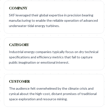
COMPANY
SKF leveraged their global expertise in precision bearing
manufacturing to enable the reliable operation of advanced
underwater tidal energy turbines.
CATEGORY
Industrial energy companies typically focus on dry technical
specifications and efficiency metrics that fail to capture
public imagination or emotional interest.
CUSTOMER
The audience felt overwhelmed by the climate crisis and
cynical about the high-cost, distant promises of traditional
space exploration and resource mining.