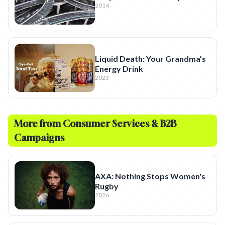
2014
Liquid Death: Your Grandma’s
Energy Drink
2023
More from
Consumer Services & B2B
Campaigns
AXA: Nothing Stops Women's
Rugby
2026