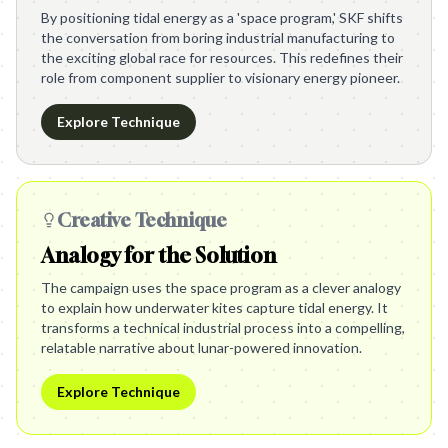
By positioning tidal energy as a 'space program,' SKF shifts
the conversation from boring industrial manufacturing to
the exciting global race for resources. This redefines their
role from component supplier to visionary energy pioneer.
Explore Technique
Creative Technique
Analogy for the Solution
The campaign uses the space program as a clever analogy
to explain how underwater kites capture tidal energy. It
transforms a technical industrial process into a compelling,
relatable narrative about lunar-powered innovation.
Explore Technique