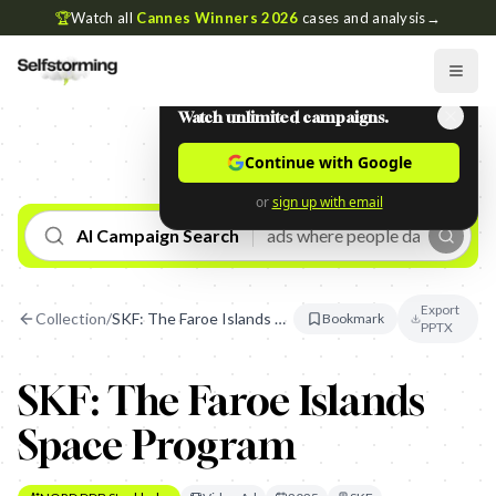
🏆
Watch all
Cannes Winners 2026
cases and analysis
→
Watch unlimited campaigns.
Continue with Google
or
sign up with email
AI Campaign Search
Export
Collection
/
SKF: The Faroe Islands Space Program
Bookmark
PPTX
SKF: The Faroe Islands
Space Program