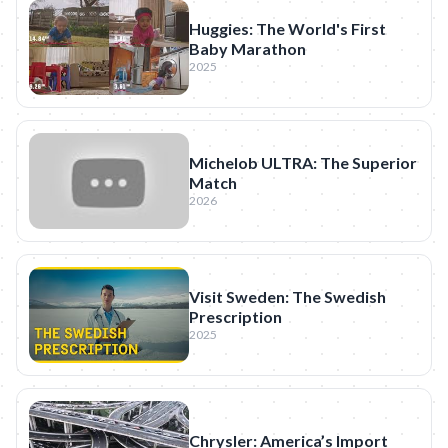
Huggies: The World's First
Baby Marathon
2025
Michelob ULTRA: The Superior
Match
2026
Visit Sweden: The Swedish
Prescription
2025
Chrysler: America’s Import