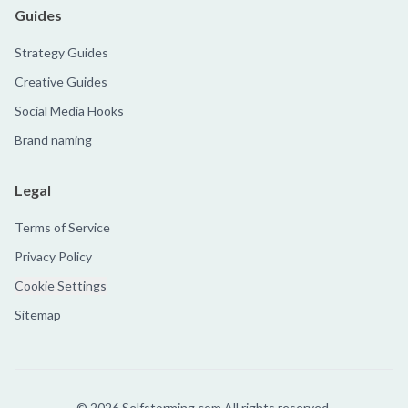
Guides
Strategy Guides
Creative Guides
Social Media Hooks
Brand naming
Legal
Terms of Service
Privacy Policy
Cookie Settings
Sitemap
©
2026
Selfstorming.com All rights reserved.