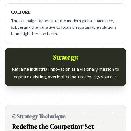
CULTURE
The campaign tapped into the modern global space race,
subverting the narrative to focus on sustainable solutions
found right here on Earth.
Strategy:
Reframe industrial innovation as a visionary mission to
capture existing, overlooked natural energy sources.
Strategy Technique
Redefine the Competitor Set