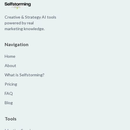
Creative & Strategy AI tools
powered by real
marketing knowledge.
Navigation
Home
About
What is Selfstorming?
Pricing
FAQ
Blog
Tools