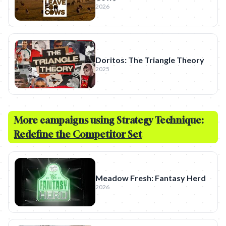
2026
Doritos: The Triangle Theory
2025
More campaigns using Strategy Technique:
Redefine the Competitor Set
Meadow Fresh: Fantasy Herd
2026