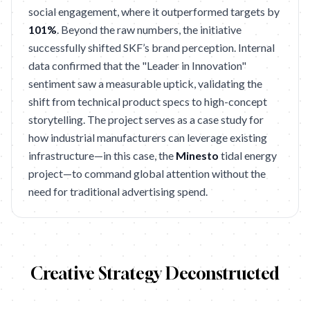
social engagement, where it outperformed targets by
101%
. Beyond the raw numbers, the initiative
successfully shifted SKF’s brand perception. Internal
data confirmed that the "Leader in Innovation"
sentiment saw a measurable uptick, validating the
shift from technical product specs to high-concept
storytelling. The project serves as a case study for
how industrial manufacturers can leverage existing
infrastructure—in this case, the
Minesto
tidal energy
project—to command global attention without the
need for traditional advertising spend.
Creative Strategy Deconstructed