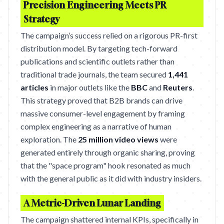
Precision Engineering Meets PR
Strategy
The campaign’s success relied on a rigorous PR-first
distribution model. By targeting tech-forward
publications and scientific outlets rather than
traditional trade journals, the team secured
1,441
articles
in major outlets like the
BBC
and
Reuters
.
This strategy proved that B2B brands can drive
massive consumer-level engagement by framing
complex engineering as a narrative of human
exploration. The
25 million video views
were
generated entirely through organic sharing, proving
that the "space program" hook resonated as much
with the general public as it did with industry insiders.
A Metric-Driven Lunar Landing
The campaign shattered internal KPIs, specifically in