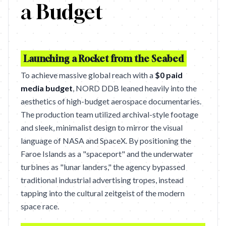
a Budget
Launching a Rocket from the Seabed
To achieve massive global reach with a
$0 paid
media budget
, NORD DDB leaned heavily into the
aesthetics of high-budget aerospace documentaries.
The production team utilized archival-style footage
and sleek, minimalist design to mirror the visual
language of NASA and SpaceX. By positioning the
Faroe Islands as a "spaceport" and the underwater
turbines as "lunar landers," the agency bypassed
traditional industrial advertising tropes, instead
tapping into the cultural zeitgeist of the modern
space race.