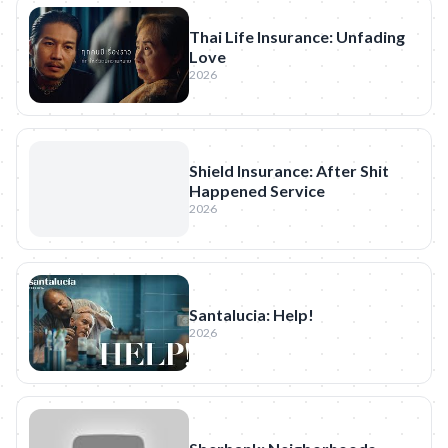
Thai Life Insurance: Unfading
Love
2026
Shield Insurance: After Shit
Happened Service
2026
Santalucia: Help!
2026