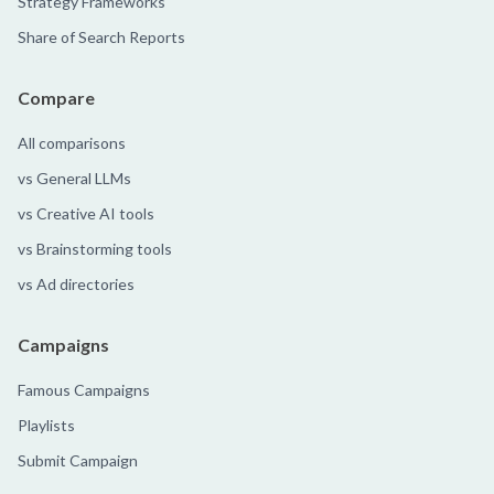
Strategy Frameworks
Share of Search Reports
Compare
All comparisons
vs General LLMs
vs Creative AI tools
vs Brainstorming tools
vs Ad directories
Campaigns
Famous Campaigns
Playlists
Submit Campaign