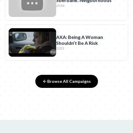
Sberbank: Neigborhoods
2016
AXA: Being A Woman
Shouldn’t Be A Risk
2023
Browse All Campaigns