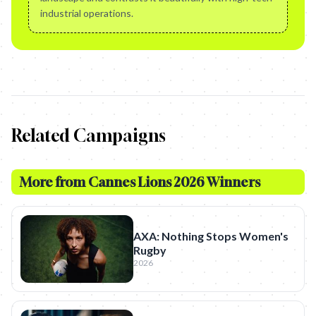
industrial operations.
Related Campaigns
More from
Cannes Lions 2026 Winners
AXA: Nothing Stops Women's
Rugby
2026