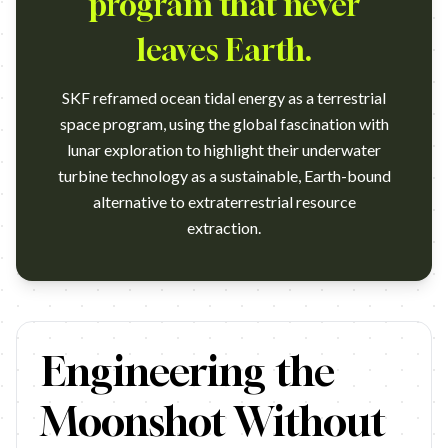
program that never
leaves Earth.
SKF reframed ocean tidal energy as a terrestrial
space program, using the global fascination with
lunar exploration to highlight their underwater
turbine technology as a sustainable, Earth-bound
alternative to extraterrestrial resource
extraction.
https://www.youtube.com/watch?v=ExF39ZIYXRI Campaign name: 
Engineering the
Moonshot Without