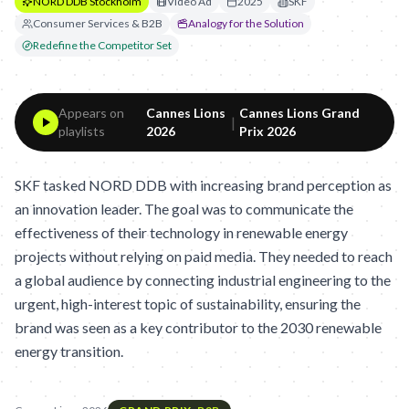
NORD DDB Stockholm
Video Ad
2025
SKF
Consumer Services & B2B
Analogy for the Solution
Redefine the Competitor Set
Appears on
Cannes Lions
Cannes Lions Grand
|
playlists
2026
Prix 2026
SKF tasked NORD DDB with increasing brand perception as
an innovation leader. The goal was to communicate the
effectiveness of their technology in renewable energy
projects without relying on paid media. They needed to reach
a global audience by connecting industrial engineering to the
urgent, high-interest topic of sustainability, ensuring the
brand was seen as a key contributor to the 2030 renewable
energy transition.