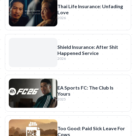
Thai Life Insurance: Unfading
Love
2026
Shield Insurance: After Shit
Happened Service
2026
EA Sports FC: The Club Is
Yours
2025
Too Good: Paid Sick Leave For
Cows