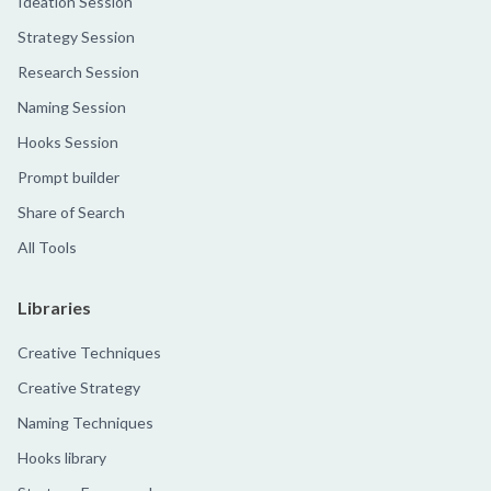
Ideation Session
Strategy Session
Research Session
Naming Session
Hooks Session
Prompt builder
Share of Search
All Tools
Libraries
Creative Techniques
Creative Strategy
Naming Techniques
Hooks library