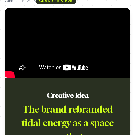
Cannes Lions 2026
GRAND PRIX
·
B2B
Creative Idea
The brand rebranded
tidal energy as a space