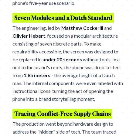
phone's five-year use scenario.
Seven Modules and a Dutch Standard
The engineering, led by
Matthew Cockerill
and
Olivier Hebert
, focused on a modular architecture
consisting of seven discrete parts. To make
repairability accessible, the screen was designed to
be replaced in
under 20 seconds
without tools. In a
nod to the brand's roots, the phone was drop-tested
from
1.85 meters
- the average height of a Dutch
man. The internal components were even labeled with
instructional icons, turning the act of opening the
phone into a brand storytelling moment.
Tracing Conflict-Free Supply Chains
The production went beyond hardware design to
address the "hidden" side of tech. The team traced