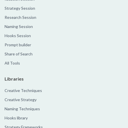
Strategy Session
Research Session
Naming Session
Hooks Session
Prompt builder
Share of Search
All Tools
Libraries
Creative Techniques
Creative Strategy
Naming Techniques
Hooks library
Strategy Frameworks