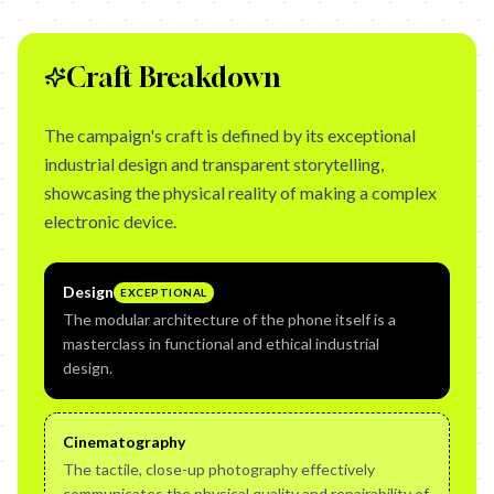
Craft Breakdown
The campaign's craft is defined by its exceptional
industrial design and transparent storytelling,
showcasing the physical reality of making a complex
electronic device.
Design
EXCEPTIONAL
The modular architecture of the phone itself is a
masterclass in functional and ethical industrial
design.
Cinematography
The tactile, close-up photography effectively
communicates the physical quality and repairability of