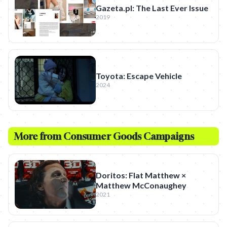
Gazeta.pl: The Last Ever Issue
2019
Toyota: Escape Vehicle
2024
More from
Consumer Goods
Campaigns
Doritos: Flat Matthew ×
Matthew McConaughey
2021