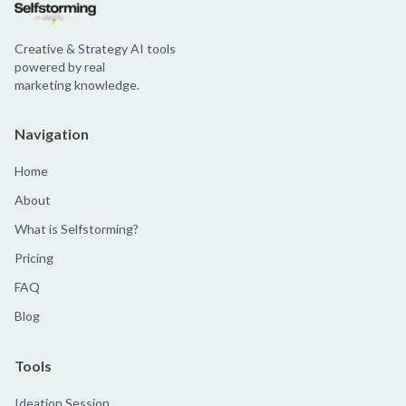
Creative & Strategy AI tools
powered by real
marketing knowledge.
Navigation
Home
About
What is Selfstorming?
Pricing
FAQ
Blog
Tools
Ideation Session