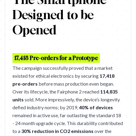
Designed to be
Opened
17,418 Pre-orders for a Prototype
The campaign successfully proved that a market
existed for ethical electronics by securing
17,418
pre-orders
before mass production even began.
Over its lifecycle, the Fairphone 2 reached
114,835
units
sold. More impressively, the device’s longevity
defied industry norms; by 2019,
40% of devices
remained in active use, far outlasting the standard 18
- 24 month upgrade cycle. This durability contributed
to a
30% reduction in CO2 emissions
over the