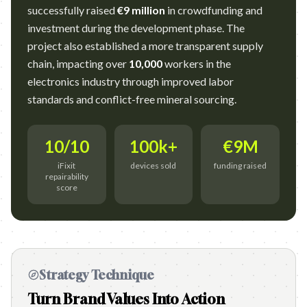
successfully raised
€9 million
in crowdfunding and
investment during the development phase. The
project also established a more transparent supply
chain, impacting over
10,000
workers in the
electronics industry through improved labor
standards and conflict-free mineral sourcing.
10/10
100k+
€9M
iFixit
devices sold
funding raised
repairability
score
Strategy Technique
Turn Brand Values Into Action