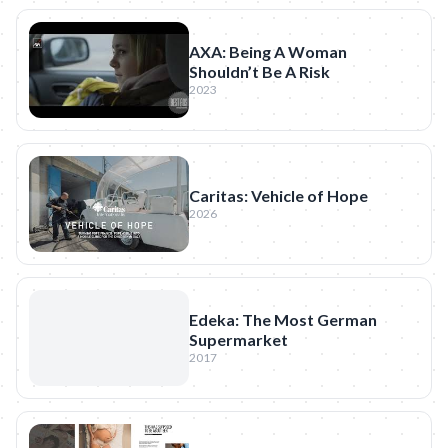
AXA: Being A Woman
Shouldn’t Be A Risk
2023
Caritas: Vehicle of Hope
2026
Edeka: The Most German
Supermarket
2017