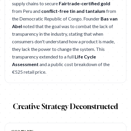
supply chains to secure
Fairtrade-certified gold
from Peru and
conflict-free tin and tantalum
from
the Democratic Republic of Congo. Founder
Bas van
Abel
noted that the goal was to combat the lack of
transparency in the industry, stating that when
consumers don't understand how a product is made,
they lack the power to change the system. This
transparency extended to a full
Life Cycle
Assessment
and a public cost breakdown of the
€525 retail price.
Creative Strategy Deconstructed