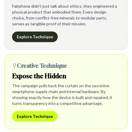
Fairphone didn't just talk about ethics; they engineered a
physical product that embodied them. Every design
choice, from conflict-free minerals to modular parts,
serves as tangible proof of their mission.
Explore Technique
Creative Technique
Expose the Hidden
The campaign pulls back the curtain on the secretive
smartphone supply chain and internal hardware. By
showing exactly how the device is built and repaired, it
turns transparency into a competitive advantage.
Explore Technique