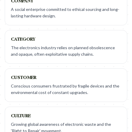
COMPANY
A social enterprise committed to ethical sourcing and long-
lasting hardware design.
CATEGORY
The electronics industry relies on planned obsolescence
and opaque, often exploitative supply chains.
CUSTOMER
Conscious consumers frustrated by fragile devices and the
environmental cost of constant upgrades.
CULTURE
Growing global awareness of electronic waste and the
'Right to Repair' movement.