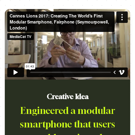
Creative Idea
Engineered a modular
smartphone that users