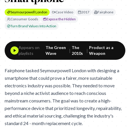
Seymourpowell London
Case Video
2017
Fairphone
Consumer Goods
Expose the Hidden
Turn Brand Values Into Action
Appears on
The Green
The
Product as a
|
|
playlists
Wave
2010s
Weapon
Fairphone tasked Seymourpowell London with designing a
smartphone that could prove a fairer, more sustainable
electronics industry was possible. They needed to move
beyond a niche activist audience to reach conscious
mainstream consumers. The goal was to create a high-
performance device that prioritized longevity, repairability,
and ethical material sourcing, challenging the industry's
standard 24 - month replacement cycle.