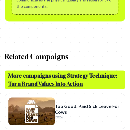
the components.
Related Campaigns
More campaigns using Strategy Technique:
Turn Brand Values Into Action
Too Good: Paid Sick Leave For
Cows
2026