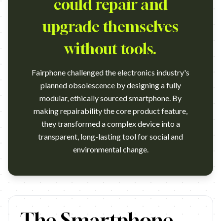
could repair and
upgrade themselves
without tools.
Fairphone challenged the electronics industry's
planned obsolescence by designing a fully
modular, ethically sourced smartphone. By
making repairability the core product feature,
they transformed a complex device into a
transparent, long-lasting tool for social and
environmental change.
https://vimeo.com/223751107 Campaign name: The World'S Fi
The Smartphone