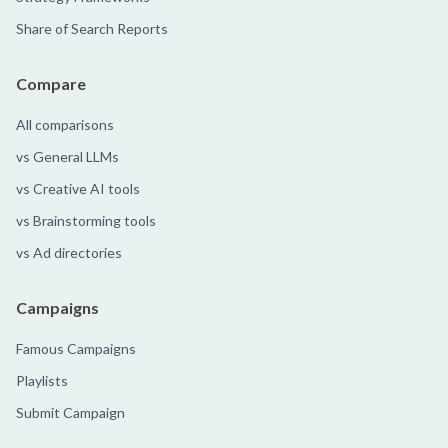
Share of Search Reports
Compare
All comparisons
vs General LLMs
vs Creative AI tools
vs Brainstorming tools
vs Ad directories
Campaigns
Famous Campaigns
Playlists
Submit Campaign