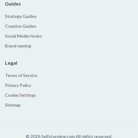
Guides
Strategy Guides
Creative Guides
Social Media Hooks
Brand naming
Legal
Terms of Service
Privacy Policy
Cookie Settings
Sitemap
©
2026
Selfstorming.com All rights reserved.