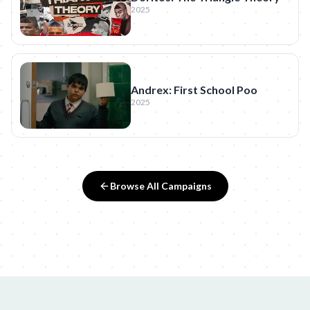
2025
Andrex: First School Poo
2025
Browse All Campaigns