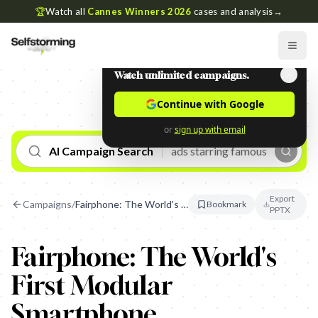
🏆
Watch all
Cannes Winners 2026
cases and analysis
→
Watch unlimited campaigns.
Continue with Google
or
sign up with email
AI Campaign Search
Export
Campaigns
/
Fairphone: The World's First Modular Smartphone
Bookmark
PPTX
Fairphone: The World's
First Modular
Smartphone