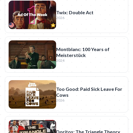
Twix: Double Act
2026
Montblanc: 100 Years of
Meisterstück
2024
Too Good: Paid Sick Leave For
Cows
2026
Doritos: The Triangle Theory