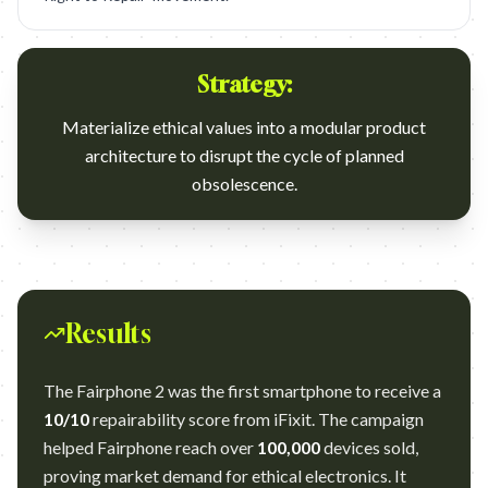
Strategy:
Materialize ethical values into a modular product
architecture to disrupt the cycle of planned
obsolescence.
Results
The Fairphone 2 was the first smartphone to receive a
10/10
repairability score from iFixit. The campaign
helped Fairphone reach over
100,000
devices sold,
proving market demand for ethical electronics. It