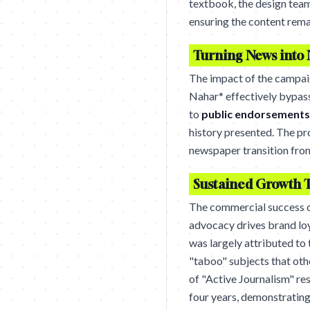
textbook, the design team
ensuring the content rema
Turning News into 
The impact of the campaig
Nahar* effectively bypass
to
public endorsements
history presented. The pr
newspaper transition from 
Sustained Growth 
The commercial success of
advocacy drives brand lo
was largely attributed to 
"taboo" subjects that oth
of "Active Journalism" res
four years, demonstrating 