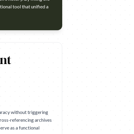
ional tool that unified a
d: An-Nahar Agency: Impact BBDO Dubai Year: 2026 Award: D&AD 
nt
curacy without triggering
ross-referencing archives
erve as a functional