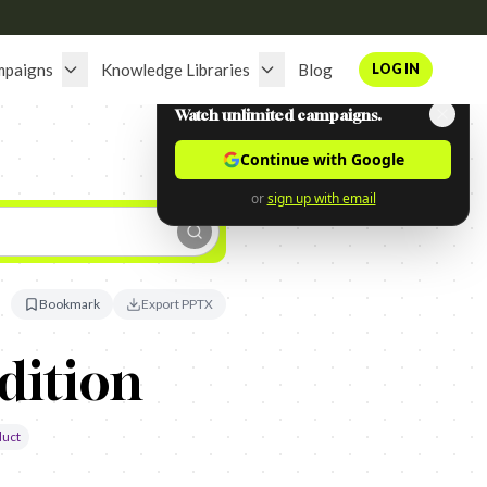
mpaigns
Knowledge Libraries
Blog
LOG IN
Watch unlimited campaigns.
Continue with Google
or
sign up with email
Bookmark
Export PPTX
dition
duct