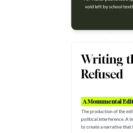
void left by school text
https://www.youtube.com/watc
Writing t
Refused
A Monumental Edit
The production of the edit
political interference. A 
to create a narrative tha