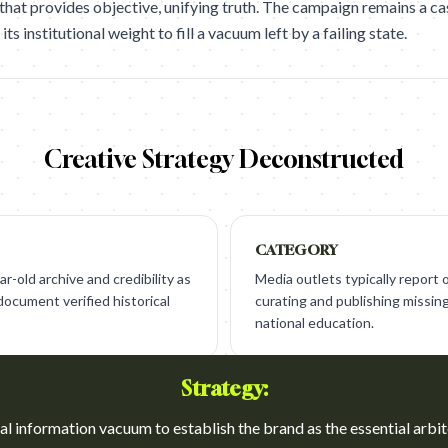
 that provides objective, unifying truth. The campaign remains a ca
s institutional weight to fill a vacuum left by a failing state.
Creative Strategy Deconstructed
CATEGORY
r-old archive and credibility as
Media outlets typically report
document verified historical
curating and publishing missing 
national education.
Strategy:
ical information vacuum to establish the brand as the essential arbit