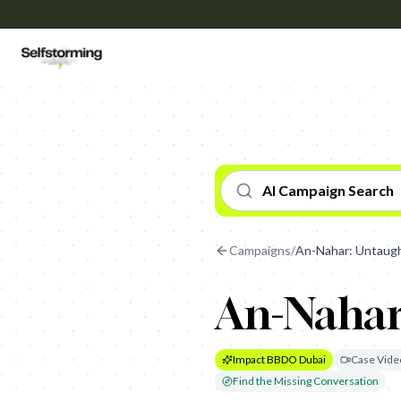
AI Campaign Search
Campaigns
/
An-Nahar: Untaugh
An-Nahar
Impact BBDO Dubai
Case Vide
Find the Missing Conversation