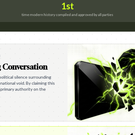
1st
time modern history compiled and approved by all parties
e
g Conversation
olitical silence surrounding
 national void. By claiming this
primary authority on the