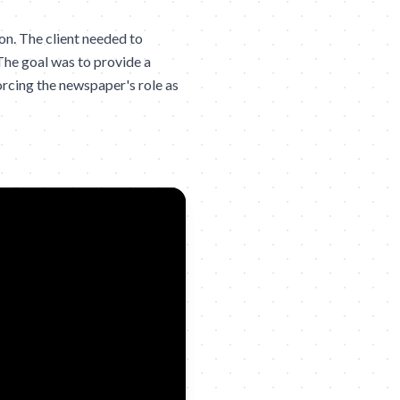
n. The client needed to
The goal was to provide a
orcing the newspaper's role as