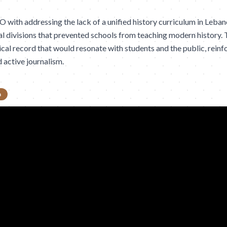
ith addressing the lack of a unified history curriculum in Lebano
 divisions that prevented schools from teaching modern history. 
ical record that would resonate with students and the public, reinf
d active journalism.
a