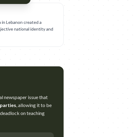
on in Lebanon created a
jective national identity and
ial newspaper issue that
 parties
, allowing it to be
g deadlock on teaching