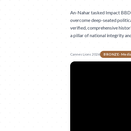
An-Nahar tasked Impact BBDO w
overcome deep-seated political
verified, comprehensive histor
a pillar of national integrity an
Cannes Lions 2026
BRONZE
·
Medi