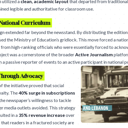
 utilized a
clean, academic layout
that departed from traditional
ined legible and authoritative for classroom use.
National Curriculum
n extended far beyond the newsstand. By distributing the edition 
ed the Ministry of Education’s gridlock. This move forced a nation
from high-ranking officials who were essentially forced to acknow
oject was a cornerstone of the broader
Active Journalism
platfor
a passive reporter of events to an active participant in national po
Through Advocacy
 the initiative proved that social
yalty. The
40% surge in subscriptions
the newspaper’s willingness to tackle
er media outlets avoided. This strategy
ulted in a
35% revenue increase
over
that readers in a fractured society are