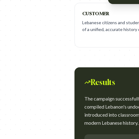
CUSTOMER
Lebanese citizens and student
of a unified, accurate history
Results
The campaign successfull
compiled Lebanon's undoc
introduced into classroom
modern Lebanese history.