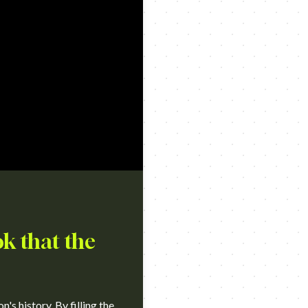
k that the
s history. By filling the