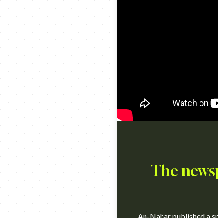
The newsp
An-Nahar published a spe