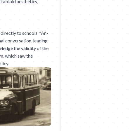
 tabloid aesthetics,
directly to schools, *An-
al conversation, leading
ledge the validity of the
m, which saw the
licy.