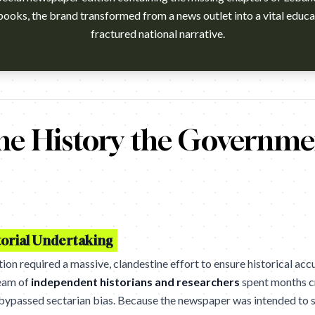
books, the brand transformed from a news outlet into a vital educat
fractured national narrative.
h?v=FBMY77_F9y8 Campaign name: Untaught History Edition Bran
he History the Governme
orial Undertaking
ion required a massive, clandestine effort to ensure historical ac
team of
independent historians and researchers
spent months c
t bypassed sectarian bias. Because the newspaper was intended to s