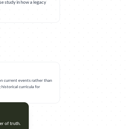
se study in how a legacy
 on current events rather than
historical curricula for
er of truth.