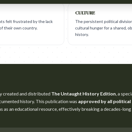
CULTURE
s felt frustrated by the lack
The persistent political divisi
 of their own country.
cultural hunger for a shared, ob
history.
y created and distributed
The Untaught History Edition
, a spec
umented history. This publication was
approved by all political
s as an educational resource, effectively breaking a decades-lon