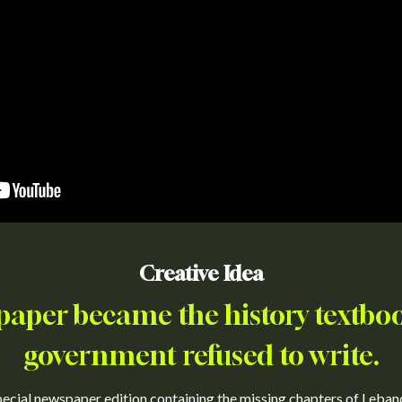
Creative Idea
aper became the history textboo
government refused to write.
cial newspaper edition containing the missing chapters of Lebanon'