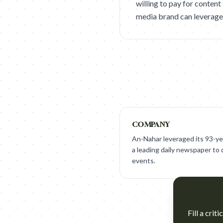
willing to pay for content
media brand can leverage it
COMPANY
An-Nahar leveraged its 93-yea
a leading daily newspaper to 
events.
Fill a crit