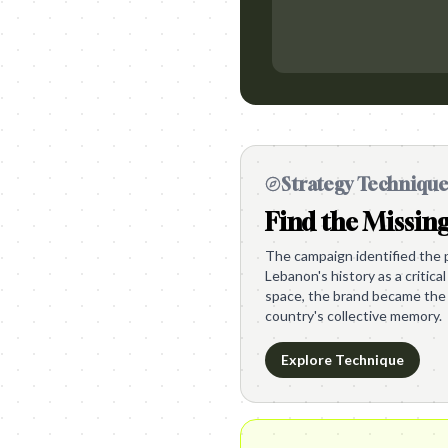
Strategy Techniqu
Find the Missin
The campaign identified the p
Lebanon's history as a critical
space, the brand became the 
country's collective memory.
Explore Technique