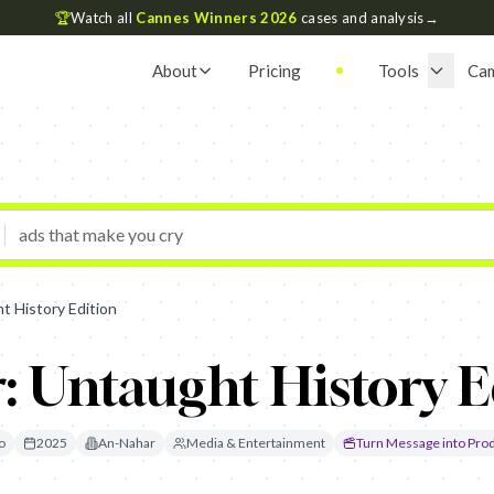
🏆
Watch all
Cannes Winners 2026
cases and analysis
→
About
Pricing
Tools
Ca
t History Edition
: Untaught History E
o
2025
An-Nahar
Media & Entertainment
Turn Message into Pro