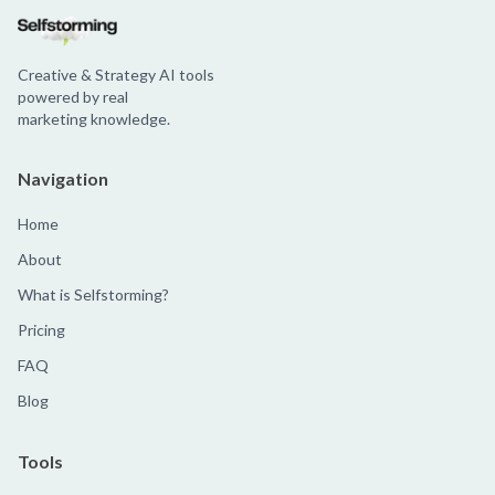
Creative & Strategy AI tools
powered by real
marketing knowledge.
Navigation
Home
About
What is Selfstorming?
Pricing
FAQ
Blog
Tools