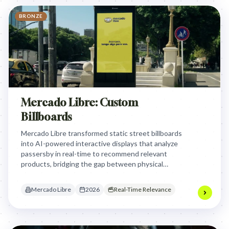
BRONZE
Mercado Libre: Custom
Billboards
Mercado Libre transformed static street billboards
into AI-powered interactive displays that analyze
passersby in real-time to recommend relevant
products, bridging the gap between physical
transit environments and instant digital e-
commerce conversion.
Mercado Libre
2026
Real-Time Relevance