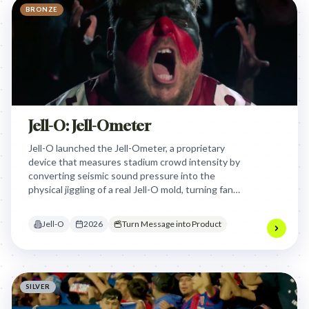
BRONZE
Jell-O: Jell-Ometer
Jell-O launched the Jell-Ometer, a proprietary
device that measures stadium crowd intensity by
converting seismic sound pressure into the
physical jiggling of a real Jell-O mold, turning fan
passion into a quantifiable and shareable visual
metric.
Jell-O
2026
Turn Message into Product
SILVER