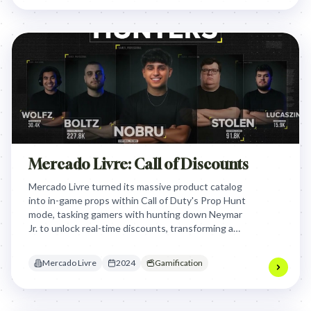
Mercado Livre: Call of Discounts
Mercado Livre turned its massive product catalog
into in-game props within Call of Duty's Prop Hunt
mode, tasking gamers with hunting down Neymar
Jr. to unlock real-time discounts, transforming a
passive gaming session into a high-stakes,
interactive shopping event.
Mercado Livre
2024
Gamification