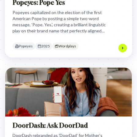
Popeyes: Pope Yes
Popeyes capitalized on the election of the first
American Pope by posting a simple two-word
message, 'Pope. Yes.', creating a brilliant linguistic
play on their brand name that perfectly aligned
with the global cultural conversation in real time.
Popeyes
2025
Wordplays
DoorDash: Ask DoorDad
DoorDash rebranded as 'DoorDad' for Mother's