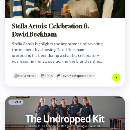
Stella Artois: Celebration ft.
David Beckham
Stella Artois highlights the importance of savoring
the moment by showing David Beckham
protecting his beer during a chaotic, celebratory
goal-scoring frenzy, positioning the brand as the
ultimate companion for high-stakes football
fandom.
Stella Artois
2026
Reverse Expectations
SILVER