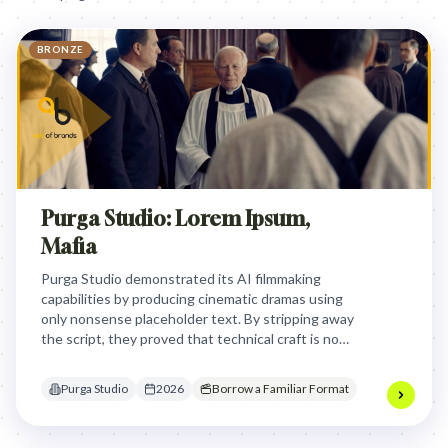
BRONZE
Purga Studio: Lorem Ipsum,
Mafia
Purga Studio demonstrated its AI filmmaking
capabilities by producing cinematic dramas using
only nonsense placeholder text. By stripping away
the script, they proved that technical craft is now
a commodity, shifting the focus to the necessity of
human storytelling.
Purga Studio
2026
Borrow a Familiar Format