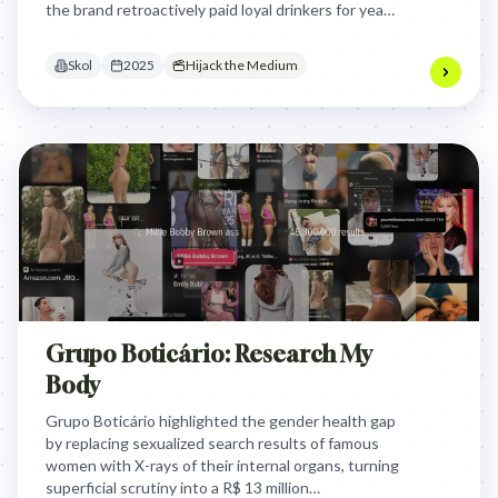
the brand retroactively paid loyal drinkers for years
of unpaid advocacy, proving that real brand love is
timeless.
Skol
2025
Hijack the Medium
Grupo Boticário: Research My
Body
Grupo Boticário highlighted the gender health gap
by replacing sexualized search results of famous
women with X-rays of their internal organs, turning
superficial scrutiny into a R$ 13 million