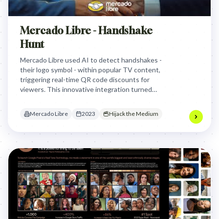
Mercado Libre - Handshake
Hunt
Mercado Libre used AI to detect handshakes -
their logo symbol - within popular TV content,
triggering real-time QR code discounts for
viewers. This innovative integration turned
passive viewing into an interactive "hunt," driving
an 80% sales boost on Black Friday by placing deals
Mercado Libre
2023
Hijack the Medium
directly into beloved content.