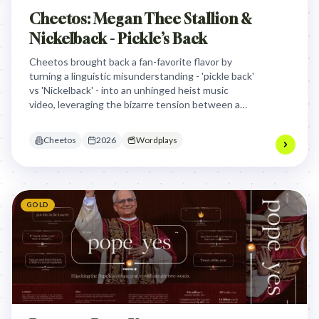
Cheetos: Megan Thee Stallion &
Nickelback - Pickle’s Back
Cheetos brought back a fan-favorite flavor by
turning a linguistic misunderstanding - 'pickle back'
vs 'Nickelback' - into an unhinged heist music
video, leveraging the bizarre tension between a
rap icon and a rock band to drive viral cultural
conversation.
Cheetos
2026
Wordplays
GOLD