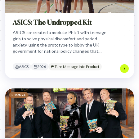
ASICS: The Undropped Kit
ASICS co-created a modular PE kit with teenage
girls to solve physical discomfort and period
anxiety, using the prototype to lobby the UK
government for national policy changes that
ensure inclusive school uniform standards for all
students.
ASICS
2026
Turn Message into Product
BRONZE