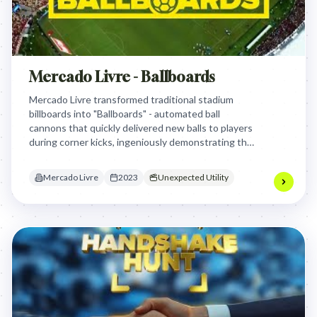
Mercado Livre - Ballboards
Mercado Livre transformed traditional stadium
billboards into "Ballboards" - automated ball
cannons that quickly delivered new balls to players
during corner kicks, ingeniously demonstrating the
brand's renowned fast delivery service in a highly
engaging and relevant way for passionate football
Mercado Livre
2023
Unexpected Utility
fans.