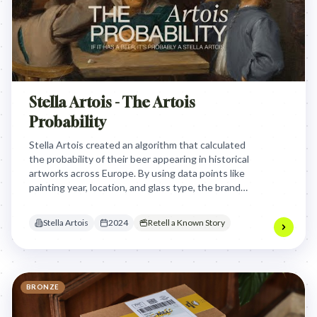
Stella Artois - The Artois
Probability
Stella Artois created an algorithm that calculated
the probability of their beer appearing in historical
artworks across Europe. By using data points like
painting year, location, and glass type, the brand
playfully suggested its beer might have been
present in classic paintings, turning art history into
Stella Artois
2024
Retell a Known Story
a fun marketing narrative.
BRONZE