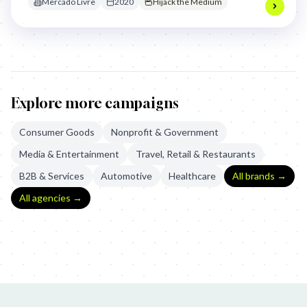
Mercado Livre
2020
Hijack the Medium
Explore more campaigns
Consumer Goods
Nonprofit & Government
Media & Entertainment
Travel, Retail & Restaurants
B2B & Services
Automotive
Healthcare
All brands →
All agencies →
Purga Studio: Lorem Ipsum, Mafia
Mercado Libre: Custom Billboa