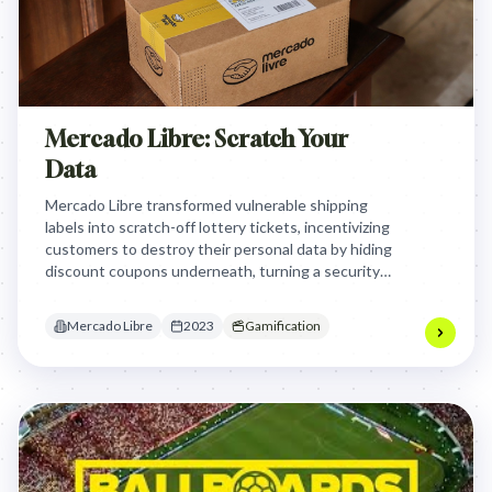
Mercado Libre: Scratch Your
Data
Mercado Libre transformed vulnerable shipping
labels into scratch-off lottery tickets, incentivizing
customers to destroy their personal data by hiding
discount coupons underneath, turning a security
chore into a rewarding gamified habit that combats
dumpster diving fraud.
Mercado Libre
2023
Gamification