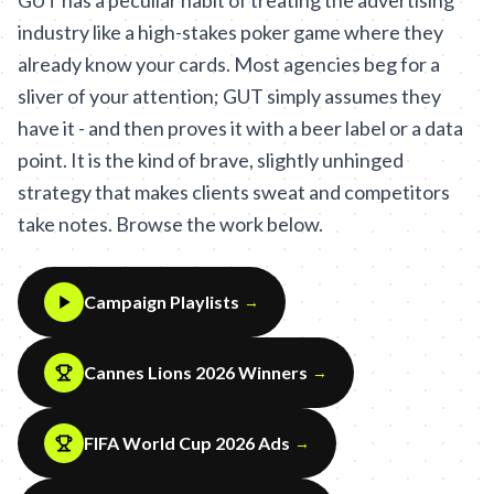
GUT has a peculiar habit of treating the advertising
industry like a high-stakes poker game where they
already know your cards. Most agencies beg for a
sliver of your attention; GUT simply assumes they
have it - and then proves it with a beer label or a data
point. It is the kind of brave, slightly unhinged
strategy that makes clients sweat and competitors
take notes. Browse the work below.
Campaign Playlists
→
Cannes Lions 2026 Winners
→
FIFA World Cup 2026 Ads
→