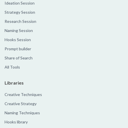
Ideation Session
Strategy Session
Research Session
Naming Session
Hooks Session
Prompt builder
Share of Search
All Tools
Libraries
Creative Techniques
Creative Strategy
Naming Techniques
Hooks library