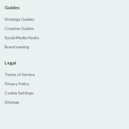
Guides
Strategy Guides
Creative Guides
Social Media Hooks
Brand naming
Legal
Terms of Service
Privacy Policy
Cookie Settings
Sitemap