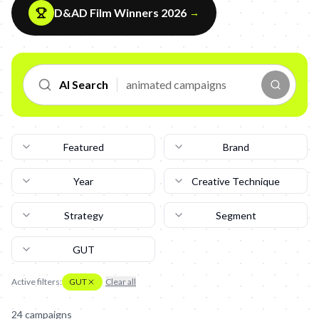
D&AD Film Winners 2026
→
AI Search
Featured
Brand
Year
Creative Technique
Strategy
Segment
GUT
Active filters:
GUT
Clear all
24
campaign
s