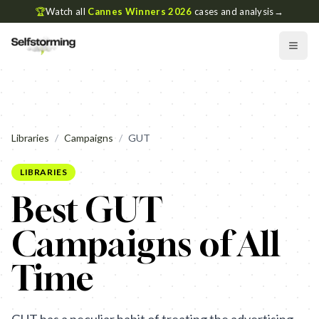
🏆
Watch all
Cannes Winners 2026
cases and analysis
→
Libraries
/
Campaigns
/
GUT
LIBRARIES
Best GUT
Campaigns of All
Time