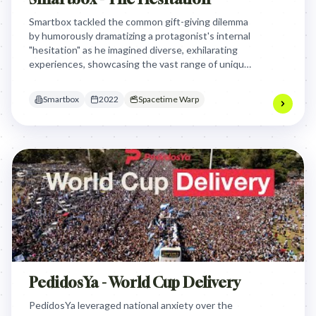
Smartbox tackled the common gift-giving dilemma
by humorously dramatizing a protagonist's internal
"hesitation" as he imagined diverse, exhilarating
experiences, showcasing the vast range of unique
gifts available and positioning experiences as more
valuable than material possessions.
Smartbox
2022
Spacetime Warp
PedidosYa - World Cup Delivery
PedidosYa leveraged national anxiety over the