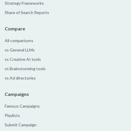
Strategy Frameworks
Share of Search Reports
Compare
All comparisons
vs General LLMs
vs Creative AI tools
vs Brainstorming tools
vs Ad directories
Campaigns
Famous Campaigns
Playlists
Submit Campaign