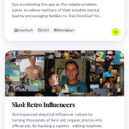
Day, positioning the app as the reliable problem-
solver to relieve mothers of their invisible mental
load by encouraging families to 'Ask DoorDad' for
gifts and needs instead of bothering Mom.
DoorDash
2025
Wordplays
Skol: Retro Influencers
Skol bypassed skeptical influencer culture by
turning thousands of fans' old, organic photos into
official ads. By hacking a caption - editing loophole,