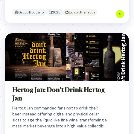
commitment to fund essential female-focused
medical research.
Grupo Boticário
2025
Exhibit the Truth
Hertog Jan: Don't Drink Hertog
Jan
Hertog Jan commanded fans not to drink their
beer, instead offering digital and physical cellar
slots to age the liquid like fine wine, transforming a
mass-market beverage into a high-value collectible
and successfully dethroning Heineken in Dutch