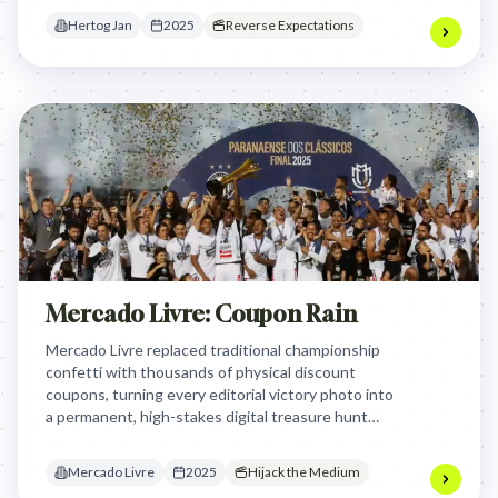
supermarkets.
Hertog Jan
2025
Reverse Expectations
Mercado Livre: Coupon Rain
Mercado Livre replaced traditional championship
confetti with thousands of physical discount
coupons, turning every editorial victory photo into
a permanent, high-stakes digital treasure hunt
that hijacked the most iconic and photographed
moment in sports history.
Mercado Livre
2025
Hijack the Medium