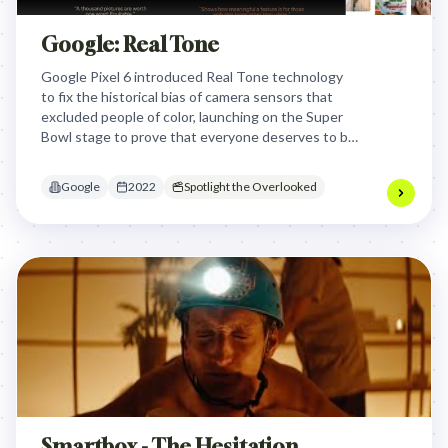
Google: Real Tone
Google Pixel 6 introduced Real Tone technology
to fix the historical bias of camera sensors that
excluded people of color, launching on the Super
Bowl stage to prove that everyone deserves to be
seen as they truly are.
Google
2022
Spotlight the Overlooked
Smartbox - The Hesitation