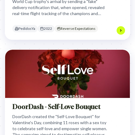
World Cup trophy's arrival by sending a "fake"
delivery notification that, when opened, revealed
real-time flight tracking of the champions and
trophy, transforming user confusion into shared
national joy and brand relevance.
PedidosYa
2022
Reverse Expectations
DoorDash - Self-Love Bouquet
DoorDash created the "Self-Love Bouquet" for
Valentine's Day, combining 11 roses with a sex toy
to celebrate self-love and empower single women.
The campaign aimed to destigmatize self-pleasure