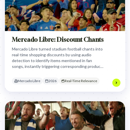
Mercado Libre: Discount Chants
Mercado Libre turned stadium football chants into
real-time shopping discounts by using audio
detection to identify items mentioned in fan
songs, instantly triggering corresponding product
coupons on stadium screens to reward fan passion
with immediate, relevant e-commerce deals.
Mercado Libre
2026
Real-Time Relevance