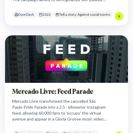
and offer a unique gift option for individuals
typically overlooked during the holiday.
DoorDash
2022
Tell a story: Against social norms
Mercado Livre: Feed Parade
Mercado Livre transformed the cancelled São
Paulo Pride Parade into a 2.5 - kilometer Instagram
feed, allowing 60,000 fans to 'occupy' the virtual
avenue and appear in a Gloria Groove music video,
turning digital engagement into a permanent
monument of LGBTQ+ representation.