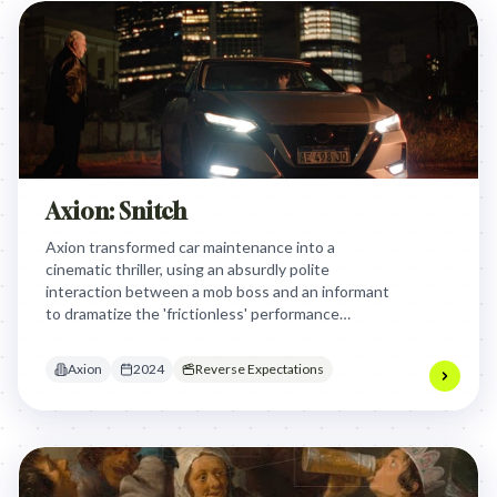
Axion: Snitch
Axion transformed car maintenance into a
cinematic thriller, using an absurdly polite
interaction between a mob boss and an informant
to dramatize the 'frictionless' performance
provided by their Lube Center services and Castrol
lubricants.
Axion
2024
Reverse Expectations