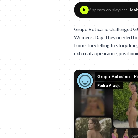
Appears on playlists
Heal
Grupo Boticário challenged GU
Women's Day. They needed to a
from storytelling to storydoing
external appearance, positioni