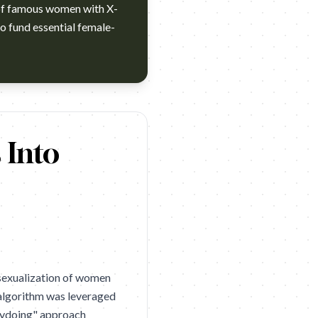
 of famous women with X-
to fund essential female-
GUT São Paulo. Category: Beauty. Year: 2025. Award: Cannes Li
 Into
-sexualization of women
 algorithm was leveraged
orydoing" approach