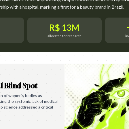
hip with a hospital, marking a first for a beauty brand in Brazil.
R$ 13M
allocated for research
in
e
l Blind Spot
ion of women's bodies as
ing the systemic lack of medical
to science addressed a critical