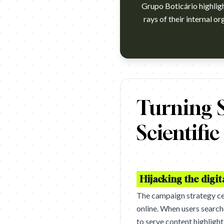
Grupo Boticário highlig
rays of their internal o
https://vimeo.com/1091039142
Turning S
Scientifi
Hijacking the digit
The campaign strategy ce
online. When users search
to serve content highligh