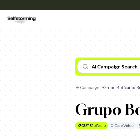
AI Campaign Search
Campaigns
/
Grupo Boticário: 
Grupo Bo
GUT São Paulo
Case Video