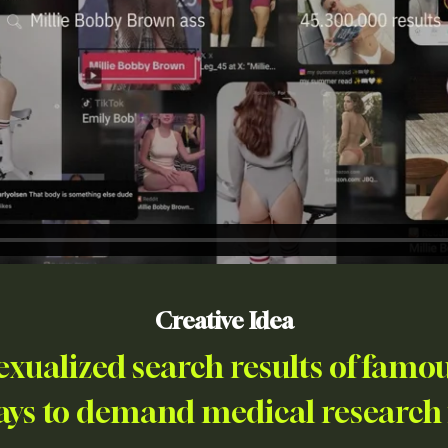
Creative Idea
exualized search results of famou
ays to demand medical research