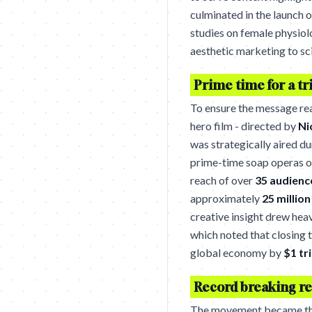
culminated in the launch 
studies on female physiol
aesthetic marketing to sc
Prime time for a tri
To ensure the message re
hero film - directed by
Ni
was strategically aired d
prime-time soap operas 
reach of over
35 audienc
approximately
25 millio
creative insight drew hea
which noted that closing 
global economy by
$1 tri
Record breaking re
The movement became the 