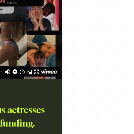
s actresses
 funding.