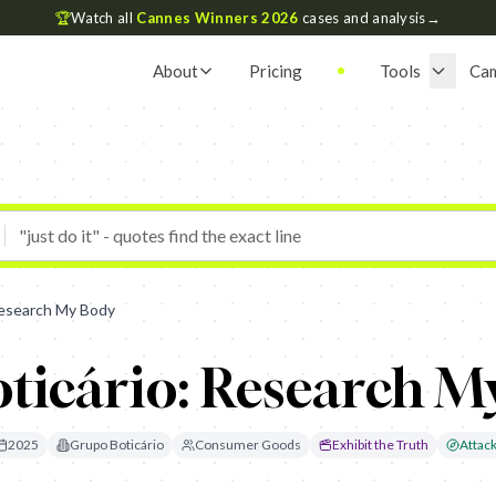
🏆
Watch all
Cannes Winners 2026
cases and analysis
→
About
Pricing
Tools
Ca
Research My Body
ticário: Research M
2025
Grupo Boticário
Consumer Goods
Exhibit the Truth
Attack