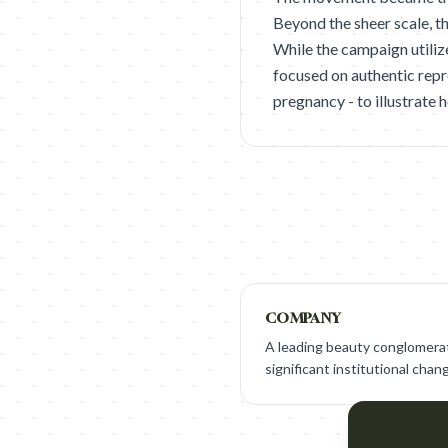
Beyond the sheer scale, t
While the campaign utiliz
focused on authentic repr
pregnancy - to illustrate 
COMPANY
A leading beauty conglomerat
significant institutional chan