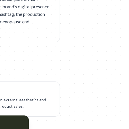
e brand’s digital presence.
ashtag, the production
g menopause and
on external aesthetics and
product sales.