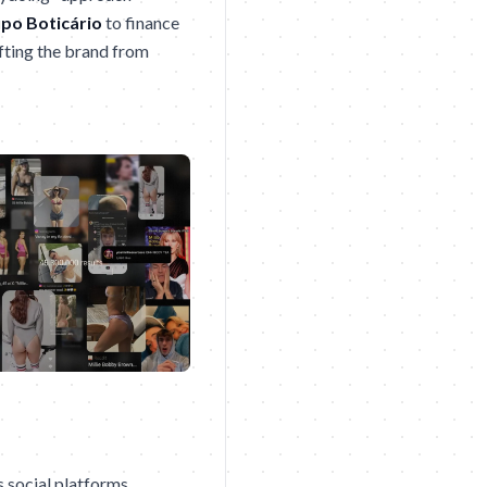
po Boticário
to finance
ting the brand from
 social platforms.