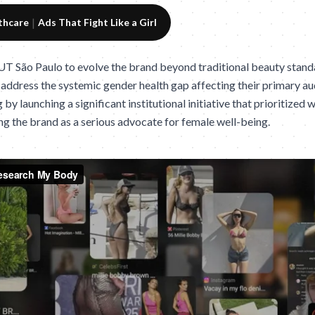
|
thcare
Ads That Fight Like a Girl
T São Paulo to evolve the brand beyond traditional beauty standa
ddress the systemic gender health gap affecting their primary a
 by launching a significant institutional initiative that prioritized
ng the brand as a serious advocate for female well-being.