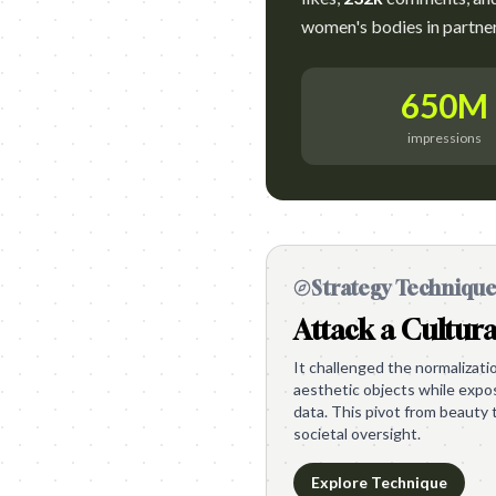
women's bodies in partners
650M
impressions
Strategy Techniqu
Attack a Cultura
It challenged the normalizat
aesthetic objects while expos
data. This pivot from beauty 
societal oversight.
Explore Technique