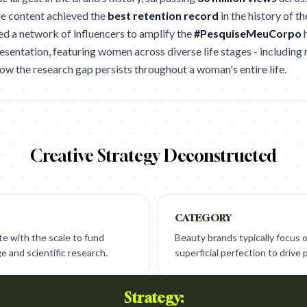
he content achieved the
best retention record
in the history of th
ed a network of influencers to amplify the
#PesquiseMeuCorpo
h
esentation, featuring women across diverse life stages - includin
how the research gap persists throughout a woman's entire life.
Creative Strategy Deconstructed
CATEGORY
e with the scale to fund
Beauty brands typically focus 
ge and scientific research.
superficial perfection to drive 
Strategy: