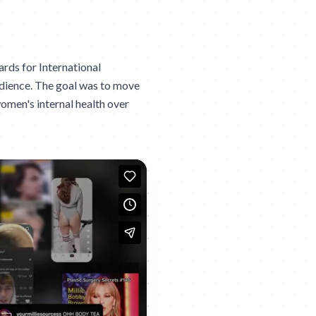
rds for International
udience. The goal was to move
 women's internal health over