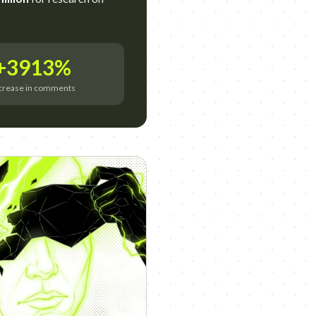
+3913%
crease in comments