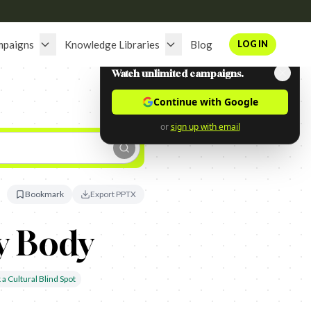
mpaigns
Knowledge Libraries
Blog
LOG IN
Watch unlimited campaigns.
Continue with Google
or
sign up with email
Bookmark
Export PPTX
y Body
 a Cultural Blind Spot