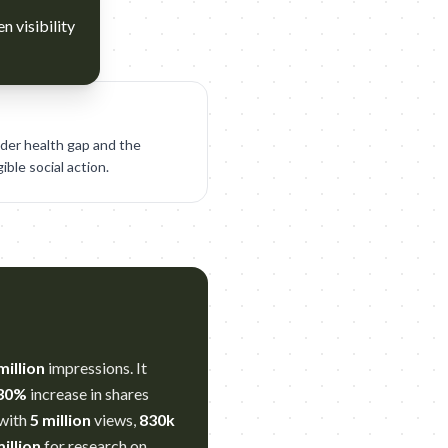
n visibility
der health gap and the
ble social action.
million
impressions. It
30%
increase in shares
 with
5 million
views,
830k
illion
for research on