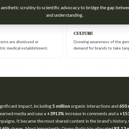
aesthetic scrutiny to scientific advocacy to bridge the gap betwee
and understanding.
CULTURE
erns are dismissed or
Growing awareness of the gen
ric medical establishment.
demand for brands to take tangi
nificant impact, including
5 million
organic interactions and
650 
 earned media and saw a
+3913%
increase in comments and a
+15
aigns. It became the most shared content in the brand's history,
d
65k
shares. Most importantly, Grupo Boticário allocated
R$ 13 m