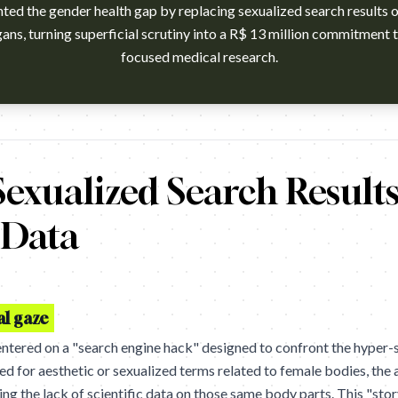
hted the gender health gap by replacing sexualized search results
rgans, turning superficial scrutiny into a R$ 13 million commitment 
focused medical research.
 Campaign: Research My Body. Brand: Grupo Boticário. Agency: 
exualized Search Results
c Data
al gaze
ntered on a "search engine hack" designed to confront the hyper
ed for aesthetic or sexualized terms related to female bodies, the
ting the lack of scientific data on those same body parts. This "st