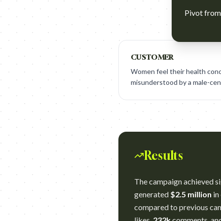
Pivot from 
CUSTOMER
Women feel their health conc
misunderstood by a male-cent
Results
The campaign achieved sig
generated
$2.5 million
in
compared to previous camp
likes,
232k
comments, an