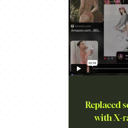
Replaced s
with X-r