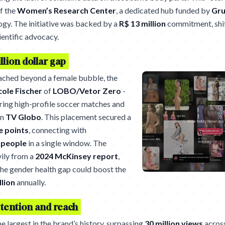
of the
Women’s Research Center
, a dedicated hub funded by
Gru
ogy. The initiative was backed by a
R$ 13 million
commitment, shif
ientific advocacy.
llion dollar gap
ached beyond a female bubble, the
cole Fischer
of
LOBO/Vetor Zero
-
uring high-profile soccer matches and
on
TV Globo
. This placement secured a
e points
, connecting with
n people
in a single window. The
vily from a
2024 McKinsey report
,
the gender health gap could boost the
llion
annually.
tention and reach
largest in the brand’s history, surpassing
30 million views
across