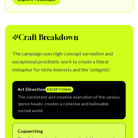
Craft Breakdown
The campaign uses high-concept surrealism and
exceptional prosthetic work to create a literal
metaphor for niche interests and the 'zeitgeist'.
Art Direction
EXCEPTIONAL
The consistent and creative execution of the various
'genre heads' creates a cohesive and believable
surreal world.
Copywriting