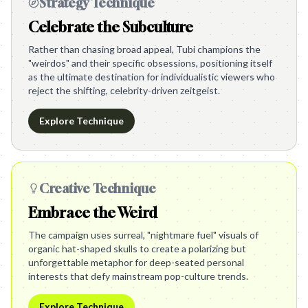
Strategy Technique
Celebrate the Subculture
Rather than chasing broad appeal, Tubi champions the
"weirdos" and their specific obsessions, positioning itself
as the ultimate destination for individualistic viewers who
reject the shifting, celebrity-driven zeitgeist.
Explore Technique
Creative Technique
Embrace the Weird
The campaign uses surreal, "nightmare fuel" visuals of
organic hat-shaped skulls to create a polarizing but
unforgettable metaphor for deep-seated personal
interests that defy mainstream pop-culture trends.
Explore Technique