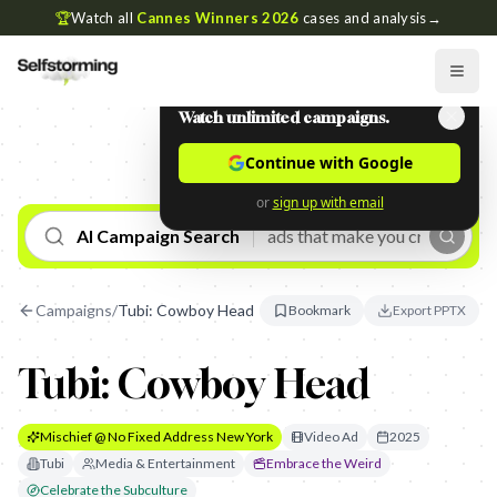
🏆
Watch all
Cannes Winners 2026
cases and analysis
→
Watch unlimited campaigns.
Continue with Google
or
sign up with email
AI Campaign Search
Campaigns
/
Tubi: Cowboy Head
Bookmark
Export PPTX
Tubi: Cowboy Head
Mischief @ No Fixed Address New York
Video Ad
2025
Tubi
Media & Entertainment
Embrace the Weird
Celebrate the Subculture