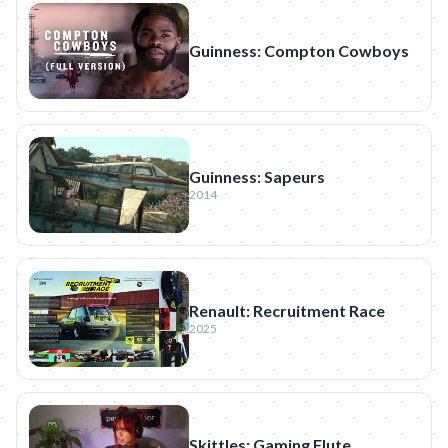
Guinness: Compton Cowboys
Guinness: Sapeurs
2014
Renault: Recruitment Race
2025
Skittles: Gaming Flute