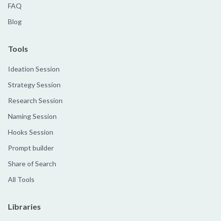
FAQ
Blog
Tools
Ideation Session
Strategy Session
Research Session
Naming Session
Hooks Session
Prompt builder
Share of Search
All Tools
Libraries