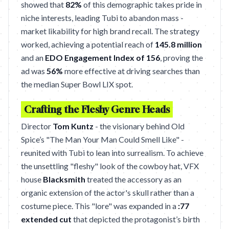
showed that
82%
of this demographic takes pride in
niche interests, leading Tubi to abandon mass -
market likability for high brand recall. The strategy
worked, achieving a potential reach of
145.8 million
and an
EDO Engagement Index of 156
, proving the
ad was
56%
more effective at driving searches than
the median Super Bowl LIX spot.
Crafting the Fleshy Genre Heads
Director
Tom Kuntz
- the visionary behind Old
Spice’s "The Man Your Man Could Smell Like" -
reunited with Tubi to lean into surrealism. To achieve
the unsettling "fleshy" look of the cowboy hat, VFX
house
Blacksmith
treated the accessory as an
organic extension of the actor's skull rather than a
costume piece. This "lore" was expanded in a
:77
extended cut
that depicted the protagonist’s birth