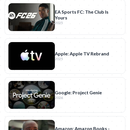
EA Sports FC: The Club Is
Yours
2025
Apple: Apple TV Rebrand
2025
Google: Project Genie
2026
Amazon: Amazon Books -