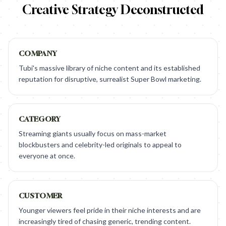
Creative Strategy Deconstructed
COMPANY
Tubi's massive library of niche content and its established
reputation for disruptive, surrealist Super Bowl marketing.
CATEGORY
Streaming giants usually focus on mass-market
blockbusters and celebrity-led originals to appeal to
everyone at once.
CUSTOMER
Younger viewers feel pride in their niche interests and are
increasingly tired of chasing generic, trending content.