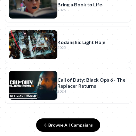
Bring a Book to Life
2026
Kodansha: Light Hole
2025
Call of Duty: Black Ops 6 - The
Replacer Returns
2024
Browse All Campaigns