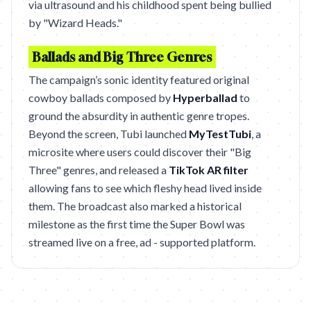
via ultrasound and his childhood spent being bullied
by "Wizard Heads."
Ballads and Big Three Genres
The campaign’s sonic identity featured original
cowboy ballads composed by
Hyperballad
to
ground the absurdity in authentic genre tropes.
Beyond the screen, Tubi launched
MyTestTubi
, a
microsite where users could discover their "Big
Three" genres, and released a
TikTok AR filter
allowing fans to see which fleshy head lived inside
them. The broadcast also marked a historical
milestone as the first time the Super Bowl was
streamed live on a free, ad - supported platform.