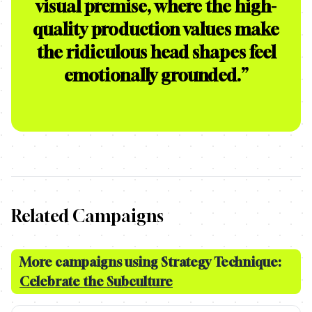
visual premise, where the high-
quality production values make
the ridiculous head shapes feel
emotionally grounded.
”
Related Campaigns
More campaigns using Strategy Technique:
Celebrate the Subculture