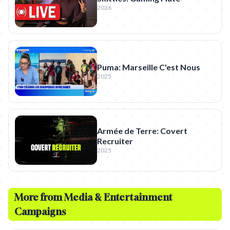
2026
Puma: Marseille C'est Nous
2025
Armée de Terre: Covert
Recruiter
2025
More from
Media & Entertainment
Campaigns