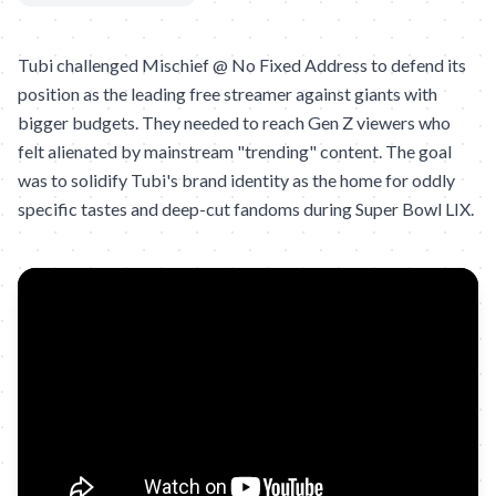
Tubi challenged Mischief @ No Fixed Address to defend its
position as the leading free streamer against giants with
bigger budgets. They needed to reach Gen Z viewers who
felt alienated by mainstream "trending" content. The goal
was to solidify Tubi's brand identity as the home for oddly
specific tastes and deep-cut fandoms during Super Bowl LIX.