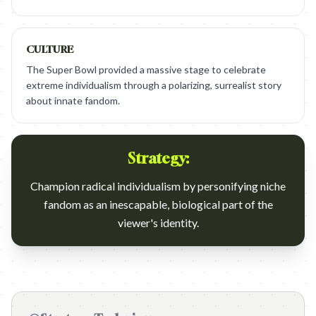
CULTURE
The Super Bowl provided a massive stage to celebrate
extreme individualism through a polarizing, surrealist story
about innate fandom.
Strategy:
Champion radical individualism by personifying niche
fandom as an inescapable, biological part of the
viewer's identity.