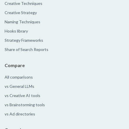
Creative Techniques
Creative Strategy
Naming Techniques
Hooks library
Strategy Frameworks
Share of Search Reports
Compare
All comparisons
vs General LLMs
vs Creative AI tools
vs Brainstorming tools
vs Ad directories