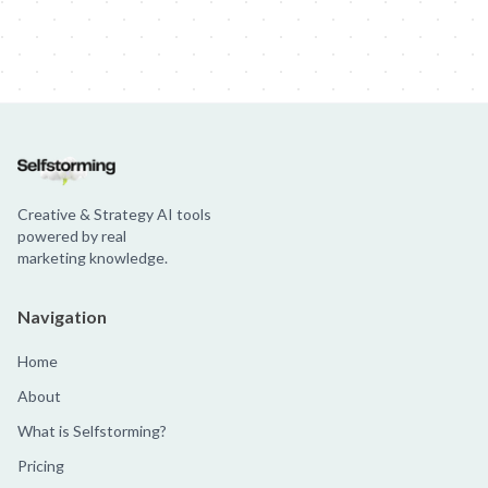
Creative & Strategy AI tools
powered by real
marketing knowledge.
Navigation
Home
About
What is Selfstorming?
Pricing