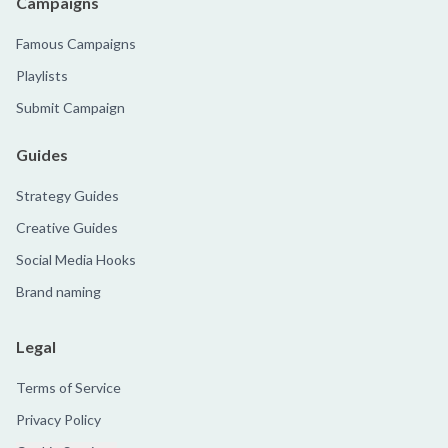
Campaigns
Famous Campaigns
Playlists
Submit Campaign
Guides
Strategy Guides
Creative Guides
Social Media Hooks
Brand naming
Legal
Terms of Service
Privacy Policy