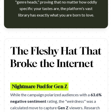
"genre heads," proving that no matter how oddly
specific your tastes are, the platform's vast
library has exactly what you are born to love.
https://www.youtube.com/watch?v=SMDrZDhxWBs Tubi – 'Cowboy Hea
The Fleshy Hat That
Broke the Internet
Nightmare Fuel for Gen Z
While the campaign polarized audiences with a
63.6%
negative sentiment
rating, the "weirdness" was a
calculated move to capture
Gen Z
viewers. Research