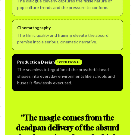
The dialogue cleverly captures the fickle nature of
pop culture trends and the pressure to conform.
Cinematography
The filmic quality and framing elevate the absurd
premise into a serious, cinematic narrative.
Production Design
EXCEPTIONAL
The seamless integration of the prosthetic head
shapes into everyday environments like schools and
buses is flawlessly executed.
“
The magic comes from the
deadpan delivery of the absurd