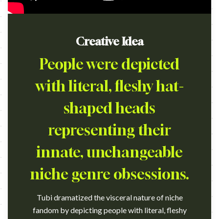
Creative Idea
People were depicted
with literal, fleshy hat-
shaped heads
representing their
innate, unchangeable
niche genre obsessions.
Tubi dramatized the visceral nature of niche
fandom by depicting people with literal, fleshy