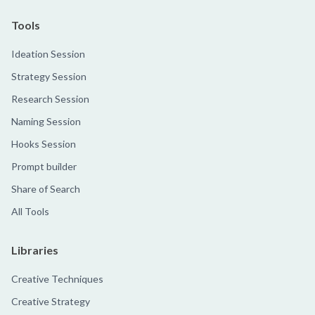
Tools
Ideation Session
Strategy Session
Research Session
Naming Session
Hooks Session
Prompt builder
Share of Search
All Tools
Libraries
Creative Techniques
Creative Strategy