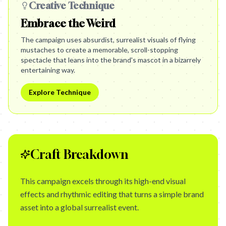
Creative Technique
Embrace the Weird
The campaign uses absurdist, surrealist visuals of flying
mustaches to create a memorable, scroll-stopping
spectacle that leans into the brand's mascot in a bizarrely
entertaining way.
Explore Technique
Craft Breakdown
This campaign excels through its high-end visual
effects and rhythmic editing that turns a simple brand
asset into a global surrealist event.