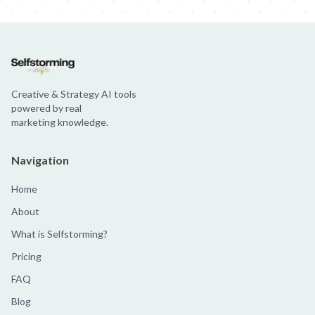
Creative & Strategy AI tools
powered by real
marketing knowledge.
Navigation
Home
About
What is Selfstorming?
Pricing
FAQ
Blog