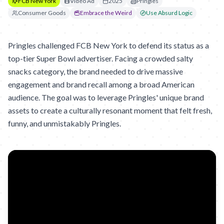
FCB New York
Video Ad
2025
Pringles
Consumer Goods
Embrace the Weird
Use Absurd Logic
Pringles challenged FCB New York to defend its status as a
top-tier Super Bowl advertiser. Facing a crowded salty
snacks category, the brand needed to drive massive
engagement and brand recall among a broad American
audience. The goal was to leverage Pringles' unique brand
assets to create a culturally resonant moment that felt fresh,
funny, and unmistakably Pringles.