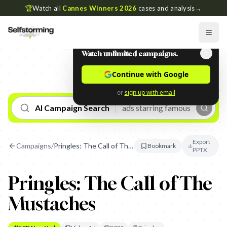
🏆
Watch all
Cannes Winners 2026
cases and analysis
→
Watch unlimited campaigns.
Continue with Google
or
sign up with email
AI Campaign Search
Export
Campaigns
/
Pringles: The Call of The Mustaches
Bookmark
PPTX
Pringles: The Call of The
Mustaches