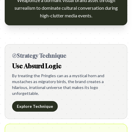
Weaponize a dormant visual brand asset through
surrealism to dominate cultural conversation during
high-clutter media events.
Strategy Technique
Use Absurd Logic
By treating the Pringles can as a mystical horn and
mustaches as migratory birds, the brand creates a
hilarious, irrational universe that makes its logo
unforgettable.
Explore Technique