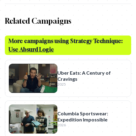
Related Campaigns
More campaigns using Strategy Technique:
Use Absurd Logic
Uber Eats: A Century of
Cravings
2025
Columbia Sportswear:
Expedition Impossible
2026