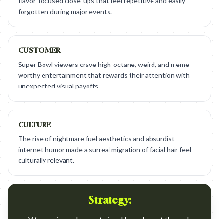
flavor-focused close-ups that feel repetitive and easily
forgotten during major events.
CUSTOMER
Super Bowl viewers crave high-octane, weird, and meme-
worthy entertainment that rewards their attention with
unexpected visual payoffs.
CULTURE
The rise of nightmare fuel aesthetics and absurdist
internet humor made a surreal migration of facial hair feel
culturally relevant.
Strategy: