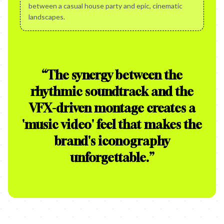
between a casual house party and epic, cinematic
landscapes.
“
The synergy between the
rhythmic soundtrack and the
VFX-driven montage creates a
'music video' feel that makes the
brand's iconography
unforgettable.
”