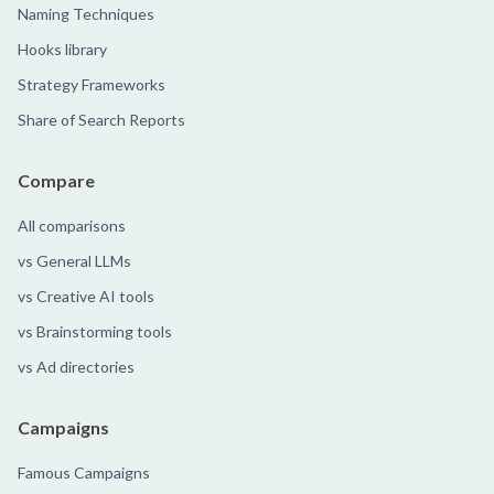
Naming Techniques
Hooks library
Strategy Frameworks
Share of Search Reports
Compare
All comparisons
vs General LLMs
vs Creative AI tools
vs Brainstorming tools
vs Ad directories
Campaigns
Famous Campaigns