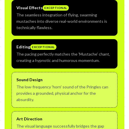
Visual Effects
EXCEPTIONAL
The seamless integration of flying, swarming
mustaches into diverse real-world environments is
technically flawless.
Editing
EXCEPTIONAL
The pacing perfectly matches the 'Mustache' chant,
creating a hypnotic and humorous momentum.
Sound Design
The low-frequency 'horn' sound of the Pringles can
provides a grounded, physical anchor for the
absurdity.
Art Direction
The visual language successfully bridges the gap