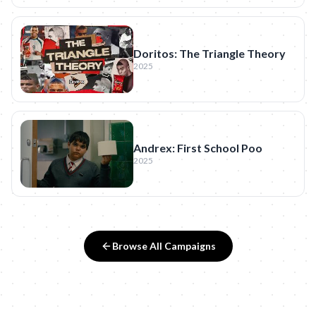
Doritos: The Triangle Theory
2025
Andrex: First School Poo
2025
Browse All Campaigns