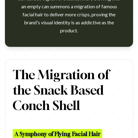
an empty can summons a migration of famous
facial hair to deliver more crisps, proving the
brand's visual identity is as addictive as the
product.
https://www.youtube.com/watch?v=2xujYN2Psc8
The Migration of
the Snack Based
Conch Shell
A Symphony of Flying Facial Hair