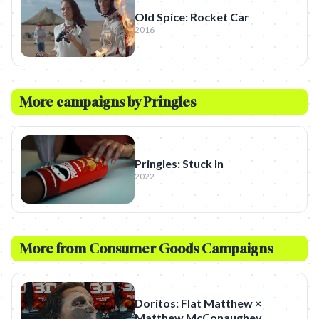
Old Spice: Rocket Car
2016
More campaigns by
Pringles
Pringles: Stuck In
2022
More from
Consumer Goods
Campaigns
Doritos: Flat Matthew ×
Matthew McConaughey