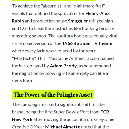
To achieve the "absurdist" and "nightmare fuel"
visuals that defined the spot, director
Henry-Alex
Rubin
and production house
Smuggler
utilized high-
end CGI to treat the mustaches like flocking birds or
migrating salmon. The auditory hook was equally vital
- a remixed version of the
1966 Batman TV theme
where every lyric was replaced by the word
"Mustache." This "Mustache Anthem" accompanied
the hero, played by
Adam Brody
, as he summoned
the migration by blowing into an empty can like a
ram’s horn.
The Power of the Pringles Asset
The campaign marked a significant shift for the
brand, being the first Super Bowl effort from
FCB
New York
after moving the account from Grey. Chief
Creative Officer
Michael Aimette
noted that the