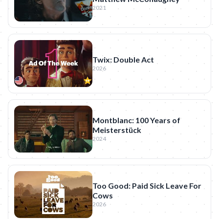
2021
Twix: Double Act
2026
Montblanc: 100 Years of
Meisterstück
2024
Too Good: Paid Sick Leave For
Cows
2026