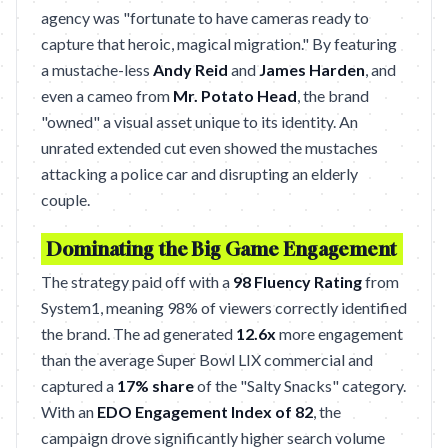
agency was "fortunate to have cameras ready to
capture that heroic, magical migration." By featuring
a mustache-less
Andy Reid
and
James Harden
, and
even a cameo from
Mr. Potato Head
, the brand
"owned" a visual asset unique to its identity. An
unrated extended cut even showed the mustaches
attacking a police car and disrupting an elderly
couple.
Dominating the Big Game Engagement
The strategy paid off with a
98 Fluency Rating
from
System1, meaning 98% of viewers correctly identified
the brand. The ad generated
12.6x
more engagement
than the average Super Bowl LIX commercial and
captured a
17% share
of the "Salty Snacks" category.
With an
EDO Engagement Index of 82
, the
campaign drove significantly higher search volume