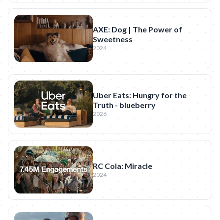
AXE: Dog | The Power of
Sweetness
2024
Uber Eats: Hungry for the
Truth - blueberry
2026
RC Cola: Miracle
2024