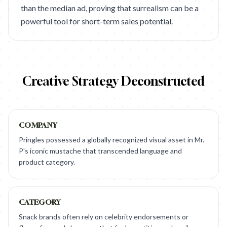
than the median ad, proving that surrealism can be a
powerful tool for short-term sales potential.
Creative Strategy Deconstructed
COMPANY
Pringles possessed a globally recognized visual asset in Mr.
P's iconic mustache that transcended language and
product category.
CATEGORY
Snack brands often rely on celebrity endorsements or