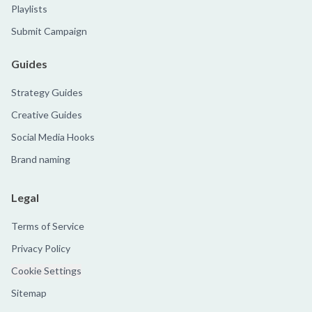
Playlists
Submit Campaign
Guides
Strategy Guides
Creative Guides
Social Media Hooks
Brand naming
Legal
Terms of Service
Privacy Policy
Cookie Settings
Sitemap