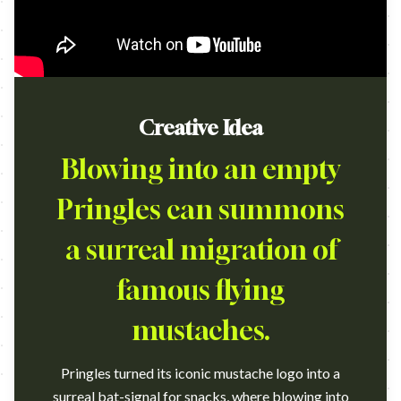
Creative Idea
Blowing into an empty
Pringles can summons
a surreal migration of
famous flying
mustaches.
Pringles turned its iconic mustache logo into a
surreal bat-signal for snacks, where blowing into