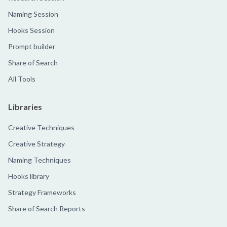
Naming Session
Hooks Session
Prompt builder
Share of Search
All Tools
Libraries
Creative Techniques
Creative Strategy
Naming Techniques
Hooks library
Strategy Frameworks
Share of Search Reports