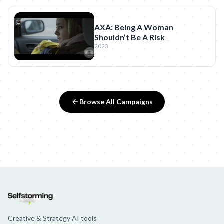
AXA: Being A Woman
Shouldn’t Be A Risk
2023
Browse All Campaigns
Creative & Strategy AI tools