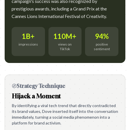
campaign's success was also recognized by
prestigious awards, including a Grand Prix at the
Cannes Lions International Festival of Creativity.
1B+
110M+
94%
impressions
views on
positive
TikTok
sentiment
Strategy Technique
Hijack a Moment
By identifying a viral tech trend that directly contradicted
its brand values, Dove inserted itself into the conversation
immediately, turning a social media phenomenon into a
platform for brand activism.