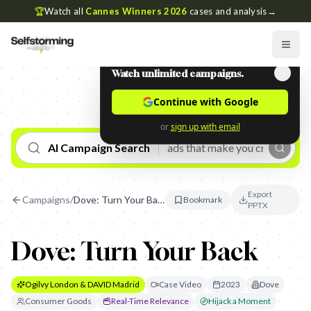
🏆
Watch all
Cannes Winners 2026
cases and analysis
→
Watch unlimited campaigns.
Continue with Google
or
sign up with email
AI Campaign Search
Export
Campaigns
/
Dove: Turn Your Back
Bookmark
PPTX
Dove: Turn Your Back
Ogilvy London & DAVID Madrid
Case Video
2023
Dove
Consumer Goods
Real-Time Relevance
Hijack a Moment