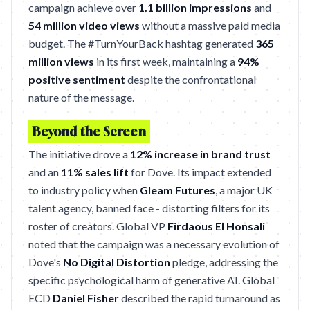
campaign achieve over
1.1 billion impressions
and
54 million video views
without a massive paid media
budget. The #TurnYourBack hashtag generated
365
million views
in its first week, maintaining a
94%
positive sentiment
despite the confrontational
nature of the message.
Beyond the Screen
The initiative drove a
12% increase in brand trust
and an
11% sales lift
for Dove. Its impact extended
to industry policy when
Gleam Futures
, a major UK
talent agency, banned face - distorting filters for its
roster of creators. Global VP
Firdaous El Honsali
noted that the campaign was a necessary evolution of
Dove's
No Digital Distortion
pledge, addressing the
specific psychological harm of generative AI. Global
ECD
Daniel Fisher
described the rapid turnaround as