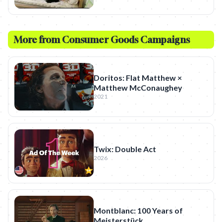
More from
Consumer Goods
Campaigns
Doritos: Flat Matthew ×
Matthew McConaughey
2021
Twix: Double Act
2026
Montblanc: 100 Years of
Meisterstück