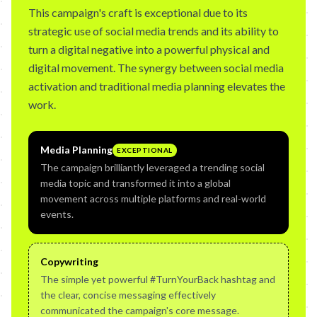
This campaign's craft is exceptional due to its
strategic use of social media trends and its ability to
turn a digital negative into a powerful physical and
digital movement. The synergy between social media
activation and traditional media planning elevates the
work.
Media Planning
EXCEPTIONAL
The campaign brilliantly leveraged a trending social
media topic and transformed it into a global
movement across multiple platforms and real-world
events.
Copywriting
The simple yet powerful #TurnYourBack hashtag and
the clear, concise messaging effectively
communicated the campaign's core message.