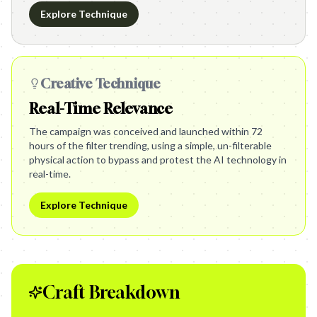
Explore Technique
Creative Technique
Real-Time Relevance
The campaign was conceived and launched within 72
hours of the filter trending, using a simple, un-filterable
physical action to bypass and protest the AI technology in
real-time.
Explore Technique
Craft Breakdown