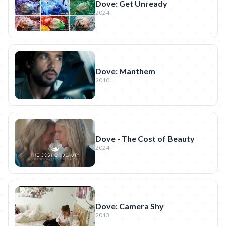
Dove: Get Unready
2024
Dove: Manthem
2010
Dove - The Cost of Beauty
2024
Dove: Camera Shy
2013