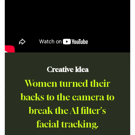
Creative Idea
Women turned their
backs to the camera to
break the AI filter's
facial tracking.