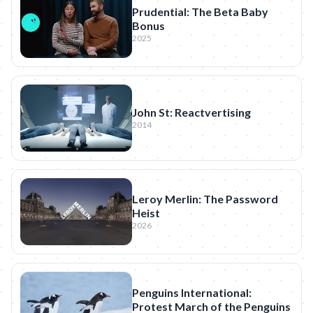
Prudential: The Beta Baby
Bonus
2025
John St: Reactvertising
2014
Leroy Merlin: The Password
Heist
2026
Penguins International:
Protest March of the Penguins