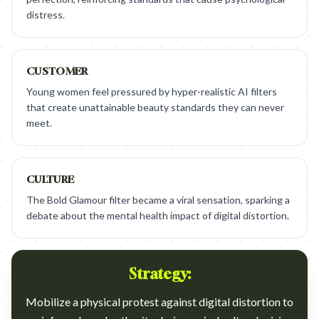
distress.
CUSTOMER
Young women feel pressured by hyper-realistic AI filters
that create unattainable beauty standards they can never
meet.
CULTURE
The Bold Glamour filter became a viral sensation, sparking a
debate about the mental health impact of digital distortion.
Strategy:
Mobilize a physical protest against digital distortion to