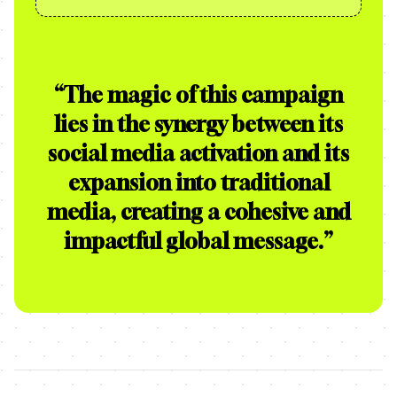
“
The magic of this campaign
lies in the synergy between its
social media activation and its
expansion into traditional
media, creating a cohesive and
impactful global message.
”