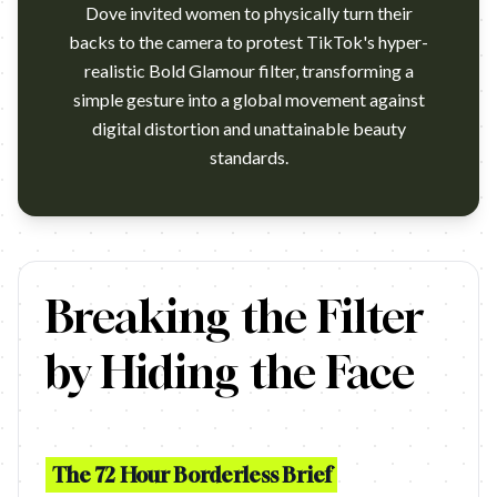
Dove invited women to physically turn their
backs to the camera to protest TikTok's hyper-
realistic Bold Glamour filter, transforming a
simple gesture into a global movement against
digital distortion and unattainable beauty
standards.
https://www.youtube.com/watch?v=pw73tgBmv0g Campaign name
Breaking the Filter
by Hiding the Face
The 72 Hour Borderless Brief