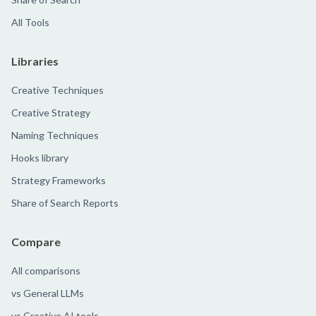
All Tools
Libraries
Creative Techniques
Creative Strategy
Naming Techniques
Hooks library
Strategy Frameworks
Share of Search Reports
Compare
All comparisons
vs General LLMs
vs Creative AI tools