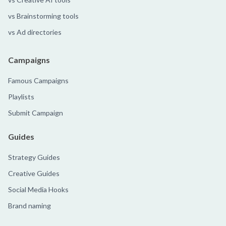
vs Brainstorming tools
vs Ad directories
Campaigns
Famous Campaigns
Playlists
Submit Campaign
Guides
Strategy Guides
Creative Guides
Social Media Hooks
Brand naming