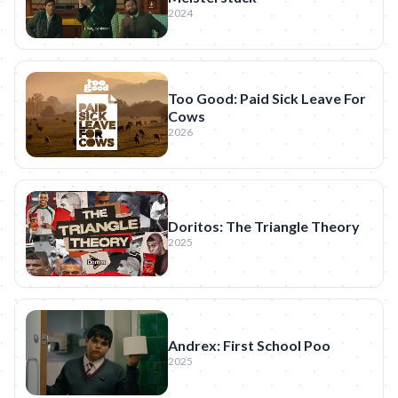
2024
Too Good: Paid Sick Leave For
Cows
2026
Doritos: The Triangle Theory
2025
Andrex: First School Poo
2025