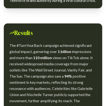
reinforce brand authority during a viral cultural crisis.
Results
The #TurnYourBack campaign achieved significant
global impact, garnering over
1 billion
impressions
and more than
110 million
views on TikTok alone. It
received widespread media coverage from major
outlets like The Wall Street Journal, Vanity Fair, and
The Sun. The campaign also saw a
94%
positive
sentiment in key markets, reflecting its strong
resonance with audiences. Celebrities like Gabrielle
Union and Nischelle Turner publicly supported the
movement, further amplifying its reach. The