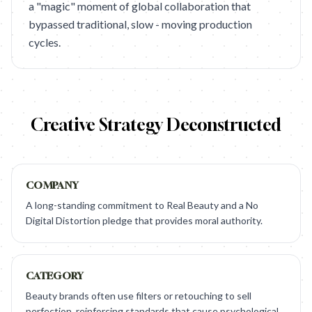
a "magic" moment of global collaboration that
bypassed traditional, slow - moving production
cycles.
Creative Strategy Deconstructed
COMPANY
A long-standing commitment to Real Beauty and a No
Digital Distortion pledge that provides moral authority.
CATEGORY
Beauty brands often use filters or retouching to sell
perfection, reinforcing standards that cause psychological