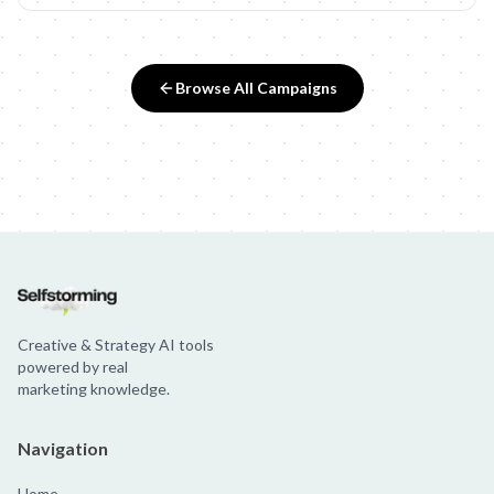
Browse All Campaigns
Creative & Strategy AI tools
powered by real
marketing knowledge.
Navigation
Home