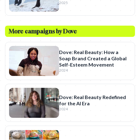
2025
More campaigns by
Dove
Dove: Real Beauty: How a
Soap Brand Created a Global
Self-Esteem Movement
2024
Dove: Real Beauty Redefined
for the AI Era
2024