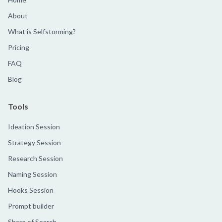
About
What is Selfstorming?
Pricing
FAQ
Blog
Tools
Ideation Session
Strategy Session
Research Session
Naming Session
Hooks Session
Prompt builder
Share of Search