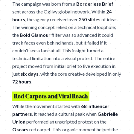
The campaign was born from a
Borderless Brief
sent across the Ogilvy global network. Within
24
hours
, the agency received over
250 slides
of ideas.
The winning concept relied on a technical loophole:
the
Bold Glamour
filter was so advanced it could
track faces even behind hands, but it failed if it
couldn't see a face at all. This insight turned a
technical limitation into a visual protest. The entire
project moved from initial brief to live execution in
just
six days
, with the core creative developed in only
72 hours
.
Red Carpets and Viral Reach
While the movement started with
68 influencer
partners
, it reached a cultural peak when
Gabrielle
Union
performed an unscripted protest on the
Oscars
red carpet. This organic moment helped the