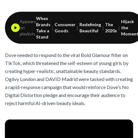
When
Appears
Hijack
Brands
Consumer
Redefining
The
|
|
|
|
on
the
Take a
Goods
Beautiful
2020s
playlists
Momen
Stand
Dove needed to respond to the viral Bold Glamour filter on
TikTok, which threatened the self-esteem of young girls by
creating hyper-realistic, unattainable beauty standards.
Ogilvy London and DAVID Madrid were tasked with creating
a rapid-response campaign that would reinforce Dove's No
Digital Distortion pledge and encourage their audience to
reject harmful AI-driven beauty ideals.