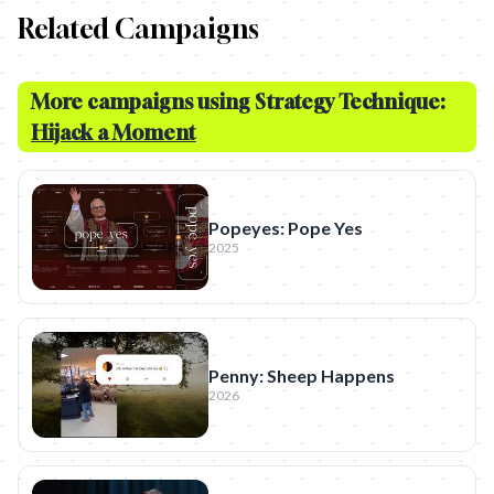
Related Campaigns
More campaigns using Strategy Technique:
Hijack a Moment
Popeyes: Pope Yes
2025
Penny: Sheep Happens
2026